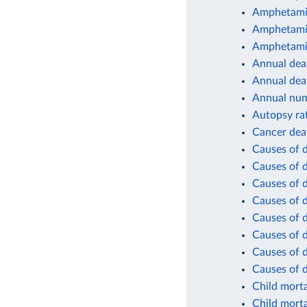
Amphetamin
Amphetamin
Amphetamin
Annual deat
Annual dea
Annual num
Autopsy ra
Cancer dea
Causes of 
Causes of 
Causes of d
Causes of d
Causes of d
Causes of d
Causes of d
Causes of 
Child morta
Child morta