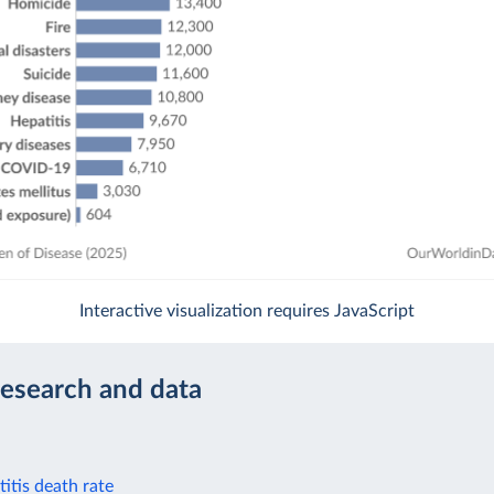
Interactive visualization requires JavaScript
research and data
itis death rate