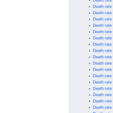
Death rate
Death rate
Death rate
Death rate
Death rate 
Death rate 
Death rate 
Death rate 
Death rate 
Death rate 
Death rate
Death rate
Death rate 
Death rate 
Death rate 
Death rate
Death rate
Death rate