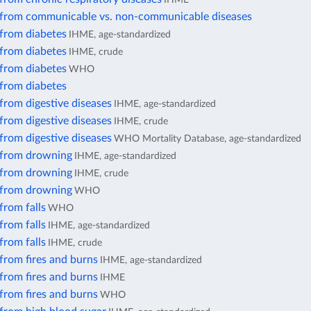
 from communicable vs. non-communicable diseases
 from diabetes
IHME, age-standardized
 from diabetes
IHME, crude
 from diabetes
WHO
 from diabetes
from digestive diseases
IHME, age-standardized
from digestive diseases
IHME, crude
from digestive diseases
WHO Mortality Database, age-standardized
 from drowning
IHME, age-standardized
 from drowning
IHME, crude
 from drowning
WHO
from falls
WHO
from falls
IHME, age-standardized
from falls
IHME, crude
from fires and burns
IHME, age-standardized
from fires and burns
IHME
from fires and burns
WHO