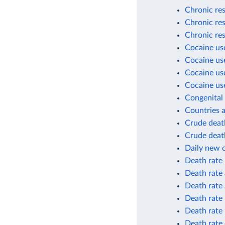
Chronic res
Chronic res
Chronic res
Cocaine use
Cocaine use
Cocaine use
Cocaine use
Congenital 
Countries a
Crude death
Crude death
Daily new 
Death rate
Death rate 
Death rate 
Death rate
Death rate
Death rate 