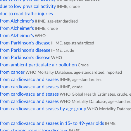
due to low physical activity
IHME, crude
due to road traffic injuries
from Alzheimer's
IHME, age-standardized
from Alzheimer's
IHME, crude
from Alzheimer's
WHO
from Parkinson's disease
IHME, age-standardized
from Parkinson's disease
IHME, crude
from Parkinson's disease
WHO
from ambient particulate air pollution
Crude
 from cancer
WHO Mortality Database, age-standardized, reported
from cardiovascular diseases
IHME, age-standardized
from cardiovascular diseases
IHME, crude
from cardiovascular diseases
WHO Global Health Estimates, crude, 
from cardiovascular diseases
WHO Mortality Database, age-standard
from cardiovascular diseases by age group
WHO Mortality Database
from cardiovascular diseases in 15- to 49-year olds
IHME
from chronic respiratory diseases
IHME