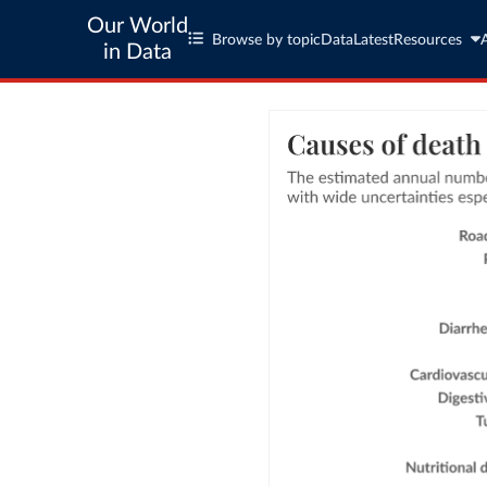
Our World
Browse by topic
Data
Latest
Resources
in Data