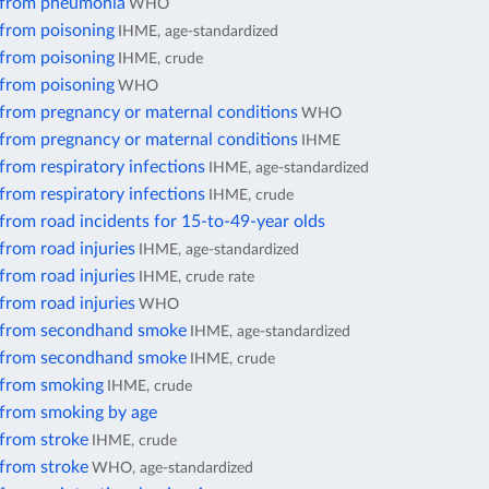
 from pneumonia
WHO
 from poisoning
IHME, age-standardized
 from poisoning
IHME, crude
 from poisoning
WHO
 from pregnancy or maternal conditions
WHO
 from pregnancy or maternal conditions
IHME
from respiratory infections
IHME, age-standardized
from respiratory infections
IHME, crude
from road incidents for 15-to-49-year olds
from road injuries
IHME, age-standardized
from road injuries
IHME, crude rate
from road injuries
WHO
 from secondhand smoke
IHME, age-standardized
 from secondhand smoke
IHME, crude
 from smoking
IHME, crude
 from smoking by age
 from stroke
IHME, crude
 from stroke
WHO, age-standardized