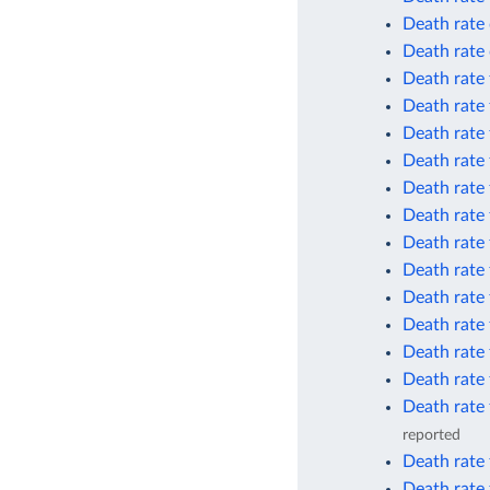
Death rate 
Death rate 
Death rate 
Death rate 
Death rate 
Death rate 
Death rate 
Death rate 
Death rate 
Death rate
Death rate 
Death rate 
Death rate 
Death rate 
Death rate 
reported
Death rate 
Death rate 