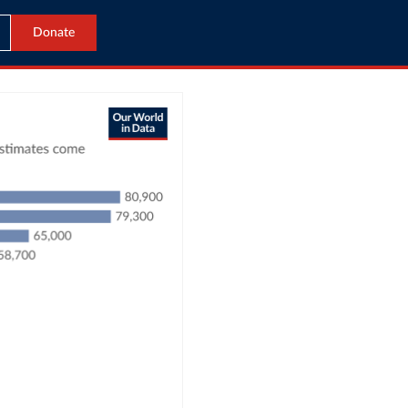
Donate