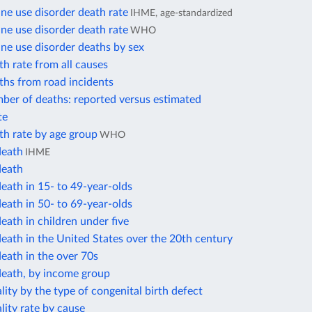
e use disorder death rate
IHME, age-standardized
e use disorder death rate
WHO
e use disorder deaths by sex
h rate from all causes
ths from road incidents
ber of deaths: reported versus estimated
te
th rate by age group
WHO
death
IHME
death
eath in 15- to 49-year-olds
eath in 50- to 69-year-olds
eath in children under five
eath in the United States over the 20th century
eath in the over 70s
death, by income group
lity by the type of congenital birth defect
lity rate by cause