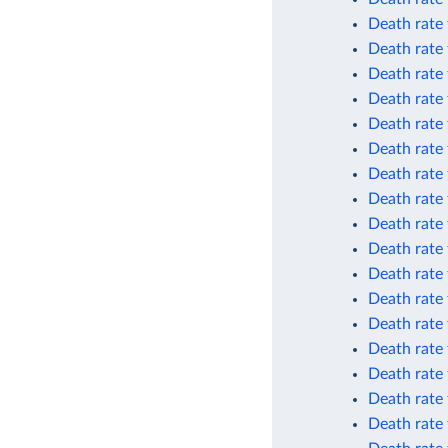
Death rate
Death rate
Death rate
Death rate
Death rate
Death rate 
Death rate 
Death rate 
Death rate
Death rate
Death rate
Death rate 
Death rate 
Death rate 
Death rate 
Death rate 
Death rate 