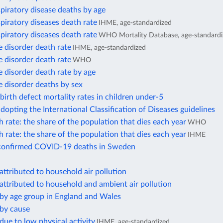
piratory disease deaths by age
piratory diseases death rate
IHME, age-standardized
piratory diseases death rate
WHO Mortality Database, age-standardi
 disorder death rate
IHME, age-standardized
 disorder death rate
WHO
 disorder death rate by age
 disorder deaths by sex
birth defect mortality rates in children under-5
dopting the International Classification of Diseases guidelines
 rate: the share of the population that dies each year
WHO
 rate: the share of the population that dies each year
IHME
confirmed COVID-19 deaths in Sweden
attributed to household air pollution
attributed to household and ambient air pollution
 by age group in England and Wales
 by cause
due to low physical activity
IHME, age-standardized