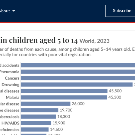
Subscribe
About