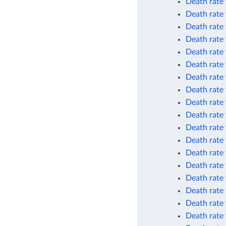
Death rate
Death rate
Death rate
Death rate
Death rate
Death rate
Death rate 
Death rate 
Death rate 
Death rate 
Death rate 
Death rate 
Death rate
Death rate
Death rate
Death rate
Death rate
Death rate