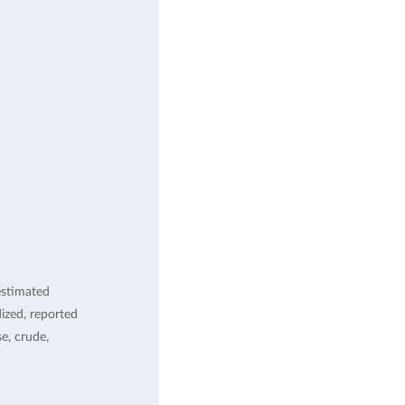
estimated
ized, reported
, crude,