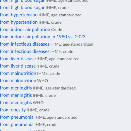
 from high blood sugar
IHME, age-standardized
 from high blood sugar
IHME, crude
 from hypertension
IHME, age-standardized
 from hypertension
IHME, crude
from indoor air pollution
Crude
from indoor air pollution in 1990 vs. 2023
from infectious diseases
IHME, age-standardized
from infectious diseases
IHME, crude
from liver disease
IHME, age-standardized
from liver disease
IHME, crude
 from malnutrition
IHME, crude
 from malnutrition
WHO
from meningitis
IHME, age-standardized
from meningitis
IHME, crude
from meningitis
WHO
 from obesity
IHME, crude
 from pneumonia
IHME, age-standardized
 from pneumonia
IHME, crude