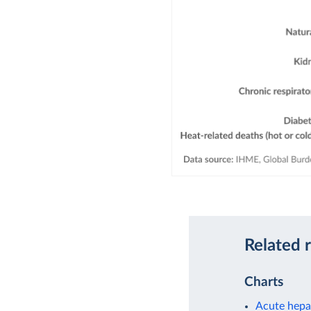
Related 
Charts
Acute hepat