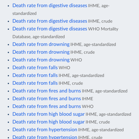
Death rate from digestive diseases
IHME, age-
standardized
Death rate from digestive diseases
IHME, crude
Death rate from digestive diseases
WHO Mortality
Database, age-standardized
Death rate from drowning
IHME, age-standardized
Death rate from drowning
IHME, crude
Death rate from drowning
WHO
Death rate from falls
WHO
Death rate from falls
IHME, age-standardized
Death rate from falls
IHME, crude
Death rate from fires and burns
IHME, age-standardized
Death rate from fires and burns
IHME
Death rate from fires and burns
WHO
Death rate from high blood sugar
IHME, age-standardized
Death rate from high blood sugar
IHME, crude
Death rate from hypertension
IHME, age-standardized
Death rate from hypertension
IHME, crude