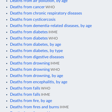
Deaths from air pollution, by age
Deaths from cancer
WHO
Deaths from chronic respiratory diseases
Deaths from cysticercosis
Deaths from dementia-related diseases, by age
Deaths from diabetes
IHME
Deaths from diabetes
WHO
Deaths from diabetes, by age
Deaths from diabetes, by type
Deaths from digestive diseases
Deaths from drowning
IHME
Deaths from drowning
WHO
Deaths from drowning, by age
Deaths from encephalitis, by age
Deaths from falls
WHO
Deaths from falls
IHME
Deaths from fire, by age
Deaths from fires and burns
IHME