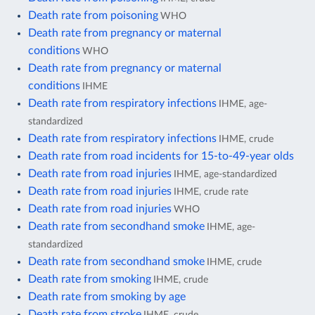
Death rate from poisoning
WHO
Death rate from pregnancy or maternal
conditions
WHO
Death rate from pregnancy or maternal
conditions
IHME
Death rate from respiratory infections
IHME, age-
standardized
Death rate from respiratory infections
IHME, crude
Death rate from road incidents for 15-to-49-year olds
Death rate from road injuries
IHME, age-standardized
Death rate from road injuries
IHME, crude rate
Death rate from road injuries
WHO
Death rate from secondhand smoke
IHME, age-
standardized
Death rate from secondhand smoke
IHME, crude
Death rate from smoking
IHME, crude
Death rate from smoking by age
Death rate from stroke
IHME, crude