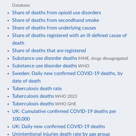
Database
Share of deaths from opioid use disorders
Share of deaths from secondhand smoke
Share of deaths from underlying causes
Share of deaths registered with an ill-defined cause of
death
Share of deaths that are registered
Substance use disorder deaths
IHME, drugs dissagregated
Substance use disorder deaths
WHO
Sweden: Daily new confirmed COVID-19 deaths, by
date of death
Tuberculosis death rate
Tuberculosis deaths
WHO 2023
Tuberculosis deaths
WHO GHE
UK: Cumulative confirmed COVID-19 deaths per
100,000
UK: Daily new confirmed COVID-19 deaths
Unintentional injuries death rate by age group