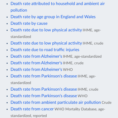
Death rate attributed to household and ambient air
pollution
Death rate by age group in England and Wales
Death rate by cause
Death rate due to low physical activity
IHME, age-
standardized
Death rate due to low physical activity
IHME, crude
Death rate due to road traffic injuries
Death rate from Alzheimer's
IHME, age-standardized
Death rate from Alzheimer's
IHME, crude
Death rate from Alzheimer's
WHO
Death rate from Parkinson's disease
IHME, age-
standardized
Death rate from Parkinson's disease
IHME, crude
Death rate from Parkinson's disease
WHO
Death rate from ambient particulate air pollution
Crude
Death rate from cancer
WHO Mortality Database, age-
standardized, reported