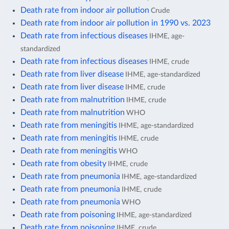
Death rate from indoor air pollution
Crude
Death rate from indoor air pollution in 1990 vs. 2023
Death rate from infectious diseases
IHME, age-
standardized
Death rate from infectious diseases
IHME, crude
Death rate from liver disease
IHME, age-standardized
Death rate from liver disease
IHME, crude
Death rate from malnutrition
IHME, crude
Death rate from malnutrition
WHO
Death rate from meningitis
IHME, age-standardized
Death rate from meningitis
IHME, crude
Death rate from meningitis
WHO
Death rate from obesity
IHME, crude
Death rate from pneumonia
IHME, age-standardized
Death rate from pneumonia
IHME, crude
Death rate from pneumonia
WHO
Death rate from poisoning
IHME, age-standardized
Death rate from poisoning
IHME, crude