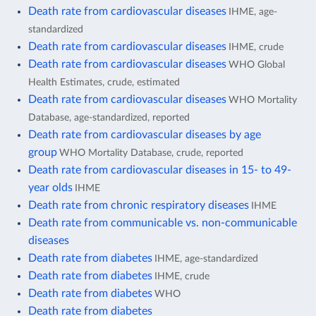
Death rate from cardiovascular diseases
IHME, age-
standardized
Death rate from cardiovascular diseases
IHME, crude
Death rate from cardiovascular diseases
WHO Global
Health Estimates, crude, estimated
Death rate from cardiovascular diseases
WHO Mortality
Database, age-standardized, reported
Death rate from cardiovascular diseases by age
group
WHO Mortality Database, crude, reported
Death rate from cardiovascular diseases in 15- to 49-
year olds
IHME
Death rate from chronic respiratory diseases
IHME
Death rate from communicable vs. non-communicable
diseases
Death rate from diabetes
IHME, age-standardized
Death rate from diabetes
IHME, crude
Death rate from diabetes
WHO
Death rate from diabetes