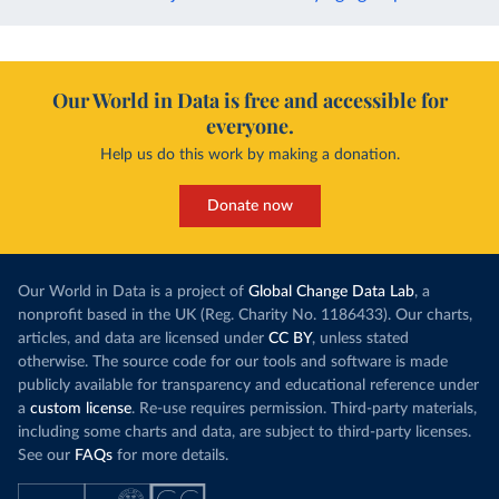
Our World in Data is free and accessible for
everyone.
Help us do this work by making a donation.
Donate now
Our World in Data is a project of
Global Change Data Lab
, a
nonprofit based in the UK (Reg. Charity No. 1186433). Our charts,
articles, and data are licensed under
CC BY
, unless stated
otherwise. The source code for our tools and software is made
publicly available for transparency and educational reference under
a
custom license
. Re-use requires permission. Third-party materials,
including some charts and data, are subject to third-party licenses.
See our
FAQs
for more details.