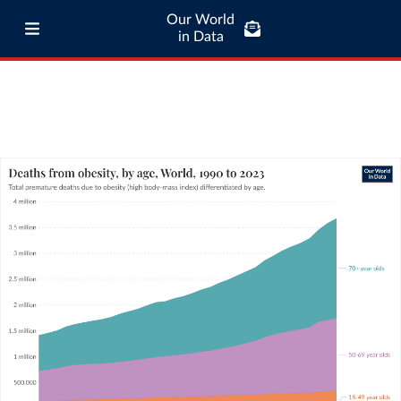
Our World
in Data