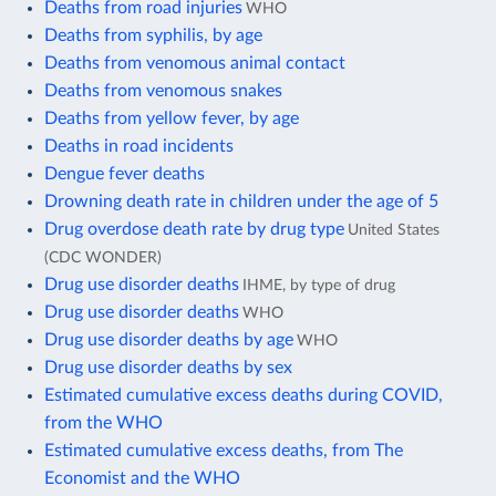
Deaths from road injuries
WHO
Deaths from syphilis, by age
Deaths from venomous animal contact
Deaths from venomous snakes
Deaths from yellow fever, by age
Deaths in road incidents
Dengue fever deaths
Drowning death rate in children under the age of 5
Drug overdose death rate by drug type
United States
(CDC WONDER)
Drug use disorder deaths
IHME, by type of drug
Drug use disorder deaths
WHO
Drug use disorder deaths by age
WHO
Drug use disorder deaths by sex
Estimated cumulative excess deaths during COVID,
from the WHO
Estimated cumulative excess deaths, from The
Economist and the WHO