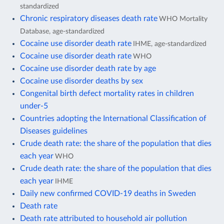
standardized
Chronic respiratory diseases death rate
WHO Mortality
Database, age-standardized
Cocaine use disorder death rate
IHME, age-standardized
Cocaine use disorder death rate
WHO
Cocaine use disorder death rate by age
Cocaine use disorder deaths by sex
Congenital birth defect mortality rates in children
under-5
Countries adopting the International Classification of
Diseases guidelines
Crude death rate: the share of the population that dies
each year
WHO
Crude death rate: the share of the population that dies
each year
IHME
Daily new confirmed COVID-19 deaths in Sweden
Death rate
Death rate attributed to household air pollution