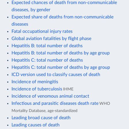
Expected chances of death from non-communicable
diseases, by gender
Expected share of deaths from non-communicable
diseases
Fatal occupational injury rates
Global aviation fatalities by flight phase
Hepatitis B: total number of deaths
Hepatitis B: total number of deaths by age group
Hepatitis C: total number of deaths
Hepatitis C: total number of deaths by age group
ICD version used to classify causes of death
Incidence of meningitis
Incidence of tuberculosis
IHME
Incidence of venomous animal contact
Infectious and parasitic diseases death rate
WHO
Mortality Database, age-standardized
Leading broad cause of death
Leading causes of death