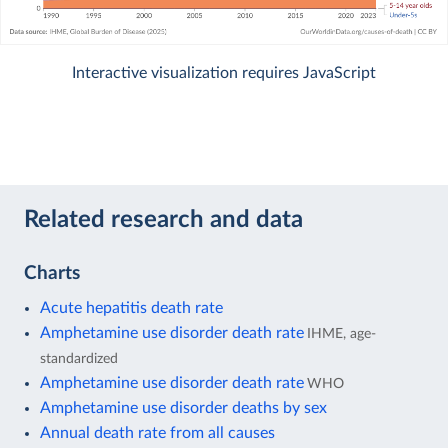
Interactive visualization requires JavaScript
Related research and data
Charts
Acute hepatitis death rate
Amphetamine use disorder death rate
IHME, age-
standardized
Amphetamine use disorder death rate
WHO
Amphetamine use disorder deaths by sex
Annual death rate from all causes