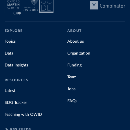
EXPLORE
ABOUT
Topics
About us
Data
Organization
Data Insights
Funding
Team
RESOURCES
Jobs
Latest
FAQs
SDG Tracker
Teaching with OWID
RSS FEEDS