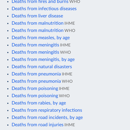
Deaths from fires and burns
WHO
Deaths from infectious diseases
Deaths from liver disease
Deaths from malnutrition
IHME
Deaths from malnutrition
WHO
Deaths from measles, by age
Deaths from meningitis
IHME
Deaths from meningitis
WHO
Deaths from meningitis, by age
Deaths from natural disasters
Deaths from pneumonia
IHME
Deaths from pneumonia
WHO
Deaths from poisoning
IHME
Deaths from poisoning
WHO
Deaths from rabies, by age
Deaths from respiratory infections
Deaths from road incidents, by age
Deaths from road injuries
IHME