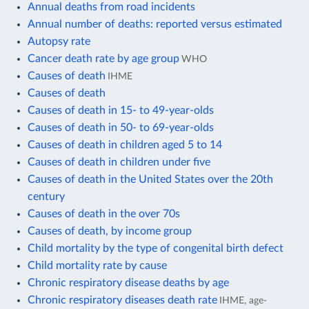
Annual deaths from road incidents
Annual number of deaths: reported versus estimated
Autopsy rate
Cancer death rate by age group
WHO
Causes of death
IHME
Causes of death
Causes of death in 15- to 49-year-olds
Causes of death in 50- to 69-year-olds
Causes of death in children aged 5 to 14
Causes of death in children under five
Causes of death in the United States over the 20th
century
Causes of death in the over 70s
Causes of death, by income group
Child mortality by the type of congenital birth defect
Child mortality rate by cause
Chronic respiratory disease deaths by age
Chronic respiratory diseases death rate
IHME, age-