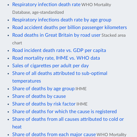
Respiratory infection death rate
WHO Mortality
Database, age-standardized
Respiratory infections death rate by age group
Road accident deaths per billion passenger kilometers
Road deaths in Great Britain by road user
Stacked area
chart
Road incident death rate vs. GDP per capita
Road mortality rate, IHME vs. WHO data
Sales of cigarettes per adult per day
Share of all deaths attributed to sub-optimal
temperatures
Share of deaths by age group
IHME
Share of deaths by cause
Share of deaths by risk factor
IHME
Share of deaths for which the cause is registered
Share of deaths from all causes attributed to cold or
heat
Share of deaths from each major cause
WHO Mortality