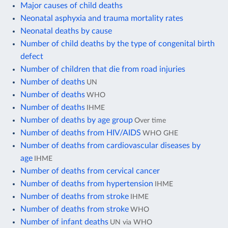
Major causes of child deaths
Neonatal asphyxia and trauma mortality rates
Neonatal deaths by cause
Number of child deaths by the type of congenital birth
defect
Number of children that die from road injuries
Number of deaths
UN
Number of deaths
WHO
Number of deaths
IHME
Number of deaths by age group
Over time
Number of deaths from HIV/AIDS
WHO GHE
Number of deaths from cardiovascular diseases by
age
IHME
Number of deaths from cervical cancer
Number of deaths from hypertension
IHME
Number of deaths from stroke
IHME
Number of deaths from stroke
WHO
Number of infant deaths
UN via WHO