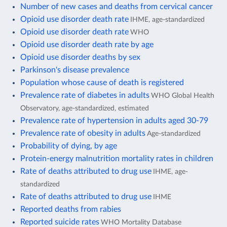
Number of new cases and deaths from cervical cancer
Opioid use disorder death rate
IHME, age-standardized
Opioid use disorder death rate
WHO
Opioid use disorder death rate by age
Opioid use disorder deaths by sex
Parkinson's disease prevalence
Population whose cause of death is registered
Prevalence rate of diabetes in adults
WHO Global Health
Observatory, age-standardized, estimated
Prevalence rate of hypertension in adults aged 30-79
Prevalence rate of obesity in adults
Age-standardized
Probability of dying, by age
Protein-energy malnutrition mortality rates in children
Rate of deaths attributed to drug use
IHME, age-
standardized
Rate of deaths attributed to drug use
IHME
Reported deaths from rabies
Reported suicide rates
WHO Mortality Database