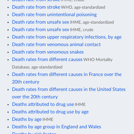
Death rate from stroke
WHO, age-standardized
Death rate from unintentional poisoning
Death rate from unsafe sex
IHME, age-standardized
Death rate from unsafe sex
IHME, crude
Death rate from upper respiratory infections, by age
Death rate from venomous animal contact
Death rate from venomous snakes
Death rates from different causes
WHO Mortality
Database, age-standardized
Death rates from different causes in France over the
20th century
Death rates from different causes in the United States
over the 20th century
Deaths attributed to drug use
IHME
Deaths attributed to drug use by age
Deaths by age
IHME
Deaths by age group in England and Wales