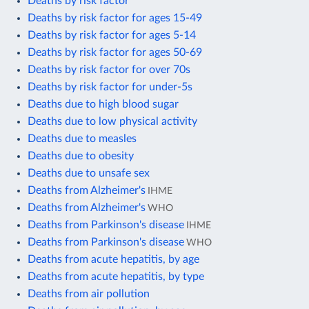
Deaths by risk factor
Deaths by risk factor for ages 15-49
Deaths by risk factor for ages 5-14
Deaths by risk factor for ages 50-69
Deaths by risk factor for over 70s
Deaths by risk factor for under-5s
Deaths due to high blood sugar
Deaths due to low physical activity
Deaths due to measles
Deaths due to obesity
Deaths due to unsafe sex
Deaths from Alzheimer's
IHME
Deaths from Alzheimer's
WHO
Deaths from Parkinson's disease
IHME
Deaths from Parkinson's disease
WHO
Deaths from acute hepatitis, by age
Deaths from acute hepatitis, by type
Deaths from air pollution