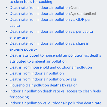
to clean fuels for cooking
Death rate from indoor air pollution
Crude
Death rate from indoor air pollution
Age-standardized
Death rate from indoor air pollution vs. GDP per
capita
Death rate from indoor air pollution vs. per capita
energy use
Death rate from indoor air pollution vs. share in
extreme poverty
Deaths attributed to household air pollution vs. deaths
attributed to ambient air pollution
Deaths from household and outdoor air pollution
Deaths from indoor air pollution
Deaths from indoor air pollution, by age
Household air pollution deaths by region
Indoor air pollution death rate vs. access to clean fuels
for cooking
Indoor air pollution vs. outdoor air pollution death rate