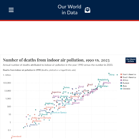
Our World
in Data