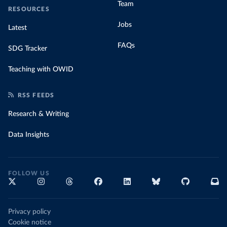
Team
RESOURCES
Jobs
Latest
FAQs
SDG Tracker
Teaching with OWID
RSS FEEDS
Research & Writing
Data Insights
FOLLOW US
Privacy policy
Cookie notice