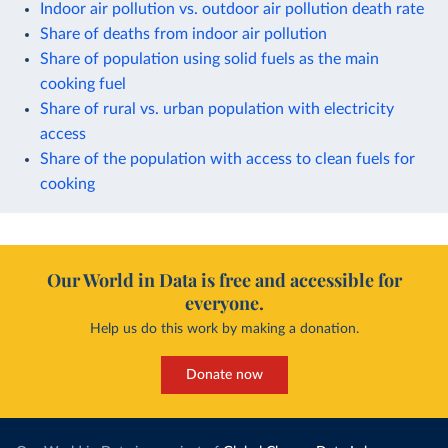
Indoor air pollution vs. outdoor air pollution death rate
Share of deaths from indoor air pollution
Share of population using solid fuels as the main
cooking fuel
Share of rural vs. urban population with electricity
access
Share of the population with access to clean fuels for
cooking
Our World in Data is free and accessible for
everyone.
Help us do this work by making a donation.
Donate now