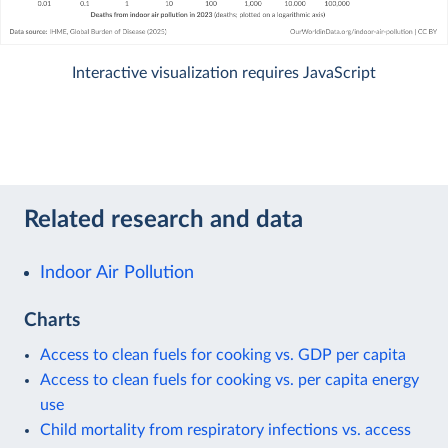
Interactive visualization requires JavaScript
Related research and data
Indoor Air Pollution
Charts
Access to clean fuels for cooking vs. GDP per capita
Access to clean fuels for cooking vs. per capita energy
use
Child mortality from respiratory infections vs. access