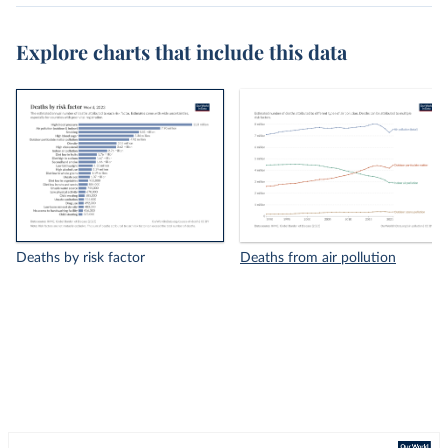
Explore charts that include this data
Deaths by risk factor
Deaths from air pollution