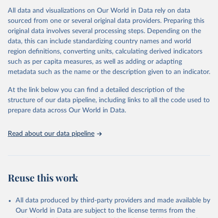
All data and visualizations on Our World in Data rely on data
Citation
sourced from one or several original data providers. Preparing this
This is the citation of the original data obtained from the source,
original data involves several processing steps. Depending on the
prior to any processing or adaptation by Our World in Data.
To cite
data, this can include standardizing country names and world
data downloaded from this page, please use the suggested citation
region definitions, converting units, calculating derived indicators
given in
Reuse This Work
below.
such as per capita measures, as well as adding or adapting
metadata such as the name or the description given to an indicator.
"Global Burden of Disease Collaborative Network. 
Global Burden of Disease Study 2023 (GBD 2023). 
At the link below you can find a detailed description of the
Seattle, United States: Institute for Health Metrics 
and Evaluation (IHME), 2025. Available from 
structure of our data pipeline, including links to all the code used to
https://vizhub.healthdata.org/gbd-results/
."

prepare data across Our World in Data.
attribution_short: "IHME-GBD"
Read about our data pipeline
Reuse this work
All data produced by third-party providers and made available by
Our World in Data are subject to the license terms from the