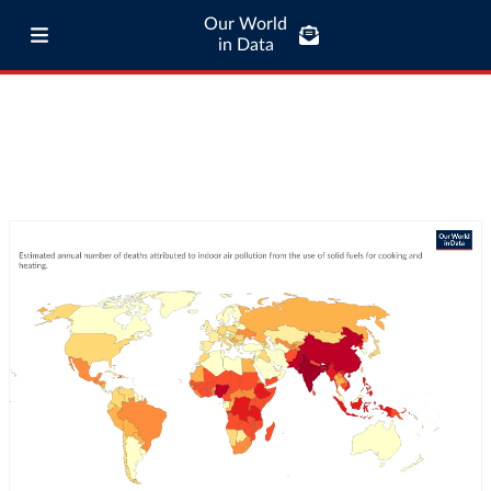
Our World
in Data