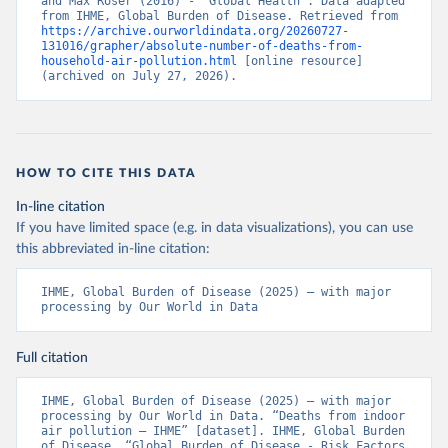
and Max Roser (2016) - “Global Health”. Data adapted 
from IHME, Global Burden of Disease. Retrieved from 
https://archive.ourworldindata.org/20260727-
131016/grapher/absolute-number-of-deaths-from-
household-air-pollution.html
 [online resource] 
(archived on July 27, 2026).
HOW TO CITE THIS DATA
In-line citation
If you have limited space (e.g. in data visualizations), you can use
this abbreviated in-line citation:
IHME, Global Burden of Disease (2025) – with major 
processing by Our World in Data
Full citation
IHME, Global Burden of Disease (2025) – with major 
processing by Our World in Data. “Deaths from indoor 
air pollution – IHME” [dataset]. IHME, Global Burden 
of Disease, “Global Burden of Disease - Risk Factors 