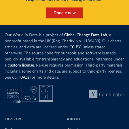
Donate now
Our World in Data is a project of
Global Change Data Lab
, a
nonprofit based in the UK (Reg. Charity No. 1186433). Our charts,
articles, and data are licensed under
CC BY
, unless stated
otherwise. The source code for our tools and software is made
publicly available for transparency and educational reference under
a
custom license
. Re-use requires permission. Third-party materials,
including some charts and data, are subject to third-party licenses.
See our
FAQs
for more details.
EXPLORE
ABOUT