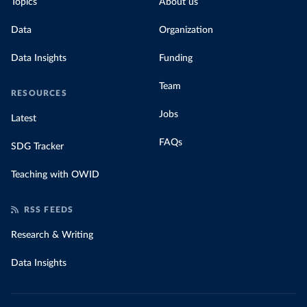
Topics
About us
Data
Organization
Data Insights
Funding
Team
RESOURCES
Jobs
Latest
FAQs
SDG Tracker
Teaching with OWID
RSS FEEDS
Research & Writing
Data Insights