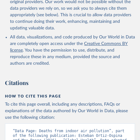
original providers. Our work would not be possible without the
data providers we rely on, so we ask you to always cite them
appropriately (see below). This is crucial to allow data providers
to continue doing their work, enhancing, maintaining and
updating valuable data.
All data, visualizations, and code produced by Our World in Data
are completely open access under the
Creative Commons BY
license
. You have the permission to use, distribute, and
reproduce these in any medium, provided the source and
authors are credited.
Citations
HOW TO CITE THIS PAGE
To cite this page overall, including any descriptions, FAQs or
explanations of the data authored by Our World in Data, please
use the following citation:
“Data Page: Deaths from indoor air pollution”, part 
of the following publication: Esteban Ortiz-Ospina 