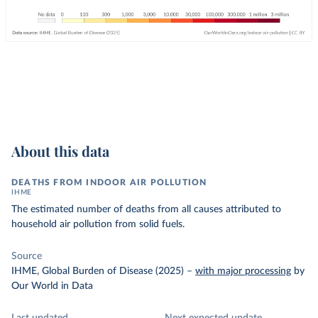
About this data
DEATHS FROM INDOOR AIR POLLUTION
IHME
The estimated number of deaths from all causes attributed to
household air pollution from solid fuels.
Source
IHME, Global Burden of Disease (2025)
–
with major processing
by
Our World in Data