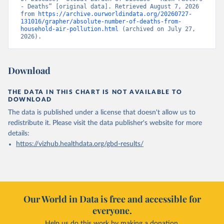
- Deaths” [original data]. Retrieved August 7, 2026 
from 
https://archive.ourworldindata.org/20260727-
131016/grapher/absolute-number-of-deaths-from-
household-air-pollution.html
 (archived on July 27, 
2026).
Download
THE DATA IN THIS CHART IS NOT AVAILABLE TO
DOWNLOAD
The data is published under a license that doesn't allow us to
redistribute it.
Please visit the
data publisher's website
for more
details:
https://vizhub.healthdata.org/gbd-results/
Our World in Data is free and accessible for
everyone.
Help us do this work by making a donation.