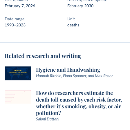
Last updated
Next expected update
February 7, 2026
February 2030
Date range
Unit
1990–2023
deaths
Related research and writing
Hygiene and Handwashing
Hannah Ritchie, Fiona Spooner, and Max Roser
How do researchers estimate the
death toll caused by each risk factor,
whether it’s smoking, obesity, or air
pollution?
Saloni Dattani