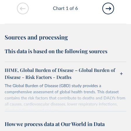
Chart 1 of 6
Sources and processing
This data is based on the following sources
IHME, Global Burden of Disease – Global Burden of
Disease - Risk Factors - Deaths
The Global Burden of Disease (GBD) study provides a
comprehensive assessment of global health trends. This dataset
contains the risk factors that contribute to deaths and DALYs from
all causes, cardiovascular diseases, lower respiratory infections,
diarrheal diseases and cancers.
Retrieved on
Retrieved from
How we process data at Our World in Data
February 7, 2026
https://vizhub.healthdata.org/gbd-results/