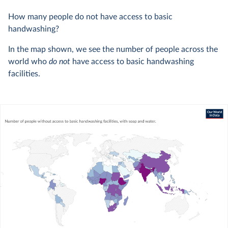
How many people do not have access to basic
handwashing?
In the map shown, we see the number of people across the
world who
do not
have access to basic handwashing
facilities.