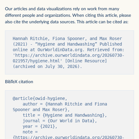
Our articles and data visualizations rely on work from many
different people and organizations. When citing this article, please
also cite the underlying data sources. This article can be cited as:
Hannah Ritchie, Fiona Spooner, and Max Roser 
(2021) - “Hygiene and Handwashing” Published 
online at OurWorldinData.org. Retrieved from: 
'https://archive.ourworldindata.org/20260730-
021957/hygiene.html' [Online Resource] 
(archived on July 30, 2026).
BibTeX citation
@article{owid-hygiene,

    author = {Hannah Ritchie and Fiona 
Spooner and Max Roser},

    title = {Hygiene and Handwashing},

    journal = {Our World in Data},

    year = {2021},

    note = 
{https://archive.ourworldindata.org/20260730-