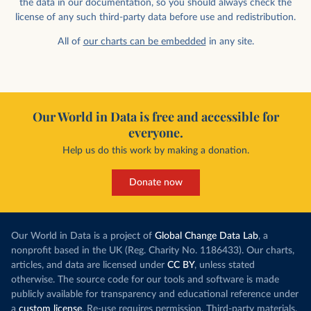
the data in our documentation, so you should always check the
license of any such third-party data before use and redistribution.
All of
our charts can be embedded
in any site.
Our World in Data is free and accessible for
everyone.
Help us do this work by making a donation.
Donate now
Our World in Data is a project of
Global Change Data Lab
, a
nonprofit based in the UK (Reg. Charity No. 1186433). Our charts,
articles, and data are licensed under
CC BY
, unless stated
otherwise. The source code for our tools and software is made
publicly available for transparency and educational reference under
a
custom license
. Re-use requires permission. Third-party materials,