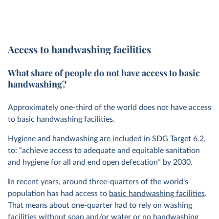
Access to handwashing facilities
What share of people do not have access to basic
handwashing?
Approximately one-third of the world does not have access
to basic handwashing facilities.
Hygiene and handwashing are included in
SDG Target 6.2
,
to: “achieve access to adequate and equitable sanitation
and hygiene for all and end open defecation” by 2030.
I
n recent years, around three-quarters of the world's
population has had access to
basic handwashing facilities
.
That means about one-quarter had to rely on washing
facilities without soap and/or water or no handwashing