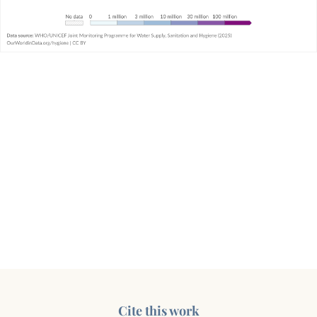
Cite this work