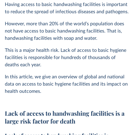
Having access to basic handwashing facilities is important
to reduce the spread of infectious diseases and pathogens.
However, more than 20% of the world’s population does
not have access to basic handwashing facilities. That is,
handwashing facilities with soap and water.
This is a major health risk. Lack of access to basic hygiene
facilities is responsible for hundreds of thousands of
deaths each year.
In this article, we give an overview of global and national
data on access to basic hygiene facilities and its impact on
health outcomes.
Lack of access to handwashing facilities is a
large risk factor for death