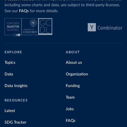
including some charts and data, are subject to third-party licenses.
See our
FAQs
for more details.
EXPLORE
ABOUT
Topics
About us
Data
Organization
Data Insights
Funding
Team
RESOURCES
Jobs
Latest
FAQs
SDG Tracker