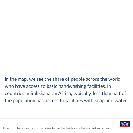
In the map, we see the share of people across the world
who have access to basic handwashing facilities. In
countries in Sub-Saharan Africa, typically, less than half of
the population has access to facilities with soap and water.