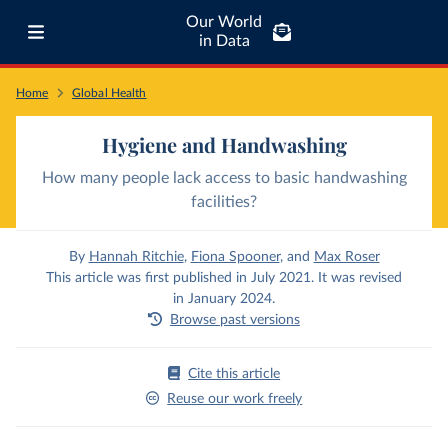
Our World
in Data
Home
Global Health
Hygiene and Handwashing
How many people lack access to basic handwashing
facilities?
By
Hannah Ritchie
,
Fiona Spooner
,
and
Max Roser
This article was first published in July 2021. It was revised
in January 2024.
Browse past versions
Cite this article
Reuse our work freely