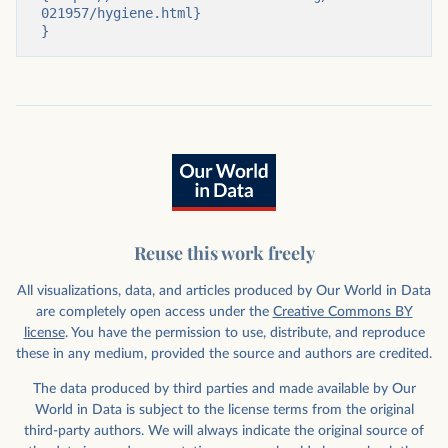
021957/hygiene.html}

}
Reuse this work freely
All visualizations, data, and articles produced by Our World in Data
are completely open access under the
Creative Commons BY
license
. You have the permission to use, distribute, and reproduce
these in any medium, provided the source and authors are credited.
The data produced by third parties and made available by Our
World in Data is subject to the license terms from the original
third-party authors. We will always indicate the original source of