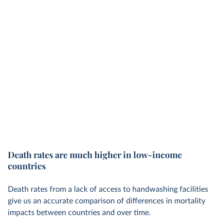
Death rates are much higher in low-income
countries
Death rates from a lack of access to handwashing facilities
give us an accurate comparison of differences in mortality
impacts between countries and over time.