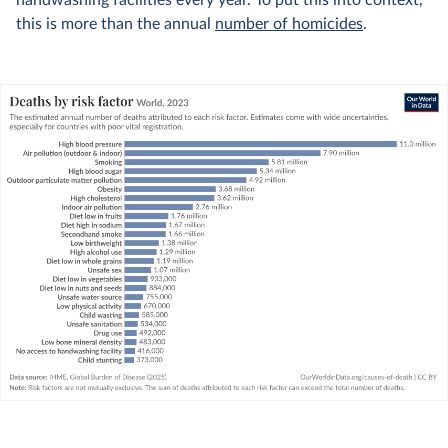
handwashing facilities every year. To put this into context,
this is more than the annual
number of homicides
.