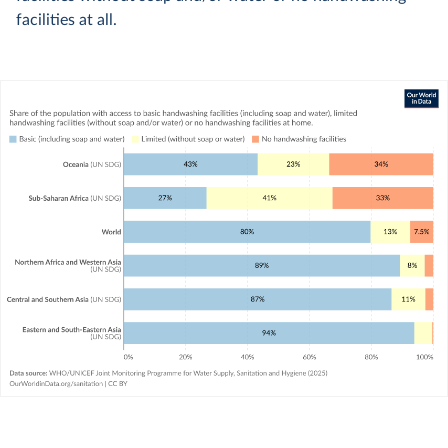
facilities at all.