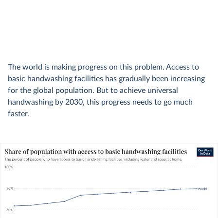
The world is making progress on this problem. Access to
basic handwashing facilities has gradually been increasing
for the global population. But to achieve universal
handwashing by 2030, this progress needs to go much
faster.