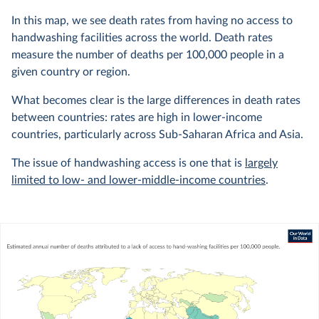
In this map, we see death rates from having no access to
handwashing facilities across the world. Death rates
measure the number of deaths per 100,000 people in a
given country or region.
What becomes clear is the large differences in death rates
between countries: rates are high in lower-income
countries, particularly across Sub-Saharan Africa and Asia.
The issue of handwashing access is one that is
largely
limited to low- and lower-middle-income countries
.