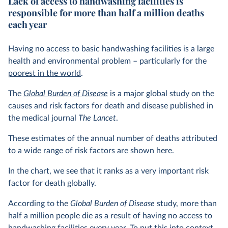
Lack of access to handwashing facilities is
responsible for more than half a million deaths
each year
Having no access to basic handwashing facilities is a large
health and environmental problem – particularly for the
poorest in the world
.
The
Global Burden of Disease
is a major global study on the
causes and risk factors for death and disease published in
the medical journal
The Lancet
.
These estimates of the annual number of deaths attributed
to a wide range of risk factors are shown here.
In the chart, we see that it ranks as a very important risk
factor for death globally.
According to the
Global Burden of Disease
study, more than
half a million people die as a result of having no access to