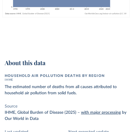
About this data
HOUSEHOLD AIR POLLUTION DEATHS BY REGION
IHME
The estimated number of deaths from all causes attributed to
household air pollution from solid fuels.
Source
IHME, Global Burden of Disease (2025)
–
with major processing
by
Our World in Data