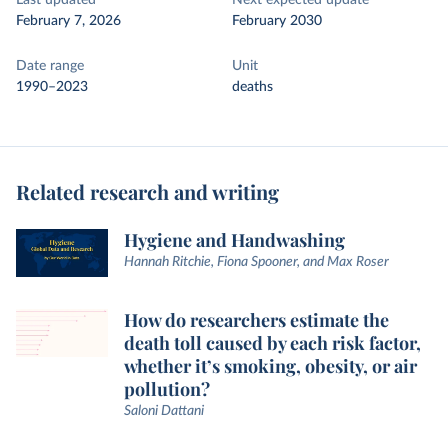
Last updated
Next expected update
February 7, 2026
February 2030
Date range
Unit
1990–2023
deaths
Related research and writing
Hygiene and Handwashing
Hannah Ritchie, Fiona Spooner, and Max Roser
How do researchers estimate the
death toll caused by each risk factor,
whether it’s smoking, obesity, or air
pollution?
Saloni Dattani