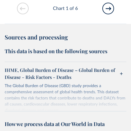
Chart 1 of 6
Sources and processing
This data is based on the following sources
IHME, Global Burden of Disease – Global Burden of
Disease - Risk Factors - Deaths
The Global Burden of Disease (GBD) study provides a
comprehensive assessment of global health trends. This dataset
contains the risk factors that contribute to deaths and DALYs from
all causes, cardiovascular diseases, lower respiratory infections,
diarrheal diseases and cancers.
Retrieved on
Retrieved from
How we process data at Our World in Data
February 7, 2026
https://vizhub.healthdata.org/gbd-results/