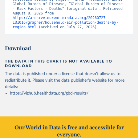
Global Burden of Disease, “Global Burden of Disease 
- Risk Factors - Deaths” [original data]. Retrieved 
August 8, 2026 from 
https://archive.ourworldindata.org/20260727-
131016/grapher/household-air-pollution-deaths-by-
region.html
 (archived on July 27, 2026).
Download
THE DATA IN THIS CHART IS NOT AVAILABLE TO
DOWNLOAD
The data is published under a license that doesn't allow us to
redistribute it.
Please visit the
data publisher's website
for more
details:
https://vizhub.healthdata.org/gbd-results/
Our World in Data is free and accessible for
everyone.