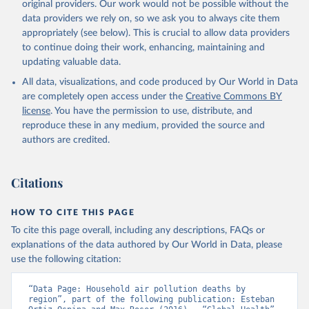
original providers. Our work would not be possible without the
data providers we rely on, so we ask you to always cite them
appropriately (see below). This is crucial to allow data providers
to continue doing their work, enhancing, maintaining and
updating valuable data.
All data, visualizations, and code produced by Our World in Data
are completely open access under the
Creative Commons BY
license
. You have the permission to use, distribute, and
reproduce these in any medium, provided the source and
authors are credited.
Citations
HOW TO CITE THIS PAGE
To cite this page overall, including any descriptions, FAQs or
explanations of the data authored by Our World in Data, please
use the following citation:
“Data Page: Household air pollution deaths by 
region”, part of the following publication: Esteban 