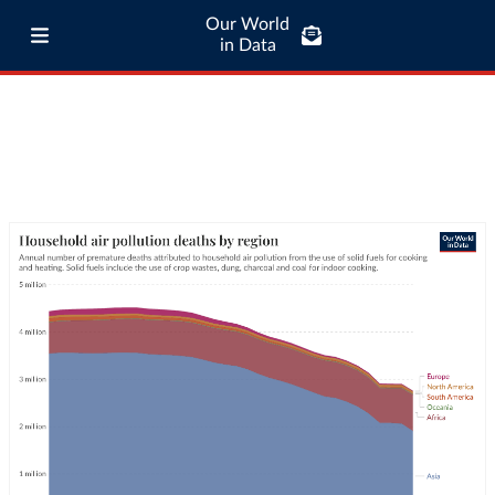
Our World
in Data