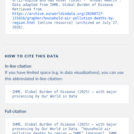
Ortiz-Ospina and Max Roser (2016) - “Global Health”. 
Data adapted from IHME, Global Burden of Disease. 
Retrieved from 
https://archive.ourworldindata.org/20260727-
131016/grapher/household-air-pollution-deaths-by-
region.html
 [online resource] (archived on July 27, 
2026).
HOW TO CITE THIS DATA
In-line citation
If you have limited space (e.g. in data visualizations), you can use
this abbreviated in-line citation:
IHME, Global Burden of Disease (2025) – with major 
processing by Our World in Data
Full citation
IHME, Global Burden of Disease (2025) – with major 
processing by Our World in Data. “Household air 
pollution deaths by region – IHME” [dataset]. IHME, 