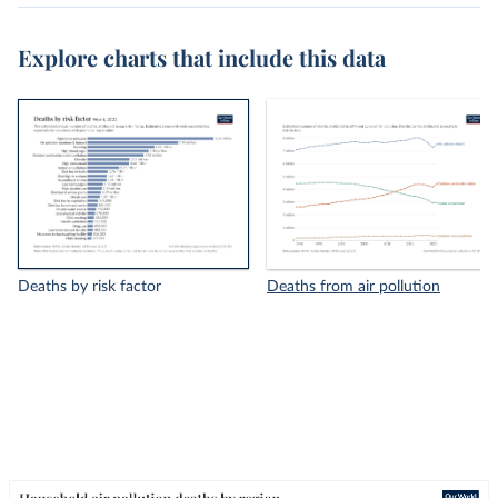
Explore charts that include this data
Deaths by risk factor
Deaths from air pollution