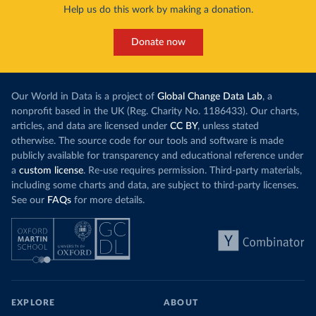
Help us do this work by making a donation.
Donate now
Our World in Data is a project of
Global Change Data Lab
, a
nonprofit based in the UK (Reg. Charity No. 1186433). Our charts,
articles, and data are licensed under
CC BY
, unless stated
otherwise. The source code for our tools and software is made
publicly available for transparency and educational reference under
a
custom license
. Re-use requires permission. Third-party materials,
including some charts and data, are subject to third-party licenses.
See our
FAQs
for more details.
EXPLORE
ABOUT