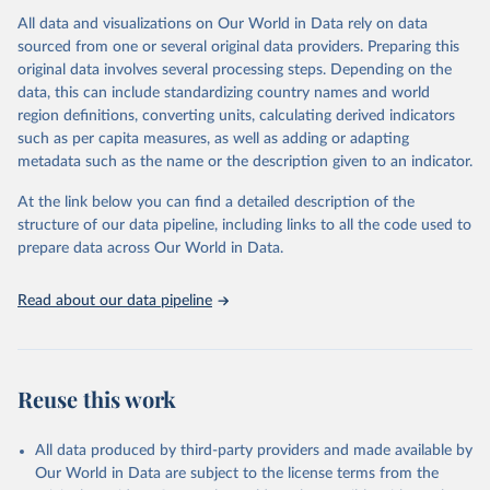
All data and visualizations on Our World in Data rely on data
Citation
sourced from one or several original data providers. Preparing this
This is the citation of the original data obtained from the source,
original data involves several processing steps. Depending on the
prior to any processing or adaptation by Our World in Data.
To cite
data, this can include standardizing country names and world
data downloaded from this page, please use the suggested citation
region definitions, converting units, calculating derived indicators
given in
Reuse This Work
below.
such as per capita measures, as well as adding or adapting
metadata such as the name or the description given to an indicator.
"Global Burden of Disease Collaborative Network. 
Global Burden of Disease Study 2023 (GBD 2023). 
At the link below you can find a detailed description of the
Seattle, United States: Institute for Health Metrics 
and Evaluation (IHME), 2025. Available from 
structure of our data pipeline, including links to all the code used to
https://vizhub.healthdata.org/gbd-results/
."

prepare data across Our World in Data.
attribution_short: "IHME-GBD"
Read about our data pipeline
Reuse this work
All data produced by third-party providers and made available by
Our World in Data are subject to the license terms from the