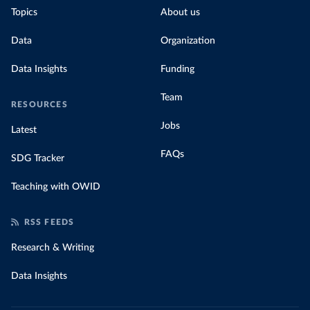
Topics
About us
Data
Organization
Data Insights
Funding
Team
RESOURCES
Jobs
Latest
FAQs
SDG Tracker
Teaching with OWID
RSS FEEDS
Research & Writing
Data Insights