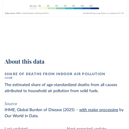
About this data
SHARE OF DEATHS FROM INDOOR AIR POLLUTION
IHME
The estimated share of age-standardized deaths from all causes
attributed to household air pollution from solid fuels.
Source
IHME, Global Burden of Disease (2025)
–
with major processing
by
Our World in Data