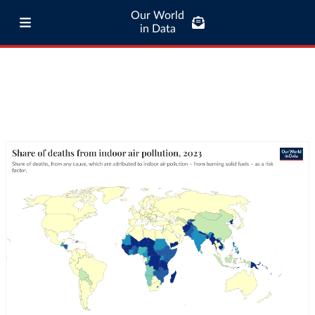
Our World
in Data