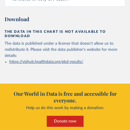
Download
THE DATA IN THIS CHART IS NOT AVAILABLE TO
DOWNLOAD
The data is published under a license that doesn't allow us to
redistribute it.
Please visit the
data publisher's website
for more
details:
https://vizhub.healthdata.org/gbd-results/
Our World in Data is free and accessible for
everyone.
Help us do this work by making a donation.
Donate now