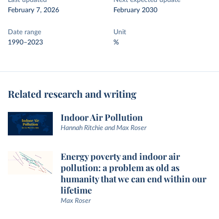
Last updated
Next expected update
February 7, 2026
February 2030
Date range
Unit
1990–2023
%
Related research and writing
Indoor Air Pollution
Hannah Ritchie and Max Roser
Energy poverty and indoor air
pollution: a problem as old as
humanity that we can end within our
lifetime
Max Roser