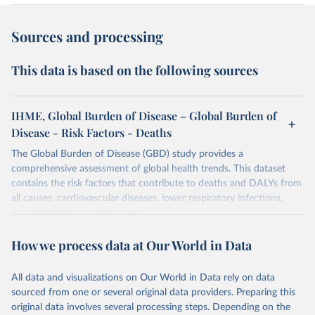
Sources and processing
This data is based on the following sources
IHME, Global Burden of Disease – Global Burden of
Disease - Risk Factors - Deaths
The Global Burden of Disease (GBD) study provides a
comprehensive assessment of global health trends. This dataset
contains the risk factors that contribute to deaths and DALYs from
all causes, cardiovascular diseases, lower respiratory infections,
diarrheal diseases and cancers.
Retrieved on
Retrieved from
How we process data at Our World in Data
February 7, 2026
https://vizhub.healthdata.org/gbd-results/
All data and visualizations on Our World in Data rely on data
Citation
sourced from one or several original data providers. Preparing this
This is the citation of the original data obtained from the source,
original data involves several processing steps. Depending on the
prior to any processing or adaptation by Our World in Data.
To cite