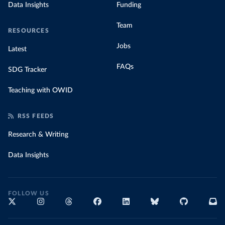
Data Insights
Funding
Team
RESOURCES
Jobs
Latest
FAQs
SDG Tracker
Teaching with OWID
RSS FEEDS
Research & Writing
Data Insights
FOLLOW US