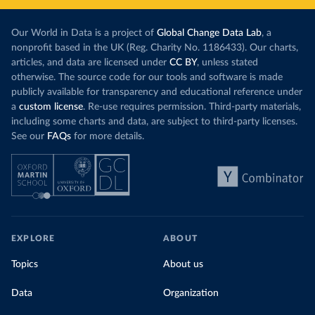
Our World in Data is a project of
Global Change Data Lab
, a
nonprofit based in the UK (Reg. Charity No. 1186433). Our charts,
articles, and data are licensed under
CC BY
, unless stated
otherwise. The source code for our tools and software is made
publicly available for transparency and educational reference under
a
custom license
. Re-use requires permission. Third-party materials,
including some charts and data, are subject to third-party licenses.
See our
FAQs
for more details.
EXPLORE
ABOUT
Topics
About us
Data
Organization