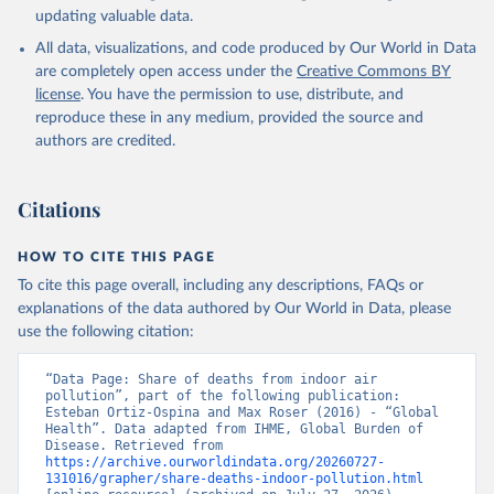
updating valuable data.
All data, visualizations, and code produced by Our World in Data
are completely open access under the
Creative Commons BY
license
. You have the permission to use, distribute, and
reproduce these in any medium, provided the source and
authors are credited.
Citations
HOW TO CITE THIS PAGE
To cite this page overall, including any descriptions, FAQs or
explanations of the data authored by Our World in Data, please
use the following citation:
“Data Page: Share of deaths from indoor air 
pollution”, part of the following publication: 
Esteban Ortiz-Ospina and Max Roser (2016) - “Global 
Health”. Data adapted from IHME, Global Burden of 
Disease. Retrieved from 
https://archive.ourworldindata.org/20260727-
131016/grapher/share-deaths-indoor-pollution.html