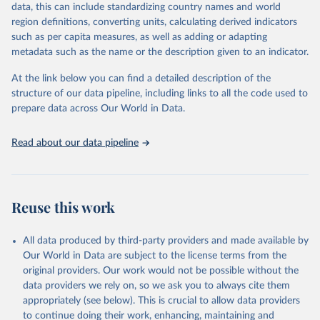
data, this can include standardizing country names and world
data downloaded from this page, please use the suggested citation
region definitions, converting units, calculating derived indicators
given in
Reuse This Work
below.
such as per capita measures, as well as adding or adapting
metadata such as the name or the description given to an indicator.
"Global Burden of Disease Collaborative Network. 
Global Burden of Disease Study 2023 (GBD 2023). 
At the link below you can find a detailed description of the
Seattle, United States: Institute for Health Metrics 
and Evaluation (IHME), 2025. Available from 
structure of our data pipeline, including links to all the code used to
https://vizhub.healthdata.org/gbd-results/
."

prepare data across Our World in Data.
attribution_short: "IHME-GBD"
Read about our data pipeline
Reuse this work
All data produced by third-party providers and made available by
Our World in Data are subject to the license terms from the
original providers. Our work would not be possible without the
data providers we rely on, so we ask you to always cite them
appropriately (see below). This is crucial to allow data providers
to continue doing their work, enhancing, maintaining and