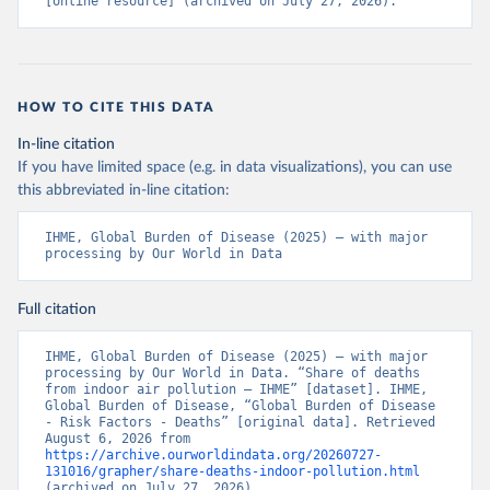
[online resource] (archived on July 27, 2026).
HOW TO CITE THIS DATA
In-line citation
If you have limited space (e.g. in data visualizations), you can use
this abbreviated in-line citation:
IHME, Global Burden of Disease (2025) – with major 
processing by Our World in Data
Full citation
IHME, Global Burden of Disease (2025) – with major 
processing by Our World in Data. “Share of deaths 
from indoor air pollution – IHME” [dataset]. IHME, 
Global Burden of Disease, “Global Burden of Disease 
- Risk Factors - Deaths” [original data]. Retrieved 
August 6, 2026 from 
https://archive.ourworldindata.org/20260727-
131016/grapher/share-deaths-indoor-pollution.html
(archived on July 27, 2026).