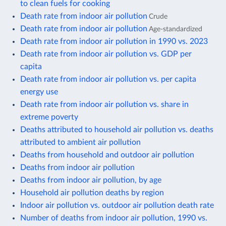
to clean fuels for cooking
Death rate from indoor air pollution
Crude
Death rate from indoor air pollution
Age-standardized
Death rate from indoor air pollution in 1990 vs. 2023
Death rate from indoor air pollution vs. GDP per
capita
Death rate from indoor air pollution vs. per capita
energy use
Death rate from indoor air pollution vs. share in
extreme poverty
Deaths attributed to household air pollution vs. deaths
attributed to ambient air pollution
Deaths from household and outdoor air pollution
Deaths from indoor air pollution
Deaths from indoor air pollution, by age
Household air pollution deaths by region
Indoor air pollution vs. outdoor air pollution death rate
Number of deaths from indoor air pollution, 1990 vs.