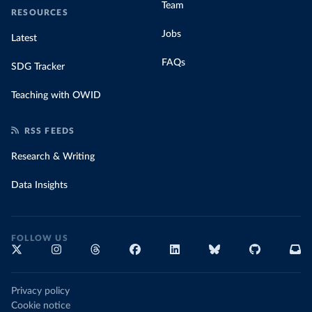
Team
RESOURCES
Jobs
Latest
FAQs
SDG Tracker
Teaching with OWID
RSS FEEDS
Research & Writing
Data Insights
FOLLOW US
Privacy policy
Cookie notice