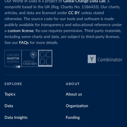
Our World in Data is a project of
Global Change Data Lab
, a
nonprofit based in the UK (Reg. Charity No. 1186433). Our charts,
articles, and data are licensed under
CC BY
, unless stated
otherwise. The source code for our tools and software is made
publicly available for transparency and educational reference under
a
custom license
. Re-use requires permission. Third-party materials,
including some charts and data, are subject to third-party licenses.
See our
FAQs
for more details.
EXPLORE
ABOUT
Topics
About us
Data
Organization
Data Insights
Funding