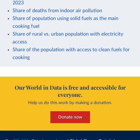
2023
Share of deaths from indoor air pollution
Share of population using solid fuels as the main
cooking fuel
Share of rural vs. urban population with electricity
access
Share of the population with access to clean fuels for
cooking
Our World in Data is free and accessible for
everyone.
Help us do this work by making a donation.
Donate now