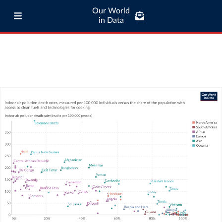
Our World
in Data