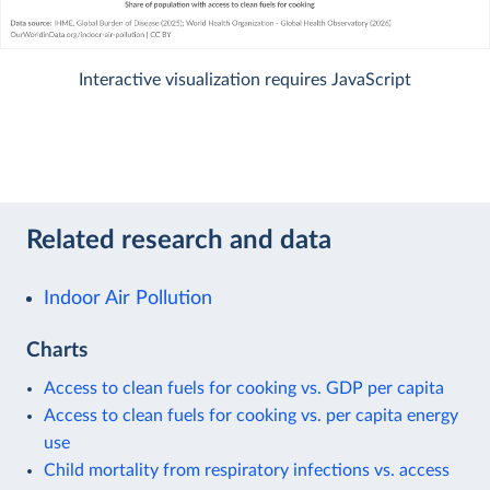
Interactive visualization requires JavaScript
Related research and data
Indoor Air Pollution
Charts
Access to clean fuels for cooking vs. GDP per capita
Access to clean fuels for cooking vs. per capita energy
use
Child mortality from respiratory infections vs. access