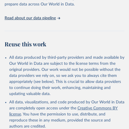
prepare data across Our World in Data.
Read about our data pipeline
Reuse this work
All data produced by third-party providers and made available by
Our World in Data are subject to the license terms from the
original providers. Our work would not be possible without the
data providers we rely on, so we ask you to always cite them
appropriately (see below). This is crucial to allow data providers
to continue doing their work, enhancing, maintaining and
updating valuable data.
All data, visualizations, and code produced by Our World in Data
are completely open access under the
Creative Commons BY
license
. You have the permission to use, distribute, and
reproduce these in any medium, provided the source and
authors are credited.