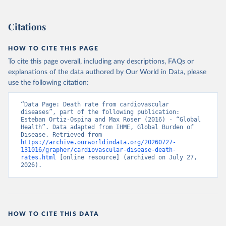
Citations
HOW TO CITE THIS PAGE
To cite this page overall, including any descriptions, FAQs or
explanations of the data authored by Our World in Data, please
use the following citation:
“Data Page: Death rate from cardiovascular 
diseases”, part of the following publication: 
Esteban Ortiz-Ospina and Max Roser (2016) - “Global 
Health”. Data adapted from IHME, Global Burden of 
Disease. Retrieved from 
https://archive.ourworldindata.org/20260727-
131016/grapher/cardiovascular-disease-death-
rates.html
 [online resource] (archived on July 27, 
2026).
HOW TO CITE THIS DATA