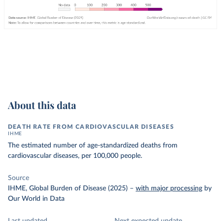
About this data
DEATH RATE FROM CARDIOVASCULAR DISEASES
IHME
The estimated number of age-standardized deaths from
cardiovascular diseases, per 100,000 people.
Source
IHME, Global Burden of Disease (2025)
–
with major processing
by
Our World in Data