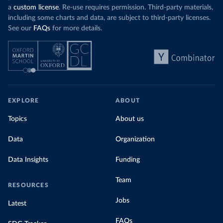
a
custom license
. Re-use requires permission. Third-party materials,
including some charts and data, are subject to third-party licenses.
See our
FAQs
for more details.
EXPLORE
ABOUT
Topics
About us
Data
Organization
Data Insights
Funding
Team
RESOURCES
Jobs
Latest
FAQs