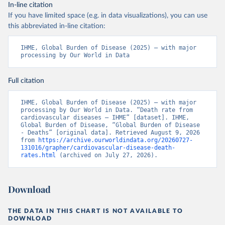
In-line citation
If you have limited space (e.g. in data visualizations), you can use
this abbreviated in-line citation:
IHME, Global Burden of Disease (2025) – with major 
processing by Our World in Data
Full citation
IHME, Global Burden of Disease (2025) – with major 
processing by Our World in Data. “Death rate from 
cardiovascular diseases – IHME” [dataset]. IHME, 
Global Burden of Disease, “Global Burden of Disease 
- Deaths” [original data]. Retrieved August 9, 2026 
from 
https://archive.ourworldindata.org/20260727-
131016/grapher/cardiovascular-disease-death-
rates.html
 (archived on July 27, 2026).
Download
THE DATA IN THIS CHART IS NOT AVAILABLE TO
DOWNLOAD