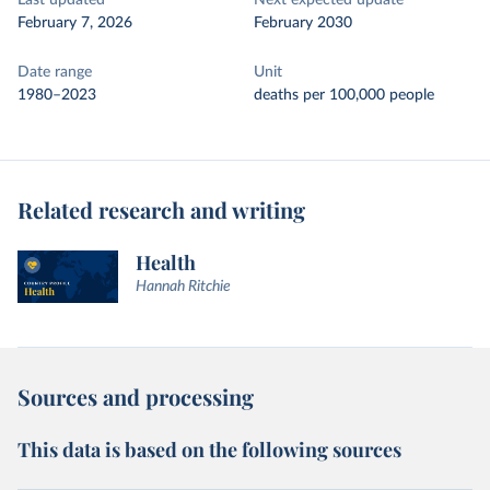
Last updated
Next expected update
February 7, 2026
February 2030
Date range
Unit
1980–2023
deaths per 100,000 people
Related research and writing
Health
Hannah Ritchie
Sources and processing
This data is based on the following sources