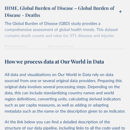
IHME, Global Burden of Disease – Global Burden of
Disease - Deaths
The Global Burden of Disease (GBD) study provides a
comprehensive assessment of global health trends. This dataset
contains death counts and rates for 371 diseases and injuries.
Retrieved on
Retrieved from
February 7, 2026
https://vizhub.healthdata.org/gbd-results/
How we process data at Our World in Data
Citation
This is the citation of the original data obtained from the source,
All data and visualizations on Our World in Data rely on data
prior to any processing or adaptation by Our World in Data.
To cite
sourced from one or several original data providers. Preparing this
data downloaded from this page, please use the suggested citation
original data involves several processing steps. Depending on the
given in
Reuse This Work
below.
data, this can include standardizing country names and world
region definitions, converting units, calculating derived indicators
"Global Burden of Disease Collaborative Network. 
such as per capita measures, as well as adding or adapting
Global Burden of Disease Study 2023 (GBD 2023). 
metadata such as the name or the description given to an indicator.
Seattle, United States: Institute for Health Metrics 
and Evaluation (IHME), 2025. Available from 
https://vizhub.healthdata.org/gbd-results/
."
At the link below you can find a detailed description of the
structure of our data pipeline, including links to all the code used to