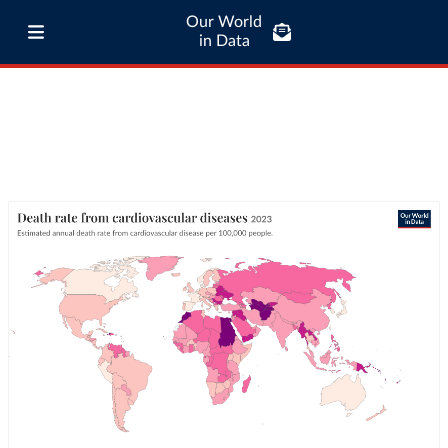
Our World
in Data