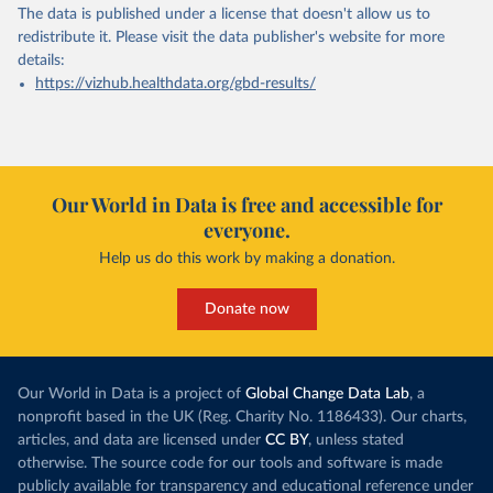
The data is published under a license that doesn't allow us to
redistribute it.
Please visit the
data publisher's website
for more
details:
https://vizhub.healthdata.org/gbd-results/
Our World in Data is free and accessible for
everyone.
Help us do this work by making a donation.
Donate now
Our World in Data is a project of
Global Change Data Lab
, a
nonprofit based in the UK (Reg. Charity No. 1186433). Our charts,
articles, and data are licensed under
CC BY
, unless stated
otherwise. The source code for our tools and software is made
publicly available for transparency and educational reference under