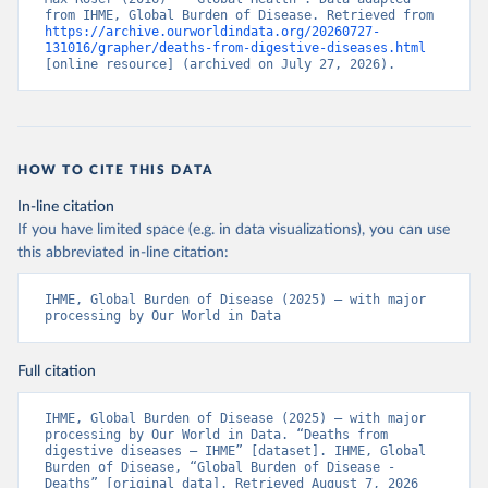
from IHME, Global Burden of Disease. Retrieved from 
https://archive.ourworldindata.org/20260727-
131016/grapher/deaths-from-digestive-diseases.html
[online resource] (archived on July 27, 2026).
HOW TO CITE THIS DATA
In-line citation
If you have limited space (e.g. in data visualizations), you can use
this abbreviated in-line citation:
IHME, Global Burden of Disease (2025) – with major 
processing by Our World in Data
Full citation
IHME, Global Burden of Disease (2025) – with major 
processing by Our World in Data. “Deaths from 
digestive diseases – IHME” [dataset]. IHME, Global 
Burden of Disease, “Global Burden of Disease - 
Deaths” [original data]. Retrieved August 7, 2026 