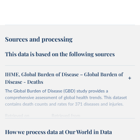
Sources and processing
This data is based on the following sources
IHME, Global Burden of Disease – Global Burden of
Disease - Deaths
The Global Burden of Disease (GBD) study provides a
comprehensive assessment of global health trends. This dataset
contains death counts and rates for 371 diseases and injuries.
Retrieved on
Retrieved from
February 7, 2026
https://vizhub.healthdata.org/gbd-results/
How we process data at Our World in Data
Citation