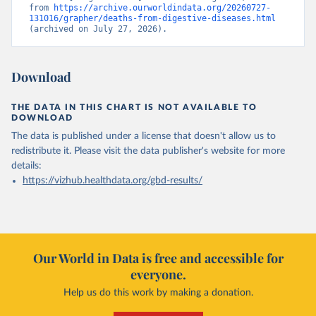
from 
https://archive.ourworldindata.org/20260727-
131016/grapher/deaths-from-digestive-diseases.html
(archived on July 27, 2026).
Download
THE DATA IN THIS CHART IS NOT AVAILABLE TO
DOWNLOAD
The data is published under a license that doesn't allow us to
redistribute it.
Please visit the
data publisher's website
for more
details:
https://vizhub.healthdata.org/gbd-results/
Our World in Data is free and accessible for
everyone.
Help us do this work by making a donation.