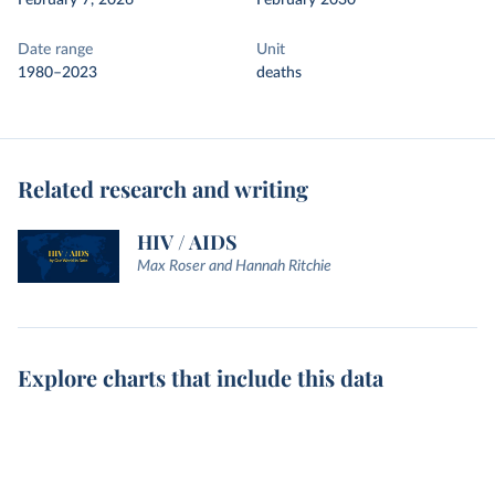
February 7, 2026
February 2030
Date range
Unit
1980–2023
deaths
Related research and writing
HIV / AIDS
Max Roser and Hannah Ritchie
Explore charts that include this data