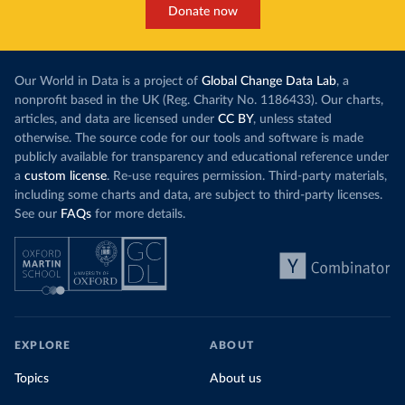
Donate now
Our World in Data is a project of
Global Change Data Lab
, a
nonprofit based in the UK (Reg. Charity No. 1186433). Our charts,
articles, and data are licensed under
CC BY
, unless stated
otherwise. The source code for our tools and software is made
publicly available for transparency and educational reference under
a
custom license
. Re-use requires permission. Third-party materials,
including some charts and data, are subject to third-party licenses.
See our
FAQs
for more details.
EXPLORE
ABOUT
Topics
About us