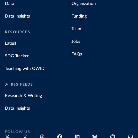
Data
Organization
Data Insights
Funding
Team
RESOURCES
Jobs
Latest
FAQs
SDG Tracker
Teaching with OWID
RSS FEEDS
Research & Writing
Data Insights
FOLLOW US