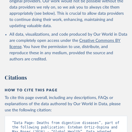
original providers. Our work would not be possible without the
data providers we rely on, so we ask you to always cite them
appropriately (see below). This is crucial to allow data providers
to continue doing their work, enhancing, maintaining and
updating valuable data.
All data, visualizations, and code produced by Our World in Data
are completely open access under the
Creative Commons BY
license
. You have the permission to use, distribute, and
reproduce these in any medium, provided the source and
authors are credited.
Citations
HOW TO CITE THIS PAGE
To cite this page overall, including any descriptions, FAQs or
explanations of the data authored by Our World in Data, please
use the following citation:
“Data Page: Deaths from digestive diseases”, part of 
the following publication: Esteban Ortiz-Ospina and 
Max Roser (2016) - “Global Health”. Data adapted 