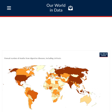
Our World
in Data