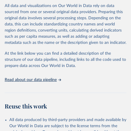
This is the citation of the original data obtained from the source,
All data and visualizations on Our World in Data rely on data
prior to any processing or adaptation by Our World in Data.
To cite
sourced from one or several original data providers. Preparing this
data downloaded from this page, please use the suggested citation
original data involves several processing steps. Depending on the
given in
Reuse This Work
below.
data, this can include standardizing country names and world
region definitions, converting units, calculating derived indicators
"Global Burden of Disease Collaborative Network. 
such as per capita measures, as well as adding or adapting
Global Burden of Disease Study 2023 (GBD 2023). 
metadata such as the name or the description given to an indicator.
Seattle, United States: Institute for Health Metrics 
and Evaluation (IHME), 2025. Available from 
https://vizhub.healthdata.org/gbd-results/
."
At the link below you can find a detailed description of the
structure of our data pipeline, including links to all the code used to
prepare data across Our World in Data.
Read about our data pipeline
Reuse this work
All data produced by third-party providers and made available by
Our World in Data are subject to the license terms from the