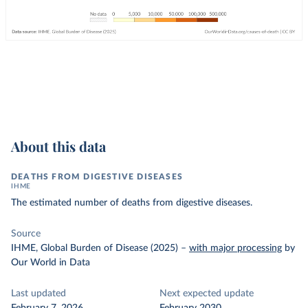
About this data
DEATHS FROM DIGESTIVE DISEASES
IHME
The estimated number of deaths from digestive diseases.
Source
IHME, Global Burden of Disease (2025)
–
with major processing
by
Our World in Data
Last updated
Next expected update