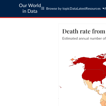
Our World
Browse by topic
Data
Latest
Resources
in Data