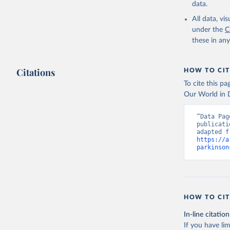
data.
All data, v
under the
C
these in an
Citations
HOW TO CIT
To cite this p
Our World in D
“Data Pag
publicati
https://a
parkinson
HOW TO CIT
In-line citation
If you have lim