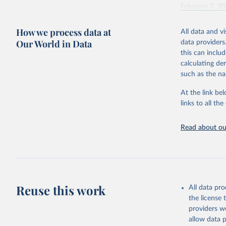
February 7, 2
Citation
How we process data at
All data and v
This is the cit
Our World in Data
data providers
adaptation by
this can inclu
citation given 
calculating de
such as the na
"Global B
2023 (GBD
At the link bel
Evaluatio
links to all t
results/
.
Read about our
Reuse this work
All data pr
the license
providers we
allow data 