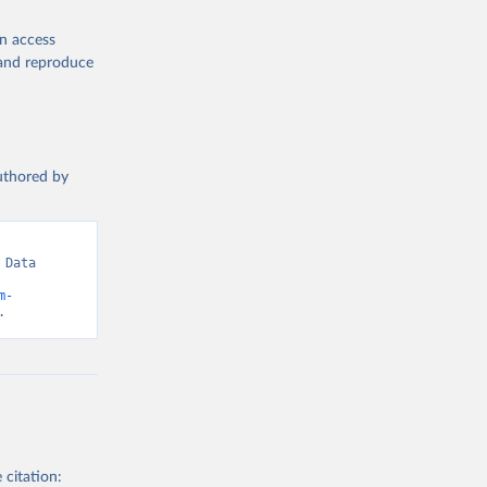
en access
, and reproduce
authored by
Data 
m-
.
 citation: