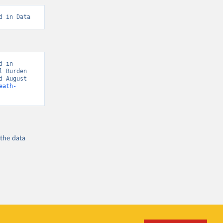
d in Data
 in 
 Burden 
 August 
eath-
 the
data