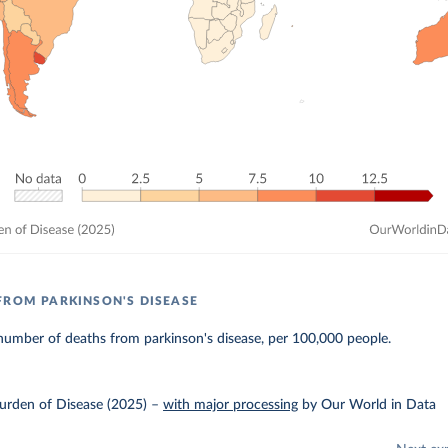
FROM PARKINSON'S DISEASE
number of deaths from parkinson's disease, per 100,000 people.
urden of Disease (2025)
–
with major processing
by Our World in Data