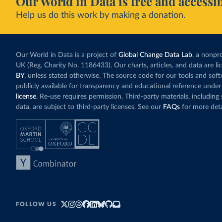
Our World in Data is free and accessib
Help us do this work by making a donation.
Our World in Data is a project of
Global Change Data Lab
, a nonpro
UK (Reg. Charity No. 1186433). Our charts, articles, and data are l
BY
, unless stated otherwise. The source code for our tools and sof
publicly available for transparency and educational reference under
license
. Re-use requires permission. Third-party materials, includin
data, are subject to third-party licenses. See our
FAQs
for more deta
FOLLOW US