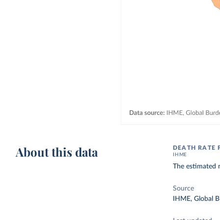
About this data
DEATH RATE 
IHME
The estimated 
Source
IHME, Global B