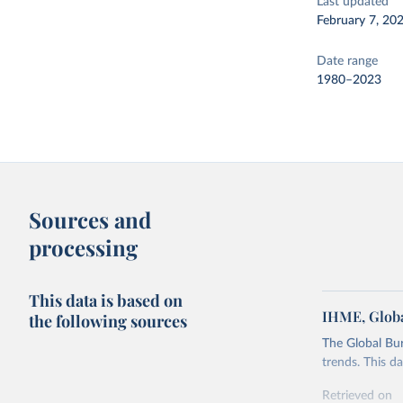
Last updated
February 7, 20
Date range
1980–2023
Sources and
processing
This data is based on
IHME, Globa
the following sources
The Global Bu
trends. This d
Retrieved on