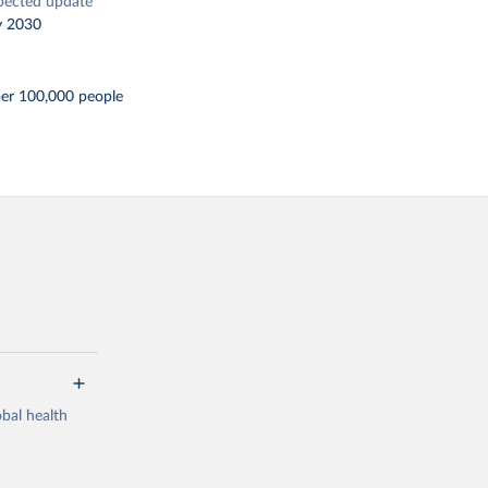
pected update
y 2030
per 100,000 people
bal health