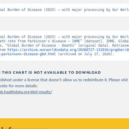
bal Burden of Disease (2025) – with major processing by Our Worl
bal Burden of Disease (2025) – with major processing by Our World
ath rate from Parkinson's disease – IHME” [dataset]. IHME, Global
e, “Global Burden of Disease - Deaths” [original data]. Retrieved
rom 
https://archive.ourworldindata.org/20260727-131016/grapher/d
-parkinsons-disease-gbd.html
 (archived on July 27, 2026).
N THIS CHART IS NOT AVAILABLE TO DOWNLOAD
lished under a license that doesn't allow us to redistribute it.
Please visit
bsite
for more details:
ub.healthdata.org/gbd-results/