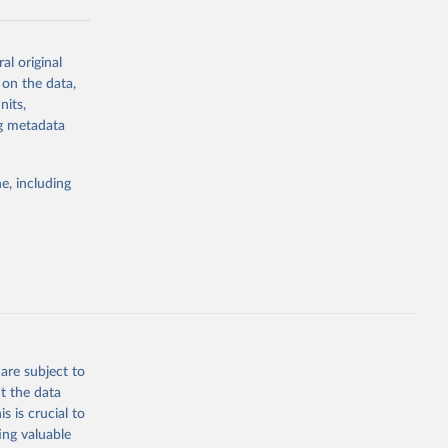
al original
g or
 on the data,
the suggested
nits,
ng metadata
Study 
e, including
-
are subject to
t the data
s is crucial to
ing valuable