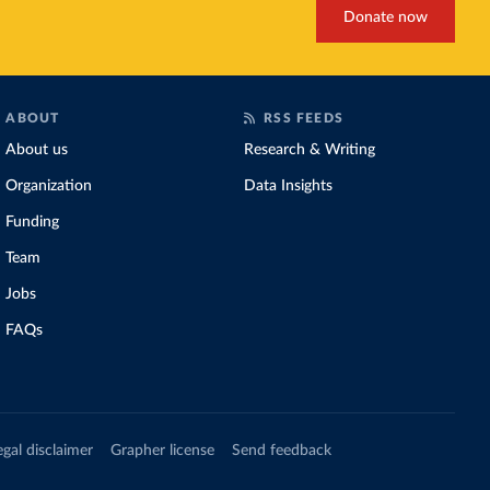
Donate now
ABOUT
RSS FEEDS
About us
Research & Writing
Organization
Data Insights
Funding
Team
Jobs
FAQs
egal disclaimer
Grapher license
Send feedback