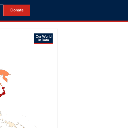
Donate