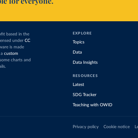
le for everyone.
EXPLORE
fit based in the
icensed under
CC
Topics
tware is made
Data
 a
custom
g some charts and
Data Insights
ils.
RESOURCES
Latest
SDG Tracker
Teaching with OWID
Privacy policy
Cookie notice
L