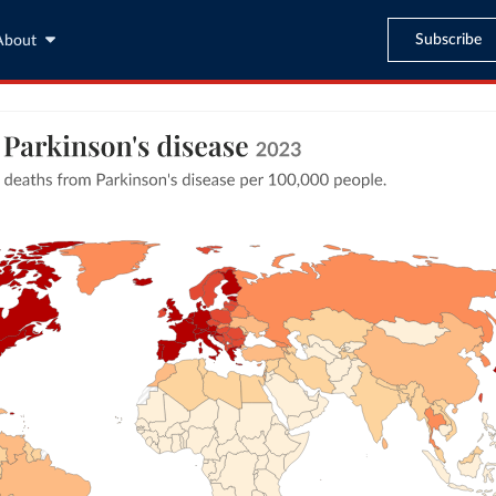
Subscribe
About