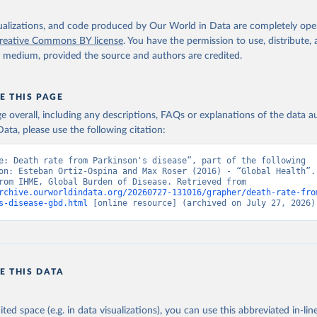
isualizations, and code produced by Our World in Data are completely op
reative Commons BY license
. You have the permission to use, distribute
y medium, provided the source and authors are credited.
E THIS PAGE
age overall, including any descriptions, FAQs or explanations of the data 
ata, please use the following citation:
e: Death rate from Parkinson's disease”, part of the following 
on: Esteban Ortiz-Ospina and Max Roser (2016) - “Global Health”. 
adapted from IHME, Global Burden of Disease. Retrieved from 
rchive.ourworldindata.org/20260727-131016/grapher/death-rate-fro
s-disease-gbd.html
 [online resource] (archived on July 27, 2026)
E THIS DATA
ited space (e.g. in data visualizations), you can use this abbreviated in-line