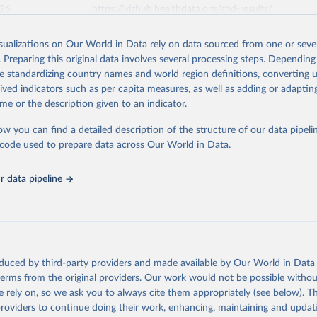
026
https://vizhub.healthdata.org/gbd-results/
isualizations on Our World in Data rely on data sourced from one or sever
ation of the original data obtained from the source, prior to any processin
. Preparing this original data involves several processing steps. Depending
 Our World in Data.
To cite data downloaded from this page, please use 
de standardizing country names and world region definitions, converting u
in
Reuse This Work
below.
rived indicators such as per capita measures, as well as adding or adapti
me or the description given to an indicator.
urden of Disease Collaborative Network. Global Burden of Disease 
 2023). Seattle, United States: Institute for Health Metrics and 
ow you can find a detailed description of the structure of our data pipelin
n (IHME), 2025. Available from 
https://vizhub.healthdata.org/gbd
he code used to prepare data across Our World in Data.
"
 data pipeline
oduced by third-party providers and made available by Our World in Data 
 terms from the original providers. Our work would not be possible withou
 rely on, so we ask you to always cite them appropriately (see below). Thi
providers to continue doing their work, enhancing, maintaining and updat