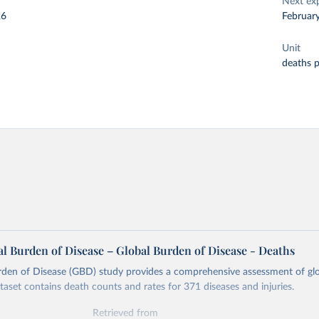
Next ex
26
Februar
Unit
deaths 
l Burden of Disease – Global Burden of Disease - Deaths
rden of Disease (GBD) study provides a comprehensive assessment of glo
ataset contains death counts and rates for 371 diseases and injuries.
Retrieved from