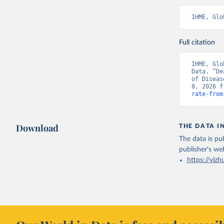
IHME, Glo
Full citation
IHME, Glo
Data. “De
of Diseas
8, 2026 f
rate-from
Download
THE DATA I
The data is pub
publisher's we
https://vizh