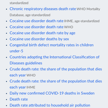
standardized
Chronic respiratory diseases death rate
WHO Mortality
Database, age-standardized
Cocaine use disorder death rate
IHME, age-standardized
Cocaine use disorder death rate
WHO
Cocaine use disorder death rate by age
Cocaine use disorder deaths by sex
Congenital birth defect mortality rates in children
under-5
Countries adopting the International Classification of
Diseases guidelines
Crude death rate: the share of the population that dies
each year
WHO
Crude death rate: the share of the population that dies
each year
IHME
Daily new confirmed COVID-19 deaths in Sweden
Death rate
Death rate attributed to household air pollution