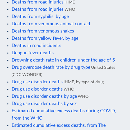
Deaths from road injuries
IHME
Deaths from road injuries
WHO
Deaths from syphilis, by age
Deaths from venomous animal contact
Deaths from venomous snakes
Deaths from yellow fever, by age
Deaths in road incidents
Dengue fever deaths
Drowning death rate in children under the age of 5
Drug overdose death rate by drug type
United States
(CDC WONDER)
Drug use disorder deaths
IHME, by type of drug
Drug use disorder deaths
WHO
Drug use disorder deaths by age
WHO
Drug use disorder deaths by sex
Estimated cumulative excess deaths during COVID,
from the WHO
Estimated cumulative excess deaths, from The