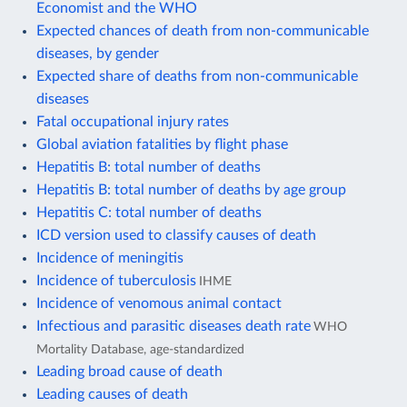
Economist and the WHO
Expected chances of death from non-communicable
diseases, by gender
Expected share of deaths from non-communicable
diseases
Fatal occupational injury rates
Global aviation fatalities by flight phase
Hepatitis B: total number of deaths
Hepatitis B: total number of deaths by age group
Hepatitis C: total number of deaths
ICD version used to classify causes of death
Incidence of meningitis
Incidence of tuberculosis
IHME
Incidence of venomous animal contact
Infectious and parasitic diseases death rate
WHO
Mortality Database, age-standardized
Leading broad cause of death
Leading causes of death