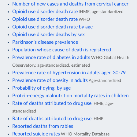
Number of new cases and deaths from cervical cancer
Opioid use disorder death rate
IHME, age-standardized
Opioid use disorder death rate
WHO
Opioid use disorder death rate by age
Opioid use disorder deaths by sex
Parkinson's disease prevalence
Population whose cause of death is registered
Prevalence rate of diabetes in adults
WHO Global Health
Observatory, age-standardized, estimated
Prevalence rate of hypertension in adults aged 30-79
Prevalence rate of obesity in adults
Age-standardized
Probability of dying, by age
Protein-energy malnutrition mortality rates in children
Rate of deaths attributed to drug use
IHME, age-
standardized
Rate of deaths attributed to drug use
IHME
Reported deaths from rabies
Reported suicide rates
WHO Mortality Database