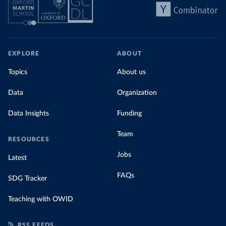
EXPLORE
ABOUT
Topics
About us
Data
Organization
Data Insights
Funding
Team
RESOURCES
Jobs
Latest
FAQs
SDG Tracker
Teaching with OWID
RSS FEEDS