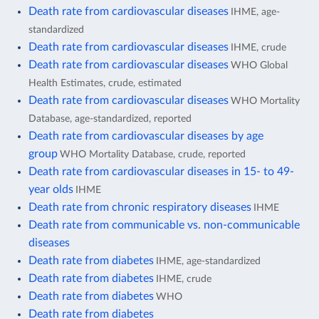
Death rate from cardiovascular diseases
IHME, age-
standardized
Death rate from cardiovascular diseases
IHME, crude
Death rate from cardiovascular diseases
WHO Global
Health Estimates, crude, estimated
Death rate from cardiovascular diseases
WHO Mortality
Database, age-standardized, reported
Death rate from cardiovascular diseases by age
group
WHO Mortality Database, crude, reported
Death rate from cardiovascular diseases in 15- to 49-
year olds
IHME
Death rate from chronic respiratory diseases
IHME
Death rate from communicable vs. non-communicable
diseases
Death rate from diabetes
IHME, age-standardized
Death rate from diabetes
IHME, crude
Death rate from diabetes
WHO
Death rate from diabetes