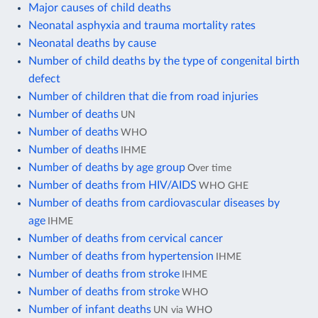
Major causes of child deaths
Neonatal asphyxia and trauma mortality rates
Neonatal deaths by cause
Number of child deaths by the type of congenital birth
defect
Number of children that die from road injuries
Number of deaths
UN
Number of deaths
WHO
Number of deaths
IHME
Number of deaths by age group
Over time
Number of deaths from HIV/AIDS
WHO GHE
Number of deaths from cardiovascular diseases by
age
IHME
Number of deaths from cervical cancer
Number of deaths from hypertension
IHME
Number of deaths from stroke
IHME
Number of deaths from stroke
WHO
Number of infant deaths
UN via WHO