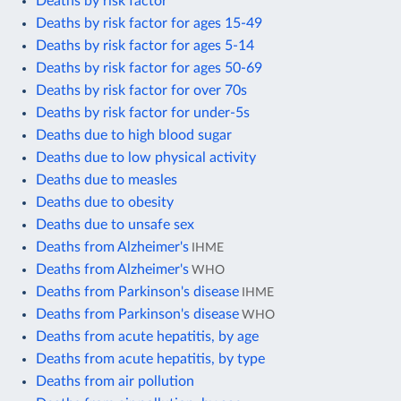
Deaths by risk factor
Deaths by risk factor for ages 15-49
Deaths by risk factor for ages 5-14
Deaths by risk factor for ages 50-69
Deaths by risk factor for over 70s
Deaths by risk factor for under-5s
Deaths due to high blood sugar
Deaths due to low physical activity
Deaths due to measles
Deaths due to obesity
Deaths due to unsafe sex
Deaths from Alzheimer's
IHME
Deaths from Alzheimer's
WHO
Deaths from Parkinson's disease
IHME
Deaths from Parkinson's disease
WHO
Deaths from acute hepatitis, by age
Deaths from acute hepatitis, by type
Deaths from air pollution