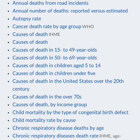
Annual deaths from road incidents
Annual number of deaths: reported versus estimated
Autopsy rate
Cancer death rate by age group
WHO
Causes of death
IHME
Causes of death
Causes of death in 15- to 49-year-olds
Causes of death in 50- to 69-year-olds
Causes of death in children aged 5 to 14
Causes of death in children under five
Causes of death in the United States over the 20th
century
Causes of death in the over 70s
Causes of death, by income group
Child mortality by the type of congenital birth defect
Child mortality rate by cause
Chronic respiratory disease deaths by age
Chronic respiratory diseases death rate
IHME, age-