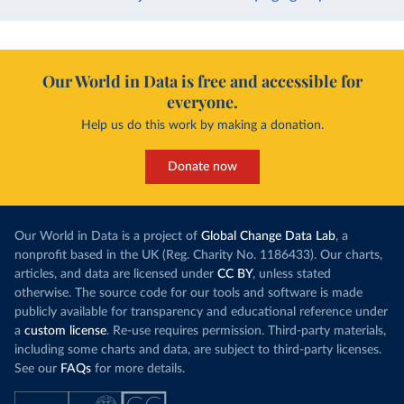
Our World in Data is free and accessible for
everyone.
Help us do this work by making a donation.
Donate now
Our World in Data is a project of
Global Change Data Lab
, a
nonprofit based in the UK (Reg. Charity No. 1186433). Our charts,
articles, and data are licensed under
CC BY
, unless stated
otherwise. The source code for our tools and software is made
publicly available for transparency and educational reference under
a
custom license
. Re-use requires permission. Third-party materials,
including some charts and data, are subject to third-party licenses.
See our
FAQs
for more details.