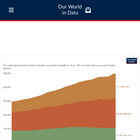
Our World
in Data