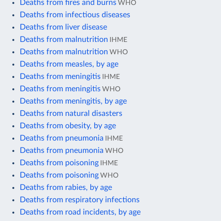
Deaths from fires and burns
WHO
Deaths from infectious diseases
Deaths from liver disease
Deaths from malnutrition
IHME
Deaths from malnutrition
WHO
Deaths from measles, by age
Deaths from meningitis
IHME
Deaths from meningitis
WHO
Deaths from meningitis, by age
Deaths from natural disasters
Deaths from obesity, by age
Deaths from pneumonia
IHME
Deaths from pneumonia
WHO
Deaths from poisoning
IHME
Deaths from poisoning
WHO
Deaths from rabies, by age
Deaths from respiratory infections
Deaths from road incidents, by age