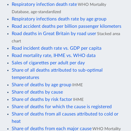
Respiratory infection death rate
WHO Mortality
Database, age-standardized
Respiratory infections death rate by age group
Road accident deaths per billion passenger kilometers
Road deaths in Great Britain by road user
Stacked area
chart
Road incident death rate vs. GDP per capita
Road mortality rate, IHME vs. WHO data
Sales of cigarettes per adult per day
Share of all deaths attributed to sub-optimal
temperatures
Share of deaths by age group
IHME
Share of deaths by cause
Share of deaths by risk factor
IHME
Share of deaths for which the cause is registered
Share of deaths from all causes attributed to cold or
heat
Share of deaths from each major cause
WHO Mortality