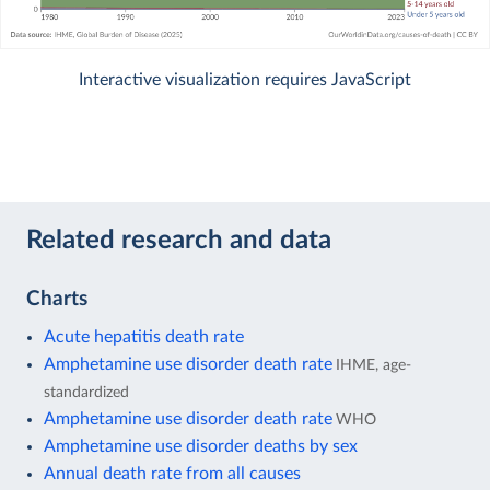
Interactive visualization requires JavaScript
Related research and data
Charts
Acute hepatitis death rate
Amphetamine use disorder death rate
IHME, age-
standardized
Amphetamine use disorder death rate
WHO
Amphetamine use disorder deaths by sex
Annual death rate from all causes