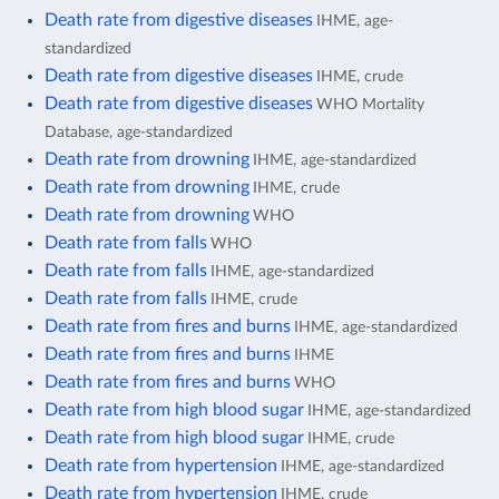
Death rate from digestive diseases
IHME, age-
standardized
Death rate from digestive diseases
IHME, crude
Death rate from digestive diseases
WHO Mortality
Database, age-standardized
Death rate from drowning
IHME, age-standardized
Death rate from drowning
IHME, crude
Death rate from drowning
WHO
Death rate from falls
WHO
Death rate from falls
IHME, age-standardized
Death rate from falls
IHME, crude
Death rate from fires and burns
IHME, age-standardized
Death rate from fires and burns
IHME
Death rate from fires and burns
WHO
Death rate from high blood sugar
IHME, age-standardized
Death rate from high blood sugar
IHME, crude
Death rate from hypertension
IHME, age-standardized
Death rate from hypertension
IHME, crude