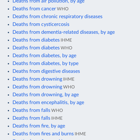
Deaths from air pollution, by age
Deaths from cancer
WHO
Deaths from chronic respiratory diseases
Deaths from cysticercosis
Deaths from dementia-related diseases, by age
Deaths from diabetes
IHME
Deaths from diabetes
WHO
Deaths from diabetes, by age
Deaths from diabetes, by type
Deaths from digestive diseases
Deaths from drowning
IHME
Deaths from drowning
WHO
Deaths from drowning, by age
Deaths from encephalitis, by age
Deaths from falls
WHO
Deaths from falls
IHME
Deaths from fire, by age
Deaths from fires and burns
IHME