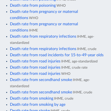
Death rate from poisoning
WHO
Death rate from pregnancy or maternal
conditions
WHO
Death rate from pregnancy or maternal
conditions
IHME
Death rate from respiratory infections
IHME, age-
standardized
Death rate from respiratory infections
IHME, crude
Death rate from road incidents for 15-to-49-year olds
Death rate from road injuries
IHME, age-standardized
Death rate from road injuries
IHME, crude rate
Death rate from road injuries
WHO
Death rate from secondhand smoke
IHME, age-
standardized
Death rate from secondhand smoke
IHME, crude
Death rate from smoking
IHME, crude
Death rate from smoking by age
Death rate from stroke
IHME, crude