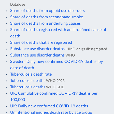
Database
Share of deaths from opioid use disorders
Share of deaths from secondhand smoke
Share of deaths from underlying causes
Share of deaths registered with an ill-defined cause of
death
Share of deaths that are registered
Substance use disorder deaths
IHME, drugs dissagregated
Substance use disorder deaths
WHO
Sweden: Daily new confirmed COVID-19 deaths, by
date of death
Tuberculosis death rate
Tuberculosis deaths
WHO 2023
Tuberculosis deaths
WHO GHE
UK: Cumulative confirmed COVID-19 deaths per
100,000
UK: Daily new confirmed COVID-19 deaths
Unintentional injuries death rate by age group