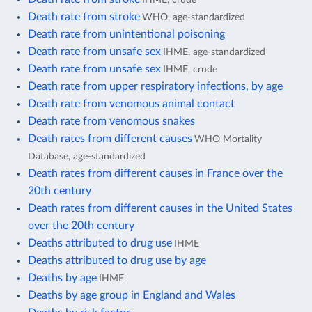
Death rate from stroke
WHO, age-standardized
Death rate from unintentional poisoning
Death rate from unsafe sex
IHME, age-standardized
Death rate from unsafe sex
IHME, crude
Death rate from upper respiratory infections, by age
Death rate from venomous animal contact
Death rate from venomous snakes
Death rates from different causes
WHO Mortality
Database, age-standardized
Death rates from different causes in France over the
20th century
Death rates from different causes in the United States
over the 20th century
Deaths attributed to drug use
IHME
Deaths attributed to drug use by age
Deaths by age
IHME
Deaths by age group in England and Wales