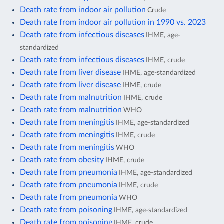
Death rate from indoor air pollution
Crude
Death rate from indoor air pollution in 1990 vs. 2023
Death rate from infectious diseases
IHME, age-
standardized
Death rate from infectious diseases
IHME, crude
Death rate from liver disease
IHME, age-standardized
Death rate from liver disease
IHME, crude
Death rate from malnutrition
IHME, crude
Death rate from malnutrition
WHO
Death rate from meningitis
IHME, age-standardized
Death rate from meningitis
IHME, crude
Death rate from meningitis
WHO
Death rate from obesity
IHME, crude
Death rate from pneumonia
IHME, age-standardized
Death rate from pneumonia
IHME, crude
Death rate from pneumonia
WHO
Death rate from poisoning
IHME, age-standardized
Death rate from poisoning
IHME, crude