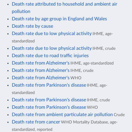
Death rate attributed to household and ambient air
pollution
Death rate by age group in England and Wales
Death rate by cause
Death rate due to low physical activity
IHME, age-
standardized
Death rate due to low physical activity
IHME, crude
Death rate due to road traffic injuries
Death rate from Alzheimer's
IHME, age-standardized
Death rate from Alzheimer's
IHME, crude
Death rate from Alzheimer's
WHO
Death rate from Parkinson's disease
IHME, age-
standardized
Death rate from Parkinson's disease
IHME, crude
Death rate from Parkinson's disease
WHO
Death rate from ambient particulate air pollution
Crude
Death rate from cancer
WHO Mortality Database, age-
standardized, reported