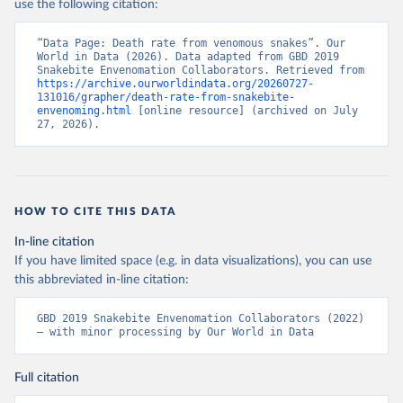
use the following citation:
“Data Page: Death rate from venomous snakes”. Our 
World in Data (2026). Data adapted from GBD 2019 
Snakebite Envenomation Collaborators. Retrieved from 
https://archive.ourworldindata.org/20260727-
131016/grapher/death-rate-from-snakebite-
envenoming.html
 [online resource] (archived on July 
27, 2026).
HOW TO CITE THIS DATA
In-line citation
If you have limited space (e.g. in data visualizations), you can use
this abbreviated in-line citation:
GBD 2019 Snakebite Envenomation Collaborators (2022) 
– with minor processing by Our World in Data
Full citation