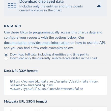
Download displayed data
Includes only the entities and time points
currently visible in the chart
DATA API
Use these URLs to programmatically access this chart's data and
configure your requests with the options below.
Our
documentation provides more information
on how to use the API,
and you can find a few code examples below.
Download full data, including all entities and time points
Download only the currently selected data visible in the chart
Data URL (CSV format)
https://ourworldindata.org/grapher/death-rate-from-
snakebite-envenoming.csv?
v=1&csvType=full&useColumnShortNames=false
Metadata URL (JSON format)