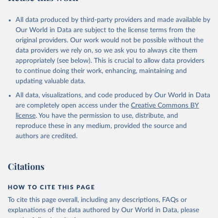
All data produced by third-party providers and made available by
GBD 2019 Snakebite Envenomation Collaborators. 
Global mortality of snakebite envenoming between 
Our World in Data are subject to the license terms from the
1990 and 2019. Nat Commun 13, 6160 (2022). 
original providers. Our work would not be possible without the
https://doi.org/10.1038/s41467-022-33627-9
data providers we rely on, so we ask you to always cite them
appropriately (see below). This is crucial to allow data providers
to continue doing their work, enhancing, maintaining and
updating valuable data.
All data, visualizations, and code produced by Our World in Data
are completely open access under the
Creative Commons BY
license
. You have the permission to use, distribute, and
reproduce these in any medium, provided the source and
authors are credited.
Citations
HOW TO CITE THIS PAGE
To cite this page overall, including any descriptions, FAQs or
explanations of the data authored by Our World in Data, please