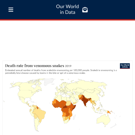
Our World
in Data