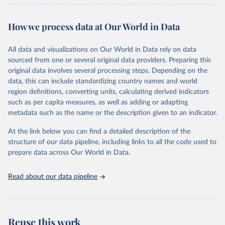
deaths due to snakes by location, age, year, and sex, and applied
these proportions to venomous animal contact mortality estimates
How we process data at Our World in Data
from the Global Burden of Disease 2019 study. In 2019, 63,400
people (95% uncertainty interval 38,900–78,600) died globally from
snakebites, which was equal to an age-standardized mortality rate
All data and visualizations on Our World in Data rely on data
(ASMR) of 0.8 deaths (0.5–1.0) per 100,000 and represents a 36%
sourced from one or several original data providers. Preparing this
(2–49) decrease in ASMR since 1990. India had the greatest
original data involves several processing steps. Depending on the
number of deaths in 2019, equal to an ASMR of 4.0 per 100,000
data, this can include standardizing country names and world
(2.3—5.0). We forecast mortality will continue to decline, but not
region definitions, converting units, calculating derived indicators
sufficiently to meet WHO’s goals. Improved data collection should
such as per capita measures, as well as adding or adapting
be prioritized to help target interventions, improve burden
metadata such as the name or the description given to an indicator.
estimation, and monitor progress.
At the link below you can find a detailed description of the
Retrieved on
Retrieved from
structure of our data pipeline, including links to all the code used to
November 21, 2023
https://www.nature.com/articles/s41467-
prepare data across Our World in Data.
022-33627-9
Read about our data pipeline
Citation
This is the citation of the original data obtained from the source,
prior to any processing or adaptation by Our World in Data.
To cite
data downloaded from this page, please use the suggested citation
Reuse this work
given in
Reuse This Work
below.