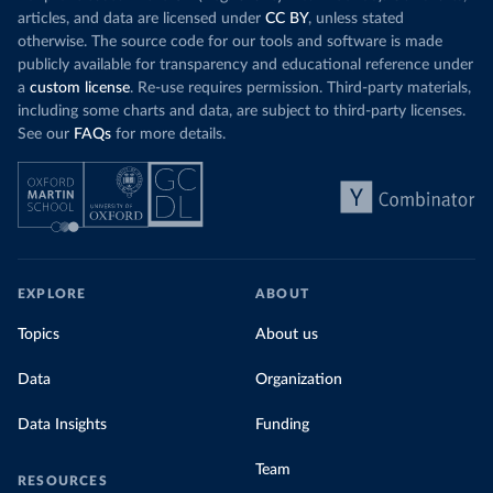
articles, and data are licensed under
CC BY
, unless stated
otherwise. The source code for our tools and software is made
publicly available for transparency and educational reference under
a
custom license
. Re-use requires permission. Third-party materials,
including some charts and data, are subject to third-party licenses.
See our
FAQs
for more details.
EXPLORE
ABOUT
Topics
About us
Data
Organization
Data Insights
Funding
Team
RESOURCES