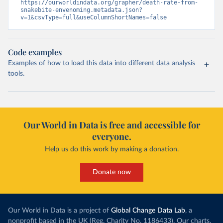
https://ourworldindata.org/grapher/death-rate-from-
snakebite-envenoming.metadata.json?
v=1&csvType=full&useColumnShortNames=false
Code examples
Examples of how to load this data into different data analysis
tools.
Our World in Data is free and accessible for
everyone.
Help us do this work by making a donation.
Donate now
Our World in Data is a project of
Global Change Data Lab
, a
nonprofit based in the UK (Reg. Charity No. 1186433). Our charts,