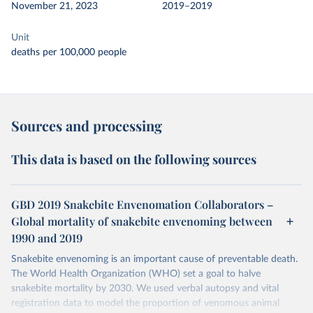
November 21, 2023
2019–2019
Unit
deaths per 100,000 people
Sources and processing
This data is based on the following sources
GBD 2019 Snakebite Envenomation Collaborators –
Global mortality of snakebite envenoming between
1990 and 2019
Snakebite envenoming is an important cause of preventable death.
The World Health Organization (WHO) set a goal to halve
snakebite mortality by 2030. We used verbal autopsy and vital
registration data to model the proportion of venomous animal