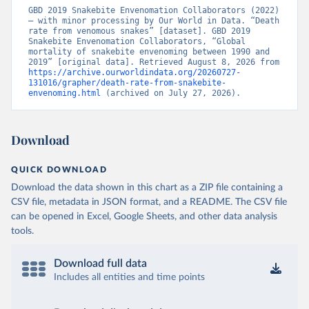
GBD 2019 Snakebite Envenomation Collaborators (2022) 
– with minor processing by Our World in Data. “Death 
rate from venomous snakes” [dataset]. GBD 2019 
Snakebite Envenomation Collaborators, “Global 
mortality of snakebite envenoming between 1990 and 
2019” [original data]. Retrieved August 8, 2026 from 
https://archive.ourworldindata.org/20260727-
131016/grapher/death-rate-from-snakebite-
envenoming.html
 (archived on July 27, 2026).
Download
QUICK DOWNLOAD
Download the data shown in this chart as a ZIP file containing a
CSV file, metadata in JSON format, and a README. The CSV file
can be opened in Excel, Google Sheets, and other data analysis
tools.
Download full data
Includes all entities and time points