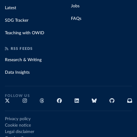
Jobs
Latest
FAQs
SDG Tracker
Teaching with OWID
RSS FEEDS
Research & Writing
Data Insights
FOLLOW US
Privacy policy
Cookie notice
Legal disclaimer