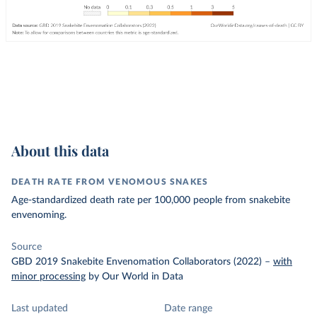
About this data
DEATH RATE FROM VENOMOUS SNAKES
Age-standardized death rate per 100,000 people from snakebite
envenoming.
Source
GBD 2019 Snakebite Envenomation Collaborators (2022)
–
with
minor processing
by Our World in Data
Last updated
Date range