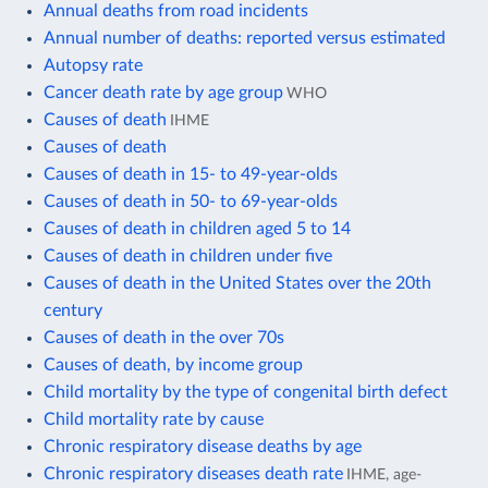
Annual deaths from road incidents
Annual number of deaths: reported versus estimated
Autopsy rate
Cancer death rate by age group
WHO
Causes of death
IHME
Causes of death
Causes of death in 15- to 49-year-olds
Causes of death in 50- to 69-year-olds
Causes of death in children aged 5 to 14
Causes of death in children under five
Causes of death in the United States over the 20th
century
Causes of death in the over 70s
Causes of death, by income group
Child mortality by the type of congenital birth defect
Child mortality rate by cause
Chronic respiratory disease deaths by age
Chronic respiratory diseases death rate
IHME, age-