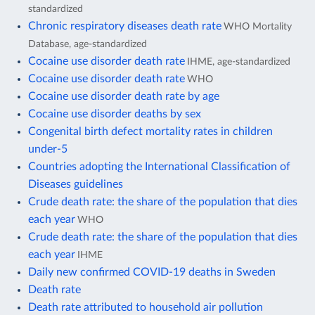
standardized
Chronic respiratory diseases death rate
WHO Mortality
Database, age-standardized
Cocaine use disorder death rate
IHME, age-standardized
Cocaine use disorder death rate
WHO
Cocaine use disorder death rate by age
Cocaine use disorder deaths by sex
Congenital birth defect mortality rates in children
under-5
Countries adopting the International Classification of
Diseases guidelines
Crude death rate: the share of the population that dies
each year
WHO
Crude death rate: the share of the population that dies
each year
IHME
Daily new confirmed COVID-19 deaths in Sweden
Death rate
Death rate attributed to household air pollution