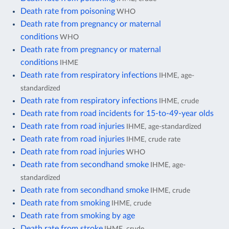
Death rate from poisoning
WHO
Death rate from pregnancy or maternal
conditions
WHO
Death rate from pregnancy or maternal
conditions
IHME
Death rate from respiratory infections
IHME, age-
standardized
Death rate from respiratory infections
IHME, crude
Death rate from road incidents for 15-to-49-year olds
Death rate from road injuries
IHME, age-standardized
Death rate from road injuries
IHME, crude rate
Death rate from road injuries
WHO
Death rate from secondhand smoke
IHME, age-
standardized
Death rate from secondhand smoke
IHME, crude
Death rate from smoking
IHME, crude
Death rate from smoking by age
Death rate from stroke
IHME, crude