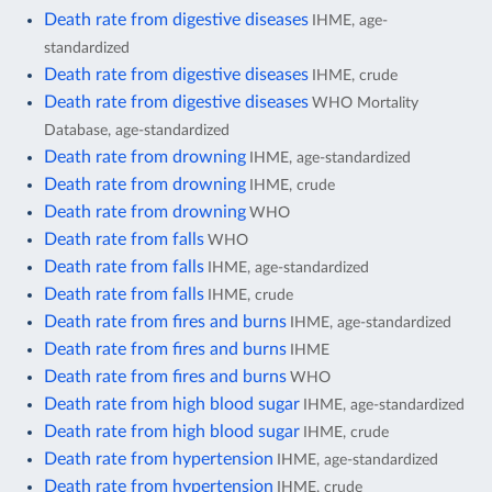
Death rate from digestive diseases
IHME, age-
standardized
Death rate from digestive diseases
IHME, crude
Death rate from digestive diseases
WHO Mortality
Database, age-standardized
Death rate from drowning
IHME, age-standardized
Death rate from drowning
IHME, crude
Death rate from drowning
WHO
Death rate from falls
WHO
Death rate from falls
IHME, age-standardized
Death rate from falls
IHME, crude
Death rate from fires and burns
IHME, age-standardized
Death rate from fires and burns
IHME
Death rate from fires and burns
WHO
Death rate from high blood sugar
IHME, age-standardized
Death rate from high blood sugar
IHME, crude
Death rate from hypertension
IHME, age-standardized
Death rate from hypertension
IHME, crude