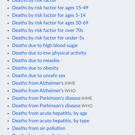
Deaths by risk factor
Deaths by risk factor for ages 15-49
Deaths by risk factor for ages 5-14
Deaths by risk factor for ages 50-69
Deaths by risk factor for over 70s
Deaths by risk factor for under-5s
Deaths due to high blood sugar
Deaths due to low physical activity
Deaths due to measles
Deaths due to obesity
Deaths due to unsafe sex
Deaths from Alzheimer's
IHME
Deaths from Alzheimer's
WHO
Deaths from Parkinson's disease
IHME
Deaths from Parkinson's disease
WHO
Deaths from acute hepatitis, by age
Deaths from acute hepatitis, by type
Deaths from air pollution