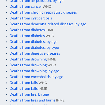
Deaths from air pollution, by age
Deaths from cancer
WHO
Deaths from chronic respiratory diseases
Deaths from cysticercosis
Deaths from dementia-related diseases, by age
Deaths from diabetes
IHME
Deaths from diabetes
WHO
Deaths from diabetes, by age
Deaths from diabetes, by type
Deaths from digestive diseases
Deaths from drowning
IHME
Deaths from drowning
WHO
Deaths from drowning, by age
Deaths from encephalitis, by age
Deaths from falls
WHO
Deaths from falls
IHME
Deaths from fire, by age
Deaths from fires and burns
IHME