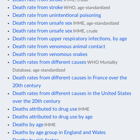
Death rate from stroke
WHO, age-standardized
Death rate from unintentional poisoning
Death rate from unsafe sex
IHME, age-standardized
Death rate from unsafe sex
IHME, crude
Death rate from upper respiratory infections, by age
Death rate from venomous animal contact
Death rate from venomous snakes
Death rates from different causes
WHO Mortality
Database, age-standardized
Death rates from different causes in France over the
20th century
Death rates from different causes in the United States
over the 20th century
Deaths attributed to drug use
IHME
Deaths attributed to drug use by age
Deaths by age
IHME
Deaths by age group in England and Wales