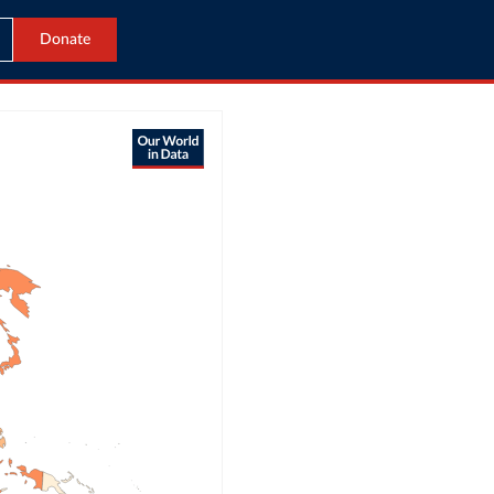
Donate