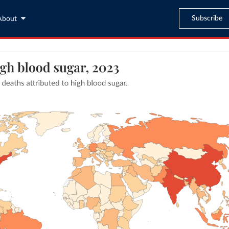
Subscribe
About