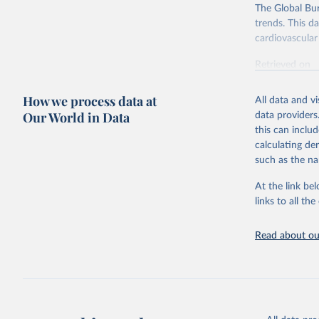
The Global Bu
trends. This d
cardiovascular 
Retrieved on
February 7, 2
How we process data at
All data and v
Citation
Our World in Data
data providers
This is the cit
this can inclu
adaptation by
calculating de
citation given 
such as the na
At the link bel
"Global B
2023 (GBD
links to all t
Evaluatio
results/
.
attributi
Read about our