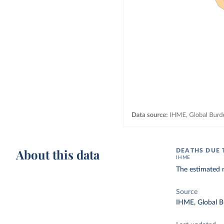
About this data
DEATHS DUE 
IHME
The estimated n
Source
IHME, Global B