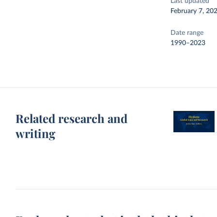
Last updated
February 7, 20
Date range
1990–2023
Related research and
writing