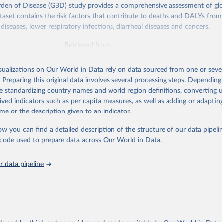
rden of Disease (GBD) study provides a comprehensive assessment of glo
ataset contains the risk factors that contribute to deaths and DALYs from 
diseases, lower respiratory infections, diarrheal diseases and cancers.
Retrieved from
026
https://vizhub.healthdata.org/gbd-results/
isualizations on Our World in Data rely on data sourced from one or sever
. Preparing this original data involves several processing steps. Depending
ation of the original data obtained from the source, prior to any processin
de standardizing country names and world region definitions, converting u
 Our World in Data.
To cite data downloaded from this page, please use 
rived indicators such as per capita measures, as well as adding or adapti
in
Reuse This Work
below.
me or the description given to an indicator.
ow you can find a detailed description of the structure of our data pipelin
urden of Disease Collaborative Network. Global Burden of Disease 
 2023). Seattle, United States: Institute for Health Metrics and 
he code used to prepare data across Our World in Data.
n (IHME), 2025. Available from 
https://vizhub.healthdata.org/gbd
"

on_short: "IHME-GBD"
 data pipeline