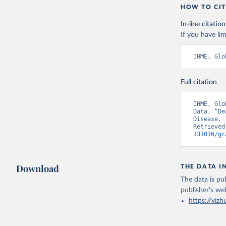
HOW TO CIT
In-line citation
If you have lim
IHME, Glo
Full citation
IHME, Glo
Data. “De
Disease, 
Retrieved
131016/gr
Download
THE DATA I
The data is pub
publisher's we
https://vizh