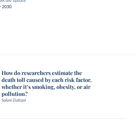
pected update
y 2030
How do researchers estimate the
death toll caused by each risk factor,
whether it’s smoking, obesity, or air
pollution?
Saloni Dattani