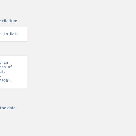
 citation:
d in Data
 in 
en of 
]. 
-
2026).
 the
data