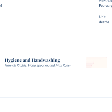
Next ex
26
Februar
Unit
deaths
Hygiene and Handwashing
Hannah Ritchie, Fiona Spooner, and Max Roser