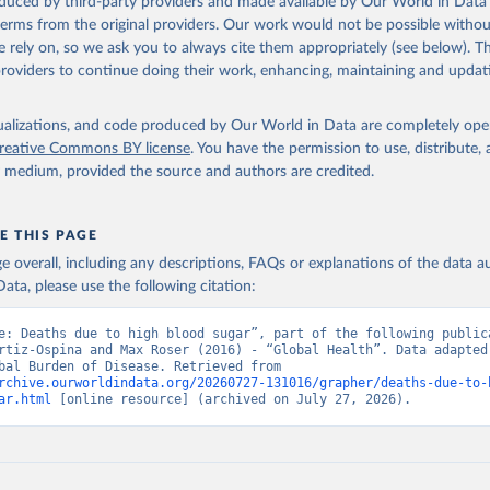
oduced by third-party providers and made available by Our World in Data 
 terms from the original providers. Our work would not be possible withou
 rely on, so we ask you to always cite them appropriately (see below). Thi
providers to continue doing their work, enhancing, maintaining and updat
isualizations, and code produced by Our World in Data are completely op
reative Commons BY license
. You have the permission to use, distribute
y medium, provided the source and authors are credited.
E THIS PAGE
age overall, including any descriptions, FAQs or explanations of the data 
ata, please use the following citation:
e: Deaths due to high blood sugar”, part of the following publica
rtiz-Ospina and Max Roser (2016) - “Global Health”. Data adapted 
IHME, Global Burden of Disease. Retrieved from 
rchive.ourworldindata.org/20260727-131016/grapher/deaths-due-to-
ar.html
 [online resource] (archived on July 27, 2026).