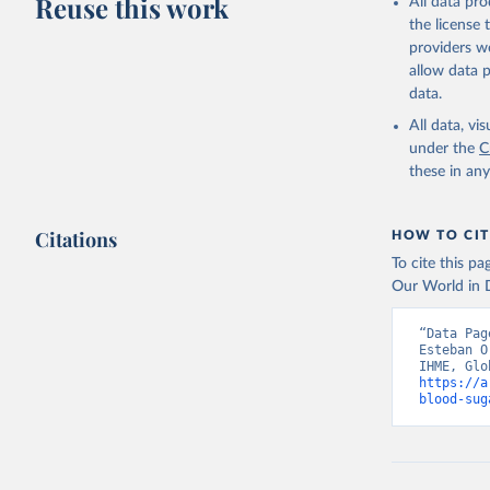
Reuse this work
All data pr
the license
providers we
allow data 
data.
All data, v
under the
C
these in an
Citations
HOW TO CIT
To cite this p
Our World in D
“Data Pag
Esteban O
https://a
blood-sug