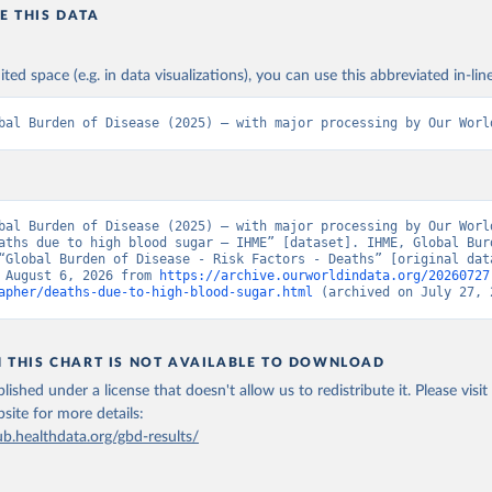
E THIS DATA
ited space (e.g. in data visualizations), you can use this abbreviated in-line
bal Burden of Disease (2025) – with major processing by Our Worl
bal Burden of Disease (2025) – with major processing by Our World
aths due to high blood sugar – IHME” [dataset]. IHME, Global Burd
“Global Burden of Disease - Risk Factors - Deaths” [original data
 August 6, 2026 from 
https://archive.ourworldindata.org/20260727
apher/deaths-due-to-high-blood-sugar.html
 (archived on July 27, 
N THIS CHART IS NOT AVAILABLE TO DOWNLOAD
lished under a license that doesn't allow us to redistribute it.
Please visit
bsite
for more details:
ub.healthdata.org/gbd-results/