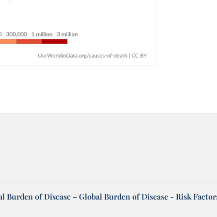
l Burden of Disease – Global Burden of Disease - Risk Factor