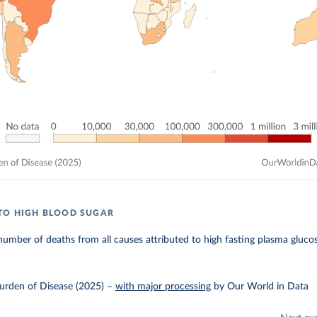
TO HIGH BLOOD SUGAR
umber of deaths from all causes attributed to high fasting plasma glucos
urden of Disease (2025)
–
with major processing
by Our World in Data