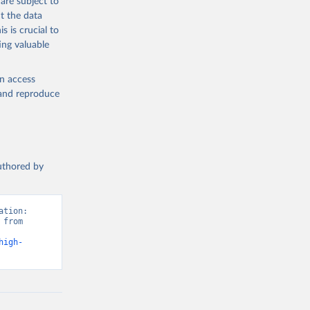
are subject to
t the data
s is crucial to
ing valuable
en access
, and reproduce
authored by
tion: 
from 
high-