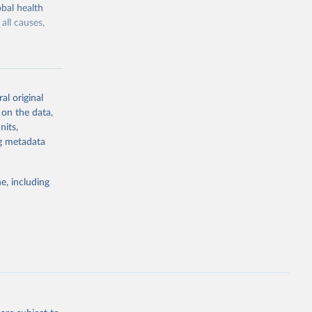
bal health
all causes,
al original
 on the data,
g or
nits,
the suggested
ng metadata
e, including
Study 
-