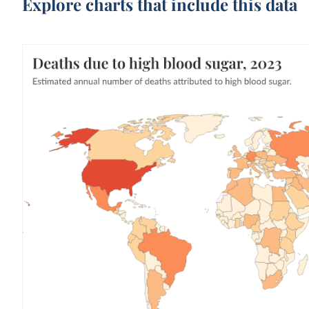
Explore charts that include this data