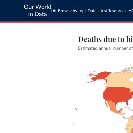
Our World
Browse by topic
Data
Latest
Resources
in Data