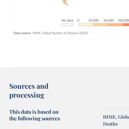
Sources and
processing
This data is based on
IHME, Globa
the following sources
Deaths