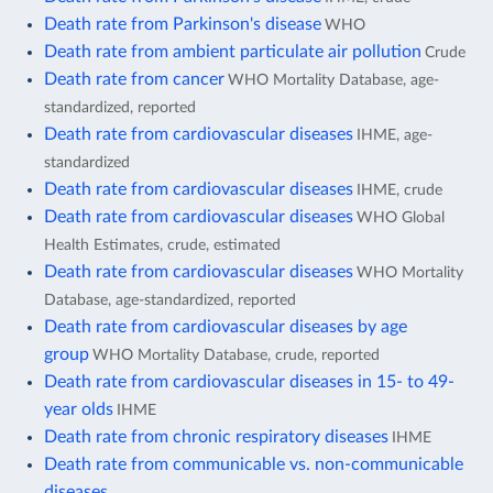
Death rate from Parkinson's disease
WHO
Death rate from ambient particulate air pollution
Crude
Death rate from cancer
WHO Mortality Database, age-
standardized, reported
Death rate from cardiovascular diseases
IHME, age-
standardized
Death rate from cardiovascular diseases
IHME, crude
Death rate from cardiovascular diseases
WHO Global
Health Estimates, crude, estimated
Death rate from cardiovascular diseases
WHO Mortality
Database, age-standardized, reported
Death rate from cardiovascular diseases by age
group
WHO Mortality Database, crude, reported
Death rate from cardiovascular diseases in 15- to 49-
year olds
IHME
Death rate from chronic respiratory diseases
IHME
Death rate from communicable vs. non-communicable
diseases