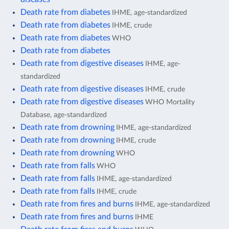
Death rate from diabetes
IHME, age-standardized
Death rate from diabetes
IHME, crude
Death rate from diabetes
WHO
Death rate from diabetes
Death rate from digestive diseases
IHME, age-
standardized
Death rate from digestive diseases
IHME, crude
Death rate from digestive diseases
WHO Mortality
Database, age-standardized
Death rate from drowning
IHME, age-standardized
Death rate from drowning
IHME, crude
Death rate from drowning
WHO
Death rate from falls
WHO
Death rate from falls
IHME, age-standardized
Death rate from falls
IHME, crude
Death rate from fires and burns
IHME, age-standardized
Death rate from fires and burns
IHME