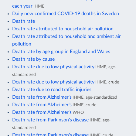
each year
IHME
Daily new confirmed COVID-19 deaths in Sweden
Death rate
Death rate attributed to household air pollution
Death rate attributed to household and ambient air
pollution
Death rate by age group in England and Wales
Death rate by cause
Death rate due to low physical activity
IHME, age-
standardized
Death rate due to low physical activity
IHME, crude
Death rate due to road traffic injuries
Death rate from Alzheimer's
IHME, age-standardized
Death rate from Alzheimer's
IHME, crude
Death rate from Alzheimer's
WHO
Death rate from Parkinson's disease
IHME, age-
standardized
Death rate from Parkinson's disease
IHME, crude