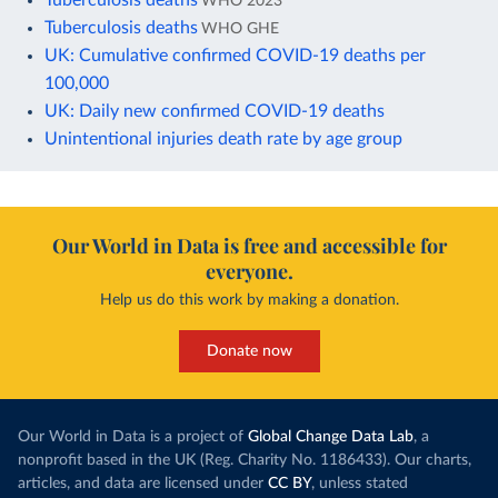
WHO 2023
Tuberculosis deaths
WHO GHE
UK: Cumulative confirmed COVID-19 deaths per
100,000
UK: Daily new confirmed COVID-19 deaths
Unintentional injuries death rate by age group
Our World in Data is free and accessible for
everyone.
Help us do this work by making a donation.
Donate now
Our World in Data is a project of
Global Change Data Lab
, a
nonprofit based in the UK (Reg. Charity No. 1186433). Our charts,
articles, and data are licensed under
CC BY
, unless stated