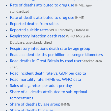
Rate of deaths attributed to drug use
IHME, age-
standardized
Rate of deaths attributed to drug use
IHME
Reported deaths from rabies
Reported suicide rates
WHO Mortality Database
Respiratory infection death rate
WHO Mortality
Database, age-standardized
Respiratory infections death rate by age group
Road accident deaths per billion passenger kilometers
Road deaths in Great Britain by road user
Stacked area
chart
Road incident death rate vs. GDP per capita
Road mortality rate, IHME vs. WHO data
Sales of cigarettes per adult per day
Share of all deaths attributed to sub-optimal
temperatures
Share of deaths by age group
IHME
Share of deaths by cause