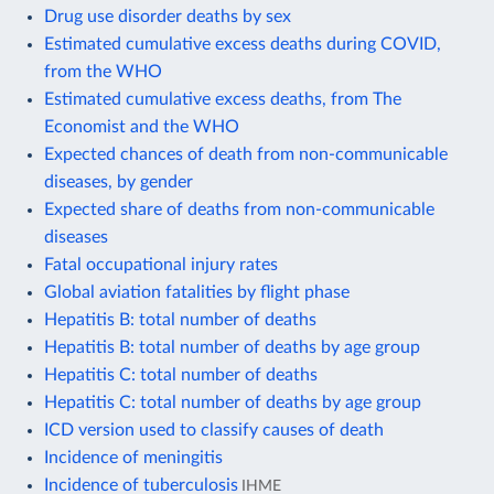
Drug use disorder deaths by sex
Estimated cumulative excess deaths during COVID,
from the WHO
Estimated cumulative excess deaths, from The
Economist and the WHO
Expected chances of death from non-communicable
diseases, by gender
Expected share of deaths from non-communicable
diseases
Fatal occupational injury rates
Global aviation fatalities by flight phase
Hepatitis B: total number of deaths
Hepatitis B: total number of deaths by age group
Hepatitis C: total number of deaths
Hepatitis C: total number of deaths by age group
ICD version used to classify causes of death
Incidence of meningitis
Incidence of tuberculosis
IHME