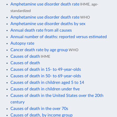
Amphetamine use disorder death rate
IHME, age-
standardized
Amphetamine use disorder death rate
WHO
Amphetamine use disorder deaths by sex
Annual death rate from all causes
Annual number of deaths: reported versus estimated
Autopsy rate
Cancer death rate by age group
WHO
Causes of death
IHME
Causes of death
Causes of death in 15- to 49-year-olds
Causes of death in 50- to 69-year-olds
Causes of death in children aged 5 to 14
Causes of death in children under five
Causes of death in the United States over the 20th
century
Causes of death in the over 70s
Causes of death, by income group