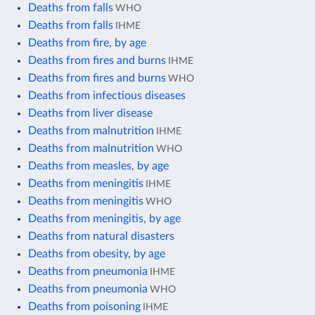
Deaths from falls
WHO
Deaths from falls
IHME
Deaths from fire, by age
Deaths from fires and burns
IHME
Deaths from fires and burns
WHO
Deaths from infectious diseases
Deaths from liver disease
Deaths from malnutrition
IHME
Deaths from malnutrition
WHO
Deaths from measles, by age
Deaths from meningitis
IHME
Deaths from meningitis
WHO
Deaths from meningitis, by age
Deaths from natural disasters
Deaths from obesity, by age
Deaths from pneumonia
IHME
Deaths from pneumonia
WHO
Deaths from poisoning
IHME