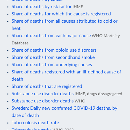
Share of deaths by risk factor
IHME
Share of deaths for which the cause is registered
Share of deaths from all causes attributed to cold or
heat
Share of deaths from each major cause
WHO Mortality
Database
Share of deaths from opioid use disorders
Share of deaths from secondhand smoke
Share of deaths from underlying causes
Share of deaths registered with an ill-defined cause of
death
Share of deaths that are registered
Substance use disorder deaths
IHME, drugs dissagregated
Substance use disorder deaths
WHO
Sweden: Daily new confirmed COVID-19 deaths, by
date of death
Tuberculosis death rate
Tuberculosis deaths