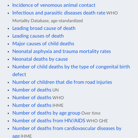
Incidence of venomous animal contact
Infectious and parasitic diseases death rate
WHO
Mortality Database, age-standardized
Leading broad cause of death
Leading causes of death
Major causes of child deaths
Neonatal asphyxia and trauma mortality rates
Neonatal deaths by cause
Number of child deaths by the type of congenital birth
defect
Number of children that die from road injuries
Number of deaths
UN
Number of deaths
WHO
Number of deaths
IHME
Number of deaths by age group
Over time
Number of deaths from HIV/AIDS
WHO GHE
Number of deaths from cardiovascular diseases by
age
IHME