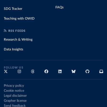
FAQs
SDG Tracker
Teaching with OWID
RSS FEEDS
Research & Writing
Data Insights
FOLLOW US
Privacy policy
Cookie notice
Legal disclaimer
Grapher license
Send feedback