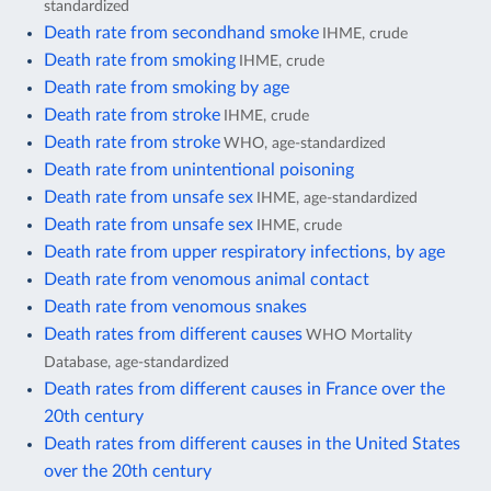
standardized
Death rate from secondhand smoke
IHME, crude
Death rate from smoking
IHME, crude
Death rate from smoking by age
Death rate from stroke
IHME, crude
Death rate from stroke
WHO, age-standardized
Death rate from unintentional poisoning
Death rate from unsafe sex
IHME, age-standardized
Death rate from unsafe sex
IHME, crude
Death rate from upper respiratory infections, by age
Death rate from venomous animal contact
Death rate from venomous snakes
Death rates from different causes
WHO Mortality
Database, age-standardized
Death rates from different causes in France over the
20th century
Death rates from different causes in the United States
over the 20th century