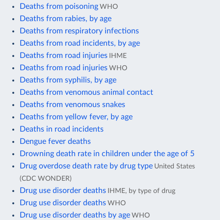
Deaths from poisoning
WHO
Deaths from rabies, by age
Deaths from respiratory infections
Deaths from road incidents, by age
Deaths from road injuries
IHME
Deaths from road injuries
WHO
Deaths from syphilis, by age
Deaths from venomous animal contact
Deaths from venomous snakes
Deaths from yellow fever, by age
Deaths in road incidents
Dengue fever deaths
Drowning death rate in children under the age of 5
Drug overdose death rate by drug type
United States
(CDC WONDER)
Drug use disorder deaths
IHME, by type of drug
Drug use disorder deaths
WHO
Drug use disorder deaths by age
WHO