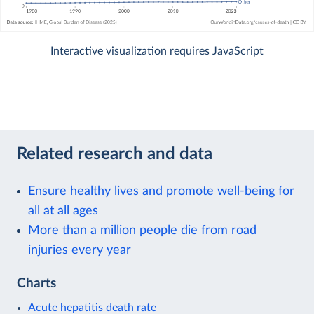
Interactive visualization requires JavaScript
Related research and data
Ensure healthy lives and promote well-being for
all at all ages
More than a million people die from road
injuries every year
Charts
Acute hepatitis death rate