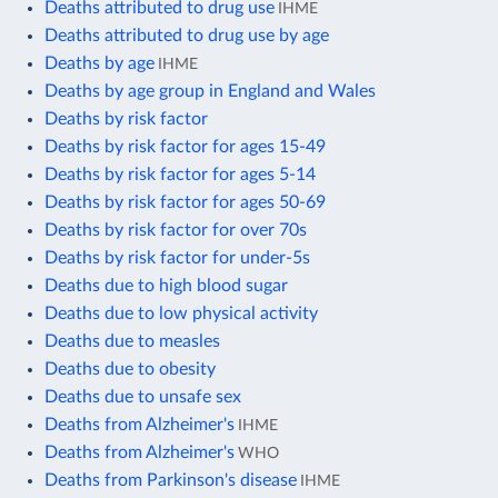
Deaths attributed to drug use
IHME
Deaths attributed to drug use by age
Deaths by age
IHME
Deaths by age group in England and Wales
Deaths by risk factor
Deaths by risk factor for ages 15-49
Deaths by risk factor for ages 5-14
Deaths by risk factor for ages 50-69
Deaths by risk factor for over 70s
Deaths by risk factor for under-5s
Deaths due to high blood sugar
Deaths due to low physical activity
Deaths due to measles
Deaths due to obesity
Deaths due to unsafe sex
Deaths from Alzheimer's
IHME
Deaths from Alzheimer's
WHO
Deaths from Parkinson's disease
IHME