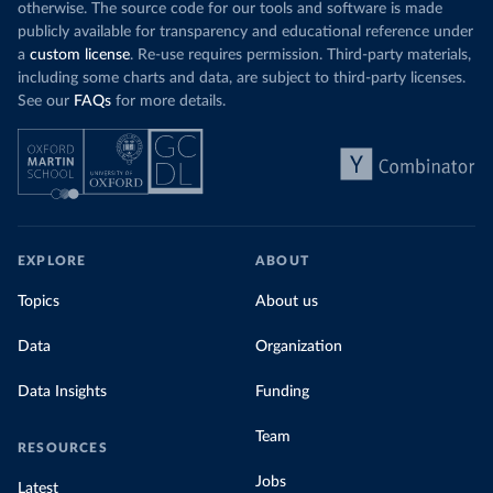
otherwise. The source code for our tools and software is made
publicly available for transparency and educational reference under
a
custom license
. Re-use requires permission. Third-party materials,
including some charts and data, are subject to third-party licenses.
See our
FAQs
for more details.
EXPLORE
ABOUT
Topics
About us
Data
Organization
Data Insights
Funding
Team
RESOURCES
Jobs
Latest