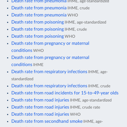
Death rate from pneumonia
IHME, age-standardized
Death rate from pneumonia
IHME, crude
Death rate from pneumonia
WHO
Death rate from poisoning
IHME, age-standardized
Death rate from poisoning
IHME, crude
Death rate from poisoning
WHO
Death rate from pregnancy or maternal
conditions
WHO
Death rate from pregnancy or maternal
conditions
IHME
Death rate from respiratory infections
IHME, age-
standardized
Death rate from respiratory infections
IHME, crude
Death rate from road incidents for 15-to-49-year olds
Death rate from road injuries
IHME, age-standardized
Death rate from road injuries
IHME, crude rate
Death rate from road injuries
WHO
Death rate from secondhand smoke
IHME, age-