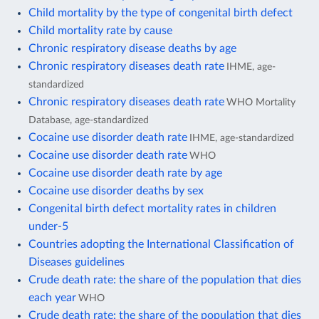
Child mortality by the type of congenital birth defect
Child mortality rate by cause
Chronic respiratory disease deaths by age
Chronic respiratory diseases death rate
IHME, age-
standardized
Chronic respiratory diseases death rate
WHO Mortality
Database, age-standardized
Cocaine use disorder death rate
IHME, age-standardized
Cocaine use disorder death rate
WHO
Cocaine use disorder death rate by age
Cocaine use disorder deaths by sex
Congenital birth defect mortality rates in children
under-5
Countries adopting the International Classification of
Diseases guidelines
Crude death rate: the share of the population that dies
each year
WHO
Crude death rate: the share of the population that dies