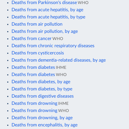
Deaths from Parkinson's disease
WHO
Deaths from acute hepatitis, by age
Deaths from acute hepatitis, by type
Deaths from air pollution
Deaths from air pollution, by age
Deaths from cancer
WHO
Deaths from chronic respiratory diseases
Deaths from cysticercosis
Deaths from dementia-related diseases, by age
Deaths from diabetes
IHME
Deaths from diabetes
WHO
Deaths from diabetes, by age
Deaths from diabetes, by type
Deaths from digestive diseases
Deaths from drowning
IHME
Deaths from drowning
WHO
Deaths from drowning, by age
Deaths from encephalitis, by age