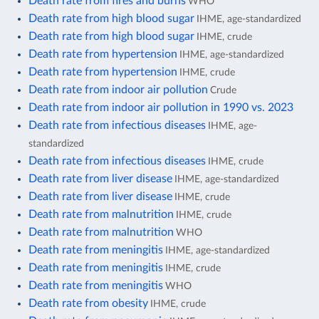
Death rate from fires and burns
WHO
Death rate from high blood sugar
IHME, age-standardized
Death rate from high blood sugar
IHME, crude
Death rate from hypertension
IHME, age-standardized
Death rate from hypertension
IHME, crude
Death rate from indoor air pollution
Crude
Death rate from indoor air pollution in 1990 vs. 2023
Death rate from infectious diseases
IHME, age-
standardized
Death rate from infectious diseases
IHME, crude
Death rate from liver disease
IHME, age-standardized
Death rate from liver disease
IHME, crude
Death rate from malnutrition
IHME, crude
Death rate from malnutrition
WHO
Death rate from meningitis
IHME, age-standardized
Death rate from meningitis
IHME, crude
Death rate from meningitis
WHO
Death rate from obesity
IHME, crude