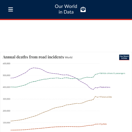
Our World
in Data