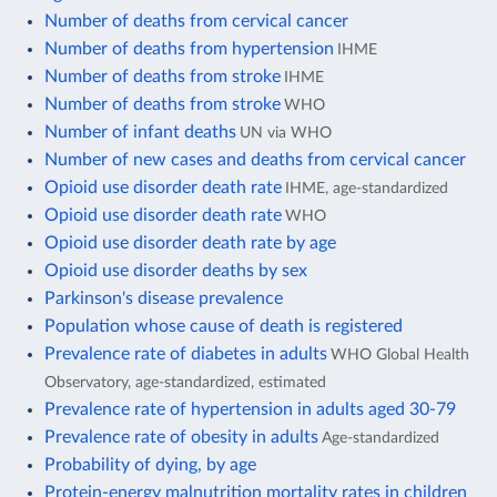
Number of deaths from cervical cancer
Number of deaths from hypertension
IHME
Number of deaths from stroke
IHME
Number of deaths from stroke
WHO
Number of infant deaths
UN via WHO
Number of new cases and deaths from cervical cancer
Opioid use disorder death rate
IHME, age-standardized
Opioid use disorder death rate
WHO
Opioid use disorder death rate by age
Opioid use disorder deaths by sex
Parkinson's disease prevalence
Population whose cause of death is registered
Prevalence rate of diabetes in adults
WHO Global Health
Observatory, age-standardized, estimated
Prevalence rate of hypertension in adults aged 30-79
Prevalence rate of obesity in adults
Age-standardized
Probability of dying, by age
Protein-energy malnutrition mortality rates in children