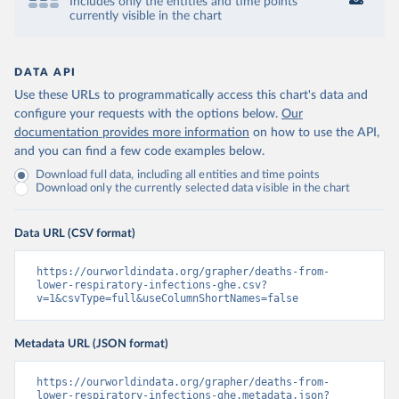
Includes only the entities and time points
currently visible in the chart
DATA API
Use these URLs to programmatically access this chart's data and
configure your requests with the options below.
Our
documentation provides more information
on how to use the API,
and you can find a few code examples below.
Download full data, including all entities and time points
Download only the currently selected data visible in the chart
Data URL (CSV format)
https://ourworldindata.org/grapher/deaths-from-
lower-respiratory-infections-ghe.csv?
v=1&csvType=full&useColumnShortNames=false
Metadata URL (JSON format)
https://ourworldindata.org/grapher/deaths-from-
lower-respiratory-infections-ghe.metadata.json?