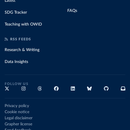
Latest
FAQs
SDG Tracker
Teaching with OWID
RSS FEEDS
Research & Writing
Data Insights
FOLLOW US
Privacy policy
Cookie notice
Legal disclaimer
Grapher license