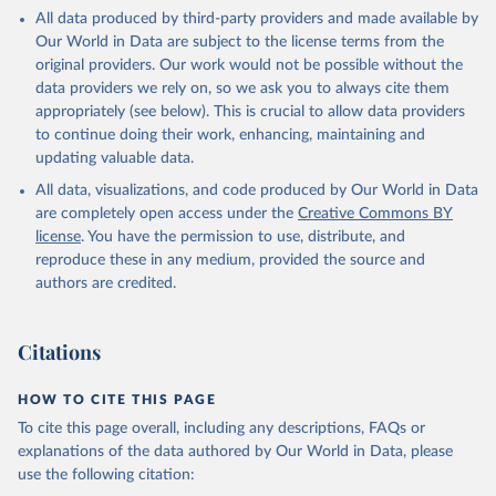
This is the citation of the original data obtained from the source,
All data produced by third-party providers and made available by
prior to any processing or adaptation by Our World in Data.
To cite
Our World in Data are subject to the license terms from the
data downloaded from this page, please use the suggested citation
original providers. Our work would not be possible without the
given in
Reuse This Work
below.
data providers we rely on, so we ask you to always cite them
appropriately (see below). This is crucial to allow data providers
Global Health Estimates 2021: Deaths by Cause, Age, 
to continue doing their work, enhancing, maintaining and
Sex, by Country and by Region, 2000-2021. Geneva, 
updating valuable data.
World Health Organization; 2024.
All data, visualizations, and code produced by Our World in Data
are completely open access under the
Creative Commons BY
license
. You have the permission to use, distribute, and
reproduce these in any medium, provided the source and
authors are credited.
Citations
HOW TO CITE THIS PAGE
To cite this page overall, including any descriptions, FAQs or
explanations of the data authored by Our World in Data, please
use the following citation: