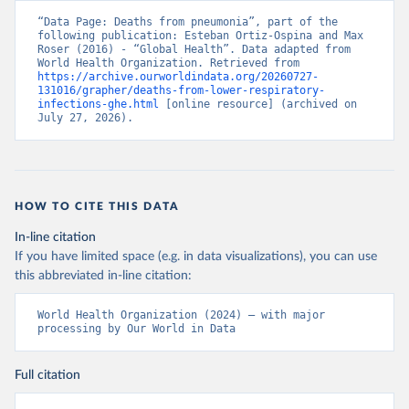
“Data Page: Deaths from pneumonia”, part of the 
following publication: Esteban Ortiz-Ospina and Max 
Roser (2016) - “Global Health”. Data adapted from 
World Health Organization. Retrieved from 
https://archive.ourworldindata.org/20260727-
131016/grapher/deaths-from-lower-respiratory-
infections-ghe.html
 [online resource] (archived on 
July 27, 2026).
HOW TO CITE THIS DATA
In-line citation
If you have limited space (e.g. in data visualizations), you can use
this abbreviated in-line citation:
World Health Organization (2024) – with major 
processing by Our World in Data
Full citation