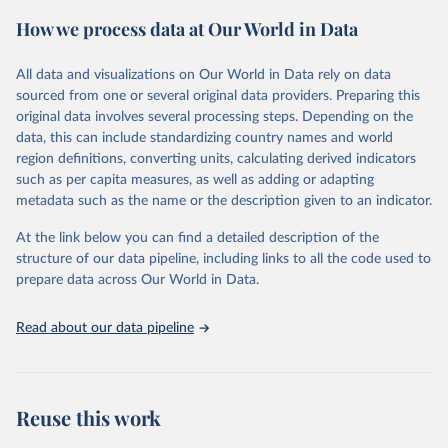
powerful tool to support informed decision-making on health
How we process data at Our World in Data
policy and resource allocation.
Methods:
WHO's Global Health Estimates present comprehensive
and comparable time-series data from 2000 onwards for health-
All data and visualizations on Our World in Data rely on data
related indicators, including life expectancy, healthy life expectancy,
sourced from one or several original data providers. Preparing this
mortality and morbidity, as well as burden of diseases at global,
original data involves several processing steps. Depending on the
regional and country levels, disaggregated by age, sex and cause.
data, this can include standardizing country names and world
region definitions, converting units, calculating derived indicators
They are produced using data from multiple consolidated sources,
such as per capita measures, as well as adding or adapting
including national vital registration data, latest estimates from
metadata such as the name or the description given to an indicator.
WHO technical programmes, United Nations partners and inter-
agency groups, as well as the Global Burden of Disease and other
At the link below you can find a detailed description of the
scientific studies. A broad spectrum of robust and well-established
structure of our data pipeline, including links to all the code used to
scientific methods were applied for the processing, synthesis and
prepare data across Our World in Data.
analysis of data.
Technical report with the full methodology can be found
here
.
Read about our data pipeline
Retrieved on
Retrieved from
July 30, 2024
https://www.who.int/data/global-health-
estimates
Reuse this work
Citation