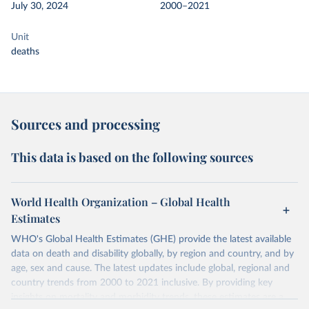
July 30, 2024
2000–2021
Unit
deaths
Sources and processing
This data is based on the following sources
World Health Organization – Global Health
Estimates
WHO's Global Health Estimates (GHE) provide the latest available
data on death and disability globally, by region and country, and by
age, sex and cause. The latest updates include global, regional and
country trends from 2000 to 2021 inclusive. By providing key
insights on mortality and morbidity trends, these estimates are a