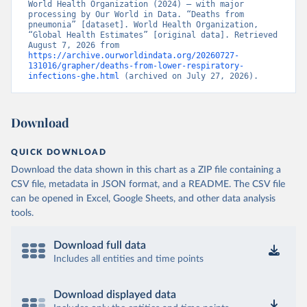
World Health Organization (2024) – with major 
processing by Our World in Data. “Deaths from 
pneumonia” [dataset]. World Health Organization, 
“Global Health Estimates” [original data]. Retrieved 
August 7, 2026 from 
https://archive.ourworldindata.org/20260727-
131016/grapher/deaths-from-lower-respiratory-
infections-ghe.html
 (archived on July 27, 2026).
Download
QUICK DOWNLOAD
Download the data shown in this chart as a ZIP file containing a
CSV file, metadata in JSON format, and a README. The CSV file
can be opened in Excel, Google Sheets, and other data analysis
tools.
Download full data
Includes all entities and time points
Download displayed data