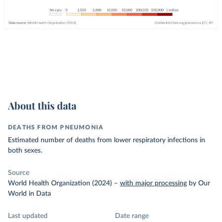
About this data
DEATHS FROM PNEUMONIA
Estimated number of deaths from lower respiratory infections in
both sexes.
Source
World Health Organization (2024)
–
with major processing
by Our
World in Data
Last updated
Date range