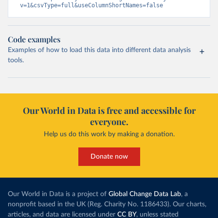
v=1&csvType=full&useColumnShortNames=false
Code examples
Examples of how to load this data into different data analysis
tools.
Our World in Data is free and accessible for
everyone.
Help us do this work by making a donation.
Donate now
Our World in Data is a project of
Global Change Data Lab
, a
nonprofit based in the UK (Reg. Charity No. 1186433). Our charts,
articles, and data are licensed under
CC BY
, unless stated