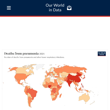
Our World
in Data