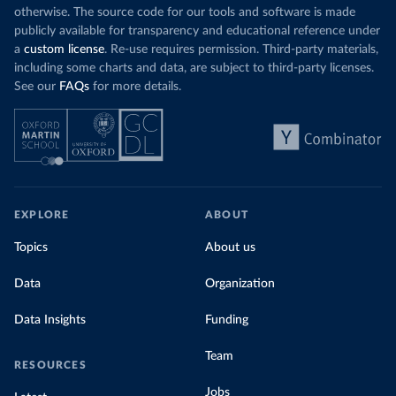
otherwise. The source code for our tools and software is made
publicly available for transparency and educational reference under
a
custom license
. Re-use requires permission. Third-party materials,
including some charts and data, are subject to third-party licenses.
See our
FAQs
for more details.
EXPLORE
ABOUT
Topics
About us
Data
Organization
Data Insights
Funding
Team
RESOURCES
Jobs