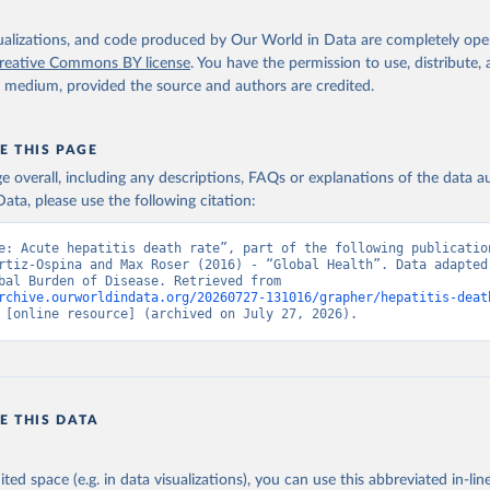
isualizations, and code produced by Our World in Data are completely op
reative Commons BY license
. You have the permission to use, distribute
y medium, provided the source and authors are credited.
E THIS PAGE
age overall, including any descriptions, FAQs or explanations of the data 
ata, please use the following citation:
e: Acute hepatitis death rate”, part of the following publication
rtiz-Ospina and Max Roser (2016) - “Global Health”. Data adapted 
IHME, Global Burden of Disease. Retrieved from 
rchive.ourworldindata.org/20260727-131016/grapher/hepatitis-deat
 [online resource] (archived on July 27, 2026).
E THIS DATA
ited space (e.g. in data visualizations), you can use this abbreviated in-line