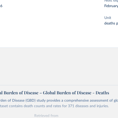
Next ex
26
Februar
Unit
deaths 
l Burden of Disease – Global Burden of Disease - Deaths
rden of Disease (GBD) study provides a comprehensive assessment of glo
ataset contains death counts and rates for 371 diseases and injuries.
Retrieved from