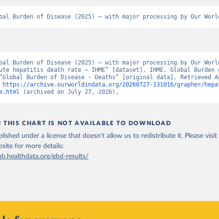
bal Burden of Disease (2025) – with major processing by Our Worl
bal Burden of Disease (2025) – with major processing by Our World
ute hepatitis death rate – IHME” [dataset]. IHME, Global Burden o
“Global Burden of Disease - Deaths” [original data]. Retrieved Au
 
https://archive.ourworldindata.org/20260727-131016/grapher/hepa
e.html
 (archived on July 27, 2026).
N THIS CHART IS NOT AVAILABLE TO DOWNLOAD
lished under a license that doesn't allow us to redistribute it.
Please visit
bsite
for more details:
ub.healthdata.org/gbd-results/