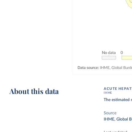
About this data
ACUTE HEPAT
IHME
The estimated 
Source
IHME, Global B