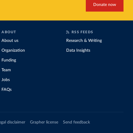
Donate now
ABOUT
RSS FEEDS
About us
Research & Writing
Organization
Data Insights
Funding
Team
Jobs
FAQs
egal disclaimer
Grapher license
Send feedback