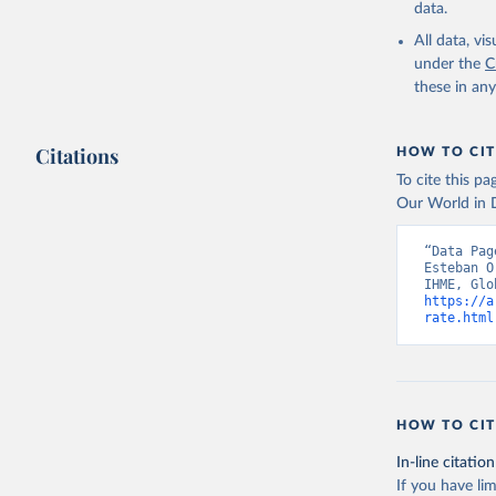
data.
All data, v
under the
C
these in an
Citations
HOW TO CIT
To cite this p
Our World in D
“Data Pag
Esteban O
https://a
rate.html
HOW TO CIT
In-line citation
If you have lim