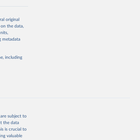
al original
g or
 on the data,
the suggested
nits,
ng metadata
Study 
e, including
-
are subject to
t the data
s is crucial to
ing valuable