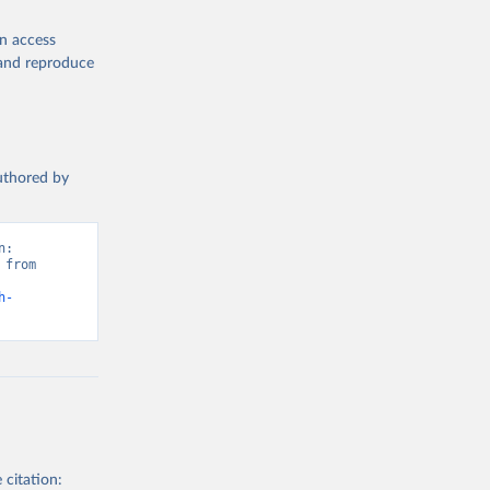
en access
, and reproduce
authored by
: 
from 
h-
 citation: