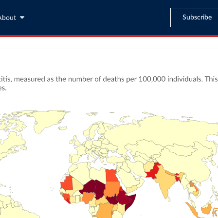
Subscribe
About