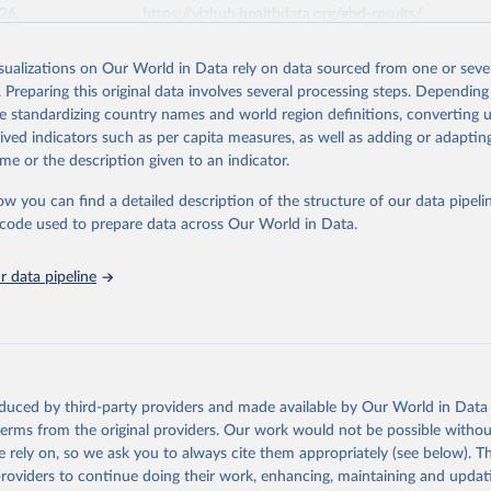
026
https://vizhub.healthdata.org/gbd-results/
isualizations on Our World in Data rely on data sourced from one or sever
ation of the original data obtained from the source, prior to any processin
. Preparing this original data involves several processing steps. Depending
 Our World in Data.
To cite data downloaded from this page, please use 
de standardizing country names and world region definitions, converting u
in
Reuse This Work
below.
rived indicators such as per capita measures, as well as adding or adapti
me or the description given to an indicator.
urden of Disease Collaborative Network. Global Burden of Disease 
 2023). Seattle, United States: Institute for Health Metrics and 
ow you can find a detailed description of the structure of our data pipelin
n (IHME), 2025. Available from 
https://vizhub.healthdata.org/gbd
he code used to prepare data across Our World in Data.
"
 data pipeline
oduced by third-party providers and made available by Our World in Data 
 terms from the original providers. Our work would not be possible withou
 rely on, so we ask you to always cite them appropriately (see below). Thi
providers to continue doing their work, enhancing, maintaining and updat