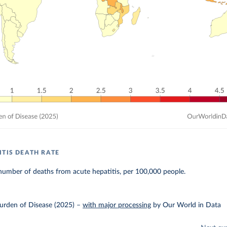
ITIS DEATH RATE
number of deaths from acute hepatitis, per 100,000 people.
urden of Disease (2025)
–
with major processing
by Our World in Data