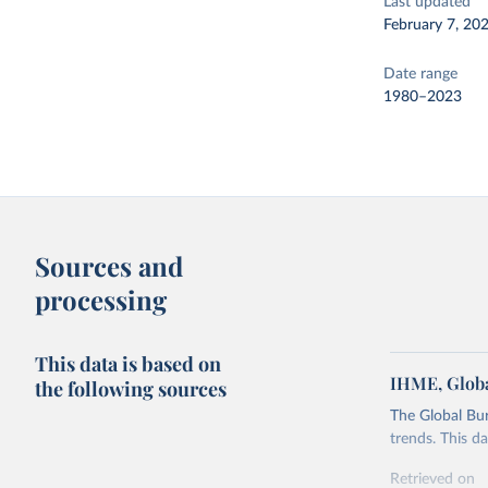
Last updated
February 7, 20
Date range
1980–2023
Sources and
processing
This data is based on
IHME, Globa
the following sources
The Global Bu
trends. This d
Retrieved on