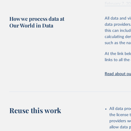
February 7, 2
Citation
How we process data at
All data and v
This is the cit
Our World in Data
data providers
adaptation by
this can inclu
citation given 
calculating de
such as the na
"Global B
2023 (GBD
At the link bel
Evaluatio
links to all t
results/
.
Read about our
Reuse this work
All data pr
the license
providers we
allow data 