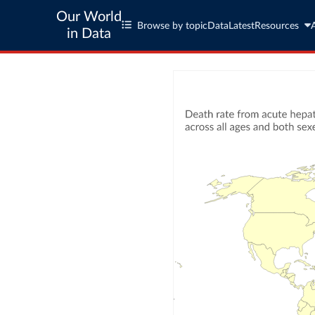
Our World
Browse by topic
Data
Latest
Resources
in Data