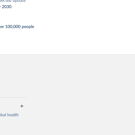
pected update
y 2030
per 100,000 people
bal health