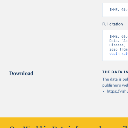
IHME, Glo
Full citation
IHME, Glo
Data. “Ac
Disease, 
2026 from
death-rat
Download
THE DATA I
The data is pub
publisher's we
https://vizh