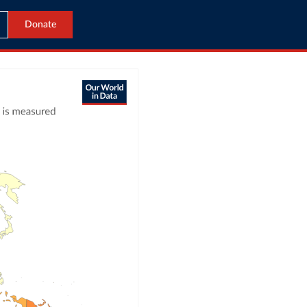
Donate