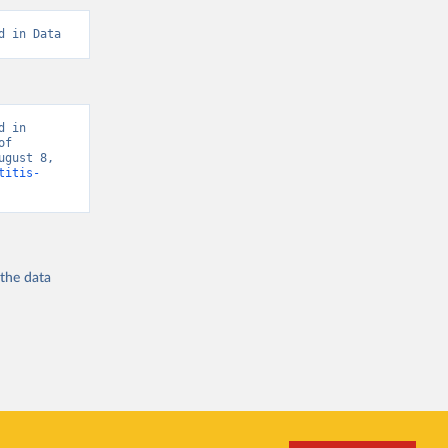
d in Data
 in 
f 
gust 8, 
titis-
 the
data