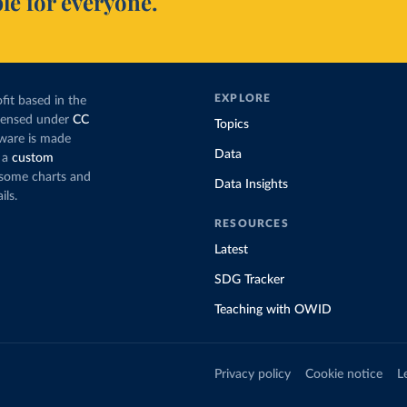
le for everyone.
EXPLORE
fit based in the
icensed under
CC
Topics
tware is made
Data
 a
custom
g some charts and
Data Insights
ils.
RESOURCES
Latest
SDG Tracker
Teaching with OWID
Privacy policy
Cookie notice
L