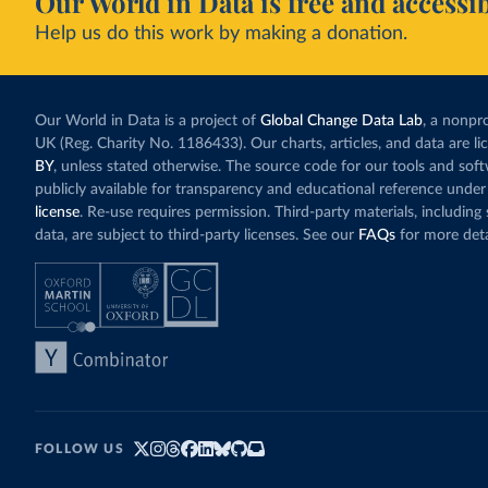
Our World in Data is free and accessib
Help us do this work by making a donation.
Our World in Data is a project of
Global Change Data Lab
, a nonpro
UK (Reg. Charity No. 1186433). Our charts, articles, and data are l
BY
, unless stated otherwise. The source code for our tools and sof
publicly available for transparency and educational reference under
license
. Re-use requires permission. Third-party materials, includin
data, are subject to third-party licenses. See our
FAQs
for more deta
FOLLOW US