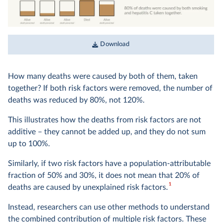
Download
How many deaths were caused by both of them, taken
together? If both risk factors were removed, the number of
deaths was reduced by 80%, not 120%.
This illustrates how the deaths from risk factors are not
additive – they cannot be added up, and they do not sum
up to 100%.
Similarly, if two risk factors have a population-attributable
fraction of 50% and 30%, it does not mean that 20% of
1
deaths are caused by unexplained risk factors.
Instead, researchers can use other methods to understand
the combined contribution of multiple risk factors. These