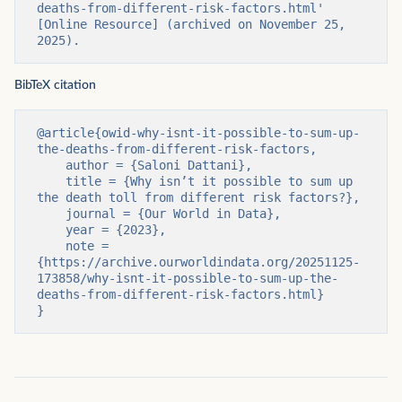
deaths-from-different-risk-factors.html' 
[Online Resource] (archived on November 25, 
2025).
BibTeX citation
@article{owid-why-isnt-it-possible-to-sum-up-
the-deaths-from-different-risk-factors,

    author = {Saloni Dattani},

    title = {Why isn’t it possible to sum up 
the death toll from different risk factors?},

    journal = {Our World in Data},

    year = {2023},

    note = 
{https://archive.ourworldindata.org/20251125-
173858/why-isnt-it-possible-to-sum-up-the-
deaths-from-different-risk-factors.html}

}