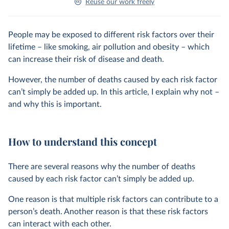
Reuse our work freely
People may be exposed to different risk factors over their
lifetime – like smoking, air pollution and obesity – which
can increase their risk of disease and death.
However, the number of deaths caused by each risk factor
can’t simply be added up. In this article, I explain why not –
and why this is important.
How to understand this concept
There are several reasons why the number of deaths
caused by each risk factor can’t simply be added up.
One reason is that multiple risk factors can contribute to a
person’s death. Another reason is that these risk factors
can interact with each other.