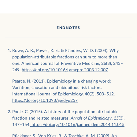
ENDNOTES
Rowe, A. K., Powell, K. E., & Flanders, W. D. (2004). Why
population-attributable fractions can sum to more than
one. American Journal of Preventive Medicine, 26(3), 243–
249.
https://doi.org/10.1016/j.amepre.2003.12.007
Pearce, N. (2011). Epidemiology in a changing world:
Variation, causation and ubiquitous risk factors.
International Journal of Epidemiology, 40(2), 503–512.
https://doi.org/10.1093/ije/dyq257
Poole, C. (2015). A history of the population attributable
fraction and related measures.
Annals of Epidemiology
,
25
(3),
147–154.
https://doi.org/10.1016/j.annepidem.2014.11.015
Rückinger, S., Von Kries, R., & Toschke, A. M. (2009). An