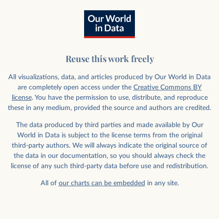
Reuse this work freely
All visualizations, data, and articles produced by Our World in Data
are completely open access under the
Creative Commons BY
license
. You have the permission to use, distribute, and reproduce
these in any medium, provided the source and authors are credited.
The data produced by third parties and made available by Our
World in Data is subject to the license terms from the original
third-party authors. We will always indicate the original source of
the data in our documentation, so you should always check the
license of any such third-party data before use and redistribution.
All of
our charts can be embedded
in any site.