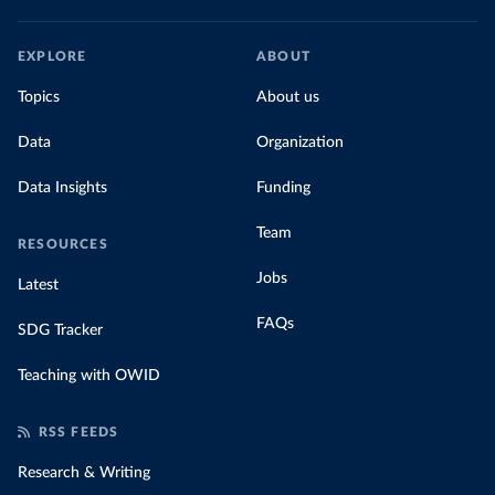
EXPLORE
ABOUT
Topics
About us
Data
Organization
Data Insights
Funding
Team
RESOURCES
Jobs
Latest
FAQs
SDG Tracker
Teaching with OWID
RSS FEEDS
Research & Writing