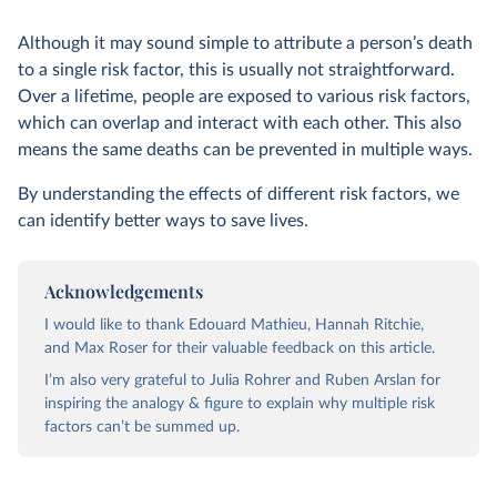
Although it may sound simple to attribute a person’s death
to a single risk factor, this is usually not straightforward.
Over a lifetime, people are exposed to various risk factors,
which can overlap and interact with each other. This also
means the same deaths can be prevented in multiple ways.
By understanding the effects of different risk factors, we
can identify better ways to save lives.
Acknowledgements
I would like to thank Edouard Mathieu, Hannah Ritchie,
and Max Roser for their valuable feedback on this article.
I’m also very grateful to Julia Rohrer and Ruben Arslan for
inspiring the analogy & figure to explain why multiple risk
factors can’t be summed up.