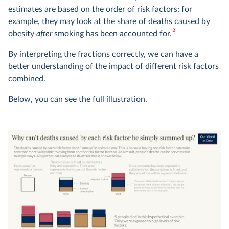
estimates are based on the order of risk factors: for
example, they may look at the share of deaths caused by
2
obesity
after
smoking has been accounted for.
By interpreting the fractions correctly, we can have a
better understanding of the impact of different risk factors
combined.
Below, you can see the full illustration.