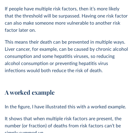
If people have multiple risk factors, then it’s more likely
that the threshold will be surpassed. Having one risk factor
can also make someone more vulnerable to another risk
factor later on.
This means their death can be prevented in multiple ways.
Liver cancer, for example, can be caused by chronic alcohol
consumption and some hepatitis viruses, so reducing
alcohol consumption or preventing hepatitis virus
infections would both reduce the risk of death.
A worked example
In the figure, I have illustrated this with a worked example.
It shows that when multiple risk factors are present, the
number (or fraction) of deaths from risk factors can’t be