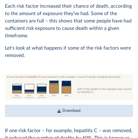
Each risk factor increased their chance of death, according
to the amount of exposure they’ve had. Some of the
containers are full – this shows that some people have had
sufficient risk exposure to cause death within a given
timeframe.
Let’s look at what happens if some of the risk factors were
removed.
Download
If one risk factor – for example, hepatitis C – was removed,
it reduced the number of deaths by 60%. This is known as