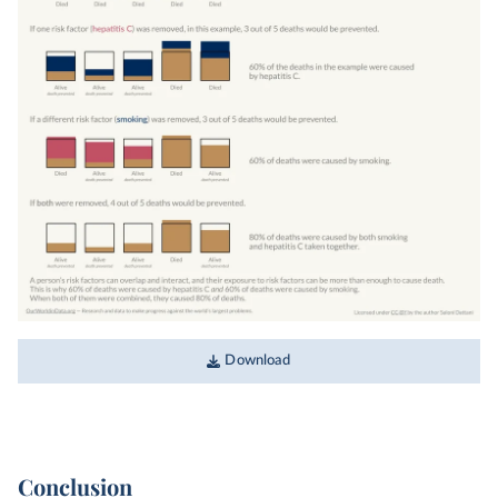
Download
Conclusion