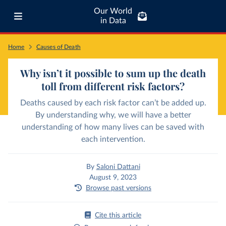
Our World
in Data
Home
Causes of Death
Why isn’t it possible to sum up the death
toll from different risk factors?
Deaths caused by each risk factor can’t be added up.
By understanding why, we will have a better
understanding of how many lives can be saved with
each intervention.
By
Saloni Dattani
August 9, 2023
Browse past versions
Cite this article