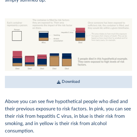
simply summed up.
Download
Above you can see five hypothetical people who died and
their previous exposure to risk factors. In pink, you can see
their risk from hepatitis C virus, in blue is their risk from
smoking, and in yellow is their risk from alcohol
consumption.