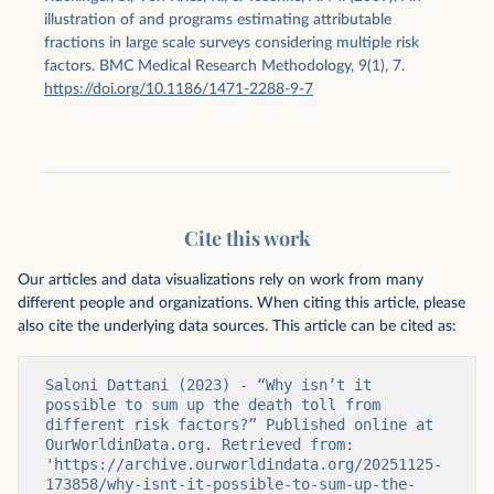
illustration of and programs estimating attributable
fractions in large scale surveys considering multiple risk
factors. BMC Medical Research Methodology, 9(1), 7.
https://doi.org/10.1186/1471-2288-9-7
Cite this work
Our articles and data visualizations rely on work from many
different people and organizations. When citing this article, please
also cite the underlying data sources. This article can be cited as:
Saloni Dattani (2023) - “Why isn’t it 
possible to sum up the death toll from 
different risk factors?” Published online at 
OurWorldinData.org. Retrieved from: 
'https://archive.ourworldindata.org/20251125-
173858/why-isnt-it-possible-to-sum-up-the-