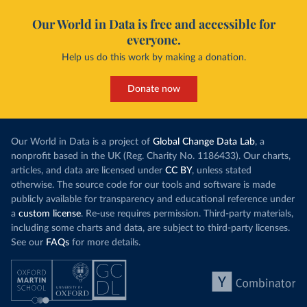
Our World in Data is free and accessible for
everyone.
Help us do this work by making a donation.
Donate now
Our World in Data is a project of
Global Change Data Lab
, a
nonprofit based in the UK (Reg. Charity No. 1186433). Our charts,
articles, and data are licensed under
CC BY
, unless stated
otherwise. The source code for our tools and software is made
publicly available for transparency and educational reference under
a
custom license
. Re-use requires permission. Third-party materials,
including some charts and data, are subject to third-party licenses.
See our
FAQs
for more details.