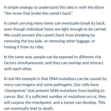
A simple analogy to understand this idea is with the idiom
“the straw that broke the camel’s back.”
A camel carrying many items can eventually break its back,
even though individual items are light enough to be carried.
We could prevent the camel’s back from breaking by
removing the hay bale, or removing other luggage, or
freeing it from its rider.
In the same way, people can be exposed to different risk
factors simultaneously, and they can overlap and interact
with each other.
A real-life example is that DNA mutations can be caused by
many carcinogens and some pathogens. Our cells have
‘checkpoints’ that prevent DNA mutations from leading to
cancer. But, if a sufficient number of mutations occur, they
will surpass the checkpoint, and a tumor can develop. This
can eventually lead to death.