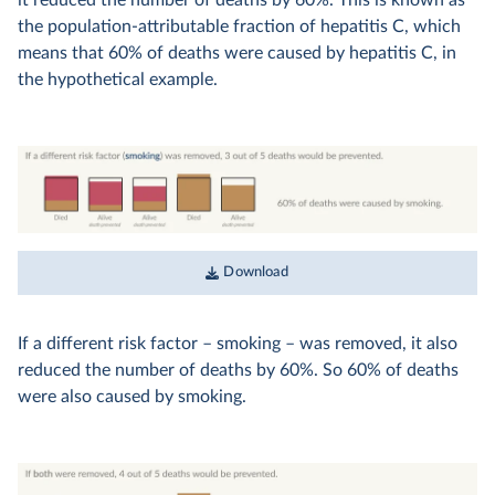
the population-attributable fraction of hepatitis C, which
means that 60% of deaths were caused by hepatitis C, in
the hypothetical example.
Download
If a different risk factor – smoking – was removed, it also
reduced the number of deaths by 60%. So 60% of deaths
were also caused by smoking.