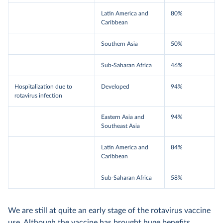
Latin America and
80%
Caribbean
Southern Asia
50%
Sub-Saharan Africa
46%
Hospitalization due to
Developed
94%
rotavirus infection
Eastern Asia and
94%
Southeast Asia
Latin America and
84%
Caribbean
Sub-Saharan Africa
58%
We are still at quite an early stage of the rotavirus vaccine
use. Although the vaccine has brought huge benefits