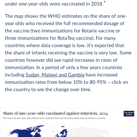
9
under one-year-olds were vaccinated in 2018.
The map shows the WHO estimates on the share of one-
year olds who received the full recommended dosage of
the vaccine (two immunizations for Rotarix vaccine or
three immunizations for RotaTeq vaccine). For many
countries where data coverage is low, it’s expected that
the share of infants receiving the vaccine is very low. Some
countries however did see rapid increases in rates of
immunization. In a period of only a few years countries
including
Sudan, Malawi and Gambia
have increased
immunisation rates from below 10% to 80-95% – click on
the country to see the change over time.