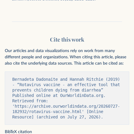
Cite this work
Our articles and data visualizations rely on work from many
different people and organizations. When citing this article, please
also cite the underlying data sources. This article can be cited as:
Bernadeta Dadonaite and Hannah Ritchie (2019) 
- “Rotavirus vaccine - an effective tool that 
prevents children dying from diarrhea” 
Published online at OurWorldinData.org. 
Retrieved from: 
'https://archive.ourworldindata.org/20260727-
182932/rotavirus-vaccine.html' [Online 
Resource] (archived on July 27, 2026).
BibTeX citation