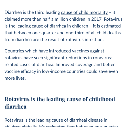
Diarrhea is the third leading
cause of child mortality
– it
claimed
more than half a million
children in 2017. Rotavirus
is the leading cause of diarrhea in children – it is estimated
that between one-quarter and one-third of all child deaths
from diarrhea are the result of rotavirus infection.
Countries which have introduced
vaccines
against
rotavirus have seen significant reductions in rotavirus-
related cases of diarrhea. Improved coverage and better
vaccine efficacy in low-income countries could save even
more lives.
Rotavirus is the leading cause of childhood
diarrhea
Rotavirus is the
leading cause of diarrheal disease
in