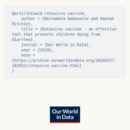
@article{owid-rotavirus-vaccine,

    author = {Bernadeta Dadonaite and Hannah 
Ritchie},

    title = {Rotavirus vaccine - an effective 
tool that prevents children dying from 
diarrhea},

    journal = {Our World in Data},

    year = {2019},

    note = 
{https://archive.ourworldindata.org/20260727-
182932/rotavirus-vaccine.html}

}