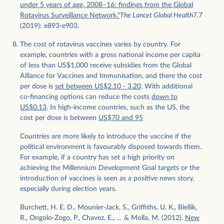
under 5 years of age, 2008–16: findings from the Global
Rotavirus Surveillance Network."
The Lancet Global Health
7.7
(2019): e893-e903.
The cost of rotavirus vaccines varies by country. For
example, countries with a gross national income per capita
of less than US$1,000 receive subsidies from the Global
Alliance for Vaccines and Immunisation, and there the cost
per dose is
set between US$2.10 - 3.20
. With additional
co-financing options can reduce the costs
down to
US$0.13
. In high-income countries, such as the US, the
cost per dose is between
US$70 and 95
Countries are more likely to introduce the vaccine if the
political environment is favourably disposed towards them.
For example, if a country has set a high priority on
achieving the Millennium Development Goal targets or the
introduction of vaccines is seen as a positive news story,
especially during election years.
Burchett, H. E. D., Mounier-Jack, S., Griffiths, U. K., Biellik,
R., Ongolo-Zogo, P., Chavez, E., … & Molla, M. (2012).
New