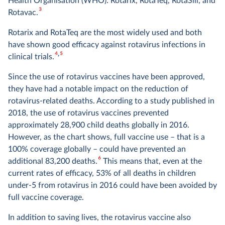
Health Organisation (WHO): Rotarix, RotaTeq, RotaSiil, and
3
Rotavac.
Rotarix and RotaTeq are the most widely used and both
have shown good efficacy against rotavirus infections in
4
5
clinical trials.
Since the use of rotavirus vaccines have been approved,
they have had a notable impact on the reduction of
rotavirus-related deaths. According to a study published in
2018, the use of rotavirus vaccines prevented
approximately 28,900 child deaths globally in 2016.
However, as the chart shows, full vaccine use – that is a
100% coverage globally – could have prevented an
6
additional 83,200 deaths.
This means that, even at the
current rates of efficacy, 53% of all deaths in children
under-5 from rotavirus in 2016 could have been avoided by
full vaccine coverage.
In addition to saving lives, the rotavirus vaccine also