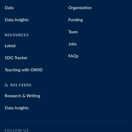
Data
Organization
Data Insights
Funding
Team
RESOURCES
Jobs
Latest
FAQs
SDG Tracker
Teaching with OWID
RSS FEEDS
Research & Writing
Data Insights
FOLLOW US