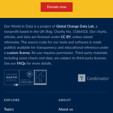
Donate now
Our World in Data is a project of
Global Change Data Lab
, a
nonprofit based in the UK (Reg. Charity No. 1186433). Our charts,
articles, and data are licensed under
CC BY
, unless stated
otherwise. The source code for our tools and software is made
publicly available for transparency and educational reference under
a
custom license
. Re-use requires permission. Third-party materials,
including some charts and data, are subject to third-party licenses.
See our
FAQs
for more details.
EXPLORE
ABOUT
Topics
About us