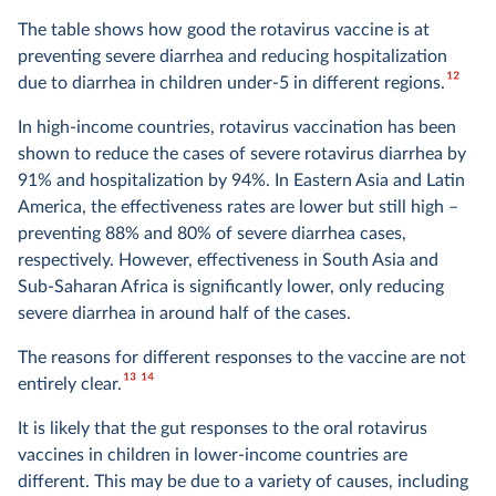
The table shows how good the rotavirus vaccine is at
preventing severe diarrhea and reducing hospitalization
12
due to diarrhea in children under-5 in different regions.
In high-income countries, rotavirus vaccination has been
shown to reduce the cases of severe rotavirus diarrhea by
91% and hospitalization by 94%. In Eastern Asia and Latin
America, the effectiveness rates are lower but still high –
preventing 88% and 80% of severe diarrhea cases,
respectively. However, effectiveness in South Asia and
Sub-Saharan Africa is significantly lower, only reducing
severe diarrhea in around half of the cases.
The reasons for different responses to the vaccine are not
13
14
entirely clear.
It is likely that the gut responses to the oral rotavirus
vaccines in children in lower-income countries are
different. This may be due to a variety of causes, including