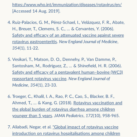
https://www.who.int/immunization/diseases/rotavirus/en/
[Accessed 14 Aug. 2019].
Ruiz-Palacios, G. M., Pérez-Schael, I., Velázquez, F. R., Abate,
H., Breuer, T., Clemens, S. C., … & Cervantes, Y. (2006).
Safety and efficacy of an attenuated vaccine against severe
rotavirus gastroenteritis
.
New England Journal of Medicine
,
354
(1), 11-22.
Vesikari, T., Matson, D. O., Dennehy, P., Van Damme, P.,
Santosham, M., Rodriguez, Z., … & Shinefield, H. R. (2006).
Safety and efficacy of a pentavalent human–bovine (WC3)
reassortant rotavirus vaccine
.
New England Journal of
Medicine
,
354
(1), 23-33.
Troeger, C., Khalil, I. A., Rao, P. C., Cao, S., Blacker, B. F.,
Ahmed, T., … & Kang, G. (2018).
Rotavirus vaccination and
the global burden of rotavirus diarrhea among children
younger than 5 years
.
JAMA Pediatrics
,
172
(10), 958-965.
Aliabadi, Negar, et al.
"Global impact of rotavirus vaccine
introduction on rotavirus hospitalisations among children