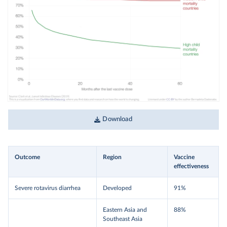
Download
Outcome
Region
Vaccine
effectiveness
Severe rotavirus diarrhea
Developed
91%
Eastern Asia and
88%
Southeast Asia