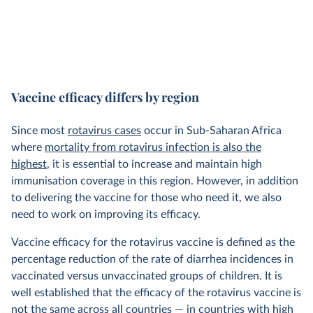
Vaccine efficacy differs by region
Since most
rotavirus cases
occur in Sub-Saharan Africa
where
mortality from rotavirus infection is also the
highest
, it is essential to increase and maintain high
immunisation coverage in this region. However, in addition
to delivering the vaccine for those who need it, we also
need to work on improving its efficacy.
Vaccine efficacy for the rotavirus vaccine is defined as the
percentage reduction of the rate of diarrhea incidences in
vaccinated versus unvaccinated groups of children. It is
well established that the efficacy of the rotavirus vaccine is
not the same across all countries — in countries with high