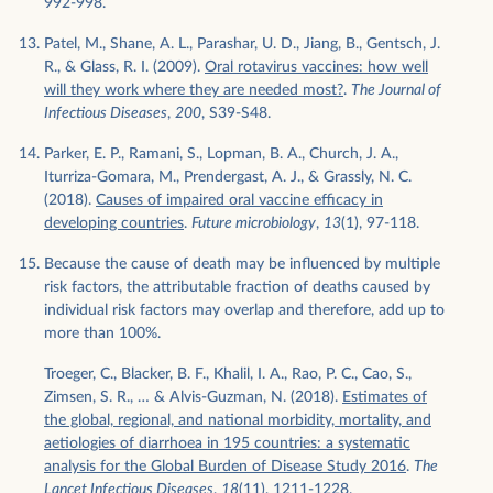
992-998.
Patel, M., Shane, A. L., Parashar, U. D., Jiang, B., Gentsch, J.
R., & Glass, R. I. (2009).
Oral rotavirus vaccines: how well
will they work where they are needed most?
.
The Journal of
Infectious Diseases
,
200
, S39-S48.
Parker, E. P., Ramani, S., Lopman, B. A., Church, J. A.,
Iturriza-Gomara, M., Prendergast, A. J., & Grassly, N. C.
(2018).
Causes of impaired oral vaccine efficacy in
developing countries
.
Future microbiology
,
13
(1), 97-118.
Because the cause of death may be influenced by multiple
risk factors, the attributable fraction of deaths caused by
individual risk factors may overlap and therefore, add up to
more than 100%.
Troeger, C., Blacker, B. F., Khalil, I. A., Rao, P. C., Cao, S.,
Zimsen, S. R., … & Alvis-Guzman, N. (2018).
Estimates of
the global, regional, and national morbidity, mortality, and
aetiologies of diarrhoea in 195 countries: a systematic
analysis for the Global Burden of Disease Study 2016
.
The
Lancet Infectious Diseases
,
18
(11), 1211-1228.