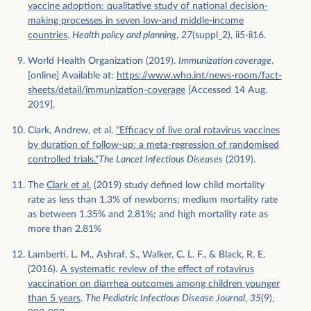
vaccine adoption: qualitative study of national decision-
making processes in seven low-and middle-income
countries
.
Health policy and planning
,
27
(suppl_2), ii5-ii16.
World Health Organization (2019).
Immunization coverage
.
[online] Available at:
https://www.who.int/news-room/fact-
sheets/detail/immunization-coverage
[Accessed 14 Aug.
2019].
Clark, Andrew, et al.
"Efficacy of live oral rotavirus vaccines
by duration of follow-up: a meta-regression of randomised
controlled trials."
The Lancet Infectious Diseases
(2019).
The
Clark et al.
(2019) study defined low child mortality
rate as less than 1.3% of newborns; medium mortality rate
as between 1.35% and 2.81%; and high mortality rate as
more than 2.81%
Lamberti, L. M., Ashraf, S., Walker, C. L. F., & Black, R. E.
(2016).
A systematic review of the effect of rotavirus
vaccination on diarrhea outcomes among children younger
than 5 years
.
The Pediatric Infectious Disease Journal
,
35
(9),