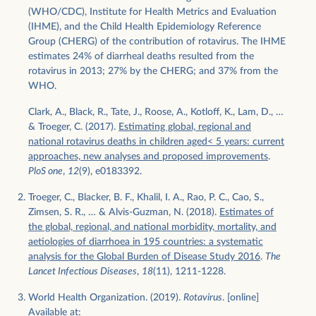
(WHO/CDC), Institute for Health Metrics and Evaluation
(IHME), and the Child Health Epidemiology Reference
Group (CHERG) of the contribution of rotavirus. The IHME
estimates 24% of diarrheal deaths resulted from the
rotavirus in 2013; 27% by the CHERG; and 37% from the
WHO.
Clark, A., Black, R., Tate, J., Roose, A., Kotloff, K., Lam, D., …
& Troeger, C. (2017).
Estimating global, regional and
national rotavirus deaths in children aged< 5 years: current
approaches, new analyses and proposed improvements
.
PloS one
,
12
(9), e0183392.
Troeger, C., Blacker, B. F., Khalil, I. A., Rao, P. C., Cao, S.,
Zimsen, S. R., … & Alvis-Guzman, N. (2018).
Estimates of
the global, regional, and national morbidity, mortality, and
aetiologies of diarrhoea in 195 countries: a systematic
analysis for the Global Burden of Disease Study 2016
.
The
Lancet Infectious Diseases
,
18
(11), 1211-1228.
World Health Organization. (2019).
Rotavirus
. [online]
Available at: