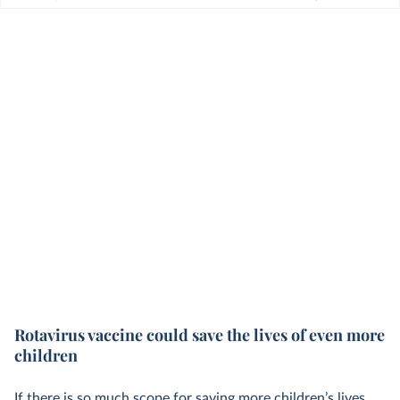
Rotavirus vaccine could save the lives of even more
children
If there is so much scope for saving more children’s lives,