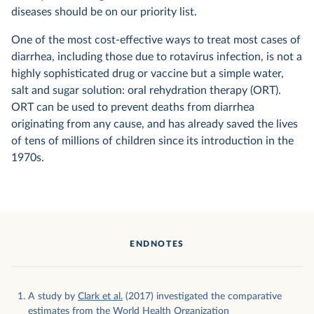
diseases should be on our priority list.
One of the most cost-effective ways to treat most cases of
diarrhea, including those due to rotavirus infection, is not a
highly sophisticated drug or vaccine but a simple water,
salt and sugar solution: oral rehydration therapy (ORT).
ORT can be used to prevent deaths from diarrhea
originating from any cause, and has already saved the lives
of tens of millions of children since its introduction in the
1970s.
ENDNOTES
A study by
Clark et al.
(2017) investigated the comparative
estimates from the World Health Organization