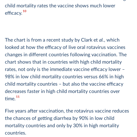
child mortality rates the vaccine shows much lower
10
efficacy.
The chart is from a recent study by Clark et
al.
, which
looked at how the efficacy of live oral rotavirus vaccines
changes in different countries following vaccination. The
chart shows that in countries with high child mortality
rates, not only is the immediate vaccine efficacy lower –
98% in low child mortality countries versus 66% in high
child mortality countries – but also the vaccine efficacy
decreases faster in high child mortality countries over
11
time.
Five years after vaccination, the rotavirus vaccine reduces
the chances of getting diarrhea by 90% in low child
mortality countries and only by 30% in high mortality
countries.