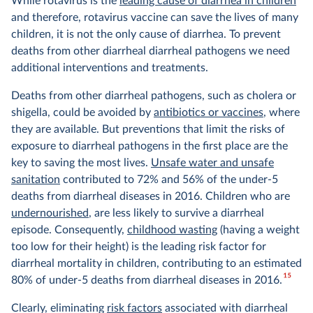
While rotavirus is the
leading cause of diarrhea in children
and therefore, rotavirus vaccine can save the lives of many
children, it is not the only cause of diarrhea. To prevent
deaths from other diarrheal diarrheal pathogens we need
additional interventions and treatments.
Deaths from other diarrheal pathogens, such as cholera or
shigella, could be avoided by
antibiotics or vaccines
, where
they are available. But preventions that limit the risks of
exposure to diarrheal pathogens in the first place are the
key to saving the most lives.
Unsafe water and unsafe
sanitation
contributed to 72% and 56% of the under-5
deaths from diarrheal diseases in 2016. Children who are
undernourished
, are less likely to survive a diarrheal
episode. Consequently,
childhood wasting
(having a weight
too low for their height) is the leading risk factor for
diarrheal mortality in children, contributing to an estimated
15
80% of under-5 deaths from diarrheal diseases in 2016.
Clearly, eliminating
risk factors
associated with diarrheal