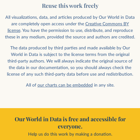
Reuse this work freely
All visualizations, data, and articles produced by Our World in Data
are completely open access under the
Creative Commons BY
license
. You have the permission to use, distribute, and reproduce
these in any medium, provided the source and authors are credited.
The data produced by third parties and made available by Our
World in Data is subject to the license terms from the original
third-party authors. We will always indicate the original source of
the data in our documentation, so you should always check the
license of any such third-party data before use and redistribution.
All of
our charts can be embedded
in any site.
Our World in Data is free and accessible for
everyone.
Help us do this work by making a donation.