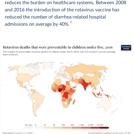
reduces the burden on healthcare systems. Between 2008
and 2016 the introduction of the rotavirus vaccine has
reduced the number of diarrhea-related hospital
7
admissions on average by 40%.