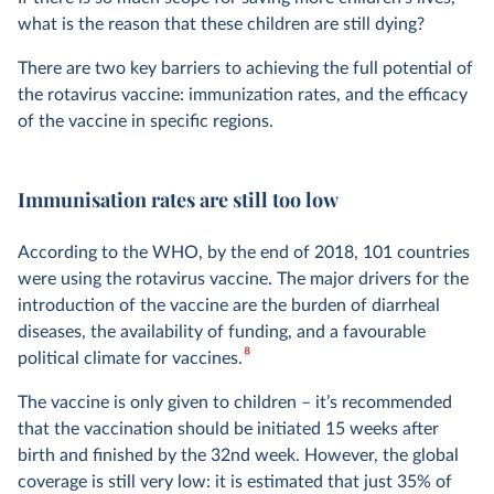
what is the reason that these children are still dying?
There are two key barriers to achieving the full potential of
the rotavirus vaccine: immunization rates, and the efficacy
of the vaccine in specific regions.
Immunisation rates are still too low
According to the WHO, by the end of 2018, 101 countries
were using the rotavirus vaccine. The major drivers for the
introduction of the vaccine are the burden of diarrheal
diseases, the availability of funding, and a favourable
8
political climate for vaccines.
The vaccine is only given to children – it’s recommended
that the vaccination should be initiated 15 weeks after
birth and finished by the 32nd week. However, the global
coverage is still very low: it is estimated that just 35% of