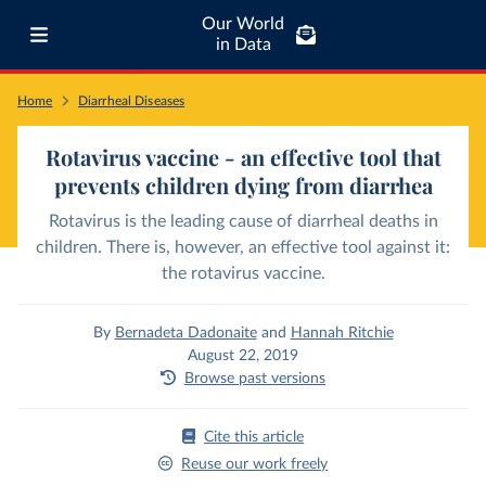
Our World
in Data
Home
Diarrheal Diseases
Rotavirus vaccine - an effective tool that
prevents children dying from diarrhea
Rotavirus is the leading cause of diarrheal deaths in
children. There is, however, an effective tool against it:
the rotavirus vaccine.
By
Bernadeta Dadonaite
and
Hannah Ritchie
August 22, 2019
Browse past versions
Cite this article
Reuse our work freely