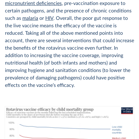
micronutrient deficiencies
, pre-vaccination exposure to
certain pathogens, and the presence of chronic conditions
such as
malaria
or
HIV
. Overall, the poor gut response to
the live vaccine means the efficacy of the vaccine is
reduced. Taking all of the above mentioned points into
account, there are several interventions that could increase
the benefits of the rotavirus vaccine even further. In
addition to increasing the vaccine coverage, improving
nutritional health (of both infants and mothers) and
improving hygiene and sanitation conditions (to lower the
prevalence of damaging pathogens) could have positive
effects on the vaccine’s efficacy.