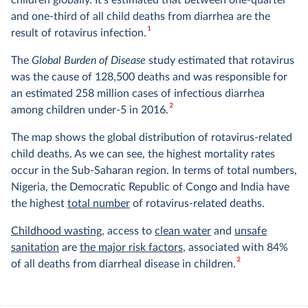
children globally. It's estimated that between one-quarter
and one-third of all child deaths from diarrhea are the
1
result of rotavirus infection.
The
Global Burden of Disease
study estimated that rotavirus
was the cause of 128,500 deaths and was responsible for
an estimated 258 million cases of infectious diarrhea
2
among children under-5 in 2016.
The map shows the global distribution of rotavirus-related
child deaths. As we can see, the highest mortality rates
occur in the Sub-Saharan region. In terms of total numbers,
Nigeria, the Democratic Republic of Congo and India have
the highest
total number
of rotavirus-related deaths.
Childhood wasting
, access to
clean water
and
unsafe
sanitation
are
the major risk factors
, associated with 84%
2
of all deaths from diarrheal disease in children.