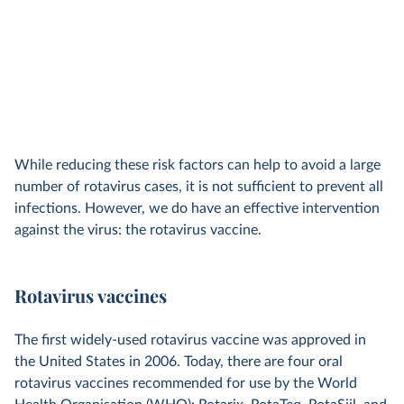
While reducing these risk factors can help to avoid a large
number of rotavirus cases, it is not sufficient to prevent all
infections. However, we do have an effective intervention
against the virus: the rotavirus vaccine.
Rotavirus vaccines
The first widely-used rotavirus vaccine was approved in
the United States in 2006. Today, there are four oral
rotavirus vaccines recommended for use by the World