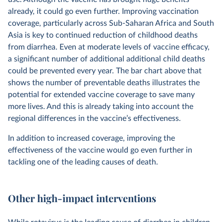
already, it could go even further. Improving vaccination
coverage, particularly across Sub-Saharan Africa and South
Asia is key to continued reduction of childhood deaths
from diarrhea. Even at moderate levels of vaccine efficacy,
a significant number of additional additional child deaths
could be prevented every year. The bar chart above that
shows the number of preventable deaths illustrates the
potential for extended vaccine coverage to save many
more lives. And this is already taking into account the
regional differences in the vaccine’s effectiveness.
In addition to increased coverage, improving the
effectiveness of the vaccine would go even further in
tackling one of the leading causes of death.
Other high-impact interventions