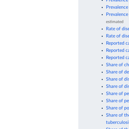
Prevalence 
Prevalence
Prevalence 
estimated
Rate of dis
Rate of dis
Reported ca
Reported ca
Reported c
Share of ch
Share of de
Share of d
Share of d
Share of pe
Share of pe
Share of po
Share of th
tuberculosi