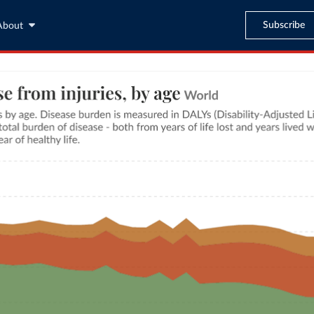
Subscribe
About