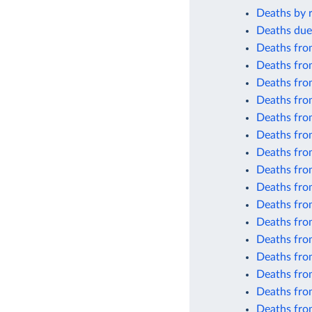
Deaths by r
Deaths due
Deaths fro
Deaths fro
Deaths fro
Deaths from
Deaths fro
Deaths fro
Deaths fro
Deaths from
Deaths from
Deaths from
Deaths from
Deaths from
Deaths from
Deaths fro
Deaths fro
Deaths fro