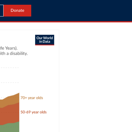
Donate