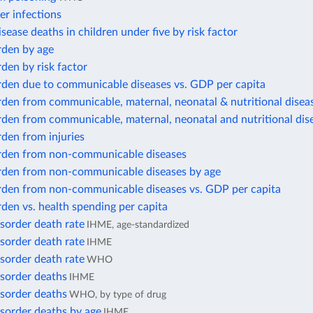
er infections
isease deaths in children under five by risk factor
rden by age
den by risk factor
rden due to communicable diseases vs. GDP per capita
den from communicable, maternal, neonatal & nutritional disea
rden from communicable, maternal, neonatal and nutritional dis
den from injuries
rden from non-communicable diseases
rden from non-communicable diseases by age
rden from non-communicable diseases vs. GDP per capita
den vs. health spending per capita
sorder death rate
IHME, age-standardized
sorder death rate
IHME
sorder death rate
WHO
isorder deaths
IHME
isorder deaths
WHO, by type of drug
sorder deaths by age
IHME