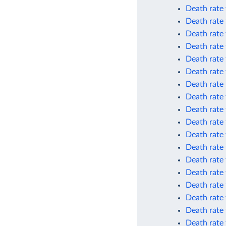
Death rate
Death rate
Death rate
Death rate 
Death rate 
Death rate 
Death rate
Death rate 
Death rate
Death rate
Death rate 
Death rate 
Death rate 
Death rate 
Death rate
Death rate
Death rate
Death rate