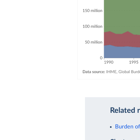
Related 
Burden of