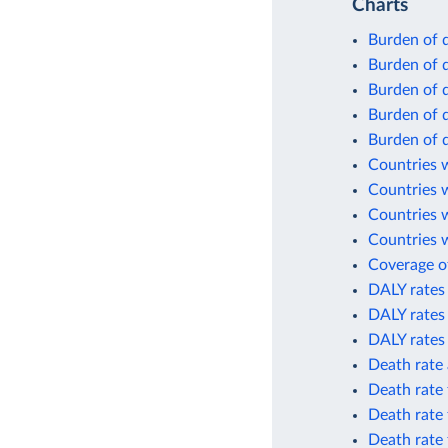
Charts
Burden of 
Burden of 
Burden of 
Burden of 
Burden of d
Countries w
Countries 
Countries 
Countries w
Coverage of
DALY rates 
DALY rates 
DALY rates
Death rate 
Death rate 
Death rate 
Death rate 