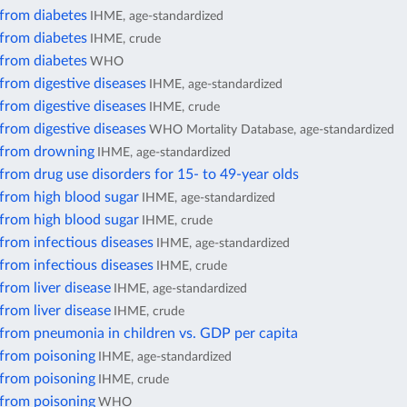
 from diabetes
IHME, age-standardized
 from diabetes
IHME, crude
 from diabetes
WHO
from digestive diseases
IHME, age-standardized
from digestive diseases
IHME, crude
from digestive diseases
WHO Mortality Database, age-standardized
 from drowning
IHME, age-standardized
from drug use disorders for 15- to 49-year olds
 from high blood sugar
IHME, age-standardized
 from high blood sugar
IHME, crude
from infectious diseases
IHME, age-standardized
from infectious diseases
IHME, crude
from liver disease
IHME, age-standardized
from liver disease
IHME, crude
 from pneumonia in children vs. GDP per capita
 from poisoning
IHME, age-standardized
 from poisoning
IHME, crude
 from poisoning
WHO