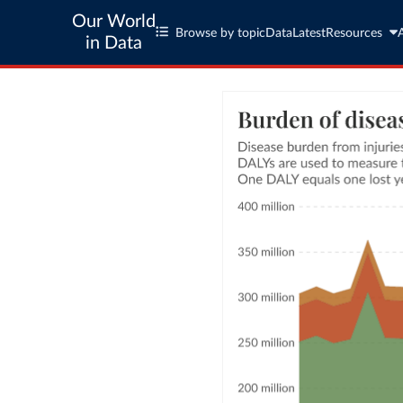
Our World
Browse by topic
Data
Latest
Resources
in Data