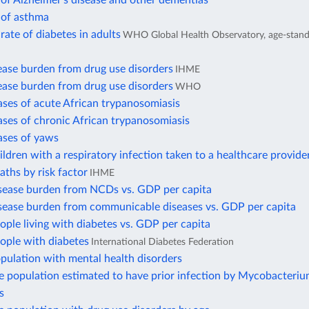
of Alzheimer's disease and other dementias
 of asthma
rate of diabetes in adults
WHO Global Health Observatory, age-stand
ease burden from drug use disorders
IHME
ease burden from drug use disorders
WHO
ses of acute African trypanosomiasis
ses of chronic African trypanosomiasis
ases of yaws
ildren with a respiratory infection taken to a healthcare provide
aths by risk factor
IHME
isease burden from NCDs vs. GDP per capita
isease burden from communicable diseases vs. GDP per capita
ople living with diabetes vs. GDP per capita
ople with diabetes
International Diabetes Federation
pulation with mental health disorders
e population estimated to have prior infection by Mycobacteri
s