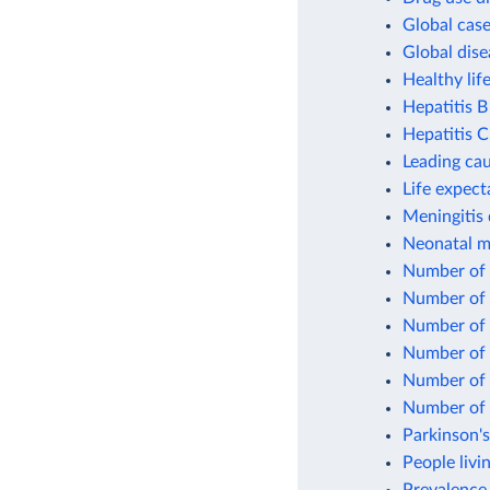
Global case
Global dise
Healthy lif
Hepatitis B
Hepatitis C
Leading cau
Life expect
Meningitis 
Neonatal mo
Number of p
Number of 
Number of p
Number of p
Number of 
Number of p
Parkinson's
People livi