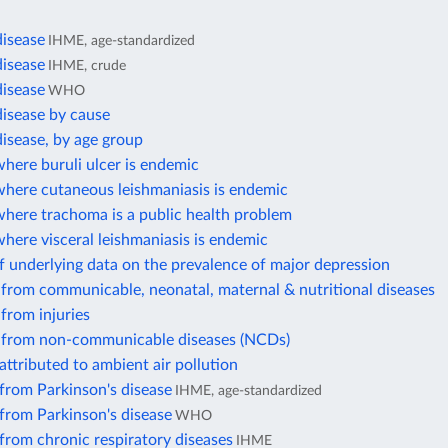
disease
IHME, age-standardized
disease
IHME, crude
disease
WHO
disease by cause
isease, by age group
here buruli ulcer is endemic
where cutaneous leishmaniasis is endemic
where trachoma is a public health problem
here visceral leishmaniasis is endemic
 underlying data on the prevalence of major depression
from communicable, neonatal, maternal & nutritional diseases
from injuries
 from non-communicable diseases (NCDs)
attributed to ambient air pollution
from Parkinson's disease
IHME, age-standardized
from Parkinson's disease
WHO
from chronic respiratory diseases
IHME