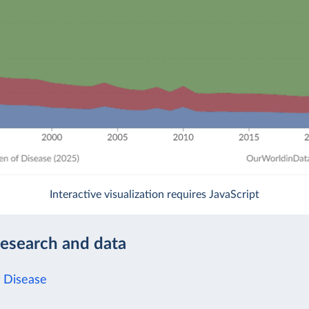
Interactive visualization requires JavaScript
research and data
 Disease