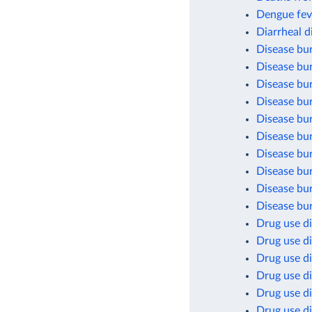
Dengue fev
Diarrheal d
Disease bu
Disease bur
Disease bu
Disease bur
Disease bu
Disease bur
Disease bu
Disease bu
Disease bu
Disease bur
Drug use di
Drug use di
Drug use di
Drug use d
Drug use d
Drug use di