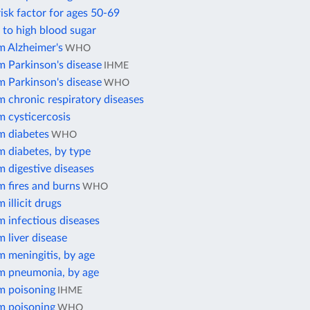
isk factor for ages 50-69
 to high blood sugar
m Alzheimer's
WHO
m Parkinson's disease
IHME
m Parkinson's disease
WHO
 chronic respiratory diseases
m cysticercosis
m diabetes
WHO
m diabetes, by type
 digestive diseases
 fires and burns
WHO
 illicit drugs
 infectious diseases
 liver disease
 meningitis, by age
m pneumonia, by age
m poisoning
IHME
m poisoning
WHO