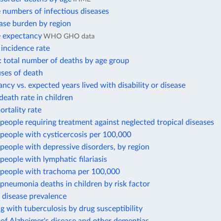
 numbers of infectious diseases
ase burden by region
e expectancy
WHO GHO data
 incidence rate
: total number of deaths by age group
ses of death
ancy vs. expected years lived with disability or disease
death rate in children
rtality rate
eople requiring treatment against neglected tropical diseases
people with cysticercosis per 100,000
eople with depressive disorders, by region
eople with lymphatic filariasis
people with trachoma per 100,000
neumonia deaths in children by risk factor
 disease prevalence
ng with tuberculosis by drug susceptibility