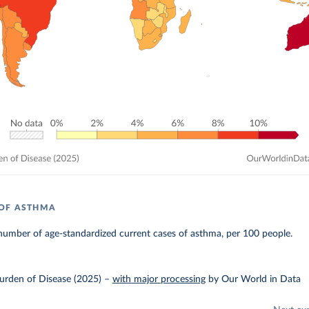
 OF ASTHMA
number of age-standardized current cases of asthma, per 100 people.
urden of Disease (2025)
–
with major processing
by Our World in Data