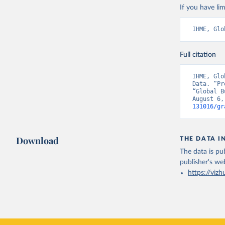
If you have lim
IHME, Glo
Full citation
IHME, Glo
Data. “Pr
“Global B
August 6,
131016/gr
Download
THE DATA I
The data is pub
publisher's we
https://vizh