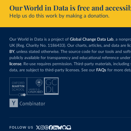
Our World in Data is free and accessib
Help us do this work by making a donation.
Our World in Data is a project of
Global Change Data Lab
, a nonpro
UK (Reg. Charity No. 1186433). Our charts, articles, and data are l
BY
, unless stated otherwise. The source code for our tools and sof
publicly available for transparency and educational reference under
license
. Re-use requires permission. Third-party materials, includin
data, are subject to third-party licenses. See our
FAQs
for more deta
FOLLOW US