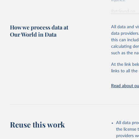
injuries.
Retrieved on
February 7, 2
How we process data at
All data and v
Citation
Our World in Data
data providers
This is the cit
this can inclu
adaptation by
calculating de
citation given 
such as the na
At the link bel
"Global B
2023 (GBD
links to all t
Evaluatio
results/
.
Read about our
Reuse this work
All data pr
the license
providers we