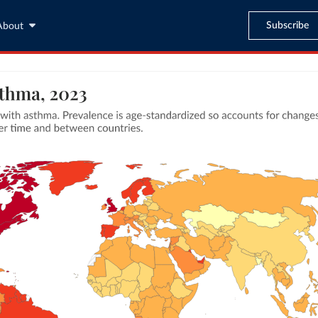
Subscribe
About