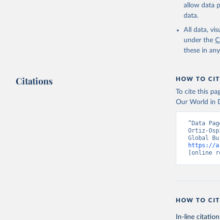
allow data 
data.
All data, v
under the
C
these in an
Citations
HOW TO CIT
To cite this p
Our World in D
“Data Pag
Ortiz-Osp
https://a
[online r
HOW TO CIT
In-line citation