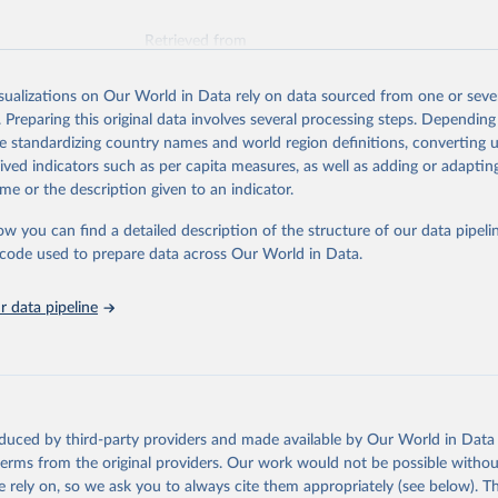
Retrieved from
026
https://vizhub.healthdata.org/gbd-results/
isualizations on Our World in Data rely on data sourced from one or sever
. Preparing this original data involves several processing steps. Depending
ation of the original data obtained from the source, prior to any processin
de standardizing country names and world region definitions, converting u
 Our World in Data.
To cite data downloaded from this page, please use 
rived indicators such as per capita measures, as well as adding or adapti
in
Reuse This Work
below.
me or the description given to an indicator.
ow you can find a detailed description of the structure of our data pipelin
urden of Disease Collaborative Network. Global Burden of Disease 
 2023). Seattle, United States: Institute for Health Metrics and 
he code used to prepare data across Our World in Data.
n (IHME), 2025. Available from 
https://vizhub.healthdata.org/gbd
"
 data pipeline
oduced by third-party providers and made available by Our World in Data 
 terms from the original providers. Our work would not be possible withou
 rely on, so we ask you to always cite them appropriately (see below). Thi