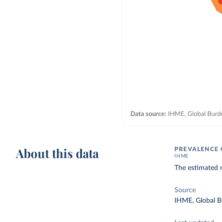
About this data
PREVALENCE
IHME
The estimated 
Source
IHME, Global B