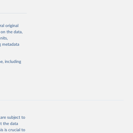
al original
 on the data,
g or
nits,
the suggested
ng metadata
e, including
Study 
-
are subject to
t the data
s is crucial to