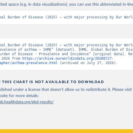
ited space (e.g. in data visualizations), you can use this abbreviated in-line
bal Burden of Disease (2025) – with major processing by Our Worl
bal Burden of Disease (2025) – with major processing by Our World
evalence of asthma – IHME” [dataset]. IHME, Global Burden of Dise
urden of Disease - Prevalence and Incidence” [original data]. Ret
 2026 from 
https://archive.ourworldindata.org/20260727-
apher/asthma-prevalence.html
 (archived on July 27, 2026).
N THIS CHART IS NOT AVAILABLE TO DOWNLOAD
lished under a license that doesn't allow us to redistribute it.
Please visit
bsite
for more details:
ub.healthdata.org/gbd-results/