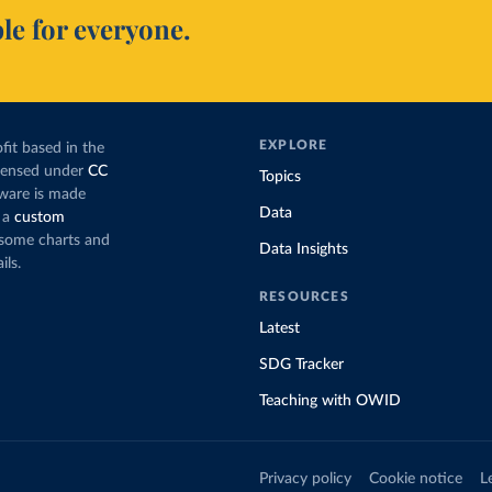
le for everyone.
EXPLORE
fit based in the
icensed under
CC
Topics
tware is made
Data
 a
custom
g some charts and
Data Insights
ils.
RESOURCES
Latest
SDG Tracker
Teaching with OWID
Privacy policy
Cookie notice
L