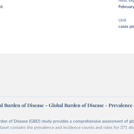
Next ex
26
Februar
Unit
cases pe
l Burden of Disease – Global Burden of Disease - Prevalence
rden of Disease (GBD) study provides a comprehensive assessment of glo
ataset contains the prevalence and incidence counts and rates for 371 di