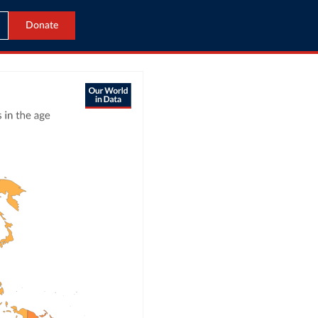
Donate