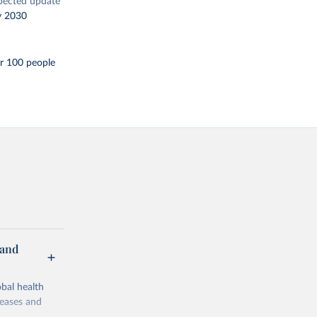
pected update
y 2030
r 100 people
 and
bal health
seases and