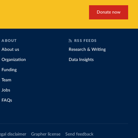
Donate now
ABOUT
RSS FEEDS
About us
Research & Writing
Organization
Data Insights
Funding
Team
Jobs
FAQs
egal disclaimer
Grapher license
Send feedback