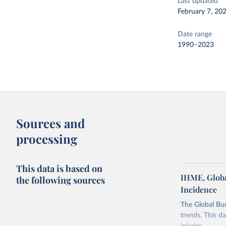
Last updated
February 7, 20
Date range
1990–2023
Sources and
processing
This data is based on
IHME, Globa
the following sources
Incidence
The Global Bu
trends. This d