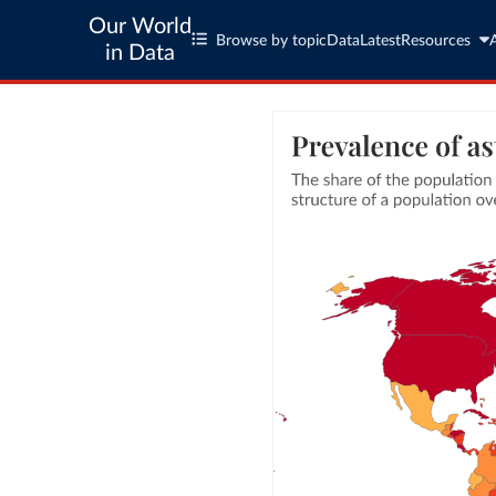
Our World
Browse by topic
Data
Latest
Resources
in Data