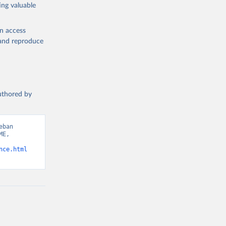
ing valuable
en access
, and reproduce
authored by
ban 
E, 
nce.html