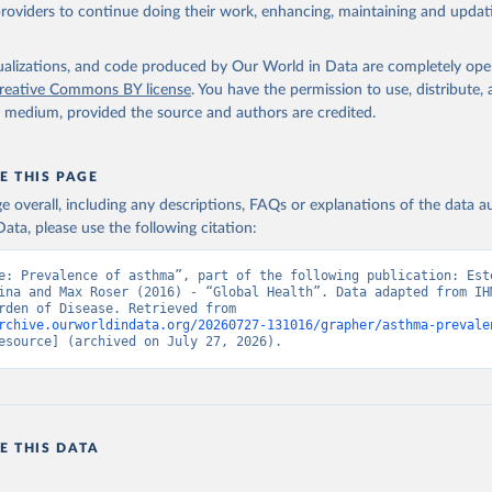
providers to continue doing their work, enhancing, maintaining and updat
isualizations, and code produced by Our World in Data are completely op
reative Commons BY license
. You have the permission to use, distribute
y medium, provided the source and authors are credited.
E THIS PAGE
age overall, including any descriptions, FAQs or explanations of the data 
ata, please use the following citation:
e: Prevalence of asthma”, part of the following publication: Este
ina and Max Roser (2016) - “Global Health”. Data adapted from IHM
Global Burden of Disease. Retrieved from 
rchive.ourworldindata.org/20260727-131016/grapher/asthma-prevale
esource] (archived on July 27, 2026).
E THIS DATA