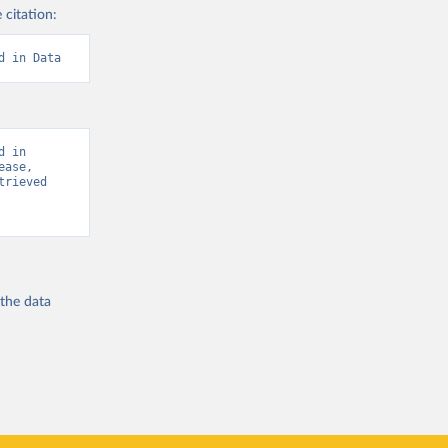
 citation:
d in Data
 in 
ase, 
rieved 
 the
data