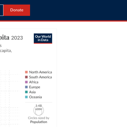
Donate