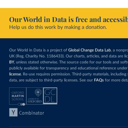
Our World in Data is free and accessib
Help us do this work by making a donation.
Our World in Data is a project of
Global Change Data Lab
, a nonpro
UK (Reg. Charity No. 1186433). Our charts, articles, and data are l
BY
, unless stated otherwise. The source code for our tools and sof
publicly available for transparency and educational reference under
license
. Re-use requires permission. Third-party materials, includin
data, are subject to third-party licenses. See our
FAQs
for more deta