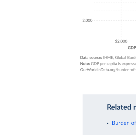
Related 
Burden of