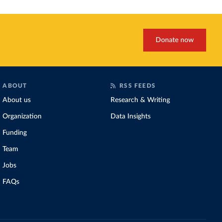
Donate now
ABOUT
RSS FEEDS
About us
Research & Writing
Organization
Data Insights
Funding
Team
Jobs
FAQs