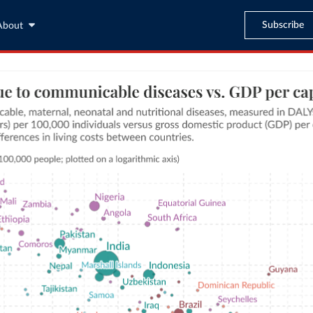
Subscribe
About