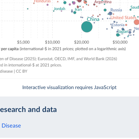
Interactive visualization requires JavaScript
research and data
 Disease