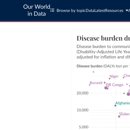
Our World
Browse by topic
Data
Latest
Resources
in Data