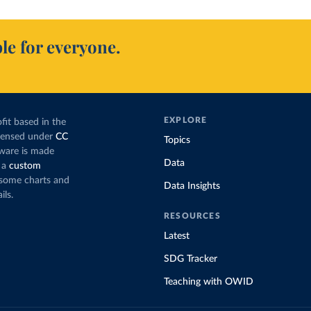
le for everyone.
EXPLORE
fit based in the
icensed under
CC
Topics
tware is made
Data
 a
custom
g some charts and
Data Insights
ils.
RESOURCES
Latest
SDG Tracker
Teaching with OWID