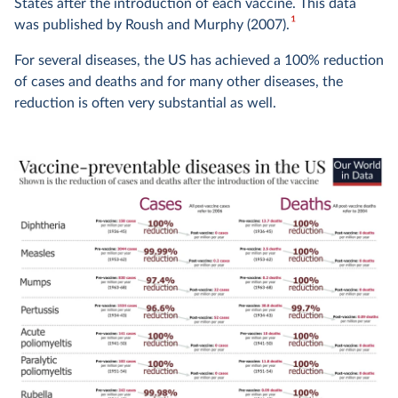
States after the introduction of each vaccine. This data
1
was published by Roush and Murphy (2007).
For several diseases, the US has achieved a 100% reduction
of cases and deaths and for many other diseases, the
reduction is often very substantial as well.