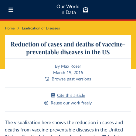
Our World
in Data
Home
Eradication of Diseases
Reduction of cases and deaths of vaccine-
preventable diseases in the US
By
Max Roser
March 19, 2015
Browse past versions
Cite this article
Reuse our work freely
The visualization here shows the reduction in cases and
deaths from vaccine-preventable diseases in the United