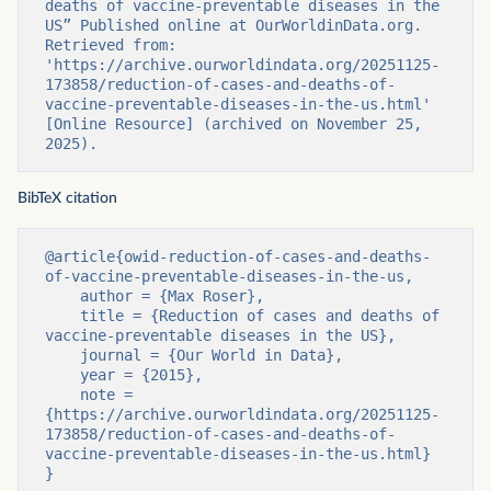
deaths of vaccine-preventable diseases in the 
US” Published online at OurWorldinData.org. 
Retrieved from: 
'https://archive.ourworldindata.org/20251125-
173858/reduction-of-cases-and-deaths-of-
vaccine-preventable-diseases-in-the-us.html' 
[Online Resource] (archived on November 25, 
2025).
BibTeX citation
@article{owid-reduction-of-cases-and-deaths-
of-vaccine-preventable-diseases-in-the-us,

    author = {Max Roser},

    title = {Reduction of cases and deaths of 
vaccine-preventable diseases in the US},

    journal = {Our World in Data},

    year = {2015},

    note = 
{https://archive.ourworldindata.org/20251125-
173858/reduction-of-cases-and-deaths-of-
vaccine-preventable-diseases-in-the-us.html}

}