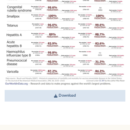
Download