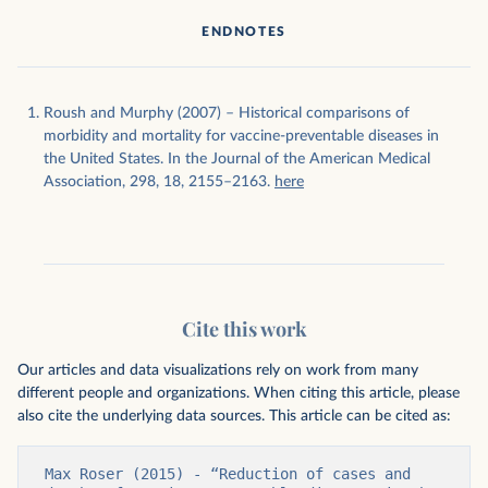
ENDNOTES
Roush and Murphy (2007) – Historical comparisons of
morbidity and mortality for vaccine-preventable diseases in
the United States. In the Journal of the American Medical
Association, 298, 18, 2155–2163.
here
Cite this work
Our articles and data visualizations rely on work from many
different people and organizations. When citing this article, please
also cite the underlying data sources. This article can be cited as:
Max Roser (2015) - “Reduction of cases and 