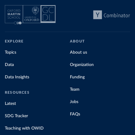
EXPLORE
ABOUT
Topics
About us
Data
Organization
Data Insights
Funding
Team
RESOURCES
Jobs
Latest
FAQs
SDG Tracker
Teaching with OWID