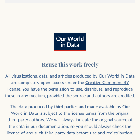
Reuse this work freely
All visualizations, data, and articles produced by Our World in Data
are completely open access under the
Creative Commons BY
license
. You have the permission to use, distribute, and reproduce
these in any medium, provided the source and authors are credited.
The data produced by third parties and made available by Our
World in Data is subject to the license terms from the original
third-party authors. We will always indicate the original source of
the data in our documentation, so you should always check the
license of any such third-party data before use and redistribution.