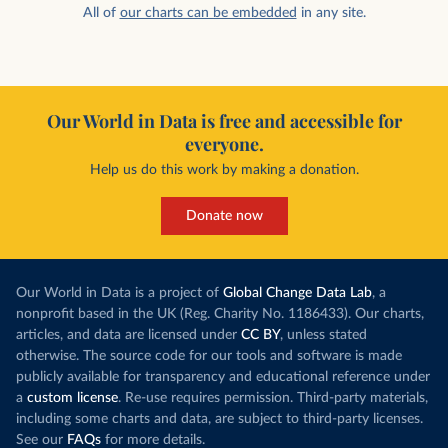
All of
our charts can be embedded
in any site.
Our World in Data is free and accessible for
everyone.
Help us do this work by making a donation.
Donate now
Our World in Data is a project of
Global Change Data Lab
, a
nonprofit based in the UK (Reg. Charity No. 1186433). Our charts,
articles, and data are licensed under
CC BY
, unless stated
otherwise. The source code for our tools and software is made
publicly available for transparency and educational reference under
a
custom license
. Re-use requires permission. Third-party materials,
including some charts and data, are subject to third-party licenses.
See our
FAQs
for more details.