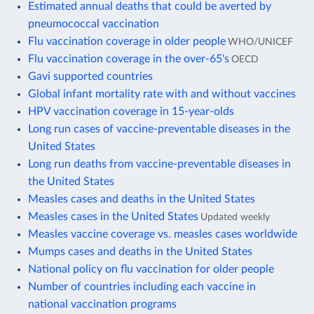
Estimated annual deaths that could be averted by
pneumococcal vaccination
Flu vaccination coverage in older people
WHO/UNICEF
Flu vaccination coverage in the over-65's
OECD
Gavi supported countries
Global infant mortality rate with and without vaccines
HPV vaccination coverage in 15-year-olds
Long run cases of vaccine-preventable diseases in the
United States
Long run deaths from vaccine-preventable diseases in
the United States
Measles cases and deaths in the United States
Measles cases in the United States
Updated weekly
Measles vaccine coverage vs. measles cases worldwide
Mumps cases and deaths in the United States
National policy on flu vaccination for older people
Number of countries including each vaccine in
national vaccination programs