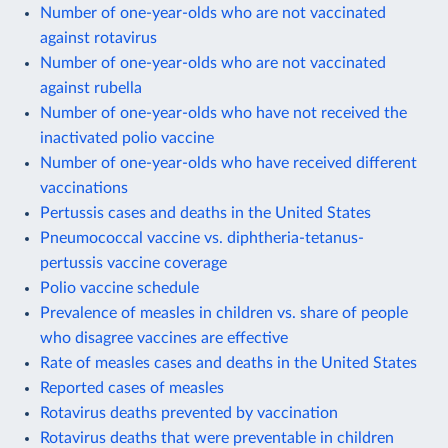
Number of one-year-olds who are not vaccinated
against rotavirus
Number of one-year-olds who are not vaccinated
against rubella
Number of one-year-olds who have not received the
inactivated polio vaccine
Number of one-year-olds who have received different
vaccinations
Pertussis cases and deaths in the United States
Pneumococcal vaccine vs. diphtheria-tetanus-
pertussis vaccine coverage
Polio vaccine schedule
Prevalence of measles in children vs. share of people
who disagree vaccines are effective
Rate of measles cases and deaths in the United States
Reported cases of measles
Rotavirus deaths prevented by vaccination
Rotavirus deaths that were preventable in children