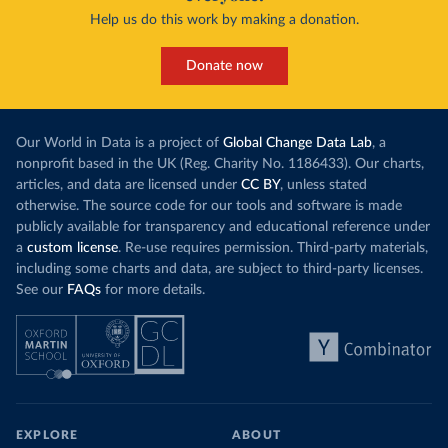
Help us do this work by making a donation.
Donate now
Our World in Data is a project of
Global Change Data Lab
, a
nonprofit based in the UK (Reg. Charity No. 1186433). Our charts,
articles, and data are licensed under
CC BY
, unless stated
otherwise. The source code for our tools and software is made
publicly available for transparency and educational reference under
a
custom license
. Re-use requires permission. Third-party materials,
including some charts and data, are subject to third-party licenses.
See our
FAQs
for more details.
EXPLORE
ABOUT