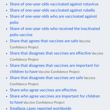
Share of one-year-olds vaccinated against rotavirus
Share of one-year-olds vaccinated against rubella
Share of one-year-olds who are vaccinated against
polio
Share of one-year-olds who received the inactivated
polio vaccine
Share that agrees that vaccines are safe
Vaccine
Confidence Project
Share that disagrees that vaccines are effective
Vaccine
Confidence Project
Share that disagrees that vaccines are important for
children to have
Vaccine Confidence Project
Share that disagrees that vaccines are safe
Vaccine
Confidence Project
Share who agree vaccines are effective
Share who agree vaccines are important for children
to have
Vaccine Confidence Project
Smallpox cases reported worldwide