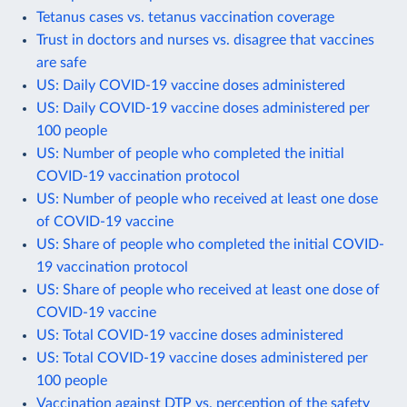
Tetanus cases vs. tetanus vaccination coverage
Trust in doctors and nurses vs. disagree that vaccines
are safe
US: Daily COVID-19 vaccine doses administered
US: Daily COVID-19 vaccine doses administered per
100 people
US: Number of people who completed the initial
COVID-19 vaccination protocol
US: Number of people who received at least one dose
of COVID-19 vaccine
US: Share of people who completed the initial COVID-
19 vaccination protocol
US: Share of people who received at least one dose of
COVID-19 vaccine
US: Total COVID-19 vaccine doses administered
US: Total COVID-19 vaccine doses administered per
100 people
Vaccination against DTP vs. perception of the safety