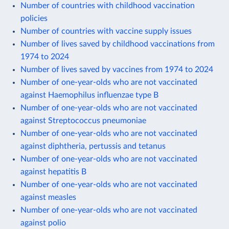
Number of countries with childhood vaccination
policies
Number of countries with vaccine supply issues
Number of lives saved by childhood vaccinations from
1974 to 2024
Number of lives saved by vaccines from 1974 to 2024
Number of one-year-olds who are not vaccinated
against Haemophilus influenzae type B
Number of one-year-olds who are not vaccinated
against Streptococcus pneumoniae
Number of one-year-olds who are not vaccinated
against diphtheria, pertussis and tetanus
Number of one-year-olds who are not vaccinated
against hepatitis B
Number of one-year-olds who are not vaccinated
against measles
Number of one-year-olds who are not vaccinated
against polio