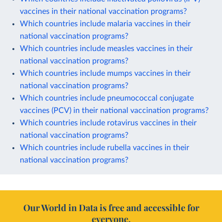
vaccines in their national vaccination programs?
Which countries include malaria vaccines in their
national vaccination programs?
Which countries include measles vaccines in their
national vaccination programs?
Which countries include mumps vaccines in their
national vaccination programs?
Which countries include pneumococcal conjugate
vaccines (PCV) in their national vaccination programs?
Which countries include rotavirus vaccines in their
national vaccination programs?
Which countries include rubella vaccines in their
national vaccination programs?
Our World in Data is free and accessible for
everyone.