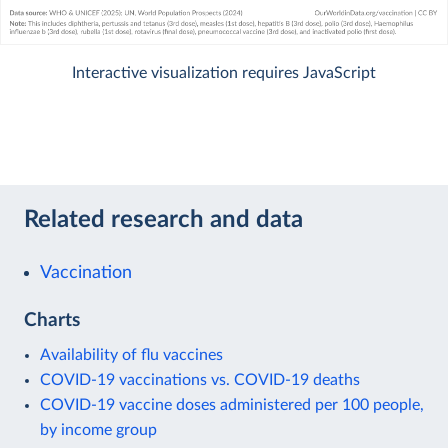
Interactive visualization requires JavaScript
Related research and data
Vaccination
Charts
Availability of flu vaccines
COVID-19 vaccinations vs. COVID-19 deaths
COVID-19 vaccine doses administered per 100 people,
by income group