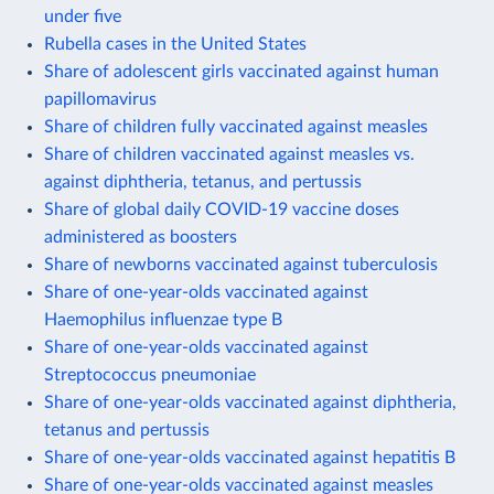
under five
Rubella cases in the United States
Share of adolescent girls vaccinated against human
papillomavirus
Share of children fully vaccinated against measles
Share of children vaccinated against measles vs.
against diphtheria, tetanus, and pertussis
Share of global daily COVID-19 vaccine doses
administered as boosters
Share of newborns vaccinated against tuberculosis
Share of one-year-olds vaccinated against
Haemophilus influenzae type B
Share of one-year-olds vaccinated against
Streptococcus pneumoniae
Share of one-year-olds vaccinated against diphtheria,
tetanus and pertussis
Share of one-year-olds vaccinated against hepatitis B
Share of one-year-olds vaccinated against measles