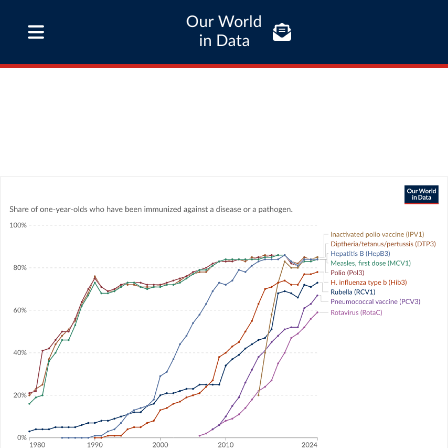
Our World
in Data