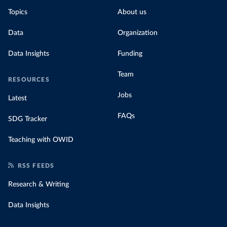
Topics
About us
Data
Organization
Data Insights
Funding
Team
RESOURCES
Jobs
Latest
FAQs
SDG Tracker
Teaching with OWID
RSS FEEDS
Research & Writing
Data Insights