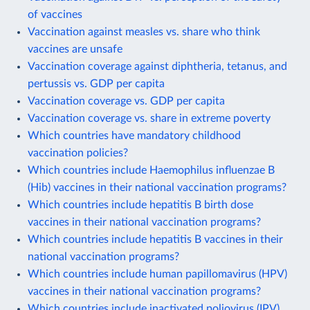
of vaccines
Vaccination against measles vs. share who think
vaccines are unsafe
Vaccination coverage against diphtheria, tetanus, and
pertussis vs. GDP per capita
Vaccination coverage vs. GDP per capita
Vaccination coverage vs. share in extreme poverty
Which countries have mandatory childhood
vaccination policies?
Which countries include Haemophilus influenzae B
(Hib) vaccines in their national vaccination programs?
Which countries include hepatitis B birth dose
vaccines in their national vaccination programs?
Which countries include hepatitis B vaccines in their
national vaccination programs?
Which countries include human papillomavirus (HPV)
vaccines in their national vaccination programs?
Which countries include inactivated poliovirus (IPV)