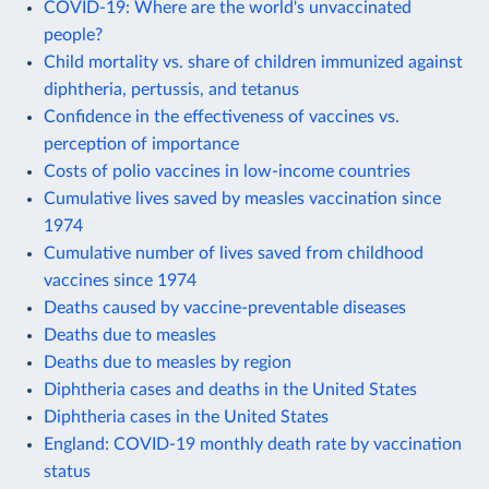
COVID-19: Where are the world's unvaccinated
people?
Child mortality vs. share of children immunized against
diphtheria, pertussis, and tetanus
Confidence in the effectiveness of vaccines vs.
perception of importance
Costs of polio vaccines in low-income countries
Cumulative lives saved by measles vaccination since
1974
Cumulative number of lives saved from childhood
vaccines since 1974
Deaths caused by vaccine-preventable diseases
Deaths due to measles
Deaths due to measles by region
Diphtheria cases and deaths in the United States
Diphtheria cases in the United States
England: COVID-19 monthly death rate by vaccination
status