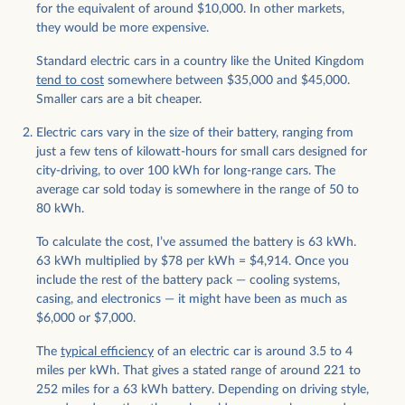
for the equivalent of around $10,000. In other markets,
they would be more expensive.
Standard electric cars in a country like the United Kingdom
tend to cost
somewhere between $35,000 and $45,000.
Smaller cars are a bit cheaper.
Electric cars vary in the size of their battery, ranging from
just a few tens of kilowatt-hours for small cars designed for
city-driving, to over 100 kWh for long-range cars. The
average car sold today is somewhere in the range of 50 to
80 kWh.
To calculate the cost, I’ve assumed the battery is 63 kWh.
63 kWh multiplied by $78 per kWh = $4,914. Once you
include the rest of the battery pack — cooling systems,
casing, and electronics — it might have been as much as
$6,000 or $7,000.
The
typical efficiency
of an electric car is around 3.5 to 4
miles per kWh. That gives a stated range of around 221 to
252 miles for a 63 kWh battery. Depending on driving style,