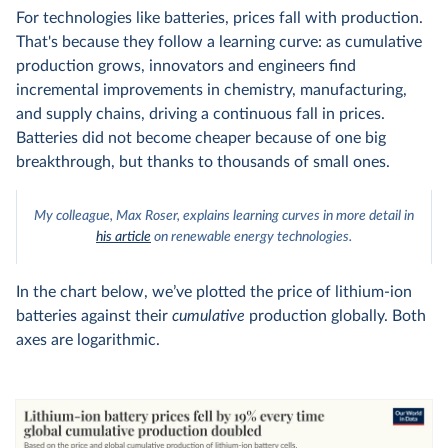
For technologies like batteries, prices fall with production.
That's because they follow a learning curve: as cumulative
production grows, innovators and engineers find
incremental improvements in chemistry, manufacturing,
and supply chains, driving a continuous fall in prices.
Batteries did not become cheaper because of one big
breakthrough, but thanks to thousands of small ones.
My colleague, Max Roser, explains learning curves in more detail in
his article
on renewable energy technologies.
In the chart below, we’ve plotted the price of lithium-ion
batteries against their
cumulative
production globally. Both
axes are logarithmic.