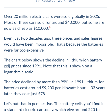
Reuse our work freely
Over 20 million electric cars
were sold
globally in 2025.
Most of these cars sold for around $40,000, but some are
1
now as cheap as $10,000.
Even just two decades ago, these prices and sales figures
would have been impossible. That’s because the batteries
were far too expensive.
The chart below shows the decline in lithium-ion
battery
cell
prices since 1991. Note that this is shown on a
logarithmic scale.
The price declined by more than 99%. In 1991, lithium-ion
batteries cost around $9,200 per kilowatt-hour — 33 years
later, they cost just $78.
Let’s put that in perspective. The battery cells you’d find in
a standard electric car today, which give around 220 to