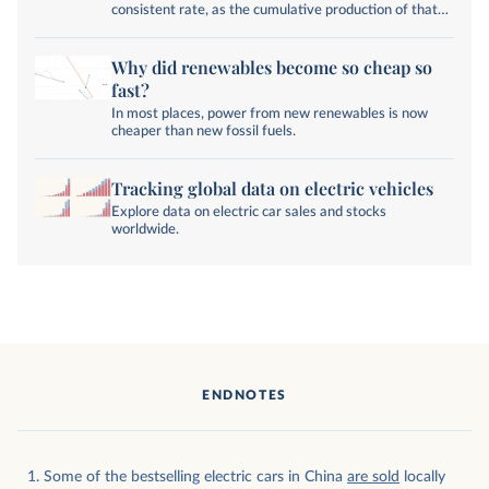
consistent rate, as the cumulative production of that
technology increases.
Why did renewables become so cheap so
fast?
In most places, power from new renewables is now
cheaper than new fossil fuels.
Tracking global data on electric vehicles
Explore data on electric car sales and stocks
worldwide.
ENDNOTES
Some of the bestselling electric cars in China
are sold
locally