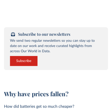
Subscribe to our newsletters
We send two regular newsletters so you can stay up to
date on our work and receive curated highlights from
across Our World in Data.
Subscribe
Why have prices fallen?
How did batteries get so much cheaper?