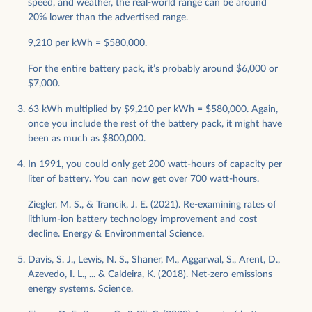
speed, and weather, the real-world range can be around
20% lower than the advertised range.
9,210 per kWh = $580,000.
For the entire battery pack, it’s probably around $6,000 or
$7,000.
63 kWh multiplied by $9,210 per kWh = $580,000. Again,
once you include the rest of the battery pack, it might have
been as much as $800,000.
In 1991, you could only get 200 watt-hours of capacity per
liter of battery. You can now get over 700 watt-hours.
Ziegler, M. S., & Trancik, J. E. (2021). Re-examining rates of
lithium-ion battery technology improvement and cost
decline. Energy & Environmental Science.
Davis, S. J., Lewis, N. S., Shaner, M., Aggarwal, S., Arent, D.,
Azevedo, I. L., ... & Caldeira, K. (2018). Net-zero emissions
energy systems. Science.