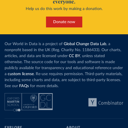
everyone.
Help us do this work by making a donation.
Donate now
Our World in Data is a project of
Global Change Data Lab
, a
nonprofit based in the UK (Reg. Charity No. 1186433). Our charts,
articles, and data are licensed under
CC BY
, unless stated
otherwise. The source code for our tools and software is made
publicly available for transparency and educational reference under
a
custom license
. Re-use requires permission. Third-party materials,
including some charts and data, are subject to third-party licenses.
See our
FAQs
for more details.
EXPLORE
ABOUT