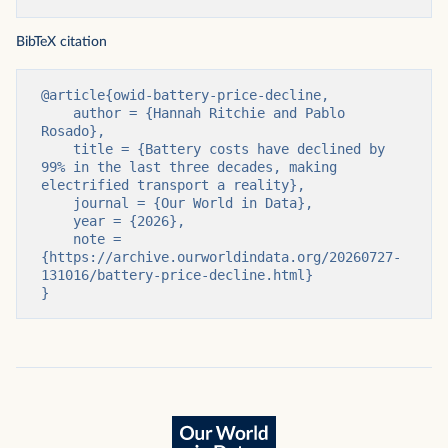
BibTeX citation
@article{owid-battery-price-decline,

    author = {Hannah Ritchie and Pablo 
Rosado},

    title = {Battery costs have declined by 
99% in the last three decades, making 
electrified transport a reality},

    journal = {Our World in Data},

    year = {2026},

    note = 
{https://archive.ourworldindata.org/20260727-
131016/battery-price-decline.html}

}