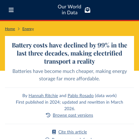
Our World
in Data
Home
Energy
Battery costs have declined by 99% in the
last three decades, making electrified
transport a reality
Batteries have become much cheaper, making energy
storage far more affordable.
By
Hannah Ritchie
and
Pablo Rosado
(data work)
First published in 2024; updated and rewritten in March
2026.
Browse past versions
Cite this article