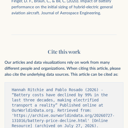
Finger, D. F., Braun, C., & Bil, C. (2020). Impact of battery
performance on the initial sizing of hybrid-electric general
aviation aircraft. Journal of Aerospace Engineering.
Cite this work
Our articles and data visualizations rely on work from many
different people and organizations. When citing this article, please
also cite the underlying data sources. This article can be cited as:
Hannah Ritchie and Pablo Rosado (2026) - 
“Battery costs have declined by 99% in the 
last three decades, making electrified 
transport a reality” Published online at 
OurWorldinData.org. Retrieved from: 
'https://archive.ourworldindata.org/20260727-
131016/battery-price-decline.html' [Online 
Resource] (archived on July 27, 2026).