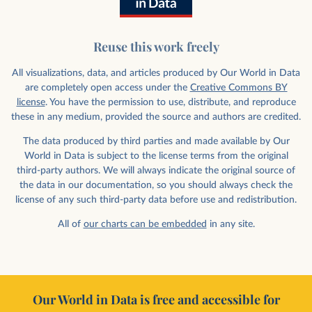
Reuse this work freely
All visualizations, data, and articles produced by Our World in Data
are completely open access under the
Creative Commons BY
license
. You have the permission to use, distribute, and reproduce
these in any medium, provided the source and authors are credited.
The data produced by third parties and made available by Our
World in Data is subject to the license terms from the original
third-party authors. We will always indicate the original source of
the data in our documentation, so you should always check the
license of any such third-party data before use and redistribution.
All of
our charts can be embedded
in any site.
Our World in Data is free and accessible for