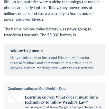
lithium-ion batteries were a niche technology for mobile
phones and early laptops. Today, they power tens of
millions of cars and store electricity in homes and on
power grids worldwide.
The half-a-million-dollar battery was never going to
transform transport. The $5,000 battery is.
Acknowledgments
Many thanks to Max Roser and Edouard Mathieu for
editorial feedback and comments on this article, and to
Marwa Boukarim for design help with the visualizations.
Continue reading on Our World in Data
Learning curves: What does it mean for a
technology to follow Wright’s Law?
Technologies that follow Wright’s Law get cheaper at a