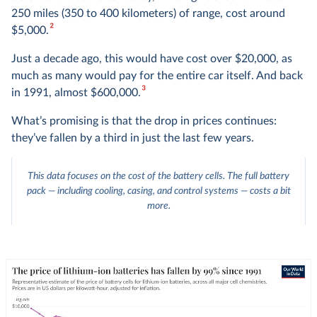
250 miles (350 to 400 kilometers) of range, cost around
2
$5,000.
Just a decade ago, this would have cost over $20,000, as
much as many would pay for the entire car itself. And back
3
in 1991, almost $600,000.
What’s promising is that the drop in prices continues:
they’ve fallen by a third in just the last few years.
This data focuses on the cost of the battery cells. The full battery
pack — including cooling, casing, and control systems — costs a bit
more.