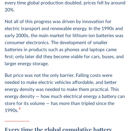
every time global production doubled, prices fell by around
20%.
Not all of this progress was driven by innovation for
electric transport and renewable energy. In the 1990s and
early 2000s, the main market for lithium-ion batteries was
consumer electronics. The development of smaller
batteries in products such as phones and laptops came
first; only later did they become viable for cars, buses, and
larger energy storage.
But price was not the only barrier. Falling costs were
needed to make electric vehicles affordable, and better
energy density was needed to make them practical. This
energy density — how much electrical energy a battery can
store for its volume — has more than tripled since the
4
1990s.
Every time the global cumulative battery