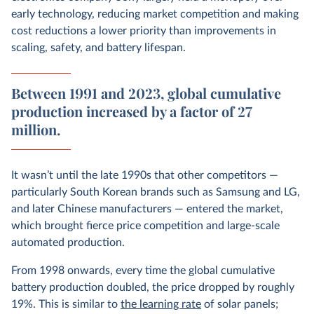
early technology, reducing market competition and making
cost reductions a lower priority than improvements in
scaling, safety, and battery lifespan.
Between 1991 and 2023, global cumulative
production increased by a factor of 27
million.
It wasn’t until the late 1990s that other competitors —
particularly South Korean brands such as Samsung and LG,
and later Chinese manufacturers — entered the market,
which brought fierce price competition and large-scale
automated production.
From 1998 onwards, every time the global cumulative
battery production doubled, the price dropped by roughly
19%. This is similar to
the learning rate
of solar panels;