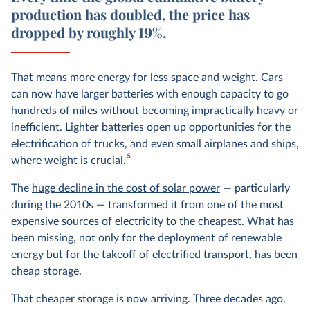
production has doubled, the price has
dropped by roughly 19%.
That means more energy for less space and weight. Cars
can now have larger batteries with enough capacity to go
hundreds of miles without becoming impractically heavy or
inefficient. Lighter batteries open up opportunities for the
electrification of trucks, and even small airplanes and ships,
5
where weight is crucial.
The
huge decline in the cost of solar power
— particularly
during the 2010s — transformed it from one of the most
expensive sources of electricity to the cheapest. What has
been missing, not only for the deployment of renewable
energy but for the takeoff of electrified transport, has been
cheap storage.
That cheaper storage is now arriving. Three decades ago,