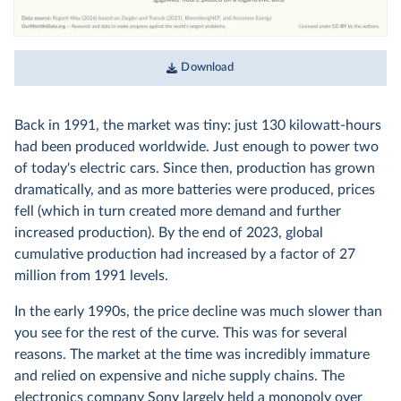
Download
Back in 1991, the market was tiny: just 130 kilowatt-hours
had been produced worldwide. Just enough to power two
of today's electric cars. Since then, production has grown
dramatically, and as more batteries were produced, prices
fell (which in turn created more demand and further
increased production). By the end of 2023, global
cumulative production had increased by a factor of 27
million from 1991 levels.
In the early 1990s, the price decline was much slower than
you see for the rest of the curve. This was for several
reasons. The market at the time was incredibly immature
and relied on expensive and niche supply chains. The
electronics company Sony largely held a monopoly over