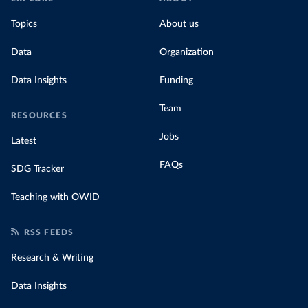
Topics
About us
Data
Organization
Data Insights
Funding
Team
RESOURCES
Jobs
Latest
FAQs
SDG Tracker
Teaching with OWID
RSS FEEDS
Research & Writing
Data Insights