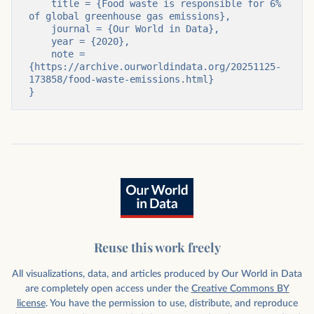
    title = {Food waste is responsible for 6% 
of global greenhouse gas emissions},

    journal = {Our World in Data},

    year = {2020},

    note = 
{https://archive.ourworldindata.org/20251125-
173858/food-waste-emissions.html}

}
Reuse this work freely
All visualizations, data, and articles produced by Our World in Data
are completely open access under the
Creative Commons BY
license
. You have the permission to use, distribute, and reproduce