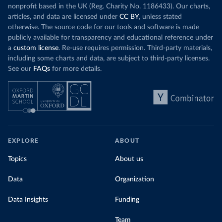
nonprofit based in the UK (Reg. Charity No. 1186433). Our charts,
articles, and data are licensed under
CC BY
, unless stated
otherwise. The source code for our tools and software is made
publicly available for transparency and educational reference under
a
custom license
. Re-use requires permission. Third-party materials,
including some charts and data, are subject to third-party licenses.
See our
FAQs
for more details.
EXPLORE
ABOUT
Topics
About us
Data
Organization
Data Insights
Funding
Team