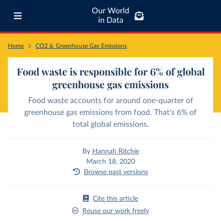
Our World
in Data
Home
CO2 & Greenhouse Gas Emissions
Food waste is responsible for 6% of global
greenhouse gas emissions
Food waste accounts for around one-quarter of
greenhouse gas emissions from food. That's 6% of
total global emissions.
By
Hannah Ritchie
March 18, 2020
Browse past versions
Cite this article
Reuse our work freely