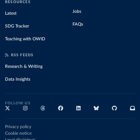
RESOURCES
Jobs
Latest
FAQs
SDG Tracker
Teaching with OWID
RSS FEEDS
Research & Writing
Data Insights
FOLLOW US
Privacy policy
Cookie notice