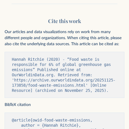
Cite this work
Our articles and data visualizations rely on work from many
different people and organizations. When citing this article, please
also cite the underlying data sources. This article can be cited as:
Hannah Ritchie (2020) - “Food waste is 
responsible for 6% of global greenhouse gas 
emissions” Published online at 
OurWorldinData.org. Retrieved from: 
'https://archive.ourworldindata.org/20251125-
173858/food-waste-emissions.html' [Online 
Resource] (archived on November 25, 2025).
BibTeX citation
@article{owid-food-waste-emissions,

    author = {Hannah Ritchie},
