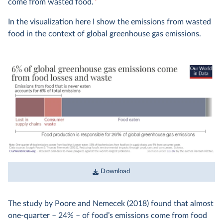
3
come from wasted food.
In the visualization here I show the emissions from wasted
food in the context of global greenhouse gas emissions.
Download
The study by Poore and Nemecek (2018) found that almost
one-quarter – 24% – of food’s emissions come from food