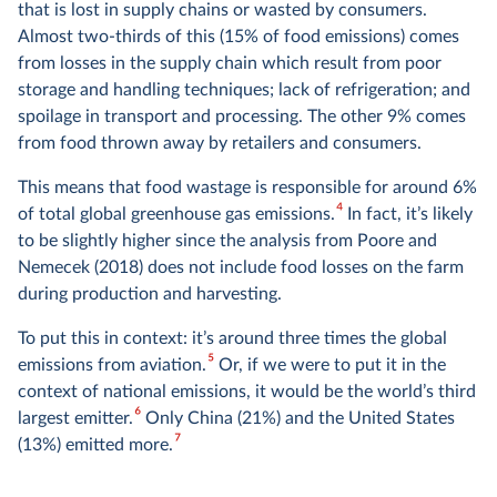
that is lost in supply chains or wasted by consumers.
Almost two-thirds of this (15% of food emissions) comes
from losses in the supply chain which result from poor
storage and handling techniques; lack of refrigeration; and
spoilage in transport and processing. The other 9% comes
from food thrown away by retailers and consumers.
This means that food wastage is responsible for around 6%
4
of total global greenhouse gas emissions.
In fact, it’s likely
to be slightly higher since the analysis from Poore and
Nemecek (2018) does not include food losses on the farm
during production and harvesting.
To put this in context: it’s around three times the global
5
emissions from aviation.
Or, if we were to put it in the
context of national emissions, it would be the world’s third
6
largest emitter.
Only China (21%) and the United States
7
(13%) emitted more.