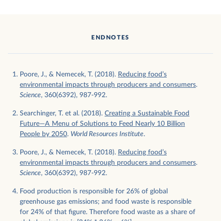
ENDNOTES
Poore, J., & Nemecek, T. (2018).
Reducing food’s
environmental impacts through producers and consumers
.
Science
, 360(6392), 987-992.
Searchinger, T. et al. (2018).
Creating a Sustainable Food
Future—A Menu of Solutions to Feed Nearly 10 Billion
People by 2050
.
World Resources Institute
.
Poore, J., & Nemecek, T. (2018).
Reducing food’s
environmental impacts through producers and consumers
.
Science
, 360(6392), 987-992.
Food production is responsible for 26% of global
greenhouse gas emissions; and food waste is responsible
for 24% of that figure. Therefore food waste as a share of