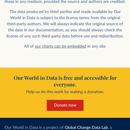
these in any medium, provided the source and authors are credited.
The data produced by third parties and made available by Our
World in Data is subject to the license terms from the original
third-party authors. We will always indicate the original source of
the data in our documentation, so you should always check the
license of any such third-party data before use and redistribution.
All of
our charts can be embedded
in any site.
Our World in Data is free and accessible for
everyone.
Help us do this work by making a donation.
Donate now
Our World in Data is a project of
Global Change Data Lab
, a