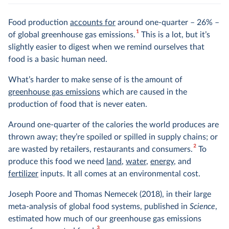
Food production
accounts for
around one-quarter – 26% –
1
of global greenhouse gas emissions.
This is a lot, but it’s
slightly easier to digest when we remind ourselves that
food is a basic human need.
What’s harder to make sense of is the amount of
greenhouse gas emissions
which are caused in the
production of food that is never eaten.
Around one-quarter of the calories the world produces are
thrown away; they’re spoiled or spilled in supply chains; or
2
are wasted by retailers, restaurants and consumers.
To
produce this food we need
land
,
water
,
energy
, and
fertilizer
inputs. It all comes at an environmental cost.
Joseph Poore and Thomas Nemecek (2018), in their large
meta-analysis of global food systems, published in
Science
,
estimated how much of our greenhouse gas emissions