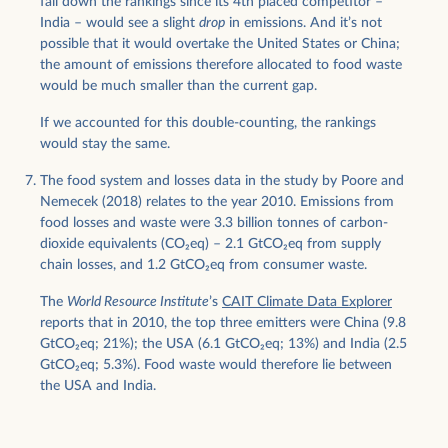
fall down the rankings since its 4th placed competitor –
India – would see a slight
drop
in emissions. And it’s not
possible that it would overtake the United States or China;
the amount of emissions therefore allocated to food waste
would be much smaller than the current gap.
If we accounted for this double-counting, the rankings
would stay the same.
The food system and losses data in the study by Poore and
Nemecek (2018) relates to the year 2010. Emissions from
food losses and waste were 3.3 billion tonnes of carbon-
dioxide equivalents (CO
2
eq) – 2.1 GtCO
2
eq from supply
chain losses, and 1.2 GtCO
2
eq from consumer waste.
The
World Resource Institute
’s
CAIT Climate Data Explorer
reports that in 2010, the top three emitters were China (9.8
GtCO
2
eq; 21%); the USA (6.1 GtCO
2
eq; 13%) and India (2.5
GtCO
2
eq; 5.3%). Food waste would therefore lie between
the USA and India.