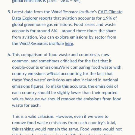
global emissions is [24% * 26% = 6%].
Latest data from the
World Resource Institute
’s
CAIT Climate
Data Explorer
reports that aviation accounts for 1.9% of
global greenhouse gas emissions. Food losses and waste
accounts for around 6% – around three times the share
from aviation. You can explore emissions by sector from
the
World Resources Institute
here
.
This comparison of food waste and countries is now
common, and sometimes criticised for the fact that it
double-counts emissions.We’re comparing food waste with
country emissions
without
accounting for the fact that
these ‘food waste’ emissions are also included in national
emissions figures. To make this accurate, the emissions of
each country should be slightly lower than their reported
values because we should remove the emissions from food
waste for each.
This is a valid criticism. However, even if we were to
remove food waste emissions from each country’s total,
this ranking would remain the same. Food waste would not