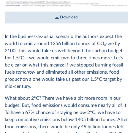
Download
In the business-as-usual scenario the authors expect the
world to emit around 1356 billion tonnes of CO
2
-we by
2100. This would take us well beyond the carbon budget
for 1.5°C – we would emit two to three times more. Let’s
be clear on what this means: if we stopped burning fossil
fuels
tomorrow
and eliminated all other emissions, food
production alone would take us past our 1.5°C target by
mid-century.
What about 2°C? There we have a bit more room in our
budget. But, food emissions would consume nearly all of it.
To have a 67% chance of staying below 2°C, we have to
keep cumulative emissions below 1405 billion tonnes. After
food emissions, there would be only 49 billion tonnes left