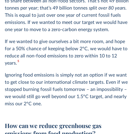
to share between all non-food sectors. That’s not 49 billion
tonnes per year; that’s 49 billion tonnes
split over 80 years
.
This is equal to just over one year of current fossil fuels
emissions. If we wanted to meet our target we would have
one year to move to a zero-carbon energy system.
If we wanted to give ourselves a bit more room, and hope
for a 50% chance of keeping below 2°C, we would have to
reduce all non-food emissions to zero within 10 to 12
5
years.
Ignoring food emissions is simply not an option if we want
to get close to our international climate targets. Even if we
stopped burning fossil fuels tomorrow – an impossibility –
we would still go well beyond our 1.5°C target, and nearly
miss our 2°C one.
How can we reduce greenhouse gas
emissions from food production?