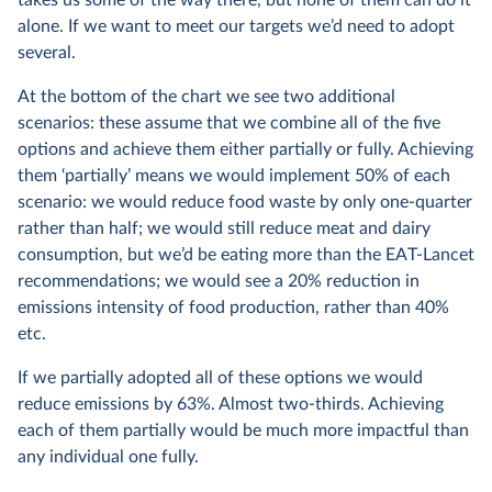
alone. If we want to meet our targets we’d need to adopt
several.
At the bottom of the chart we see two additional
scenarios: these assume that we combine all of the five
options and achieve them either partially or fully. Achieving
them ‘partially’ means we would implement 50% of each
scenario: we would reduce food waste by only one-quarter
rather than half; we would still reduce meat and dairy
consumption, but we’d be eating more than the EAT-Lancet
recommendations; we would see a 20% reduction in
emissions intensity of food production, rather than 40%
etc.
If we partially adopted all of these options we would
reduce emissions by 63%. Almost two-thirds. Achieving
each of them partially would be much more impactful than
any individual one fully.