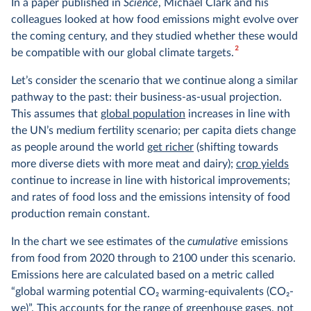
In a paper published in
Science
, Michael Clark and his
colleagues looked at how food emissions might evolve over
the coming century, and they studied whether these would
2
be compatible with our global climate targets.
Let’s consider the scenario that we continue along a similar
pathway to the past: their business-as-usual projection.
This assumes that
global population
increases in line with
the UN’s medium fertility scenario; per capita diets change
as people around the world
get richer
(shifting towards
more diverse diets with more meat and dairy);
crop yields
continue to increase in line with historical improvements;
and rates of food loss and the emissions intensity of food
production remain constant.
In the chart we see estimates of the
cumulative
emissions
from food from 2020 through to 2100 under this scenario.
Emissions here are calculated based on a metric called
“global warming potential CO
2
warming-equivalents (CO
2
-
we)”. This accounts for the range of greenhouse gases, not