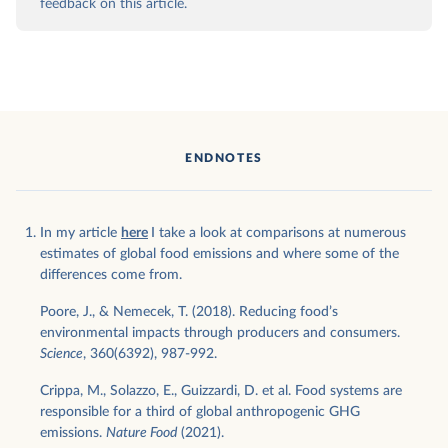
feedback on this article.
ENDNOTES
In my article
here
I take a look at comparisons at numerous
estimates of global food emissions and where some of the
differences come from.
Poore, J., & Nemecek, T. (2018). Reducing food’s
environmental impacts through producers and consumers.
Science
, 360(6392), 987-992.
Crippa, M., Solazzo, E., Guizzardi, D. et al. Food systems are
responsible for a third of global anthropogenic GHG
emissions.
Nature Food
(2021).