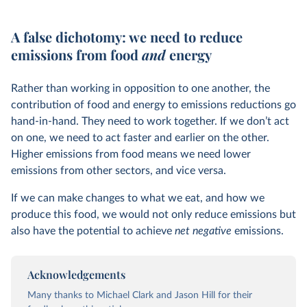
A false dichotomy: we need to reduce
emissions from food
and
energy
Rather than working in opposition to one another, the
contribution of food and energy to emissions reductions go
hand-in-hand. They need to work together. If we don’t act
on one, we need to act faster and earlier on the other.
Higher emissions from food means we need lower
emissions from other sectors, and vice versa.
If we can make changes to what we eat, and how we
produce this food, we would not only reduce emissions but
also have the potential to achieve
net negative
emissions.
Acknowledgements
Many thanks to Michael Clark and Jason Hill for their