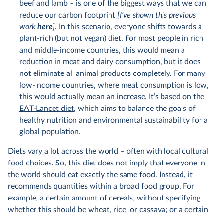
beef and lamb – is one of the biggest ways that we can
reduce our carbon footprint
[I’ve shown this previous
work
here
]
. In this scenario, everyone shifts towards a
plant-rich (but not vegan) diet. For most people in rich
and middle-income countries, this would mean a
reduction in meat and dairy consumption, but it does
not eliminate all animal products completely. For many
low-income countries, where meat consumption is low,
this would actually mean an increase. It’s based on the
EAT-Lancet diet
, which aims to balance the goals of
healthy nutrition and environmental sustainability for a
global population.
Diets vary a lot across the world – often with local cultural
food choices. So, this diet does not imply that everyone in
the world should eat exactly the same food. Instead, it
recommends quantities within a broad food group. For
example, a certain amount of cereals, without specifying
whether this should be wheat, rice, or cassava; or a certain