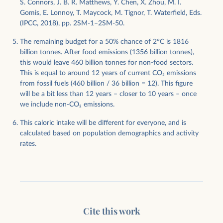
S. Connors, J. B. R. Matthews, Y. Chen, X. Zhou, M. I.
Gomis, E. Lonnoy, T. Maycock, M. Tignor, T. Waterfield, Eds.
(IPCC, 2018), pp. 2SM-1–2SM-50.
The remaining budget for a 50% chance of 2°C is 1816
billion tonnes. After food emissions (1356 billion tonnes),
this would leave 460 billion tonnes for non-food sectors.
This is equal to around 12 years of current CO
2
emissions
from fossil fuels (460 billion / 36 billion = 12). This figure
will be a bit less than 12 years – closer to 10 years – once
we include non-CO
2
emissions.
This caloric intake will be different for everyone, and is
calculated based on population demographics and activity
rates.
Cite this work