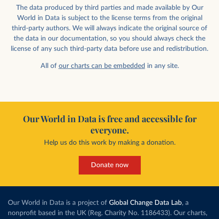
The data produced by third parties and made available by Our
World in Data is subject to the license terms from the original
third-party authors. We will always indicate the original source of
the data in our documentation, so you should always check the
license of any such third-party data before use and redistribution.
All of
our charts can be embedded
in any site.
Our World in Data is free and accessible for
everyone.
Help us do this work by making a donation.
Donate now
Our World in Data is a project of
Global Change Data Lab
, a
nonprofit based in the UK (Reg. Charity No. 1186433). Our charts,