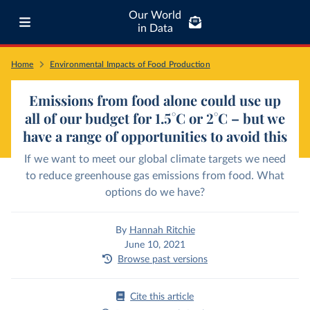
Our World
in Data
Home
Environmental Impacts of Food Production
Emissions from food alone could use up
all of our budget for 1.5°C or 2°C – but we
have a range of opportunities to avoid this
If we want to meet our global climate targets we need
to reduce greenhouse gas emissions from food. What
options do we have?
By
Hannah Ritchie
June 10, 2021
Browse past versions
Cite this article