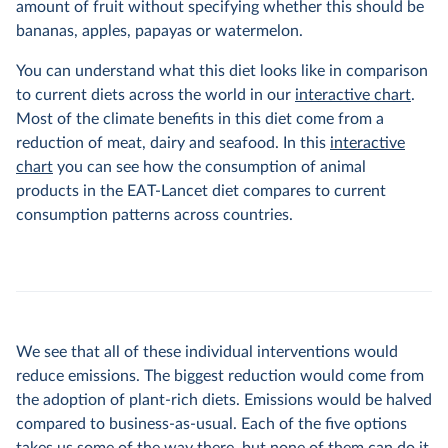
amount of fruit without specifying whether this should be
bananas, apples, papayas or watermelon.
You can understand what this diet looks like in comparison
to current diets across the world in our
interactive chart
.
Most of the climate benefits in this diet come from a
reduction of meat, dairy and seafood. In this
interactive
chart
you can see how the consumption of animal
products in the EAT-Lancet diet compares to current
consumption patterns across countries.
We see that all of these individual interventions would
reduce emissions. The biggest reduction would come from
the adoption of plant-rich diets. Emissions would be halved
compared to business-as-usual. Each of the five options
takes us some of the way there, but none of them can do it