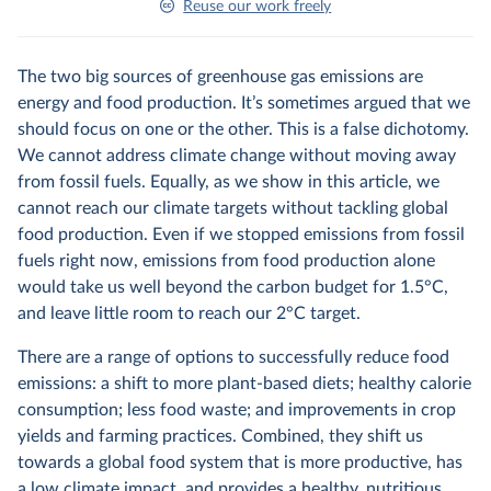
Reuse our work freely
The two big sources of greenhouse gas emissions are
energy and food production. It’s sometimes argued that we
should focus on one or the other. This is a false dichotomy.
We cannot address climate change without moving away
from fossil fuels. Equally, as we show in this article, we
cannot reach our climate targets without tackling global
food production. Even if we stopped emissions from fossil
fuels right now, emissions from food production alone
would take us well beyond the carbon budget for 1.5°C,
and leave little room to reach our 2°C target.
There are a range of options to successfully reduce food
emissions: a shift to more plant-based diets; healthy calorie
consumption; less food waste; and improvements in crop
yields and farming practices. Combined, they shift us
towards a global food system that is more productive, has
a low climate impact, and provides a healthy, nutritious