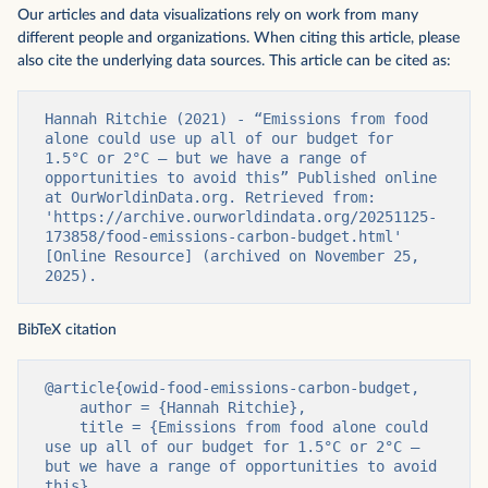
Our articles and data visualizations rely on work from many
different people and organizations. When citing this article, please
also cite the underlying data sources. This article can be cited as:
Hannah Ritchie (2021) - “Emissions from food 
alone could use up all of our budget for 
1.5°C or 2°C – but we have a range of 
opportunities to avoid this” Published online 
at OurWorldinData.org. Retrieved from: 
'https://archive.ourworldindata.org/20251125-
173858/food-emissions-carbon-budget.html' 
[Online Resource] (archived on November 25, 
2025).
BibTeX citation
@article{owid-food-emissions-carbon-budget,

    author = {Hannah Ritchie},

    title = {Emissions from food alone could 
use up all of our budget for 1.5°C or 2°C – 
but we have a range of opportunities to avoid 
this},
