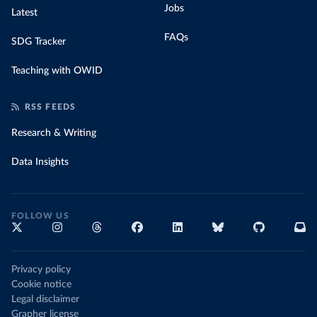
Jobs
Latest
FAQs
SDG Tracker
Teaching with OWID
RSS FEEDS
Research & Writing
Data Insights
FOLLOW US
Privacy policy
Cookie notice
Legal disclaimer
Grapher license