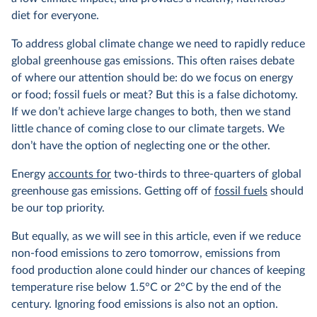
diet for everyone.
To address global climate change we need to rapidly reduce
global greenhouse gas emissions. This often raises debate
of where our attention should be: do we focus on energy
or food; fossil fuels or meat? But this is a false dichotomy.
If we don’t achieve large changes to both, then we stand
little chance of coming close to our climate targets. We
don’t have the option of neglecting one or the other.
Energy
accounts for
two-thirds to three-quarters of global
greenhouse gas emissions. Getting off of
fossil fuels
should
be our top priority.
But equally, as we will see in this article, even if we reduce
non-food emissions to zero tomorrow, emissions from
food production alone could hinder our chances of keeping
temperature rise below 1.5°C or 2°C by the end of the
century. Ignoring food emissions is also not an option.