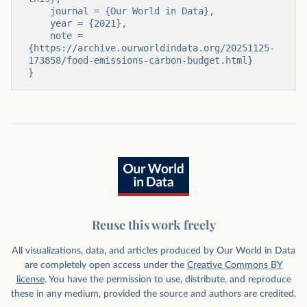
    journal = {Our World in Data},

    year = {2021},

    note = 
{https://archive.ourworldindata.org/20251125-
173858/food-emissions-carbon-budget.html}

}
Reuse this work freely
All visualizations, data, and articles produced by Our World in Data
are completely open access under the
Creative Commons BY
license
. You have the permission to use, distribute, and reproduce
these in any medium, provided the source and authors are credited.