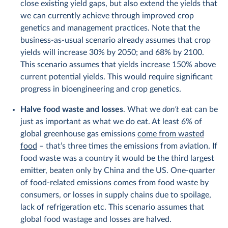
close existing yield gaps, but also extend the yields that
we can currently achieve through improved crop
genetics and management practices. Note that the
business-as-usual scenario already assumes that crop
yields will increase 30% by 2050; and 68% by 2100.
This scenario assumes that yields increase 150% above
current potential yields. This would require significant
progress in bioengineering and crop genetics.
Halve food waste and losses
. What we
don’t
eat can be
just as important as what we do eat. At least 6% of
global greenhouse gas emissions
come from wasted
food
– that’s three times the emissions from aviation. If
food waste was a country it would be the third largest
emitter, beaten only by China and the US. One-quarter
of food-related emissions comes from food waste by
consumers, or losses in supply chains due to spoilage,
lack of refrigeration etc. This scenario assumes that
global food wastage and losses are halved.