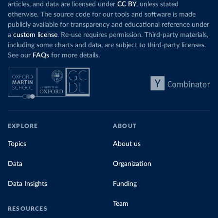
articles, and data are licensed under
CC BY
, unless stated
otherwise. The source code for our tools and software is made
publicly available for transparency and educational reference under
a
custom license
. Re-use requires permission. Third-party materials,
including some charts and data, are subject to third-party licenses.
See our
FAQs
for more details.
EXPLORE
ABOUT
Topics
About us
Data
Organization
Data Insights
Funding
Team
RESOURCES