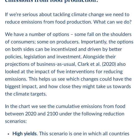
If we’re serious about tackling climate change we need to
reduce emissions from food production. What can we do?
We have a number of options – some fall on the shoulders
of consumers; some on producers. Importantly, the options
on both sides can be incentivized and driven by better
policies, legislation and investment. Alongside their
projections of business-as-usual, Clark et al. (2020) also
looked at the impact of five interventions for reducing
emissions. This helps us see which changes could have the
biggest impact, and how close they might take us towards
the climate targets.
In the chart we see the cumulative emissions from food
between 2020 and 2100 under the following reduction
scenarios:
High yields
. This scenario is one in which all countries