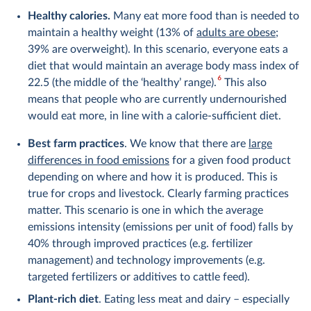
Healthy calories.
Many eat more food than is needed to
maintain a healthy weight (13% of
adults are obese
;
39% are overweight). In this scenario, everyone eats a
diet that would maintain an average body mass index of
6
22.5 (the middle of the ‘healthy’ range).
This also
means that people who are currently undernourished
would eat more, in line with a calorie-sufficient diet.
Best farm practices
. We know that there are
large
differences in food emissions
for a given food product
depending on where and how it is produced. This is
true for crops and livestock. Clearly farming practices
matter. This scenario is one in which the average
emissions intensity (emissions per unit of food) falls by
40% through improved practices (e.g. fertilizer
management) and technology improvements (e.g.
targeted fertilizers or additives to cattle feed).
Plant-rich diet
. Eating less meat and dairy – especially