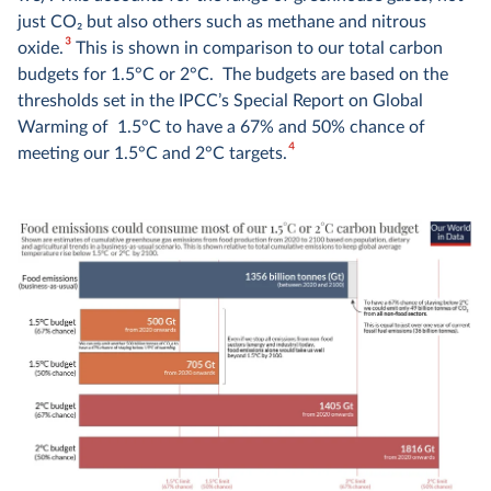
just CO
2
but also others such as methane and nitrous
3
oxide.
This is shown in comparison to our total carbon
budgets for 1.5°C or 2°C. The budgets are based on the
thresholds set in the IPCC’s Special Report on Global
Warming of 1.5°C to have a 67% and 50% chance of
4
meeting our 1.5°C and 2°C targets.