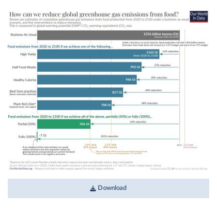
Download