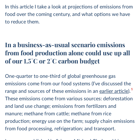
In this article I take a look at projections of emissions from
food over the coming century, and what options we have
to reduce them.
In a business-as-usual scenario emissions
from food production alone could use up all
of our 1.5°C or 2°C carbon budget
One-quarter to one-third of global greenhouse gas
emissions come from our food systems (I’ve discussed the
1
range and sources of these emissions in an
earlier article
).
These emissions come from various sources: deforestation
and land use change; emissions from fertilizers and
manure; methane from cattle; methane from rice
production; energy use on the farm; supply chain emissions
from food processing, refrigeration; and transport.