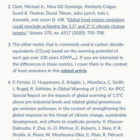
Clark, Michael A., Nina GG Domingo, Kimberly Colgan,
Sumil K. Thakrar, David Tilman, John Lynch, Inês L.
Azevedo, and Jason D. Hill. "
Global food system emissions
could preclude achieving the 1.5° and 2° C climate change
targets.
"
Science
370, no. 6517 (2020): 705-708.
The other metric that is commonly used is carbon dioxide
equivalents (CO
2
eq) based on the warming potential of
each gas over 100 years (GWP
100
). If you are interested in
the differences in these metrics, I cover them in the context
of food emissions in this
related article
.
P. Forster, D. Huppmann, E. Kriegler, L. Mundaca, C. Smith,
J. Rogelj, R. Séférian, in Global Warming of 1.5°C: An IPCC
Special Report on the impacts of global warming of 1.5°C
above pre-industrial levels and related global greenhouse
gas emission pathways, in the context of strengthening the
global response to the threat of climate change, sustainable
development, and efforts to eradicate poverty, V. Masson-
Delmotte, P. Zhai, H.-O. Pörtner, D. Roberts, J. Skea, P. R.
Shukla, A. Pirani, W. Moufouma-Okia, C. Péan, R. Pidcock,