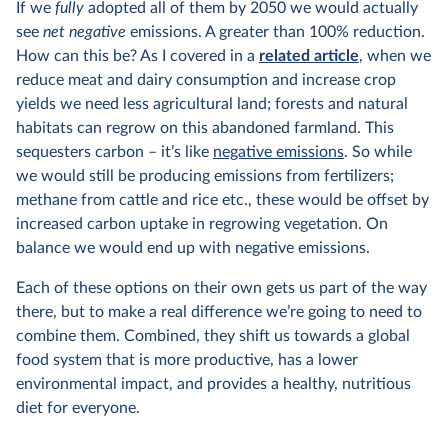
If we
fully
adopted all of them by 2050 we would actually
see
net negative
emissions. A greater than 100% reduction.
How can this be? As I covered in a
related article
, when we
reduce meat and dairy consumption and increase crop
yields we need less agricultural land; forests and natural
habitats can regrow on this abandoned farmland. This
sequesters carbon – it’s like
negative emissions
. So while
we would still be producing emissions from fertilizers;
methane from cattle and rice etc., these would be offset by
increased carbon uptake in regrowing vegetation. On
balance we would end up with negative emissions.
Each of these options on their own gets us part of the way
there, but to make a real difference we’re going to need to
combine them. Combined, they shift us towards a global
food system that is more productive, has a lower
environmental impact, and provides a healthy, nutritious
diet for everyone.