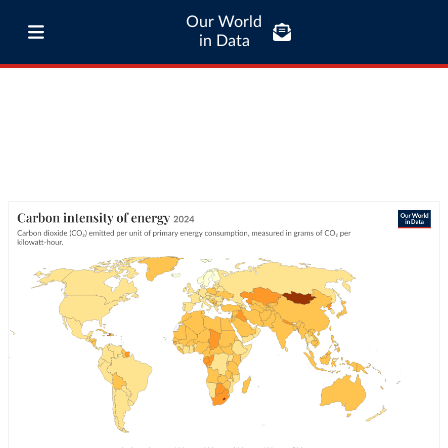
Our World
in Data