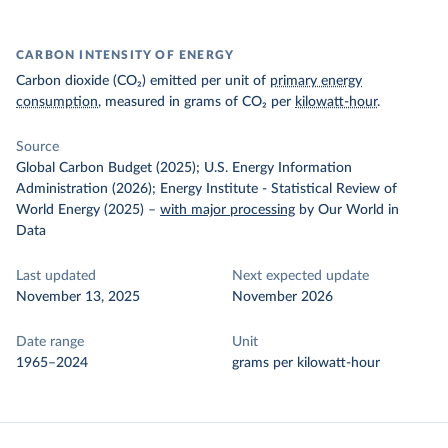
CARBON INTENSITY OF ENERGY
Carbon dioxide (CO₂) emitted per unit of
primary energy
consumption
, measured in grams of CO₂ per
kilowatt-hour
.
Source
Global Carbon Budget (2025); U.S. Energy Information
Administration (2026); Energy Institute - Statistical Review of
World Energy (2025)
–
with major processing
by Our World in
Data
Last updated
Next expected update
November 13, 2025
November 2026
Date range
Unit
1965–2024
grams per kilowatt-hour