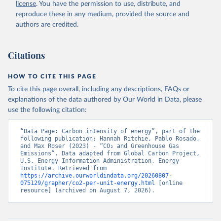
license
. You have the permission to use, distribute, and
reproduce these in any medium, provided the source and
authors are credited.
Citations
HOW TO CITE THIS PAGE
To cite this page overall, including any descriptions, FAQs or
explanations of the data authored by Our World in Data, please
use the following citation:
“Data Page: Carbon intensity of energy”, part of the 
following publication: Hannah Ritchie, Pablo Rosado, 
and Max Roser (2023) - “CO₂ and Greenhouse Gas 
Emissions”. Data adapted from Global Carbon Project, 
U.S. Energy Information Administration, Energy 
Institute. Retrieved from 
https://archive.ourworldindata.org/20260807-
075129/grapher/co2-per-unit-energy.html
 [online 
resource] (archived on August 7, 2026).