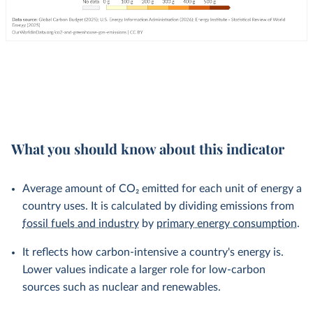
What you should know about this indicator
Average amount of CO₂ emitted for each unit of energy a
country uses. It is calculated by dividing emissions from
fossil fuels and industry
by
primary energy consumption
.
It reflects how carbon-intensive a country's energy is.
Lower values indicate a larger role for low-carbon
sources such as nuclear and renewables.