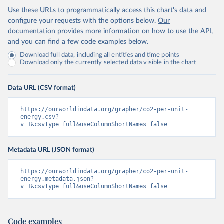
Use these URLs to programmatically access this chart's data and
configure your requests with the options below.
Our
documentation provides more information
on how to use the API,
and you can find a few code examples below.
Download full data, including all entities and time points
Download only the currently selected data visible in the chart
Data URL (CSV format)
https://ourworldindata.org/grapher/co2-per-unit-
energy.csv?
v=1&csvType=full&useColumnShortNames=false
Metadata URL (JSON format)
https://ourworldindata.org/grapher/co2-per-unit-
energy.metadata.json?
v=1&csvType=full&useColumnShortNames=false
Code examples