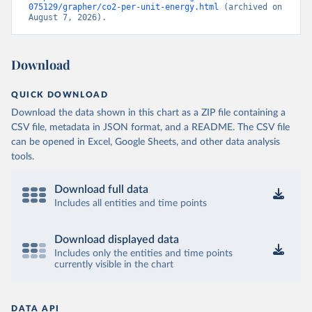
075129/grapher/co2-per-unit-energy.html
 (archived on 
August 7, 2026).
Download
QUICK DOWNLOAD
Download the data shown in this chart as a ZIP file containing a
CSV file, metadata in JSON format, and a README. The CSV file
can be opened in Excel, Google Sheets, and other data analysis
tools.
Download full data
Includes all entities and time points
Download displayed data
Includes only the entities and time points
currently visible in the chart
DATA API