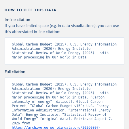
HOW TO CITE THIS DATA
In-line citation
If you have limited space (e.g. in data visualizations), you can use
this abbreviated in-line citation:
Global Carbon Budget (2025); U.S. Energy Information 
Administration (2026); Energy Institute - 
Statistical Review of World Energy (2025) – with 
major processing by Our World in Data
Full citation
Global Carbon Budget (2025); U.S. Energy Information 
Administration (2026); Energy Institute - 
Statistical Review of World Energy (2025) – with 
major processing by Our World in Data. “Carbon 
intensity of energy” [dataset]. Global Carbon 
Project, “Global Carbon Budget v15”; U.S. Energy 
Information Administration, “International Energy 
Data”; Energy Institute, “Statistical Review of 
World Energy” [original data]. Retrieved August 7, 
2026 from 
https://archive.ourworldindata.org/20260807-