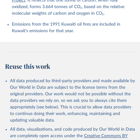
Project
. It reflects that one tonne of carbon, when fully
Sweeney, C., Takao, S., Tans, P. P., Tian, H., 
Tilbrook, B., Tsujino, H., Tubiello, F., van der 
oxidized, forms 3.664 tonnes of CO₂, based on the relative
Werf, G. R., van Ooijen, E., Wanninkhof, R., 
molecular weights of carbon and oxygen in CO₂.
Watanabe, M., Wimart-Rousseau, C., Yang, D., Yang, 
X., Yuan, W., Yue, X., Zaehle, S., Zeng, J., and 
Emissions from the 1991 Kuwaiti oil fires are included in
Zheng, B.: Global Carbon Budget 2023, Earth Syst. 
Sci. Data, 15, 5301-5369, 
Kuwait's emissions for that year.
https://doi.org/10.5194/essd-15-5301-2023
, 2023.
Reuse this work
All data produced by third-party providers and made available by
Our World in Data are subject to the license terms from the
original providers. Our work would not be possible without the
data providers we rely on, so we ask you to always cite them
appropriately (see below). This is crucial to allow data providers
to continue doing their work, enhancing, maintaining and
updating valuable data.
All data, visualizations, and code produced by Our World in Data
are completely open access under the
Creative Commons BY