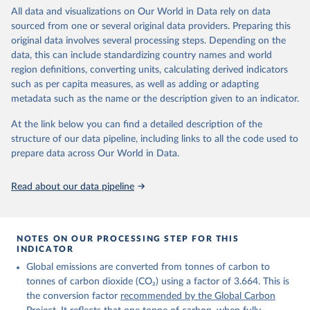
https://globalcarbonbudget.org/carbonbudget/
All data and visualizations on Our World in Data rely on data
For more details, see the original paper:

prior to any processing or adaptation by Our World in Data.
To cite
Friedlingstein, P., O'Sullivan, M., Jones, M. W., 
sourced from one or several original data providers. Preparing this
data downloaded from this page, please use the suggested citation
Andrew, R. M., Bakker, D. C. E., Hauck, J., 
original data involves several processing steps. Depending on the
given in
Reuse This Work
below.
Landschützer, P., Le Quéré, C., Luijkx, I. T., 
Peters, G. P., Peters, W., Pongratz, J., 
data, this can include standardizing country names and world
Schwingshackl, C., Sitch, S., Canadell, J. G., 
region definitions, converting units, calculating derived indicators
Ciais, P., Jackson, R. B., Alin, S. R., Anthoni, P., 
Energy Institute - Statistical Review of World 
such as per capita measures, as well as adding or adapting
Barbero, L., Bates, N. R., Becker, M., Bellouin, N., 
Energy (2025).
Decharme, B., Bopp, L., Brasika, I. B. M., Cadule, 
metadata such as the name or the description given to an indicator.
P., Chamberlain, M. A., Chandra, N., Chau, T.-T.-T., 
Chevallier, F., Chini, L. P., Cronin, M., Dou, X., 
At the link below you can find a detailed description of the
Enyo, K., Evans, W., Falk, S., Feely, R. A., Feng, 
L., Ford, D. J., Gasser, T., Ghattas, J., 
structure of our data pipeline, including links to all the code used to
Gkritzalis, T., Grassi, G., Gregor, L., Gruber, N., 
prepare data across Our World in Data.
Gürses, Ö., Harris, I., Hefner, M., Heinke, J., 
Houghton, R. A., Hurtt, G. C., Iida, Y., Ilyina, T., 
Jacobson, A. R., Jain, A., Jarníková, T., Jersild, 
Read about our data pipeline
A., Jiang, F., Jin, Z., Joos, F., Kato, E., Keeling, 
R. F., Kennedy, D., Klein Goldewijk, K., Knauer, J., 
Korsbakken, J. I., Körtzinger, A., Lan, X., Lefèvre, 
N., Li, H., Liu, J., Liu, Z., Ma, L., Marland, G., 
Mayot, N., McGuire, P. C., McKinley, G. A., Meyer, 
NOTES ON OUR PROCESSING STEP FOR THIS
G., Morgan, E. J., Munro, D. R., Nakaoka, S.-I., 
INDICATOR
Niwa, Y., O'Brien, K. M., Olsen, A., Omar, A. M., 
Ono, T., Paulsen, M., Pierrot, D., Pocock, K., 
Global emissions are converted from tonnes of carbon to
Poulter, B., Powis, C. M., Rehder, G., Resplandy, 
tonnes of carbon dioxide (CO₂) using a factor of 3.664. This is
L., Robertson, E., Rödenbeck, C., Rosan, T. M., 
Schwinger, J., Séférian, R., Smallman, T. L., Smith, 
the conversion factor
recommended by the Global Carbon
S. M., Sospedra-Alfonso, R., Sun, Q., Sutton, A. J., 