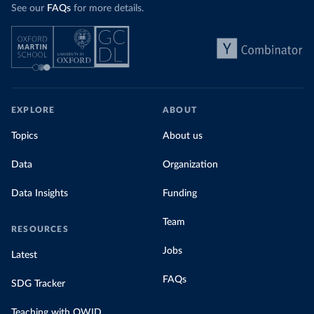
See our
FAQs
for more details.
EXPLORE
ABOUT
Topics
About us
Data
Organization
Data Insights
Funding
Team
RESOURCES
Jobs
Latest
FAQs
SDG Tracker
Teaching with OWID