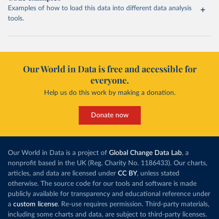
Examples of how to load this data into different data analysis
tools.
Our World in Data is free and accessible for
everyone.
Help us do this work by making a donation.
Donate now
Our World in Data is a project of
Global Change Data Lab
, a
nonprofit based in the UK (Reg. Charity No. 1186433). Our charts,
articles, and data are licensed under
CC BY
, unless stated
otherwise. The source code for our tools and software is made
publicly available for transparency and educational reference under
a
custom license
. Re-use requires permission. Third-party materials,
including some charts and data, are subject to third-party licenses.