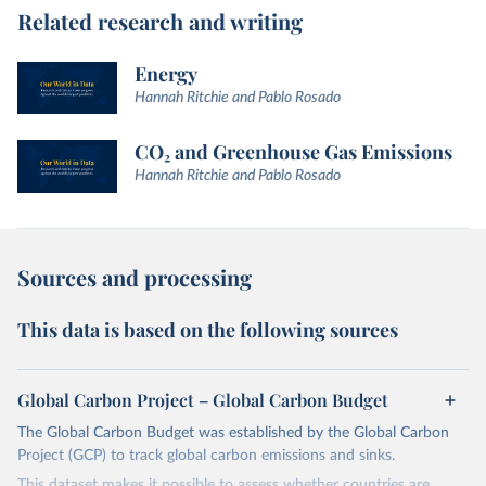
Related research and writing
Energy
Hannah Ritchie and Pablo Rosado
CO₂ and Greenhouse Gas Emissions
Hannah Ritchie and Pablo Rosado
Sources and processing
This data is based on the following sources
Global Carbon Project – Global Carbon Budget
The Global Carbon Budget was established by the Global Carbon
Project (GCP) to track global carbon emissions and sinks.
This dataset makes it possible to assess whether countries are