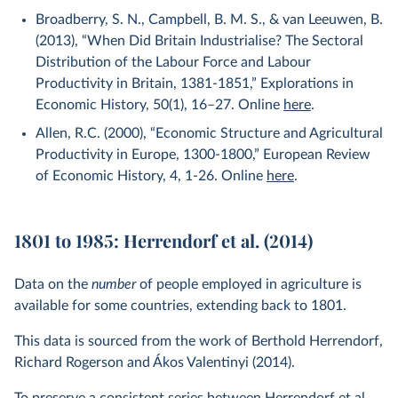
Broadberry, S. N., Campbell, B. M. S., & van Leeuwen, B.
(2013), “When Did Britain Industrialise? The Sectoral
Distribution of the Labour Force and Labour
Productivity in Britain, 1381-1851,” Explorations in
Economic History, 50(1), 16–27. Online
here
.
Allen, R.C. (2000), “Economic Structure and Agricultural
Productivity in Europe, 1300-1800,” European Review
of Economic History, 4, 1-26. Online
here
.
1801 to 1985: Herrendorf et al. (2014)
Data on the
number
of people employed in agriculture is
available for some countries, extending back to 1801.
This data is sourced from the work of Berthold Herrendorf,
Richard Rogerson and Ákos Valentinyi (2014).