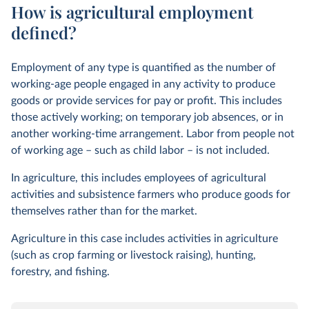
How is agricultural employment
defined?
Employment of any type is quantified as the number of
working-age people engaged in any activity to produce
goods or provide services for pay or profit. This includes
those actively working; on temporary job absences, or in
another working-time arrangement. Labor from people not
of working age – such as child labor – is not included.
In agriculture, this includes employees of agricultural
activities and subsistence farmers who produce goods for
themselves rather than for the market.
Agriculture in this case includes activities in agriculture
(such as crop farming or livestock raising), hunting,
forestry, and fishing.