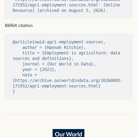
171952/agri-employment-sources.html' [Online 
Resource] (archived on August 5, 2026).
BibTeX citation
@article{owid-agri-employment-sources,

    author = {Hannah Ritchie},

    title = {Employment in agriculture: data 
sources and definitions},

    journal = {Our World in Data},

    year = {2022},

    note = 
{https://archive.ourworldindata.org/20260805-
171952/agri-employment-sources.html}

}