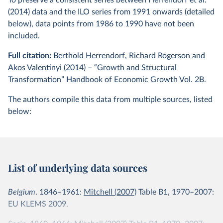
To preserve a consistent series between Herrendorf et al.
(2014) data and the ILO series from 1991 onwards (detailed
below), data points from 1986 to 1990 have not been
included.
Full citation:
Berthold Herrendorf, Richard Rogerson and
Akos Valentinyi (2014) – “Growth and Structural
Transformation” Handbook of Economic Growth Vol. 2B.
The authors compile this data from multiple sources, listed
below:
List of underlying data sources
Belgium
. 1846–1961:
Mitchell (2007)
Table B1, 1970–2007:
EU KLEMS 2009.