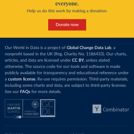
everyone.
Help us do this work by making a donation.
Donate now
Our World in Data is a project of
Global Change Data Lab
, a
nonprofit based in the UK (Reg. Charity No. 1186433). Our charts,
articles, and data are licensed under
CC BY
, unless stated
otherwise. The source code for our tools and software is made
publicly available for transparency and educational reference under
a
custom license
. Re-use requires permission. Third-party materials,
including some charts and data, are subject to third-party licenses.
See our
FAQs
for more details.