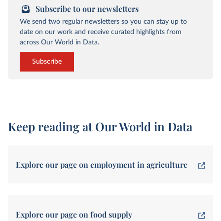
Subscribe to our newsletters
We send two regular newsletters so you can stay up to
date on our work and receive curated highlights from
across Our World in Data.
Subscribe
Keep reading at Our World in Data
Explore our page on employment in agriculture
Explore our page on food supply