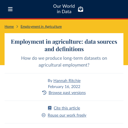
Our World
in Data
Home
Employment in Agriculture
Employment in agriculture: data sources
and definitions
How do we produce long-term datasets on
agricultural employment?
By
Hannah Ritchie
February 16, 2022
Browse past versions
Cite this article
Reuse our work freely