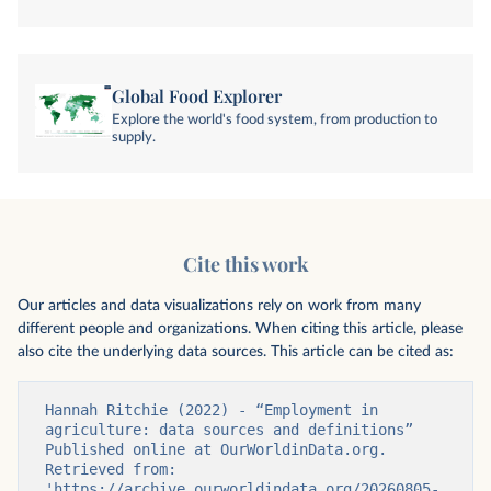
Global Food Explorer
Explore the world's food system, from production to
supply.
Cite this work
Our articles and data visualizations rely on work from many
different people and organizations. When citing this article, please
also cite the underlying data sources. This article can be cited as:
Hannah Ritchie (2022) - “Employment in 
agriculture: data sources and definitions” 
Published online at OurWorldinData.org. 
Retrieved from: 
'https://archive.ourworldindata.org/20260805-