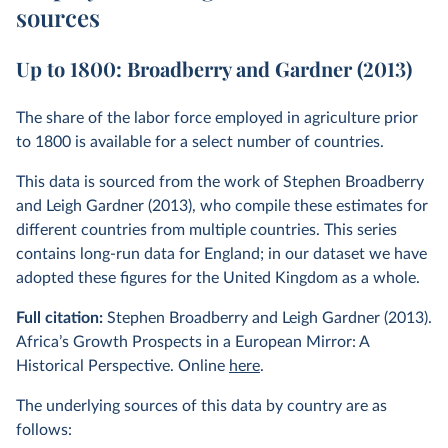
sources
Up to 1800: Broadberry and Gardner (2013)
The share of the labor force employed in agriculture prior
to 1800 is available for a select number of countries.
This data is sourced from the work of Stephen Broadberry
and Leigh Gardner (2013), who compile these estimates for
different countries from multiple countries. This series
contains long-run data for England; in our dataset we have
adopted these figures for the United Kingdom as a whole.
Full citation:
Stephen Broadberry and Leigh Gardner (2013).
Africa’s Growth Prospects in a European Mirror: A
Historical Perspective. Online
here
.
The underlying sources of this data by country are as
follows: