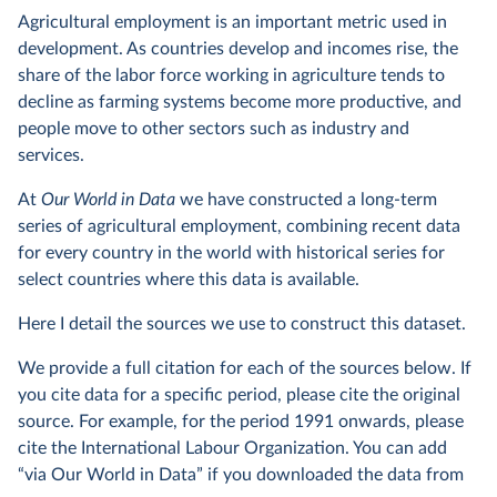
Agricultural employment is an important metric used in
development. As countries develop and incomes rise, the
share of the labor force working in agriculture tends to
decline as farming systems become more productive, and
people move to other sectors such as industry and
services.
At
Our World in Data
we have constructed a long-term
series of agricultural employment, combining recent data
for every country in the world with historical series for
select countries where this data is available.
Here I detail the sources we use to construct this dataset.
We provide a full citation for each of the sources below. If
you cite data for a specific period, please cite the original
source. For example, for the period 1991 onwards, please
cite the International Labour Organization. You can add
“via Our World in Data” if you downloaded the data from