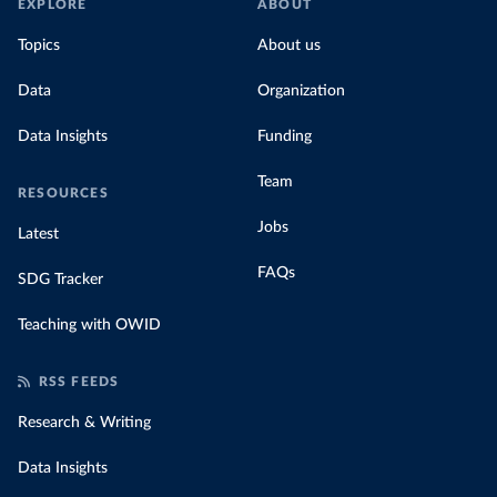
EXPLORE
ABOUT
Topics
About us
Data
Organization
Data Insights
Funding
Team
RESOURCES
Jobs
Latest
FAQs
SDG Tracker
Teaching with OWID
RSS FEEDS
Research & Writing
Data Insights