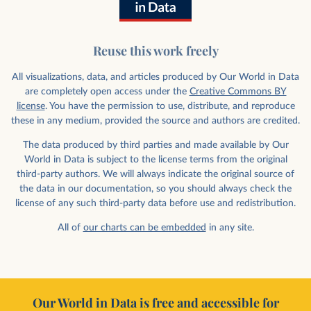
Reuse this work freely
All visualizations, data, and articles produced by Our World in Data
are completely open access under the
Creative Commons BY
license
. You have the permission to use, distribute, and reproduce
these in any medium, provided the source and authors are credited.
The data produced by third parties and made available by Our
World in Data is subject to the license terms from the original
third-party authors. We will always indicate the original source of
the data in our documentation, so you should always check the
license of any such third-party data before use and redistribution.
All of
our charts can be embedded
in any site.
Our World in Data is free and accessible for