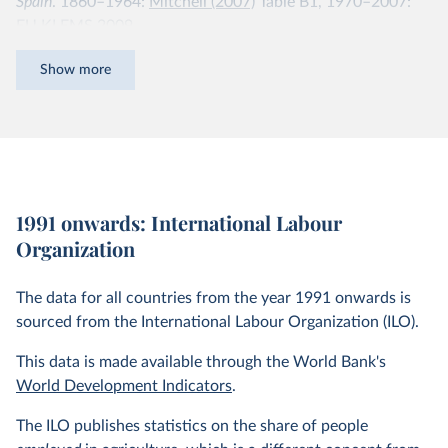
Spain
. 1860–1964:
Mitchell (2007)
Table B1, 1970–2007:
EU KLEMS 2009.
Finland
. 1805–1960:
Mitchell (2007)
Table B1, 1970–2007:
Show more
EU KLEMS 2009.
France
. 1856–1968:
Mitchell (2007)
Table B1, 1970–2007:
EU KLEMS 2009.
South Korea
. 1953–2005: Groningen Growth and
1991 onwards: International Labour
Development Centre 10-sector Database 2007.
Organization
Netherlands
. 1807–1913:
Smits et al. (2007)
, 1920–
1947:
Mitchell (2007)
Table B1, 1970–2005: Groningen
The data for all countries from the year 1991 onwards is
Growth and Development Centre 10-sector Database
sourced from the International Labour Organization (ILO).
2008.
This data is made available through the World Bank's
Sweden
. 1850–2000:
Krantz and Schön (2007)
, 2000–2005:
World Development Indicators
.
Groningen Growth and Development Centre 10-sector
Database 2008.
The ILO publishes statistics on the share of people