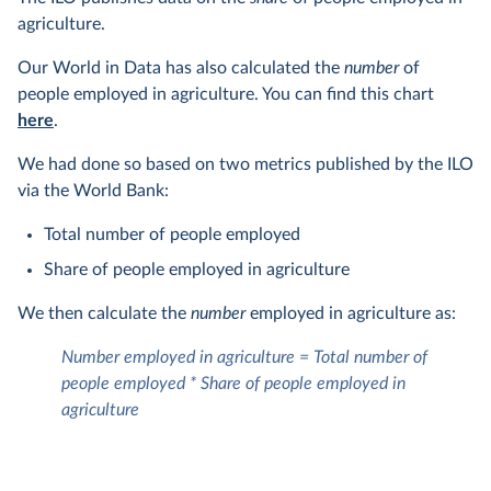
agriculture.
Our World in Data has also calculated the
number
of
people employed in agriculture. You can find this chart
here
.
We had done so based on two metrics published by the ILO
via the World Bank:
Total number of people employed
Share of people employed in agriculture
We then calculate the
number
employed in agriculture as:
Number employed in agriculture = Total number of
people employed * Share of people employed in
agriculture