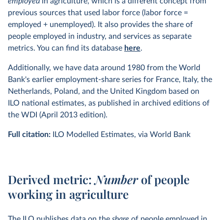
employed
in agriculture, which is a different concept from
United Kingdom
. 1801, 1813–1820 average assigned to
previous sources that used labor force (labor force =
1817, 1851:
Broadberry et al. (2011)
Table 1 and Table 12,
employed + unemployed). It also provides the share of
1841:
Mitchell (2007)
Table B1, 1861–1938:
Feinstein
people employed in industry, and services as separate
(1972)
Table 59–60, 1948–2005: Groningen Growth and
metrics. You can find its database
here
.
Development Centre 10-sector Database 2007.
Additionally, we have data around 1980 from the World
United States
. 1840–1920:
Carter et al., eds (2006)
Table
Bank's earlier employment-share series for France, Italy, the
Ba814–830, 1929–2008: NIPA Table 6.8 Persons Engaged
Netherlands, Poland, and the United Kingdom based on
in Production, Bureau of Economic Analysis.
ILO national estimates, as published in archived editions of
Following our methodology, we updated several countries
the WDI (April 2013 edition).
with the January 2015 release of the GGDC 10-Sector
Full citation:
ILO Modelled Estimates, via World Bank
Database
Derived metric:
Number
of people
working in agriculture
The ILO publishes data on the
share
of people employed in