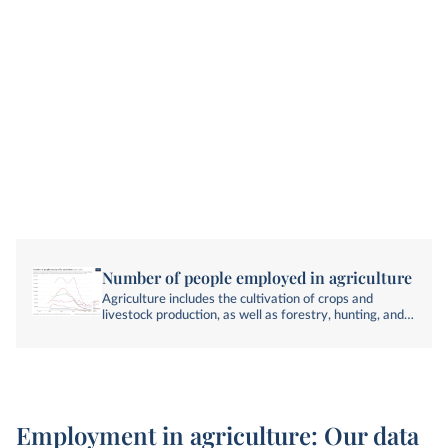
Number of people employed in agriculture
Agriculture includes the cultivation of crops and
livestock production, as well as forestry, hunting, and
fishing. Employment includes anyone engaged in any
activity to produce goods or services for pay or profit.
Employment in agriculture: Our data