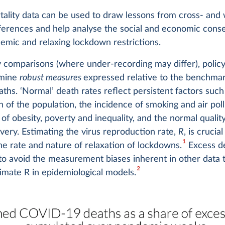
ality data can be used to draw lessons from cross- and 
fferences and help analyse the social and economic con
emic and relaxing lockdown restrictions.
y comparisons (where under-recording may differ), polic
amine
robust measures
expressed relative to the benchmar
aths. ‘Normal’ death rates reflect persistent factors such
 of the population, the incidence of smoking and air poll
of obesity, poverty and inequality, and the normal quality
ivery. Estimating the virus reproduction rate,
R
, is crucial
1
he rate and nature of relaxation of lockdowns.
Excess de
to avoid the measurement biases inherent in other data t
2
imate R in epidemiological models.