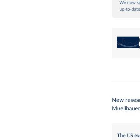
We now so
up-to-date
New resear
Muellbauer
The US ex