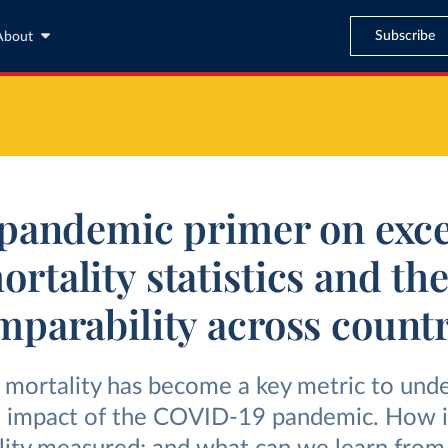
Subscribe
About
pandemic primer on exc
ortality statistics and the
mparability across countr
 mortality has become a key metric to und
e impact of the COVID-19 pandemic. How i