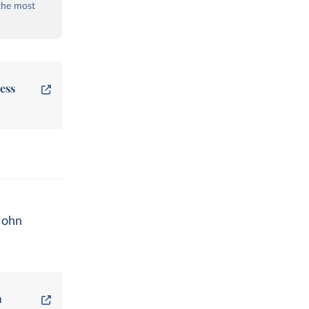
the most
ess
John
n