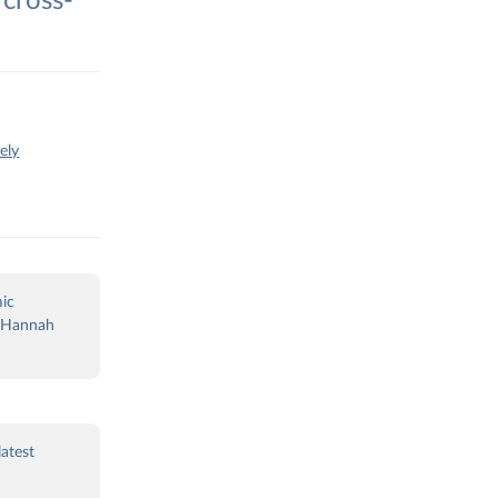
cross-
ely
ic
nd Hannah
latest