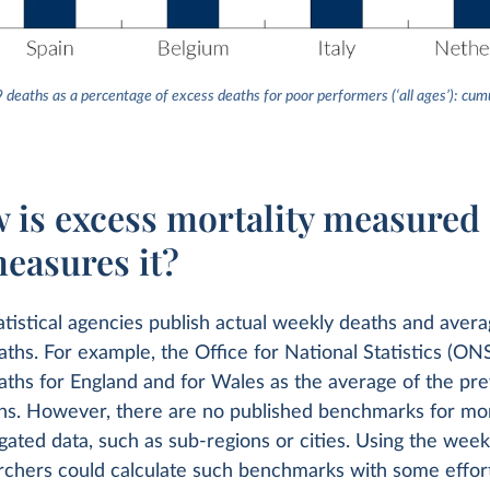
9 deaths as a percentage of excess deaths for poor performers (‘all ages’): c
w is excess mortality measured
easures it?
atistical agencies publish actual weekly deaths and avera
aths. For example, the Office for National Statistics (ON
aths for England and for Wales as the average of the pre
ths. However, there are no published benchmarks for mo
gated data, such as sub-regions or cities. Using the weekl
rchers could calculate such benchmarks with some effort