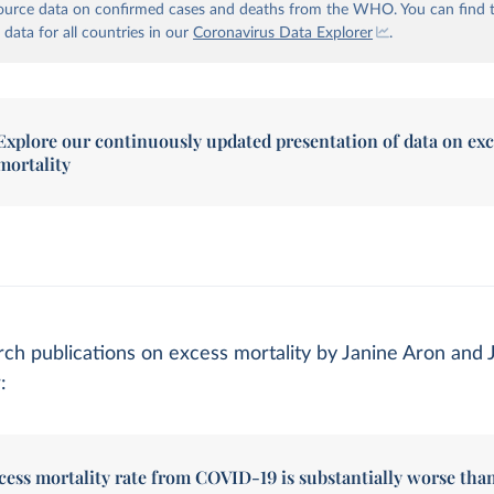
urce data on confirmed cases and deaths from the WHO. You can find 
 data for all countries in our
Coronavirus Data Explorer
.
Explore our continuously updated presentation of data on exc
mortality
ch publications on excess mortality by Janine Aron and 
:
cess mortality rate from COVID-19 is substantially worse tha