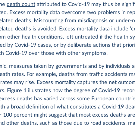
The
death count
attributed to Covid-19 may thus be signif
ed. Excess mortality data overcome two problems in rep
elated deaths. Miscounting from misdiagnosis or under-r
lated deaths is avoided. Excess mortality data include ‘co
m other health conditions, left untreated if the health s
 by Covid-19 cases, or by deliberate actions that priori
ith Covid-19 over those with other symptoms.
mic, measures taken by governments and by individuals a
eath rates. For example, deaths from traffic accidents m
 rates may rise. Excess mortality captures the net outcom
rs. Figure 1 illustrates how the degree of Covid-19 recor
 excess deaths has varied across some European countrie
th a broad definition of what constitutes a Covid-19 dea
r 100 percent might suggest that most excess deaths are
nd other deaths, such as those due to road accidents, m