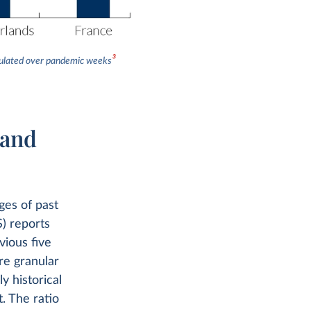
3
umulated over pandemic weeks
 and
ges of past
S) reports
vious five
re granular
y historical
. The ratio