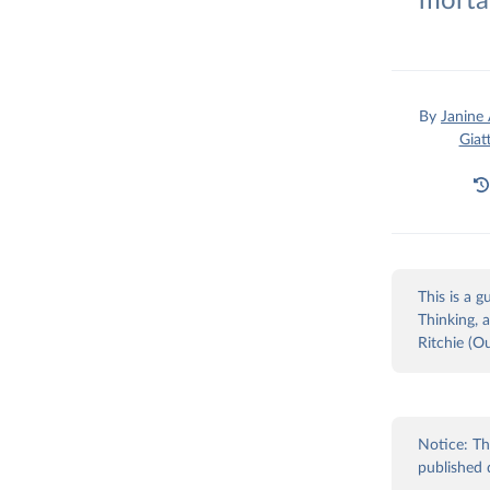
morta
By
Janine
Giat
This is a 
Thinking, 
Ritchie (O
Notice: Th
published 