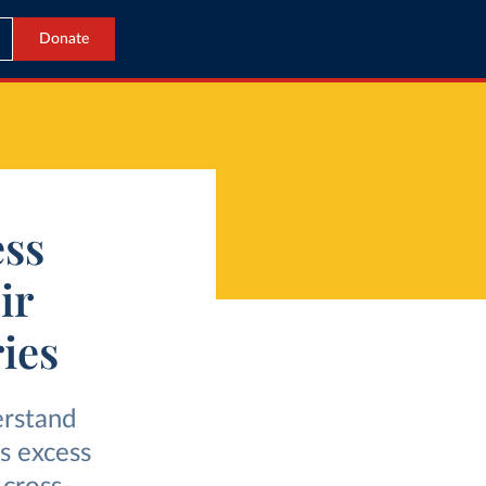
Donate
ess
ir
ies
erstand
s excess