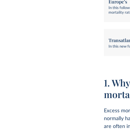
Europe’s
In this foll
mortality ra
Transatla
In this new 
1. Why
mortal
Excess mort
normally ha
are often i