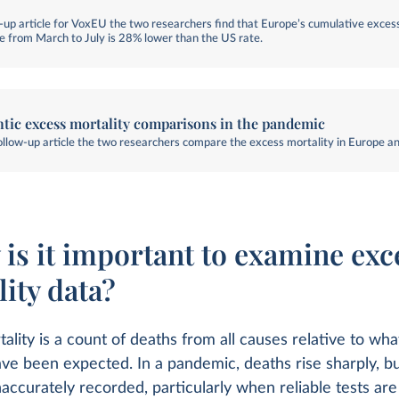
ow-up article for VoxEU the two researchers find that Europe’s cumulative exces
te from March to July is 28% lower than the US rate.
ntic excess mortality comparisons in the pandemic
follow-up article the two researchers compare the excess mortality in Europe a
 is it important to examine exc
ity data?
ality is a count of deaths from all causes relative to wh
ve been expected. In a pandemic, deaths rise sharply, b
naccurately recorded, particularly when reliable tests are