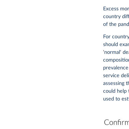
Excess mort
country di
of the pand
For countr
should ex
'normal' de
composition
prevalence 
service del
assessing t
could help 
used to est