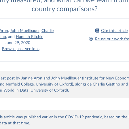
lity measured; and what can we learn from 
country comparisons?
 Aron
,
John Muellbauer
,
Charlie
Cite this article
tino
,
and
Hannah Ritchie
Reuse our work fre
June 29, 2020
Browse past versions
guest post by
Janine Aron
and
John Muellbauer
(Institute for New Econom
and Nuffield College, University of Oxford), alongside Charlie Giattino a
ur World in Data, University of Oxford).
is article was published earlier in the COVID-19 pandemic, based on the 
data at that time.