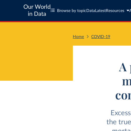
Our World
Browse by topic
Data
Latest
Resources
in Data
Home
COVID-19
A 
m
co
Excess
the tru