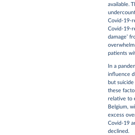
available. 
undercount
Covid-19-r
Covid-19-re
damage’ fro
overwhelmed
patients w
In a pande
influence d
but suicide
these facto
relative to
Belgium, wi
excess ove
Covid-19 a
declined.