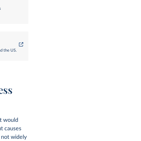
s
nd the US.
ess
at would
ut causes
 not widely