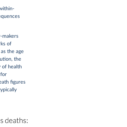
within-
sequences
y-makers
ks of
 as the age
ution, the
 of health
 for
ath figures
ypically