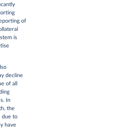
icantly
orting
eporting of
llateral
ystem is
tise
lso
ay decline
e of all
ding
s. In
th, the
 due to
ay have