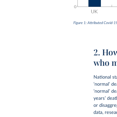
Figure 1: Attributed Covid-1
2. Ho
who m
National st
‘normal’ de
‘normal’ de
years’ dea
or disaggre
data, resea