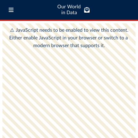
Our World
in Data