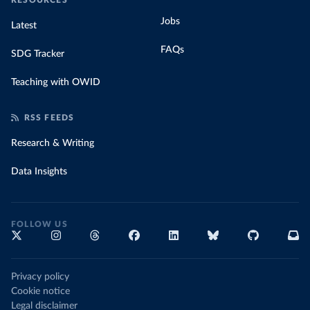
RESOURCES
Jobs
Latest
FAQs
SDG Tracker
Teaching with OWID
RSS FEEDS
Research & Writing
Data Insights
FOLLOW US
Privacy policy
Cookie notice
Legal disclaimer