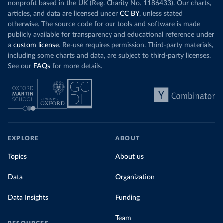
nonprofit based in the UK (Reg. Charity No. 1186433). Our charts,
articles, and data are licensed under
CC BY
, unless stated
otherwise. The source code for our tools and software is made
publicly available for transparency and educational reference under
a
custom license
. Re-use requires permission. Third-party materials,
including some charts and data, are subject to third-party licenses.
See our
FAQs
for more details.
EXPLORE
ABOUT
Topics
About us
Data
Organization
Data Insights
Funding
Team