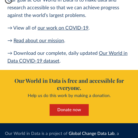
Our goal at Our World in Data is to make data and
research accessible so that we can achieve progress
against the world’s largest problems.
→ View all of
our work on COVID-19
.
→
Read about our mission
.
→ Download our complete, daily updated
Our World in
Data COVID-19 dataset
.
Our World in Data is free and accessible for
everyone.
Help us do this work by making a donation.
Donate now
Our World in Data is a project of
Global Change Data Lab
, a