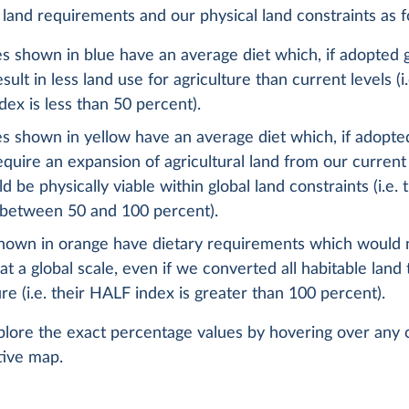
l land requirements and our physical land constraints as f
s shown in blue have an average diet which, if adopted g
sult in less land use for agriculture than current levels (i.
ex is less than 50 percent).
s shown in yellow have an average diet which, if adopted
quire an expansion of agricultural land from our current 
d be physically viable within global land constraints (i.e.
 between 50 and 100 percent).
hown in orange have dietary requirements which would 
 at a global scale, even if we converted all habitable land 
ure (i.e. their HALF index is greater than 100 percent).
lore the exact percentage values by hovering over any 
tive map.