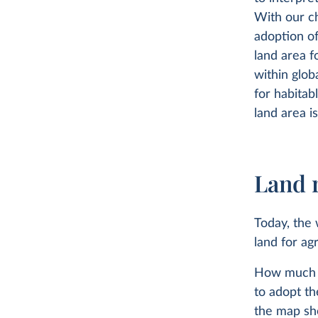
With our ch
adoption of
land area f
within glob
for habitab
land area i
Land 
Today, the
land for agr
How much o
to adopt th
the map sh