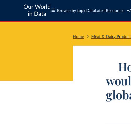
Our World
Browse by topic
Data
Latest
Resources
in Data
Home
Meat & Dairy Product
Ho
woul
glob