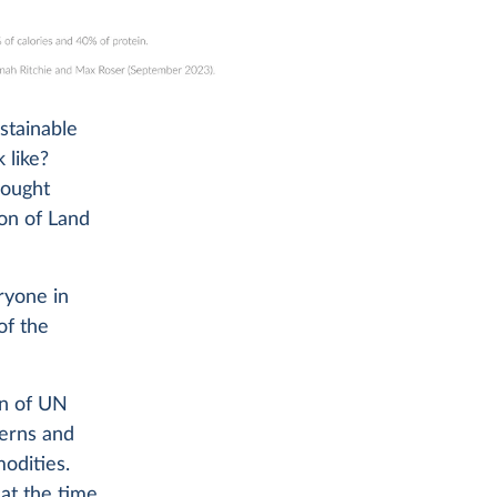
ustainable
 like?
hought
on of Land
ryone in
of the
on of UN
terns and
modities.
at the time