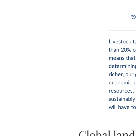
Livestock t
than 20% of
means tha
determinin
richer, our
economic d
resources. 
sustainabl
will have t