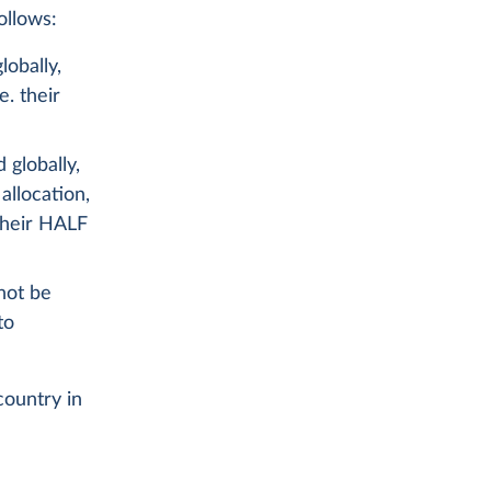
ollows:
lobally,
e. their
 globally,
allocation,
 their HALF
not be
to
country in