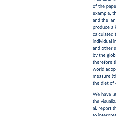
of the pape
example, t
and the lan
produce a k
calculated 
individual 
and other s
by the glob
therefore t
world adopt
measure (th
the diet of
We have uti
the visuali
al. report t
to interpre