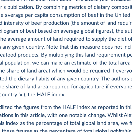
r's publication. By combining metrics of dietary composit
he average per capita consumption of beef in the United
d intensity of beef production (the amount of land requi
ilogram of beef based on average global figures), the au
the average amount of land required to supply the diet o
in any given country. Note that this measure does not incl
eafood products. By multiplying this land requirement p
al population, we can make an estimate of the total area
he share of land area) which would be required if everyo
ed the dietary habits of any given country. The authors d
e share of land area required for agriculture if everyon
 country 'x'), the HALF index.
lized the figures from the HALF index as reported in thi
zations in this article, with one notable change. Whilst Al
his index as the percentage of total global land area, we fi
t these figures as the percentage of total global
habitable