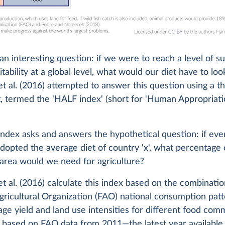
 an interesting question: if we were to reach a level of s
tability at a global level, what would our diet have to look
t al. (2016) attempted to answer this question using a t
, termed the 'HALF index' (short for 'Human Appropriati
ndex asks and answers the hypothetical question: if eve
dopted the average diet of country 'x', what percentage 
 area would we need for agriculture?
t al. (2016) calculate this index based on the combinati
ricultural Organization (FAO) national consumption pat
age yield and land use intensities for different food com
s based on FAO data from 2011—the latest year available 