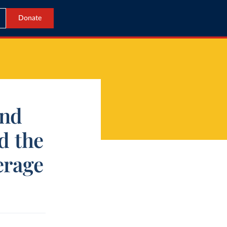
Donate
and
d the
erage