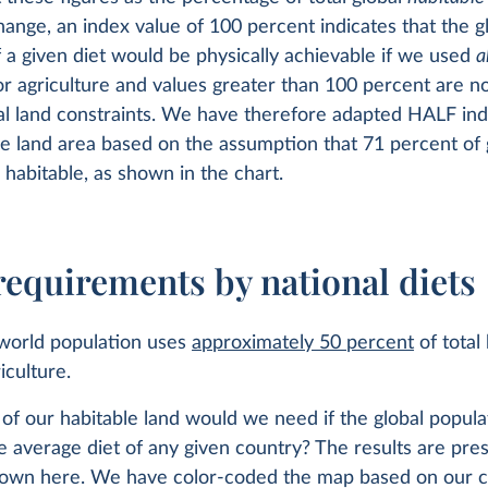
ange, an index value of 100 percent indicates that the g
 a given diet would be physically achievable if we used
a
or agriculture and values greater than 100 percent are no
al land constraints. We have therefore adapted HALF ind
le land area based on the assumption that 71 percent of g
s habitable, as shown in the chart.
requirements by national diets
 world population uses
approximately 50 percent
of total
iculture.
f our habitable land would we need if the global popul
e average diet of any given country? The results are pre
own here. We have color-coded the map based on our c