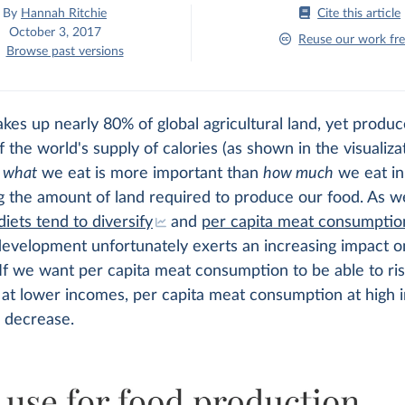
By
Hannah Ritchie
Cite this article
October 3, 2017
Reuse our work fre
Browse past versions
akes up nearly 80% of global agricultural land, yet produc
 the world's supply of calories (as shown in the visualizat
t
what
we eat is more important than
how much
we eat in
g the amount of land required to produce our food. As w
diets tend to diversify
and
per capita meat consumption
evelopment unfortunately exerts an increasing impact o
If we want per capita meat consumption to be able to ri
y at lower incomes, per capita meat consumption at high
o decrease.