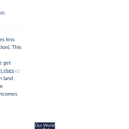
ely
es less
ion). This
e get
 rises
;
n land
se
 incomes