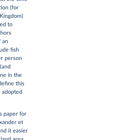
ion (for
 Kingdom)
red to
thors
f an
ude fish
er person
 (and
ne in the
efine this
e adopted
s paper for
exander et
nd it easier
land area.