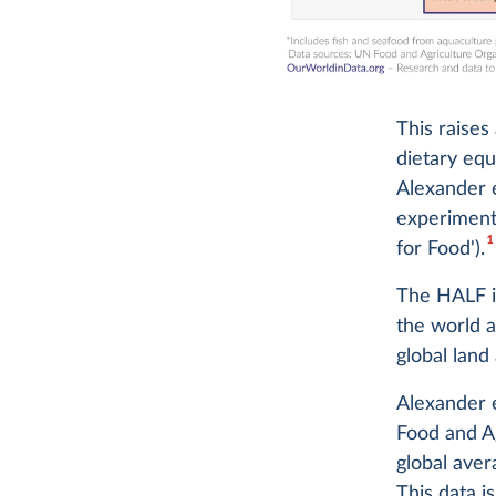
This raises
dietary equi
Alexander e
experiment
1
for Food').
The HALF i
the world a
global land
Alexander e
Food and Ag
global aver
This data i