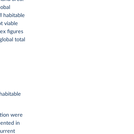
lobal
ll
habitable
t viable
ex figures
lobal total
 habitable
ation were
sented in
urrent