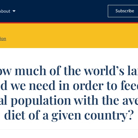
Subscribe
About
ion
w much of the world’s l
d we need in order to fee
al population with the av
diet of a given country?