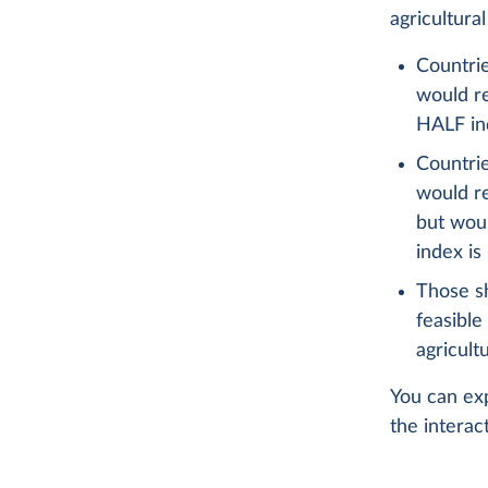
agricultura
Countrie
would re
HALF ind
Countrie
would re
but woul
index is
Those s
feasible
agricult
You can exp
the interac