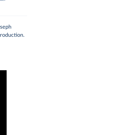
oseph
roduction.