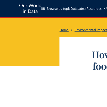
Our World
Browse by topic
Data
Latest
Resources
in Data
Home
Environmental Impact
How
foo