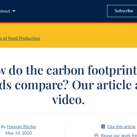
Subscribe
About
s of Food Production
 do the carbon footprint
ds compare? Our article 
video.
By
Hannah Ritchie
Cite this article
May 14, 2020
Reuse our work fre