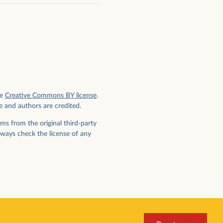
e
Creative Commons BY license
.
e and authors are credited.
ms from the original third-party
lways check the license of any