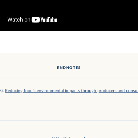
ENDNOTES
8).
Reducing food’s environmental impacts through producers and cons