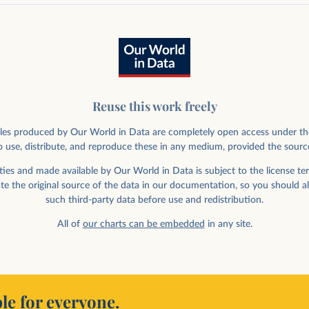
Reuse this work freely
rticles produced by Our World in Data are completely open access under th
 use, distribute, and reproduce these in any medium, provided the sourc
ies and made available by Our World in Data is subject to the license ter
ate the original source of the data in our documentation, so you should a
such third-party data before use and redistribution.
All of
our charts can be embedded
in any site.
le for everyone.