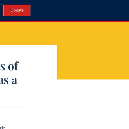
Donate
s of
as a
ely