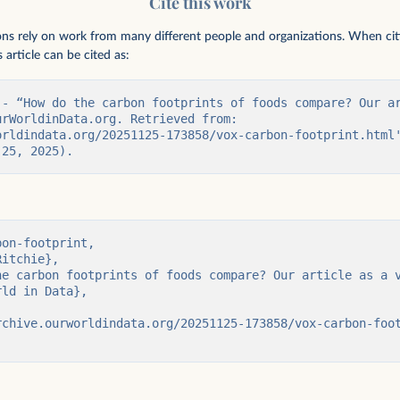
Cite this work
ions rely on work from many different people and organizations. When citing
 article can be cited as:
 - “How do the carbon footprints of foods compare? Our ar
rWorldinData.org. Retrieved from: 
orldindata.org/20251125-173858/vox-carbon-footprint.html'
 25, 2025).
on-footprint,
