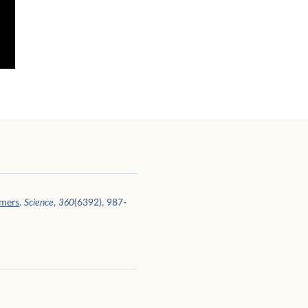
umers
.
Science
,
360
(6392), 987-