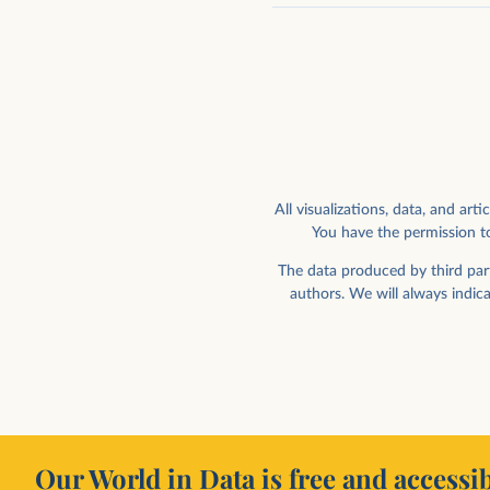
All visualizations, data, and a
You have the permission to
The data produced by third part
authors. We will always indic
Our World in Data is free and accessib