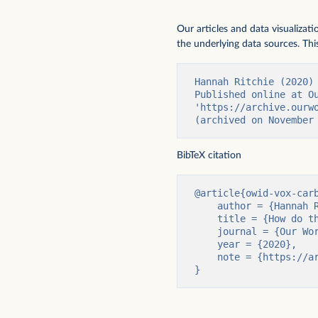
Our articles and data visualizat
the underlying data sources. This
Hannah Ritchie (2020)
Published online at Ou
'https://archive.ourw
(archived on November
BibTeX citation
@article{owid-vox-carb
    author = {Hannah Ritchie},

    title = {How do the carbon footprints of foods compare? Our article as a video.},

    journal = {Our World in Data},

    year = {2020},

    note = {https://archive.ourworldindata.org/20251125-173858/vox-carbon-footprint.html}

}