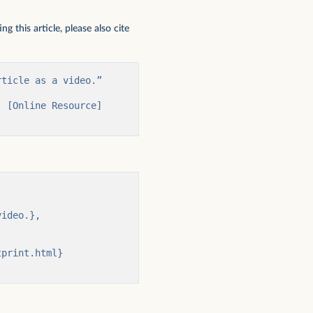
 this article, please also cite
ticle as a video.” 
 [Online Resource] 