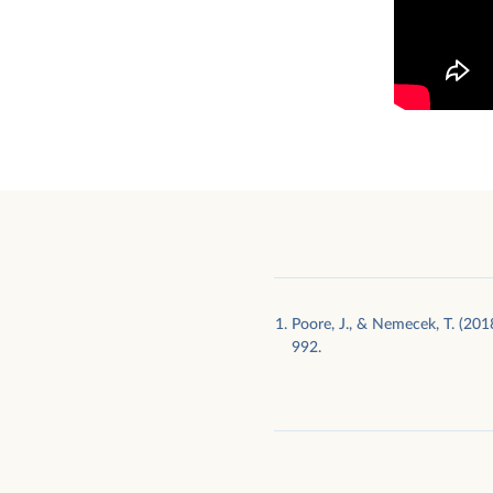
Poore, J., & Nemecek, T. (201
992.