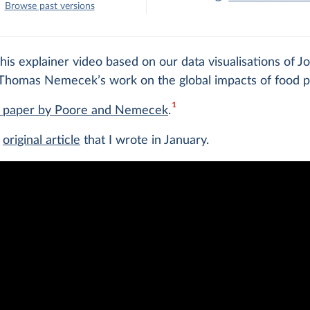
Browse past versions
is explainer video based on our data visualisations of J
Thomas Nemecek’s work on the global impacts of food p
1
e paper by Poore and Nemecek
.
e
original article
that I wrote in January.