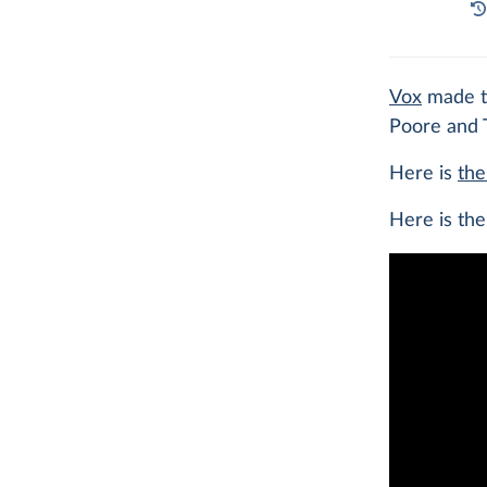
Vox
made th
Poore and 
Here is
th
Here is th