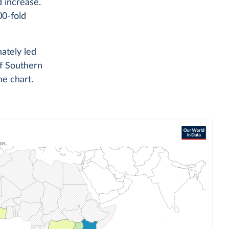
d increase.
0-fold
ately led
of Southern
he chart.