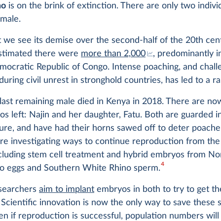
no
is on the brink of extinction. There are only two individ
emale.
t we see its demise over the second-half of the 20th cent
 estimated there were
more than 2,000
, predominantly 
mocratic Republic of Congo. Intense poaching, and chall
during civil unrest in stronghold countries, has led to a ra
last remaining male died in Kenya in 2018. There are no
os left: Najin and her daughter, Fatu. Both are guarded i
ure, and have had their horns sawed off to deter poache
are investigating ways to continue reproduction from the 
ncluding stem cell treatment and hybrid embryos from No
4
o eggs and Southern White Rhino sperm.
esearchers
aim to implant
embryos in both to try to get t
Scientific innovation is now the only way to save these 
en if reproduction is successful, population numbers will