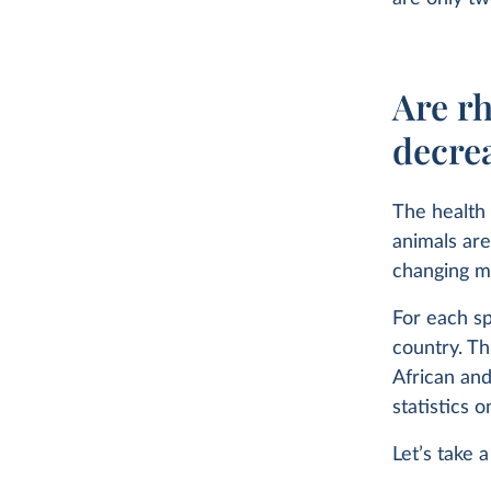
Are rh
decre
The health 
animals are
changing ma
For each sp
country. Th
African and
statistics 
Let’s take 