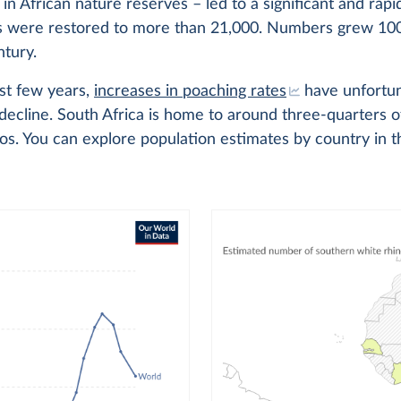
y in African nature reserves – led to a significant and rapi
s were restored to more than 21,000. Numbers grew 100
ntury.
st few years,
increases in poaching rates
have unfortun
decline. South Africa is home to around three-quarters 
s. You can explore population estimates by country in t