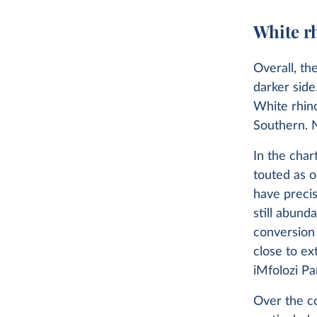
White r
Overall, th
darker sid
White rhin
Southern. N
In the char
touted as o
have precis
still abund
conversion 
close to ex
iMfolozi Pa
Over the co