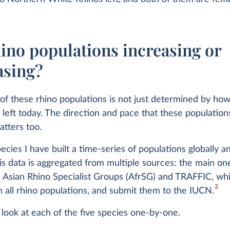
ino populations increasing or
asing?
of these rhino populations is not just determined by h
 left today. The direction and pace that these population
tters too.
ecies I have built a time-series of populations globally a
is data is aggregated from multiple sources: the main on
 Asian Rhino Specialist Groups (AfrSG) and TRAFFIC, whi
2
on all rhino populations, and submit them to the IUCN.
a look at each of the five species one-by-one.