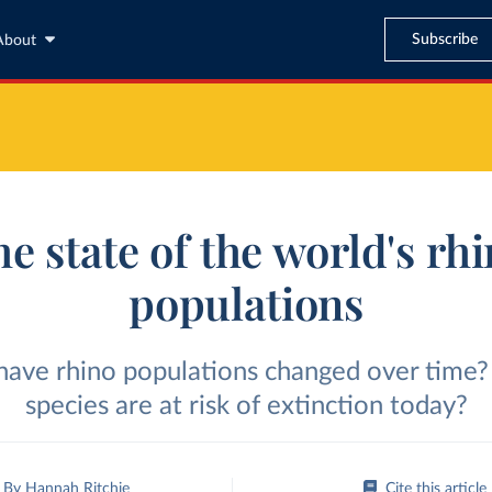
Subscribe
About
e state of the world's rh
populations
ave rhino populations changed over time
species are at risk of extinction today?
By
Hannah Ritchie
Cite this article