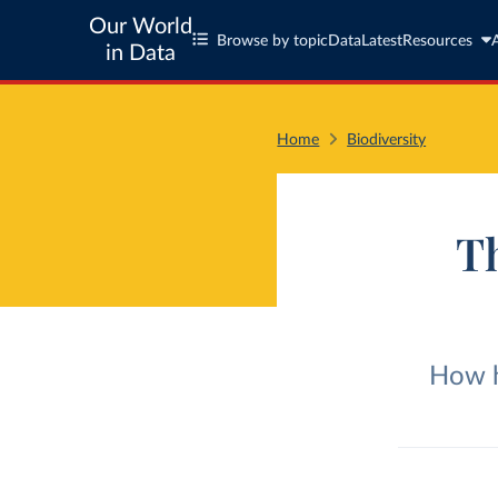
Our World
Browse by topic
Data
Latest
Resources
in Data
Home
Biodiversity
Th
How h