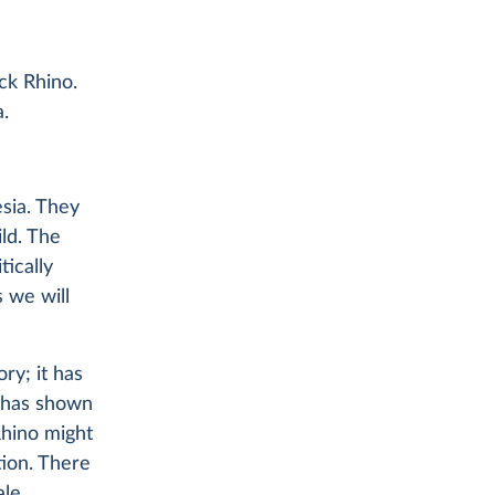
ck Rhino.
a.
sia. They
ild. The
tically
 we will
ry; it has
o has shown
hino might
tion. There
le.