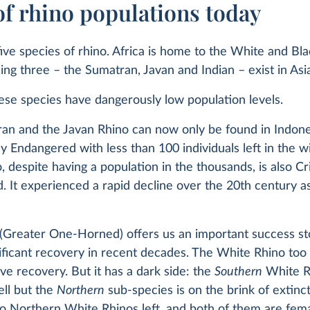
of rhino populations today
ive species of rhino. Africa is home to the White and Bla
ng three – the Sumatran, Javan and Indian – exist in Asi
ese species have dangerously low population levels.
an and the Javan Rhino can now only be found in Indone
lly Endangered with less than 100 individuals left in the w
, despite having a population in the thousands, is also Cri
 It experienced a rapid decline over the 20th century as
(Greater One-Horned) offers us an important success sto
nificant recovery in recent decades. The White Rhino to
ve recovery. But it has a dark side: the
Southern
White R
ell but the
Northern
sub-species is on the brink of extinc
o Northern White Rhinos left, and both of them are fema