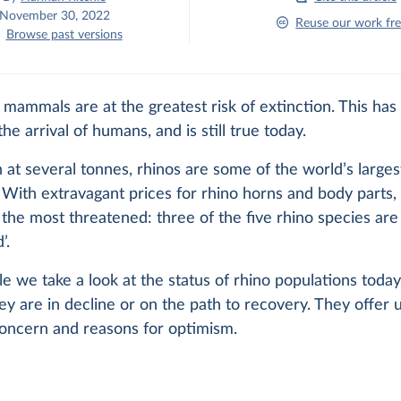
November 30, 2022
Reuse our work fre
Browse past versions
 mammals are at the greatest risk of extinction. This has
he arrival of humans, and is still true today.
 at several tonnes, rhinos are some of the world’s larges
With extravagant prices for rhino horns and body parts, 
 the most threatened: three of the five rhino species are ‘
’.
icle we take a look at the status of rhino populations today
y are in decline or on the path to recovery. They offer 
concern and reasons for optimism.