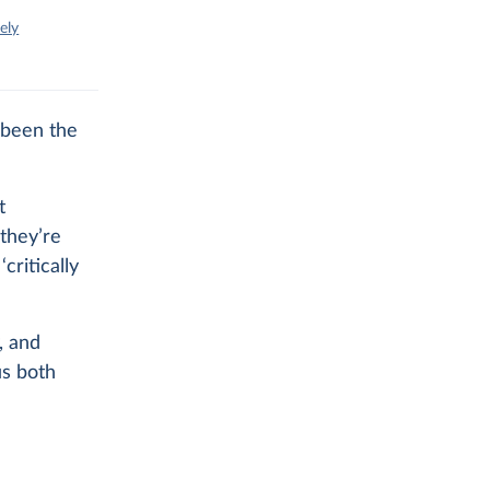
ely
 been the
t
they’re
critically
, and
us both