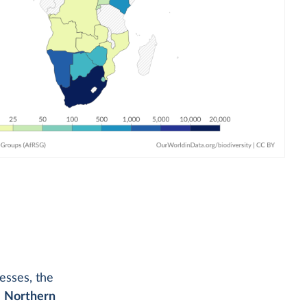
esses, the
e
Northern