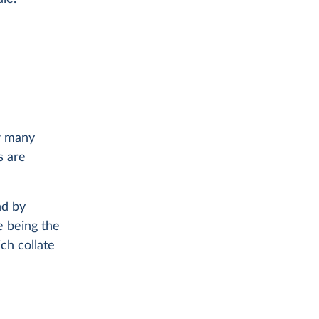
ow many
s are
nd by
e being the
ch collate