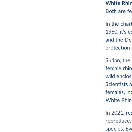
White Rhi
Both are f
In the char
1960, it’s
and the De
protection 
Sudan, the 
female rhin
wild enclos
Scientists 
females, i
White Rhin
In 2021, r
reproduce. 
species. Ev