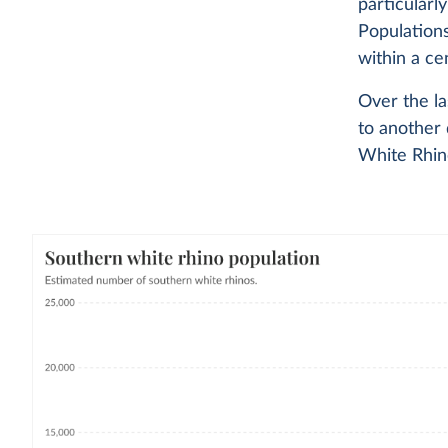
particularl
Population
within a ce
Over the la
to another 
White Rhino