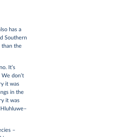
also has a
nd Southern
 than the
o. It’s
We don’t
y it was
ngs in the
ry it was
he Hluhluwe–
ecies –