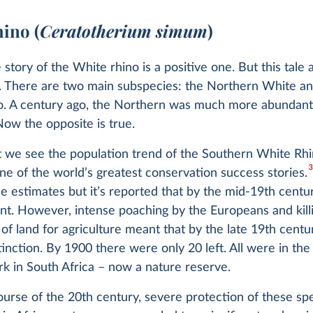
hino (
Ceratotherium simum
)
e story of the White rhino is a positive one. But this tale 
e. There are two main subspecies: the Northern White a
o. A century ago, the Northern was much more abundant
ow the opposite is true.
t we see the population trend of the Southern White Rhin
3
ne of the world’s greatest conservation success stories.
e estimates but it’s reported that by the mid-19th centur
ant. However, intense poaching by the Europeans and killi
of land for agriculture meant that by the late 19th centu
tinction. By 1900 there were only 20 left. All were in t
rk in South Africa – now a nature reserve.
urse of the 20th century, severe protection of these sp