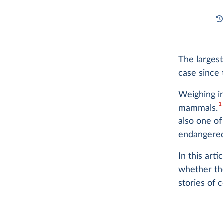
The largest
case since t
Weighing in
1
mammals.
also one of
endangered
In this art
whether the
stories of 