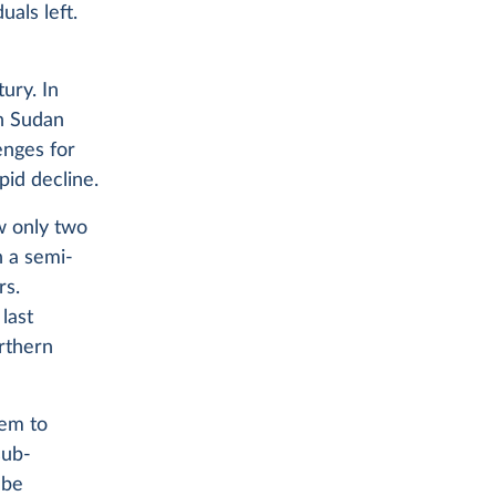
uals left.
ury. In
in Sudan
enges for
pid decline.
w only two
n a semi-
rs.
last
rthern
hem to
sub-
 be