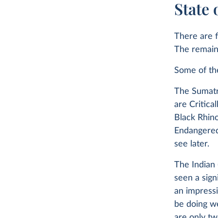
State 
There are f
The remaini
Some of th
The Sumatr
are Critica
Black Rhino
Endangered.
see later.
The Indian 
seen a sig
an impressi
be doing w
are only tw