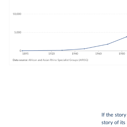
If the stor
story of it