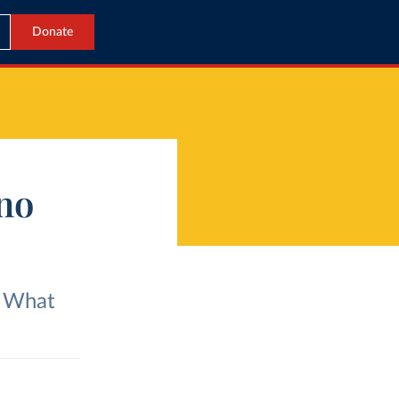
Donate
ino
? What