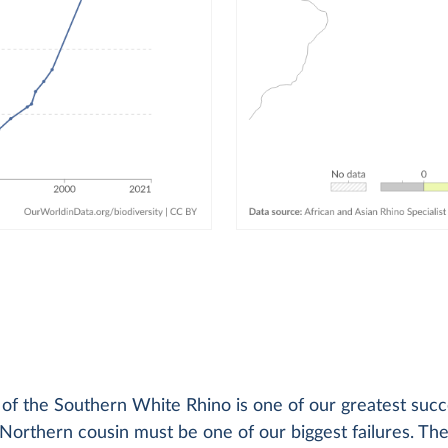
y of the Southern White Rhino is one of our greatest succ
s Northern cousin must be one of our biggest failures. Th