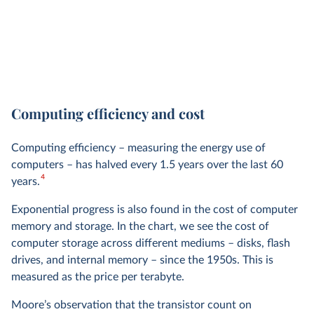
Computing efficiency and cost
Computing efficiency – measuring the energy use of
computers – has halved every 1.5 years over the last 60
4
years.
Exponential progress is also found in the cost of computer
memory and storage. In the chart, we see the cost of
computer storage across different mediums – disks, flash
drives, and internal memory – since the 1950s. This is
measured as the price per terabyte.
Moore’s observation that the transistor count on