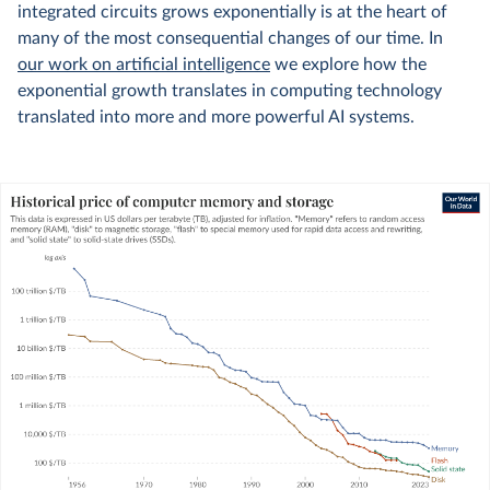
integrated circuits grows exponentially is at the heart of
many of the most consequential changes of our time. In
our work on artificial intelligence
we explore how the
exponential growth translates in computing technology
translated into more and more powerful AI systems.