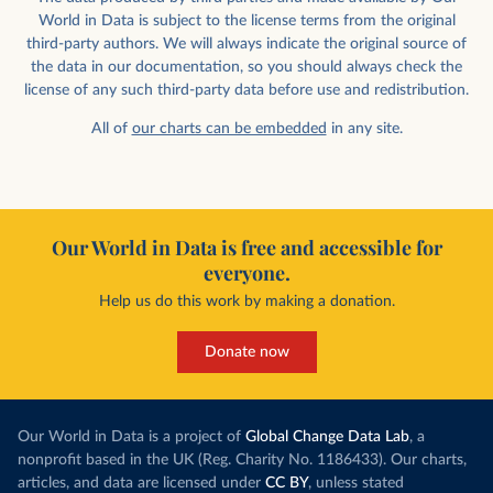
World in Data is subject to the license terms from the original
third-party authors. We will always indicate the original source of
the data in our documentation, so you should always check the
license of any such third-party data before use and redistribution.
All of
our charts can be embedded
in any site.
Our World in Data is free and accessible for
everyone.
Help us do this work by making a donation.
Donate now
Our World in Data is a project of
Global Change Data Lab
, a
nonprofit based in the UK (Reg. Charity No. 1186433). Our charts,
articles, and data are licensed under
CC BY
, unless stated