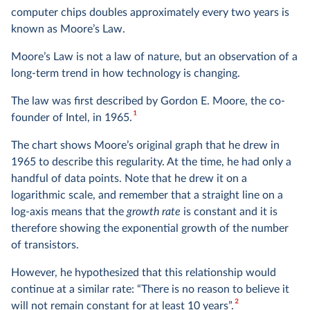
computer chips doubles approximately every two years is
known as Moore’s Law.
Moore’s Law is not a law of nature, but an observation of a
long-term trend in how technology is changing.
The law was first described by Gordon E. Moore, the co-
1
founder of Intel, in 1965.
The chart shows Moore’s original graph that he drew in
1965 to describe this regularity. At the time, he had only a
handful of data points. Note that he drew it on a
logarithmic scale, and remember that a straight line on a
log-axis means that the
growth rate
is constant and it is
therefore showing the exponential growth of the number
of transistors.
However, he hypothesized that this relationship would
continue at a similar rate: “There is no reason to believe it
2
will not remain constant for at least 10 years”.