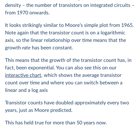
density – the number of transistors on integrated circuits –
from 1970 onwards.
It looks strikingly similar to Moore’s simple plot from 1965.
Note again that the transistor count is on a logarithmic
axis, so the linear relationship over time means that the
growth
rate
has been constant.
This means that the growth of the transistor count has, in
fact, been exponential. You can also see this on our
interactive chart
, which shows the average transistor
count over time and where you can switch between a
linear and a log axis
Transistor counts have doubled approximately every two
years, just as Moore predicted.
This has held true for more than 50 years now.