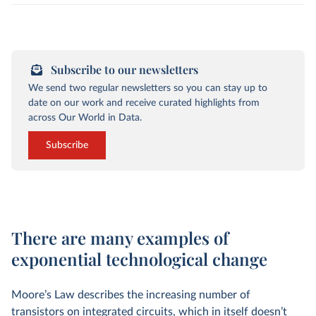
Subscribe to our newsletters
We send two regular newsletters so you can stay up to
date on our work and receive curated highlights from
across Our World in Data.
Subscribe
There are many examples of
exponential technological change
Moore’s Law describes the increasing number of
transistors on integrated circuits, which in itself doesn’t