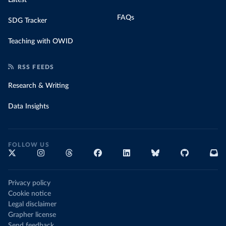
FAQs
SDG Tracker
Teaching with OWID
RSS FEEDS
Research & Writing
Data Insights
FOLLOW US
Privacy policy
Cookie notice
Legal disclaimer
Grapher license
Send feedback