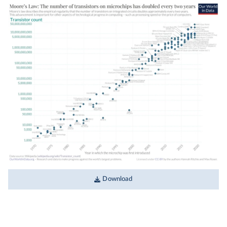
Download