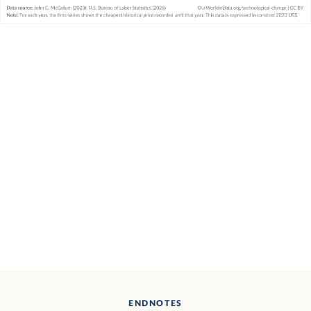
ENDNOTES