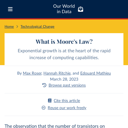
Our World
in Data
Home
Technological Change
What is Moore's Law?
Exponential growth is at the heart of the rapid
increase of computing capabilities.
By
Max Roser
,
Hannah Ritchie
,
and
Edouard Mathieu
March 28, 2023
Browse past versions
Cite this article
Reuse our work freely
The observation that the number of transistors on