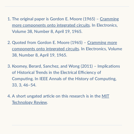
The original paper is Gordon E. Moore (1965) –
Cramming
more components onto integrated circuits
. In Electronics,
Volume 38, Number 8, April 19, 1965.
Quoted from Gordon E. Moore (1965) –
Cramming more
components onto integrated circuits
. In Electronics, Volume
38, Number 8, April 19, 1965.
Koomey, Berard, Sanchez, and Wong (2011) – Implications
of Historical Trends in the Electrical Efficiency of
Computing. In IEEE Annals of the History of Computing,
33, 3, 46–54.
A short ungated article on this research is in the
MIT
Technology Review
.