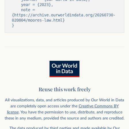
    year = {2023},

    note = 
{https://archive.ourworldindata.org/20260730-
020804/moores-law.html}

}
Reuse this work freely
All visualizations, data, and articles produced by Our World in Data
are completely open access under the
Creative Commons BY
license
. You have the permission to use, distribute, and reproduce
these in any medium, provided the source and authors are credited.
The data produced by third parties and made available by Our