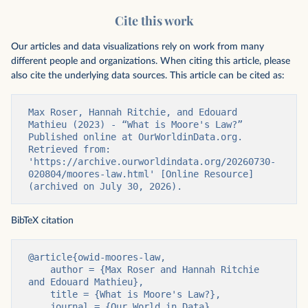
Cite this work
Our articles and data visualizations rely on work from many
different people and organizations. When citing this article, please
also cite the underlying data sources. This article can be cited as:
Max Roser, Hannah Ritchie, and Edouard 
Mathieu (2023) - “What is Moore's Law?” 
Published online at OurWorldinData.org. 
Retrieved from: 
'https://archive.ourworldindata.org/20260730-
020804/moores-law.html' [Online Resource] 
(archived on July 30, 2026).
BibTeX citation
@article{owid-moores-law,

    author = {Max Roser and Hannah Ritchie 
and Edouard Mathieu},

    title = {What is Moore's Law?},

    journal = {Our World in Data},
