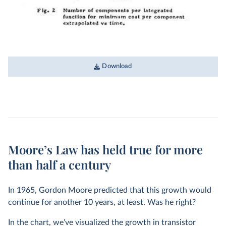
Download
Moore’s Law has held true for more
than half a century
In 1965, Gordon Moore predicted that this growth would
continue for another 10 years, at least. Was he right?
In the chart, we’ve visualized the growth in transistor