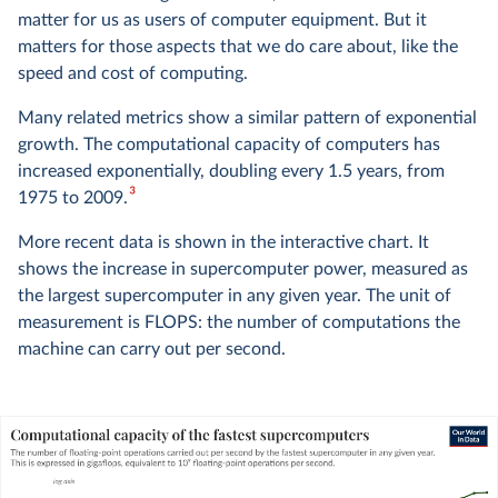
matter for us as users of computer equipment. But it
matters for those aspects that we do care about, like the
speed and cost of computing.
Many related metrics show a similar pattern of exponential
growth. The computational capacity of computers has
increased exponentially, doubling every 1.5 years, from
3
1975 to 2009.
More recent data is shown in the interactive chart. It
shows the increase in supercomputer power, measured as
the largest supercomputer in any given year. The unit of
measurement is FLOPS: the number of computations the
machine can carry out per second.