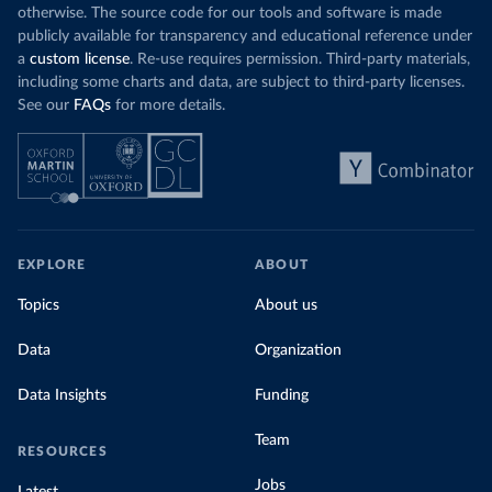
otherwise. The source code for our tools and software is made
publicly available for transparency and educational reference under
a
custom license
. Re-use requires permission. Third-party materials,
including some charts and data, are subject to third-party licenses.
See our
FAQs
for more details.
EXPLORE
ABOUT
Topics
About us
Data
Organization
Data Insights
Funding
Team
RESOURCES
Jobs
Latest