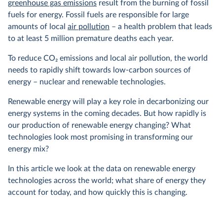
greenhouse gas emissions
result from the burning of fossil
fuels for energy. Fossil fuels are responsible for large
amounts of local
air pollution
– a health problem that leads
to at least 5 million premature deaths each year.
To reduce CO
2
emissions and local air pollution, the world
needs to rapidly shift towards low-carbon sources of
energy – nuclear and renewable technologies.
Renewable energy will play a key role in decarbonizing our
energy systems in the coming decades. But how rapidly is
our production of renewable energy changing? What
technologies look most promising in transforming our
energy mix?
In this article we look at the data on renewable energy
technologies across the world; what share of energy they
account for today, and how quickly this is changing.