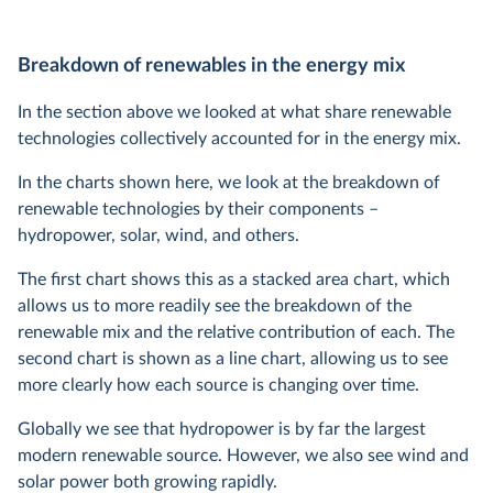
Breakdown of renewables in the energy mix
In the section above we looked at what share renewable
technologies collectively accounted for in the energy mix.
In the charts shown here, we look at the breakdown of
renewable technologies by their components –
hydropower, solar, wind, and others.
The first chart shows this as a stacked area chart, which
allows us to more readily see the breakdown of the
renewable mix and the relative contribution of each. The
second chart is shown as a line chart, allowing us to see
more clearly how each source is changing over time.
Globally we see that hydropower is by far the largest
modern renewable source. However, we also see wind and
solar power both growing rapidly.