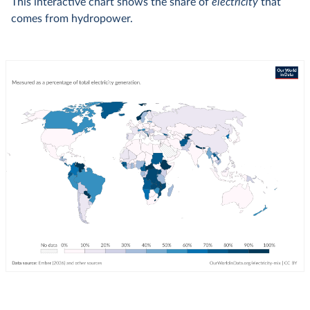
This interactive chart shows the share of
electricity
that
comes from hydropower.