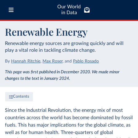
Our World
in Data
Renewable Energy
Renewable energy sources are growing quickly and will
play a vital role in tackling climate change.
By
Hannah Ritchie
,
Max Roser
,
and
Pablo Rosado
This page was first published in December 2020. We made minor
changes to the text in January 2024.
Contents
Since the Industrial Revolution, the energy mix of most
countries across the world has become dominated by fossil
fuels. This has major implications for the global climate, as
well as for human health. Three-quarters of global