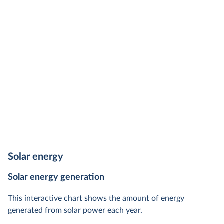
Solar energy
Solar energy generation
This interactive chart shows the amount of energy
generated from solar power each year.