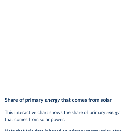
Share of primary
energy
that comes from solar
This interactive chart shows the share of primary
energy
that comes from solar power.