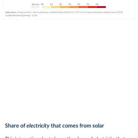
Share of
electricity
that comes from solar