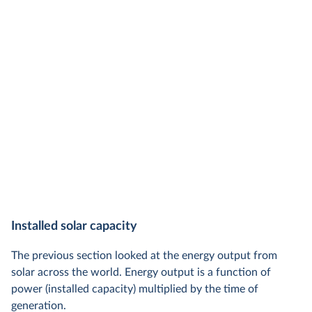
Installed solar capacity
The previous section looked at the energy output from
solar across the world. Energy output is a function of
power (installed capacity) multiplied by the time of
generation.