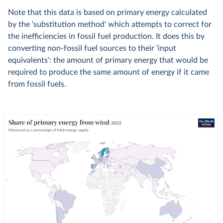
Note that this data is based on primary energy calculated
by the 'substitution method' which attempts to correct for
the inefficiencies in fossil fuel production. It does this by
converting non-fossil fuel sources to their 'input
equivalents': the amount of primary energy that would be
required to produce the same amount of energy if it came
from fossil fuels.