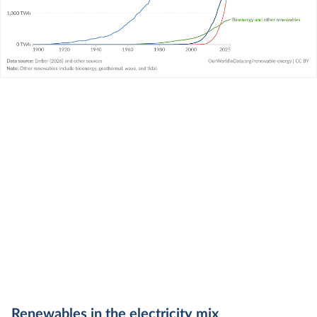
Renewables in the
electricity
mix