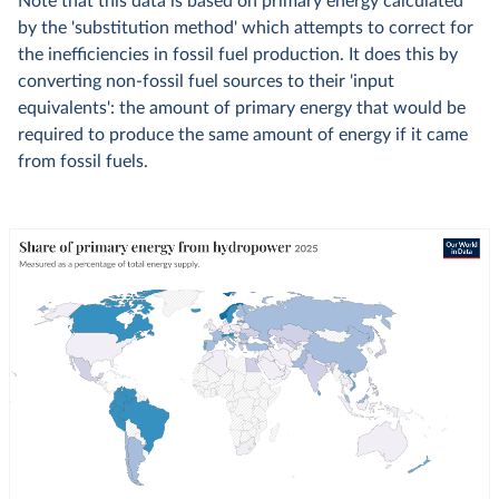
Note that this data is based on primary energy calculated
by the 'substitution method' which attempts to correct for
the inefficiencies in fossil fuel production. It does this by
converting non-fossil fuel sources to their 'input
equivalents': the amount of primary energy that would be
required to produce the same amount of energy if it came
from fossil fuels.