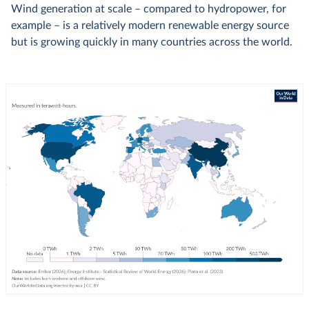
Wind generation at scale – compared to hydropower, for
example – is a relatively modern renewable energy source
but is growing quickly in many countries across the world.