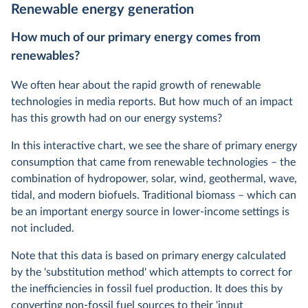
Renewable energy generation
How much of our primary
energy
comes from
renewables?
We often hear about the rapid growth of renewable
technologies in media reports. But how much of an impact
has this growth had on our energy systems?
In this interactive chart, we see the share of primary energy
consumption that came from renewable technologies – the
combination of hydropower, solar, wind, geothermal, wave,
tidal, and modern biofuels. Traditional biomass – which can
be an important energy source in lower-income settings is
not included.
Note that this data is based on primary energy calculated
by the 'substitution method' which attempts to correct for
the inefficiencies in fossil fuel production. It does this by
converting non-fossil fuel sources to their 'input