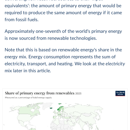
equivalents': the amount of primary energy that would be
required to produce the same amount of energy if it came
from fossil fuels.
Approximately one-seventh of the world's primary energy
is now sourced from renewable technologies.
Note that this is based on renewable energy's share in the
energy
mix. Energy consumption represents the sum of
electricity, transport, and heating. We look at the
electricity
mix later in this article.