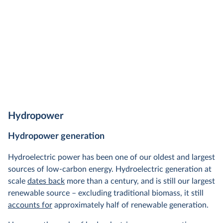
Hydropower
Hydropower generation
Hydroelectric power has been one of our oldest and largest
sources of low-carbon energy. Hydroelectric generation at
scale
dates back
more than a century, and is still our largest
renewable source – excluding traditional biomass, it still
accounts for
approximately half of renewable generation.