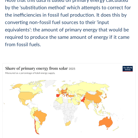
Note that this data is based on primary energy calculated
by the 'substitution method' which attempts to correct for
the inefficiencies in fossil fuel production. It does this by
converting non-fossil fuel sources to their 'input
equivalents': the amount of primary energy that would be
required to produce the same amount of energy if it came
from fossil fuels.