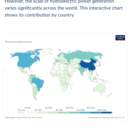
However, the scale of hydroelectric power generation
varies significantly across the world. This interactive chart
shows its contribution by country.