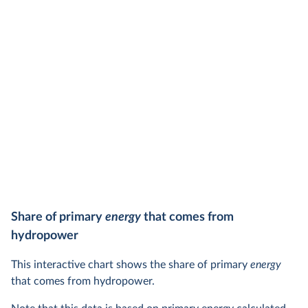
Share of primary
energy
that comes from
hydropower
This interactive chart shows the share of primary
energy
that comes from hydropower.