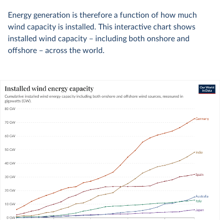
Energy generation is therefore a function of how much
wind capacity is installed. This interactive chart shows
installed wind capacity – including both onshore and
offshore – across the world.