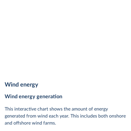
Wind energy
Wind energy generation
This interactive chart shows the amount of energy
generated from wind each year. This includes both onshore
and offshore wind farms.