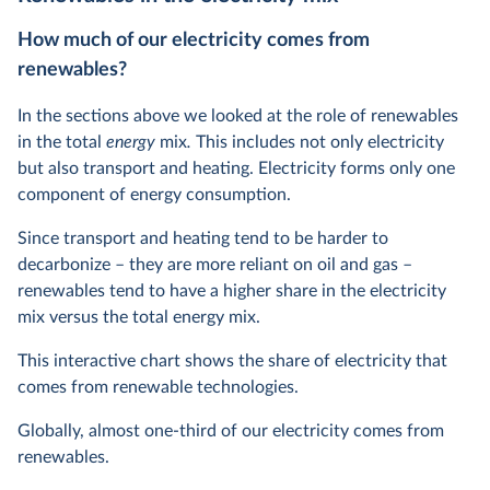
How much of our electricity comes from
renewables?
In the sections above we looked at the role of renewables
in the total
energy
mix
.
This includes not only electricity
but also transport and heating. Electricity forms only one
component of energy consumption.
Since transport and heating tend to be harder to
decarbonize – they are more reliant on oil and gas –
renewables tend to have a higher share in the electricity
mix versus the total energy mix.
This interactive chart shows the share of electricity that
comes from renewable technologies.
Globally, almost one-third of our electricity comes from
renewables.