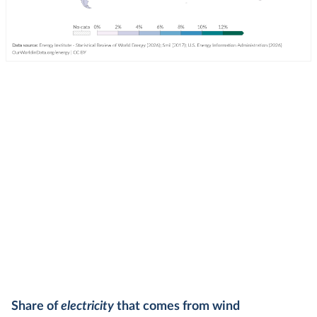
Share of
electricity
that comes from wind