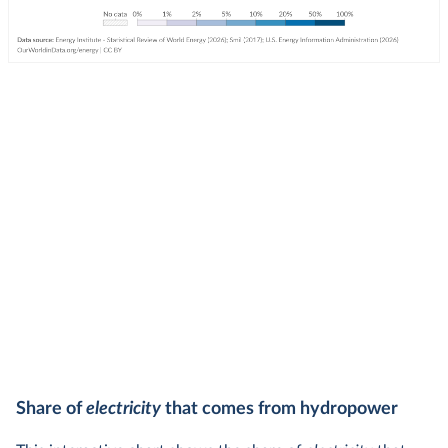
Share of
electricity
that comes from hydropower