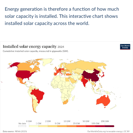
Energy generation is therefore a function of how much
solar capacity is installed. This interactive chart shows
installed solar capacity across the world.