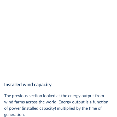
Installed wind capacity
The previous section looked at the energy output from
wind farms across the world. Energy output is a function
of power (installed capacity) multiplied by the time of
generation.