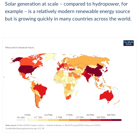
Solar generation at scale – compared to hydropower, for
example – is a relatively modern renewable energy source
but is growing quickly in many countries across the world.