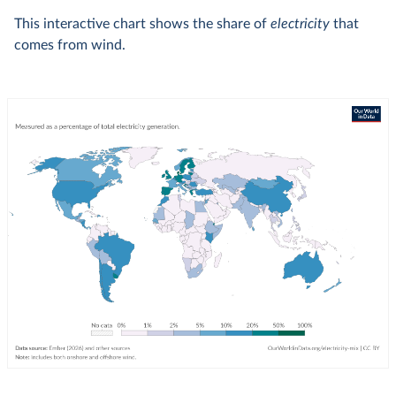
This interactive chart shows the share of
electricity
that
comes from wind.