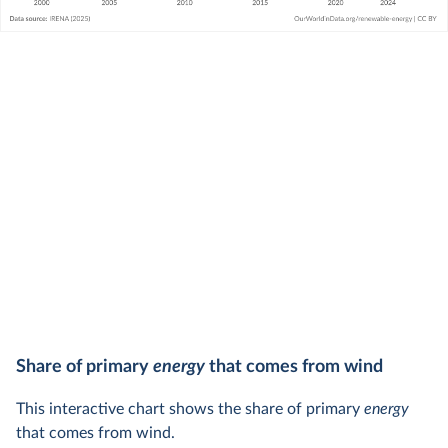
Share of primary
energy
that comes from wind
This interactive chart shows the share of primary
energy
that comes from wind.