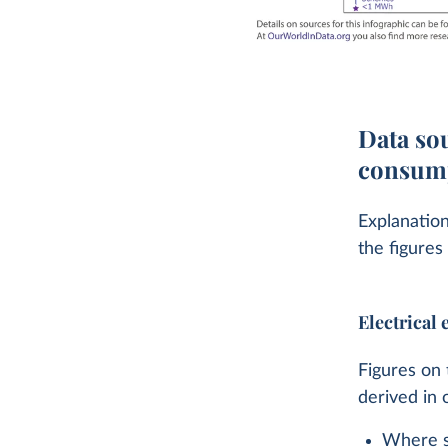
Data sou
consump
Explanation
the figures
Electrical
Figures on 
derived in 
Where sp