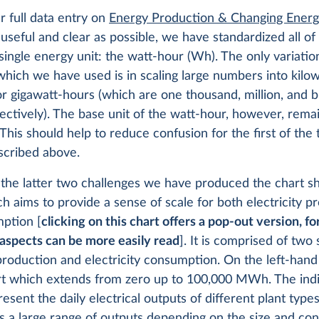
 full data entry on
Energy Production & Changing Ener
useful and clear as possible, we have standardized all o
 single energy unit: the watt-hour (Wh). The only variatio
hich we have used is in scaling large numbers into kilow
 gigawatt-hours (which are one thousand, million, and bi
ectively). The base unit of the watt-hour, however, rema
 This should help to reduce confusion for the first of the
scribed above.
 the latter two challenges we have produced the chart 
h aims to provide a sense of scale for both electricity p
ption [
clicking on this chart offers a pop-out version, f
aspects can be more easily read
]. It is comprised of two 
 production and electricity consumption. On the left-han
rt which extends from zero up to 100,000 MWh. The indi
esent the daily electrical outputs of different plant type
is a large range of outputs depending on the size and con