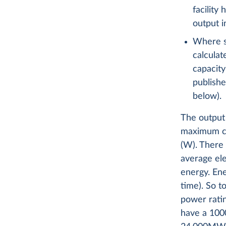
facility
output 
Where sp
calculat
capacity
publishe
below).
The output 
maximum cap
(W). There 
average ele
energy. En
time). So t
power ratin
have a 100