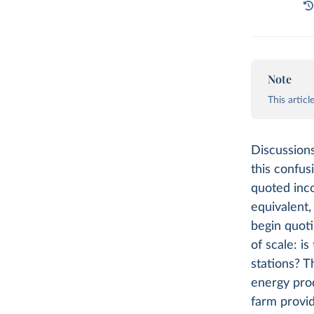
Note
This artic
Discussions
this confusi
quoted inco
equivalent,
begin quoti
of scale: i
stations? T
energy pro
farm provid