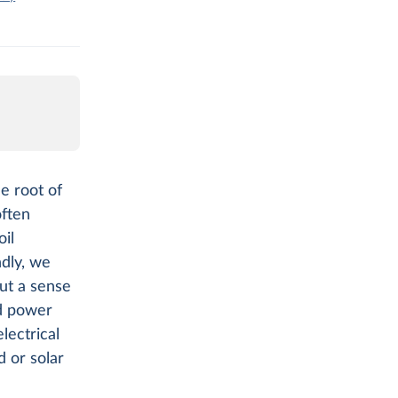
e root of
often
il
ndly, we
out a sense
ed power
lectrical
 or solar