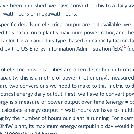
 have been published, we have converted this to a daily a
in watt-hours or megawatt-hours.
ecific details on electrical output are not available, we
ed this based on a plant's maximum power rating and th
 factor for a plant of its type, based on capacity factor da
1
d by the US Energy Information Administration (EIA)
(de
of electric power facilities are often described in terms 
acity; this is a metric of power (not energy), measured
are two conversions we need to make to this metric to d
ctrical energy daily output. First, we have to convert po
ergy is a measure of power output over time (energy = 
o calculate energy output in watt-hours we have to multi
g by the number of hours our plant is running. For examp
0MW plant, its maximum energy output in a day would 