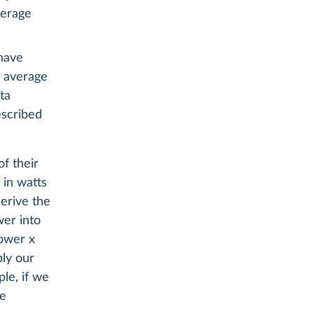
verage
 have
e average
ta
scribed
of their
 in watts
erive the
wer into
power x
ply our
le, if we
be