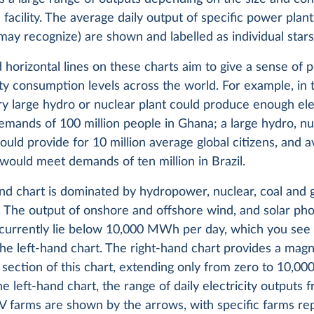
c facility. The average daily output of specific power plan
ay recognize) are shown and labelled as individual stars
 horizontal lines on these charts aim to give a sense of 
ity consumption levels across the world. For example, in 
y large hydro or nuclear plant could produce enough elec
mands of 100 million people in Ghana; a large hydro, nuc
could provide for 10 million average global citizens, and 
 would meet demands of ten million in Brazil.
and chart is dominated by hydropower, nuclear, coal and
 The output of onshore and offshore wind, and solar pho
 currently lie below 10,000 MWh per day, which you see 
he left-hand chart. The right-hand chart provides a magni
section of this chart, extending only from zero to 10,0
the left-hand chart, the range of daily electricity outputs
V farms are shown by the arrows, with specific farms r