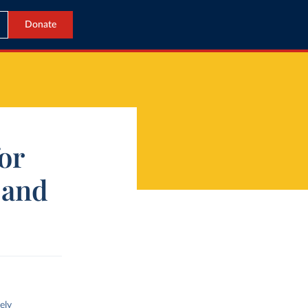
Donate
for
 and
ely