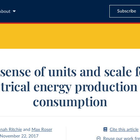
Subscribe
About
sense of units and scale 
ctrical energy production
consumption
nah Ritchie
and
Max Roser
Cite this article
November 22, 2017
Reuse our work fre