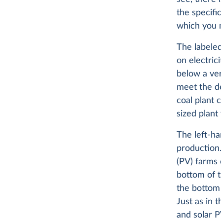
the specifi
which you m
The labeled
on electric
below a ver
meet the de
coal plant 
sized plant
The left-h
production.
(PV) farms
bottom of t
the bottom 
Just as in 
and solar P