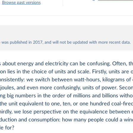
Browse past versions
le was published in 2017, and will not be updated with more recent data.
 about energy and electricity can be confusing. Often, th
on lies in the choice of units and scale. Firstly, units are 
nsistently: we switch between watt-hours, kilograms of o
 joules, and even more confusingly, units of power. Seco
ng big numbers in the order of millions and billions with
s the unit equivalent to one, ten, or one hundred coal-fir
hirdly, we lose perspective on the equivalence between e
duction and consumption: how many people could a wind
e for?