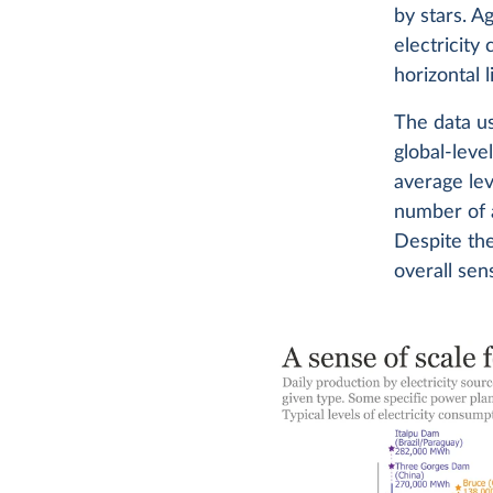
by stars. A
electricity
horizontal l
The data us
global-leve
average lev
number of a
Despite the
overall sen