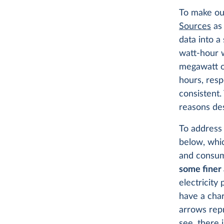
To make our
Sources
as 
data into a
watt-hour w
megawatt or
hours, resp
consistent.
reasons de
To address
below, whic
and consum
some finer 
electricity
have a cha
arrows repr
see, there 