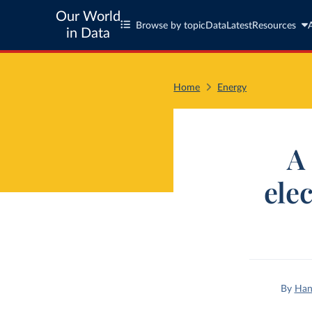
Our World
Browse by topic
Data
Latest
Resources
in Data
Home
Energy
A 
ele
By
Han