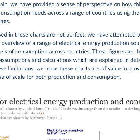
gain, we have provided a sense of perspective on how thi
 consumption needs across a range of countries using the
ines.
ed in these charts are not perfect; we have attempted t
l overview of a range of electrical energy production so
els of consumption across countries. These figures are 
ssumptions and calculations which are explained in deta
se limitations, we hope these charts are of value in prov
se of scale for both production and consumption.