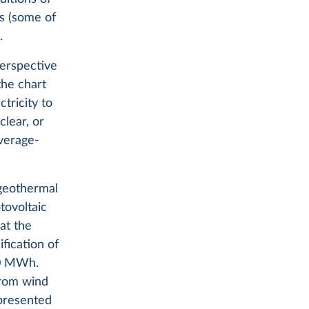
ts (some of
.
perspective
the chart
tricity to
lear, or
average-
 geothermal
tovoltaic
at the
fication of
00 MWh.
 from wind
epresented