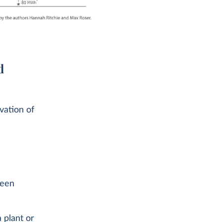
d
vation of
been
 plant or