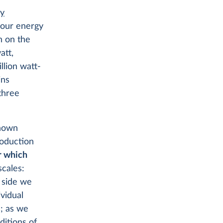
gy
f our energy
n on the
att,
llion watt-
ins
 three
shown
roduction
or which
scales:
d side we
vidual
s; as we
ditions of