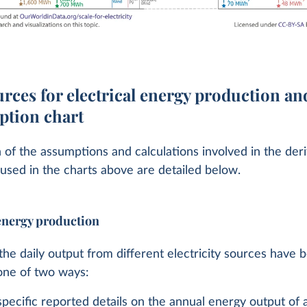
rces for electrical energy production an
tion chart
 of the assumptions and calculations involved in the deri
 used in the charts above are detailed below.
 energy production
the daily output from different electricity sources have 
one of two ways:
ecific reported details on the annual energy output of a