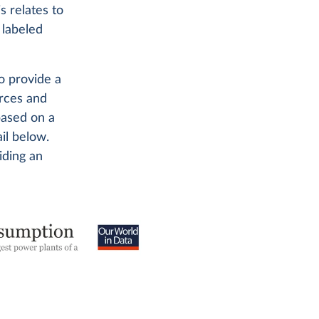
s relates to
 labeled
o provide a
urces and
based on a
il below.
iding an