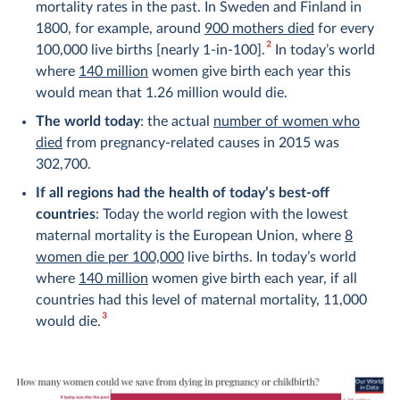
mortality rates in the past. In Sweden and Finland in
1800, for example, around
900 mothers died
for every
2
100,000 live births [nearly 1-in-100].
In today’s world
where
140 million
women give birth each year this
would mean that 1.26 million would die.
The world today
: the actual
number of women who
died
from pregnancy-related causes in 2015 was
302,700.
If all regions had the health of today’s best-off
countries
: Today the world region with the lowest
maternal mortality is the European Union, where
8
women die per 100,000
live births. In today’s world
where
140 million
women give birth each year, if all
countries had this level of maternal mortality, 11,000
3
would die.