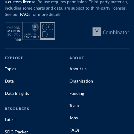
a
custom license
. Re-use requires permission. Third-party materials,
including some charts and data, are subject to third-party licenses.
See our
FAQs
for more details.
EXPLORE
ABOUT
Topics
About us
Data
Organization
Data Insights
Funding
Team
RESOURCES
Jobs
Latest
FAQs
SDG Tracker