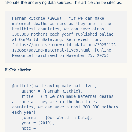
also cite the underlying data sources. This article can be cited as:
Hannah Ritchie (2019) - “If we can make 
maternal deaths as rare as they are in the 
healthiest countries, we can save almost 
300,000 mothers each year” Published online 
at OurWorldinData.org. Retrieved from: 
'https://archive.ourworldindata.org/20251125-
173858/saving-maternal-lives.html' [Online 
Resource] (archived on November 25, 2025).
BibTeX citation
@article{owid-saving-maternal-lives,

    author = {Hannah Ritchie},

    title = {If we can make maternal deaths 
as rare as they are in the healthiest 
countries, we can save almost 300,000 mothers 
each year},

    journal = {Our World in Data},

    year = {2019},

    note = 