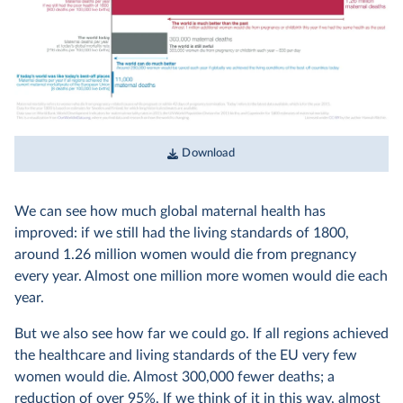
Download
We can see how much global maternal health has
improved: if we still had the living standards of 1800,
around 1.26 million women would die from pregnancy
every year. Almost one million more women would die each
year.
But we also see how far we could go. If all regions achieved
the healthcare and living standards of the EU very few
women would die. Almost 300,000 fewer deaths; a
reduction of over 95%. If we think of it in this way, almost