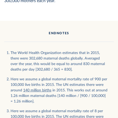
300,000 mothers each year.
ENDNOTES
The World Health Organization estimates that in 2015,
there were 302,680 maternal deaths globally. Averaged
over the year, this would be equal to around 830 maternal
deaths per day [302,680 / 365 = 830].
Here we assume a global maternal mortality rate of 900 per
100,000 live births in 2015. The UN estimates there were
around
140 million births
in 2015. This works out at around
1.26 million maternal deaths [140 million / [900 / 100,000]
= 1.26 million].
Here we assume a global maternal mortality rate of 8 per
100,000 live births in 2015. The UN estimates there were