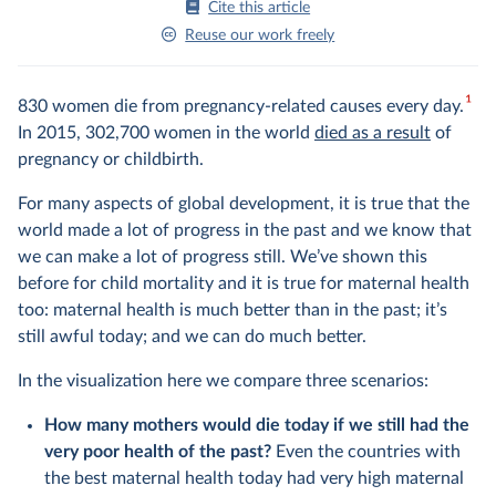
Cite this article
Reuse our work freely
1
830 women die from pregnancy-related causes every day.
In 2015, 302,700 women in the world
died as a result
of
pregnancy or childbirth.
For many aspects of global development, it is true that the
world made a lot of progress in the past and we know that
we can make a lot of progress still. We’ve shown this
before for child mortality and it is true for maternal health
too: maternal health is much better than in the past; it’s
still awful today; and we can do much better.
In the visualization here we compare three scenarios:
How many mothers would die today if we still had the
very poor health of the past?
Even the countries with
the best maternal health today had very high maternal