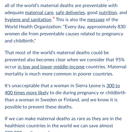
all of the world’s maternal deaths are preventable with
adequate
maternal care
,
safe deliveries
, good
nutrition
, and
4
hygiene and sanitation
.
This is also the
message
of the
World Health Organization: “Every day, approximately 830
women die from preventable causes related to pregnancy
and childbirth."
That most of the world’s maternal deaths could be
prevented also becomes clear when we consider that 95%
occur
in low and lower-middle-income
countries. Maternal
mortality is much more common in poorer countries.
It's unacceptable that a woman in Sierra Leone is
300 to
400 times more likely
to die during pregnancy or childbirth
than a woman in Sweden or Finland, and we know it is
possible to prevent these deaths.
If we can make maternal deaths as rare as they are in the
healthiest countries in the world we can save almost