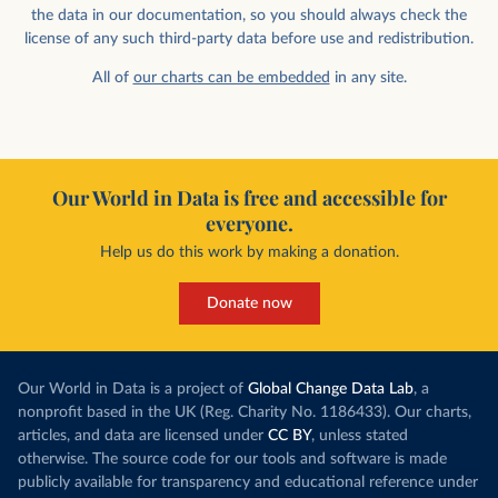
the data in our documentation, so you should always check the
license of any such third-party data before use and redistribution.
All of
our charts can be embedded
in any site.
Our World in Data is free and accessible for
everyone.
Help us do this work by making a donation.
Donate now
Our World in Data is a project of
Global Change Data Lab
, a
nonprofit based in the UK (Reg. Charity No. 1186433). Our charts,
articles, and data are licensed under
CC BY
, unless stated
otherwise. The source code for our tools and software is made
publicly available for transparency and educational reference under