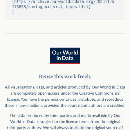
{https://archive.ourworldindata.org/20251125-
173858/saving-maternal-lives.html}

}
Reuse this work freely
All visualizations, data, and articles produced by Our World in Data
are completely open access under the
Creative Commons BY
license
. You have the permission to use, distribute, and reproduce
these in any medium, provided the source and authors are credited.
The data produced by third parties and made available by Our
World in Data is subject to the license terms from the original
third-party authors. We will always indicate the original source of