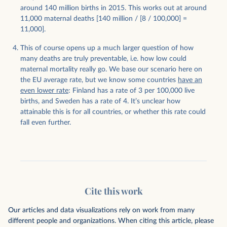
around 140 million births in 2015. This works out at around
11,000 maternal deaths [140 million / [8 / 100,000] =
11,000].
This of course opens up a much larger question of how
many deaths are truly preventable, i.e. how low could
maternal mortality really go. We base our scenario here on
the EU average rate, but we know some countries
have an
even lower rate
: Finland has a rate of 3 per 100,000 live
births, and Sweden has a rate of 4. It’s unclear how
attainable this is for all countries, or whether this rate could
fall even further.
Cite this work
Our articles and data visualizations rely on work from many
different people and organizations. When citing this article, please