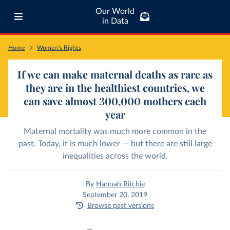
Our World
in Data
Home
Women's Rights
If we can make maternal deaths as rare as
they are in the healthiest countries, we
can save almost 300,000 mothers each
year
Maternal mortality was much more common in the
past. Today, it is much lower — but there are still large
inequalities across the world.
By
Hannah Ritchie
September 20, 2019
Browse past versions