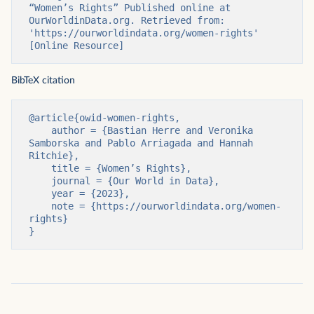
“Women’s Rights” Published online at 
OurWorldinData.org. Retrieved from: 
'https://ourworldindata.org/women-rights' 
[Online Resource]
BibTeX citation
@article{owid-women-rights,

    author = {Bastian Herre and Veronika 
Samborska and Pablo Arriagada and Hannah 
Ritchie},

    title = {Women’s Rights},

    journal = {Our World in Data},

    year = {2023},

    note = {https://ourworldindata.org/women-
rights}

}