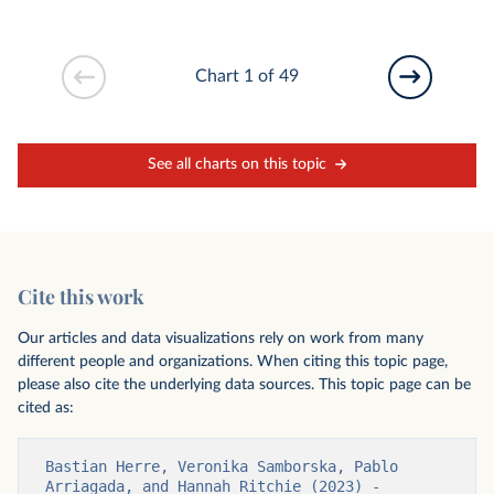
Chart 1 of 49
See all charts on this topic
Cite this work
Our articles and data visualizations rely on work from many
different people and organizations. When citing this topic page,
please also cite the underlying data sources. This topic page can be
cited as:
Bastian Herre, Veronika Samborska, Pablo 
Arriagada, and Hannah Ritchie (2023) - 