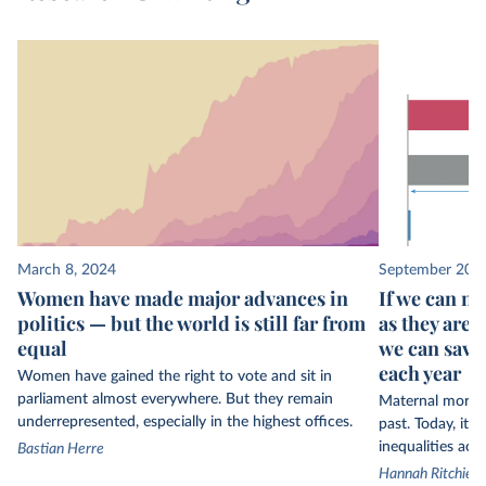
March 8, 2024
September 20, 
Women have made major advances in
If we can m
politics — but the world is still far from
as they are 
equal
we can save
each year
Women have gained the right to vote and sit in
parliament almost everywhere. But they remain
Maternal morta
underrepresented, especially in the highest offices.
past. Today, it i
inequalities acr
Bastian Herre
Hannah Ritchie