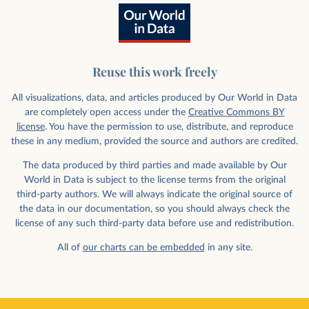
Reuse this work freely
All visualizations, data, and articles produced by Our World in Data
are completely open access under the
Creative Commons BY
license
. You have the permission to use, distribute, and reproduce
these in any medium, provided the source and authors are credited.
The data produced by third parties and made available by Our
World in Data is subject to the license terms from the original
third-party authors. We will always indicate the original source of
the data in our documentation, so you should always check the
license of any such third-party data before use and redistribution.
All of
our charts can be embedded
in any site.