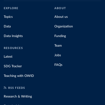
EXPLORE
ABOUT
Topics
About us
Data
Organization
Data Insights
Funding
Team
RESOURCES
Jobs
Latest
FAQs
SDG Tracker
Teaching with OWID
RSS FEEDS
Research & Writing