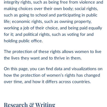
integrity rights, such as being free from violence and
making choices over their own body; social rights,
such as going to school and participating in public
life; economic rights, such as owning property,
working a job of their choice, and being paid equally
for it; and political rights, such as voting for and
holding public office.
The protection of these rights allows women to live
the lives they want and to thrive in them.
On this page, you can find data and visualizations on
how the protection of women’s rights has changed
over time, and how it differs across countries.
Research & Writing