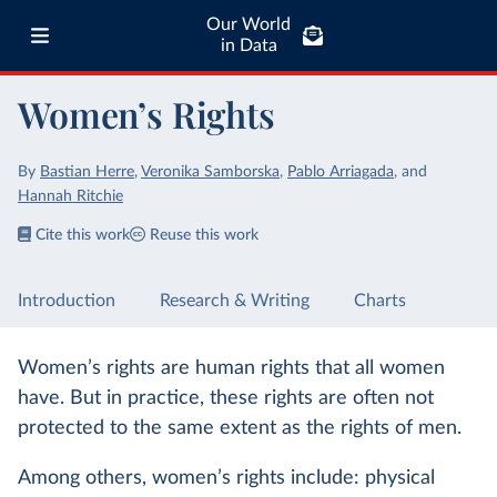
Our World
in Data
Women’s Rights
By
Bastian Herre
,
Veronika Samborska
,
Pablo Arriagada
,
and
Hannah Ritchie
Cite this work
Reuse this work
Introduction
Research & Writing
Charts
Women’s rights are human rights that all women
have. But in practice, these rights are often not
protected to the same extent as the rights of men.
Among others, women’s rights include: physical