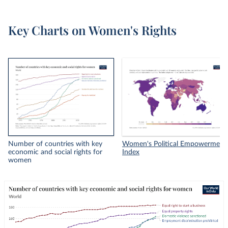
Key Charts on Women's Rights
Number of countries with key
Women's Political Empowerment
economic and social rights for
Index
women