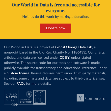
Our World in Data is free and accessible for
everyone.
Help us do this work by making a donation.
Donate now
Our World in Data is a project of
Global Change Data Lab
, a
nonprofit based in the UK (Reg. Charity No. 1186433). Our charts,
articles, and data are licensed under
CC BY
, unless stated
otherwise. The source code for our tools and software is made
publicly available for transparency and educational reference under
a
custom license
. Re-use requires permission. Third-party materials,
including some charts and data, are subject to third-party licenses.
See our
FAQs
for more details.