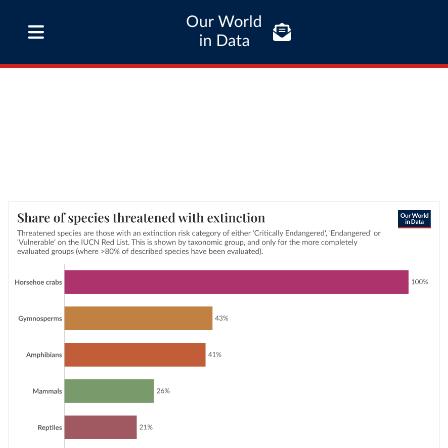
Our World
in Data