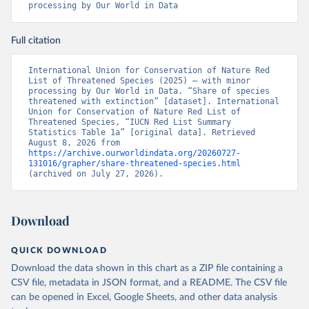
processing by Our World in Data
Full citation
International Union for Conservation of Nature Red 
List of Threatened Species (2025) – with minor 
processing by Our World in Data. “Share of species 
threatened with extinction” [dataset]. International 
Union for Conservation of Nature Red List of 
Threatened Species, “IUCN Red List Summary 
Statistics Table 1a” [original data]. Retrieved 
August 8, 2026 from 
https://archive.ourworldindata.org/20260727-
131016/grapher/share-threatened-species.html
(archived on July 27, 2026).
Download
QUICK DOWNLOAD
Download the data shown in this chart as a ZIP file containing a
CSV file, metadata in JSON format, and a README. The CSV file
can be opened in Excel, Google Sheets, and other data analysis