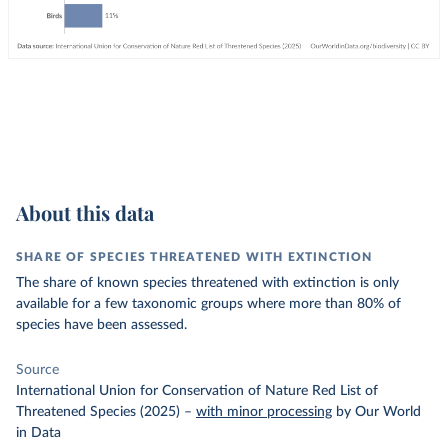
About this data
SHARE OF SPECIES THREATENED WITH EXTINCTION
The share of known species threatened with extinction is only
available for a few taxonomic groups where more than 80% of
species have been assessed.
Source
International Union for Conservation of Nature Red List of
Threatened Species (2025)
–
with minor processing
by Our World
in Data