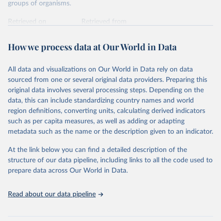
groups of organisms.
Retrieved on
Retrieved from
January 5, 2026
https://nc.iucnredlist.org/redlist/content/at
tachment_files/2025-1_RL_Table_1a.pdf
How we process data at Our World in Data
Citation
All data and visualizations on Our World in Data rely on data
This is the citation of the original data obtained from the source,
sourced from one or several original data providers. Preparing this
prior to any processing or adaptation by Our World in Data.
To cite
original data involves several processing steps. Depending on the
data downloaded from this page, please use the suggested citation
data, this can include standardizing country names and world
given in
Reuse This Work
below.
region definitions, converting units, calculating derived indicators
such as per capita measures, as well as adding or adapting
International Union for Conservation of Nature. 
metadata such as the name or the description given to an indicator.
2025. The IUCN Red List of Threatened Species. 
Version 2025-1. 
https://www.iucnredlist.org
. 
Accessed on [27 March 2025]
At the link below you can find a detailed description of the
structure of our data pipeline, including links to all the code used to
prepare data across Our World in Data.
Read about our data pipeline