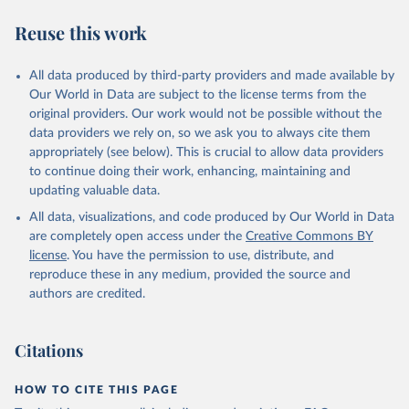
Reuse this work
All data produced by third-party providers and made available by
Our World in Data are subject to the license terms from the
original providers. Our work would not be possible without the
data providers we rely on, so we ask you to always cite them
appropriately (see below). This is crucial to allow data providers
to continue doing their work, enhancing, maintaining and
updating valuable data.
All data, visualizations, and code produced by Our World in Data
are completely open access under the
Creative Commons BY
license
. You have the permission to use, distribute, and
reproduce these in any medium, provided the source and
authors are credited.
Citations
HOW TO CITE THIS PAGE