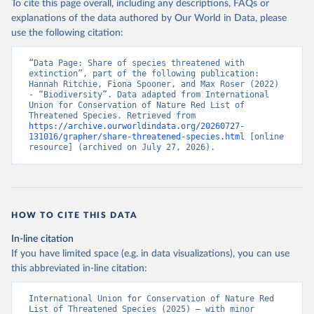
To cite this page overall, including any descriptions, FAQs or
explanations of the data authored by Our World in Data, please
use the following citation:
“Data Page: Share of species threatened with 
extinction”, part of the following publication: 
Hannah Ritchie, Fiona Spooner, and Max Roser (2022) 
- “Biodiversity”. Data adapted from International 
Union for Conservation of Nature Red List of 
Threatened Species. Retrieved from 
https://archive.ourworldindata.org/20260727-
131016/grapher/share-threatened-species.html
 [online 
resource] (archived on July 27, 2026).
HOW TO CITE THIS DATA
In-line citation
If you have limited space (e.g. in data visualizations), you can use
this abbreviated in-line citation:
International Union for Conservation of Nature Red 
List of Threatened Species (2025) – with minor 