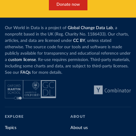
Donate now
Our World in Data is a project of
Global Change Data Lab
, a
nonprofit based in the UK (Reg. Charity No. 1186433). Our charts,
articles, and data are licensed under
CC BY
, unless stated
otherwise. The source code for our tools and software is made
publicly available for transparency and educational reference under
a
custom license
. Re-use requires permission. Third-party materials,
including some charts and data, are subject to third-party licenses.
See our
FAQs
for more details.
EXPLORE
ABOUT
Topics
About us