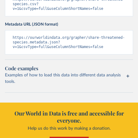
species.csv?
v=1&csvType=full&useColumnShortNames=false
Metadata URL (JSON format)
https://ourworldindata.org/grapher/share-threatened-
species.metadata.json?
v=1&csvType=full&useColumnShortNames=false
Code examples
Examples of how to load this data into different data analysis
tools.
Our World in Data is free and accessible for
everyone.
Help us do this work by making a donation.