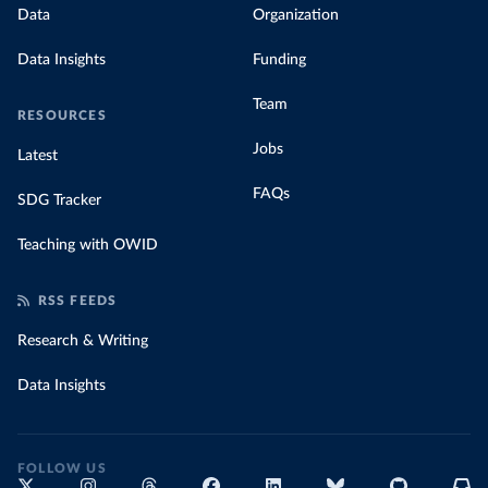
Data
Organization
Data Insights
Funding
Team
RESOURCES
Jobs
Latest
FAQs
SDG Tracker
Teaching with OWID
RSS FEEDS
Research & Writing
Data Insights
FOLLOW US