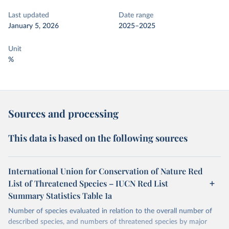
Last updated
Date range
January 5, 2026
2025–2025
Unit
%
Sources and processing
This data is based on the following sources
International Union for Conservation of Nature Red
List of Threatened Species – IUCN Red List
Summary Statistics Table 1a
Number of species evaluated in relation to the overall number of
described species, and numbers of threatened species by major