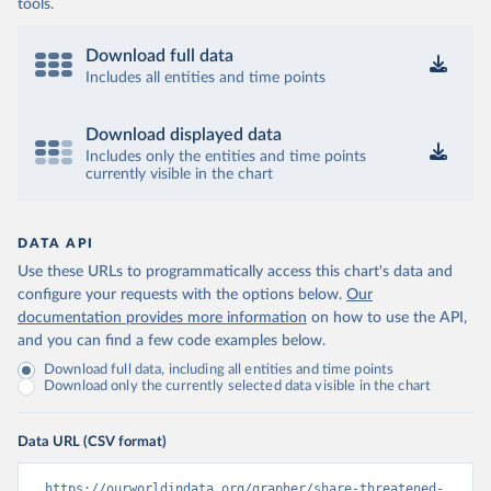
tools.
Download full data
Includes all entities and time points
Download displayed data
Includes only the entities and time points
currently visible in the chart
DATA API
Use these URLs to programmatically access this chart's data and
configure your requests with the options below.
Our
documentation provides more information
on how to use the API,
and you can find a few code examples below.
Download full data, including all entities and time points
Download only the currently selected data visible in the chart
Data URL (CSV format)
https://ourworldindata.org/grapher/share-threatened-