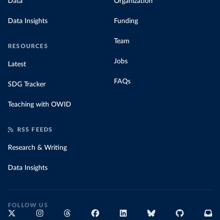
Data
Organization
Data Insights
Funding
Team
RESOURCES
Jobs
Latest
FAQs
SDG Tracker
Teaching with OWID
RSS FEEDS
Research & Writing
Data Insights
FOLLOW US