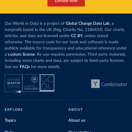
Donate now
Our World in Data is a project of
Global Change Data Lab
, a
nonprofit based in the UK (Reg. Charity No. 1186433). Our charts,
articles, and data are licensed under
CC BY
, unless stated
otherwise. The source code for our tools and software is made
publicly available for transparency and educational reference under
a
custom license
. Re-use requires permission. Third-party materials,
including some charts and data, are subject to third-party licenses.
See our
FAQs
for more details.
EXPLORE
ABOUT
Topics
About us