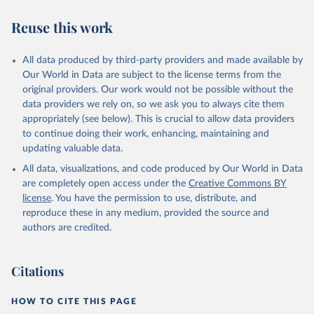
Reuse this work
All data produced by third-party providers and made available by
Our World in Data are subject to the license terms from the
original providers. Our work would not be possible without the
data providers we rely on, so we ask you to always cite them
appropriately (see below). This is crucial to allow data providers
to continue doing their work, enhancing, maintaining and
updating valuable data.
All data, visualizations, and code produced by Our World in Data
are completely open access under the
Creative Commons BY
license
. You have the permission to use, distribute, and
reproduce these in any medium, provided the source and
authors are credited.
Citations
HOW TO CITE THIS PAGE