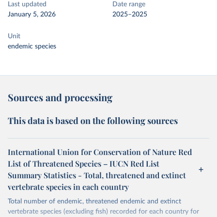
Last updated
Date range
January 5, 2026
2025–2025
Unit
endemic species
Sources and processing
This data is based on the following sources
International Union for Conservation of Nature Red
List of Threatened Species – IUCN Red List
Summary Statistics - Total, threatened and extinct
vertebrate species in each country
Total number of endemic, threatened endemic and extinct
vertebrate species (excluding fish) recorded for each country for