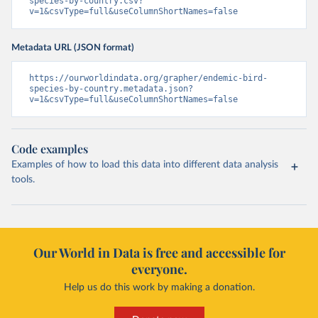
species-by-country.csv?
v=1&csvType=full&useColumnShortNames=false
Metadata URL (JSON format)
https://ourworldindata.org/grapher/endemic-bird-
species-by-country.metadata.json?
v=1&csvType=full&useColumnShortNames=false
Code examples
Examples of how to load this data into different data analysis
tools.
Our World in Data is free and accessible for
everyone.
Help us do this work by making a donation.