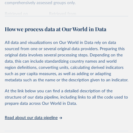
comprehensively assessed groups only.
Retrieved on
Retrieved from
January 5, 2026
https://nc.iucnredlist.org/redlist/content/at
tachment_files/2025-2_RL_Table8a.pdf
How we process data at Our World in Data
Citation
All data and visualizations on Our World in Data rely on data
This is the citation of the original data obtained from the source,
sourced from one or several original data providers. Preparing this
prior to any processing or adaptation by Our World in Data.
To cite
original data involves several processing steps. Depending on the
data downloaded from this page, please use the suggested citation
data, this can include standardizing country names and world
given in
Reuse This Work
below.
region definitions, converting units, calculating derived indicators
such as per capita measures, as well as adding or adapting
International Union for Conservation of Nature. 
metadata such as the name or the description given to an indicator.
2025. The IUCN Red List of Threatened Species. 
Version 2025-1. 
https://www.iucnredlist.org
. 
Accessed on [27 March 2025]
At the link below you can find a detailed description of the
structure of our data pipeline, including links to all the code used to
prepare data across Our World in Data.
Read about our data pipeline