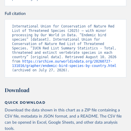
Full citation
International Union for Conservation of Nature Red 
List of Threatened Species (2025) – with minor 
processing by Our World in Data. “Endemic bird 
species” [dataset]. International Union for 
Conservation of Nature Red List of Threatened 
Species, “IUCN Red List Summary Statistics - Total, 
threatened and extinct vertebrate species in each 
country” [original data]. Retrieved August 10, 2026 
from 
https://archive.ourworldindata.org/20260727-
131016/grapher/endemic-bird-species-by-country.html
(archived on July 27, 2026).
Download
QUICK DOWNLOAD
Download the data shown in this chart as a ZIP file containing a
CSV file, metadata in JSON format, and a README. The CSV file
can be opened in Excel, Google Sheets, and other data analysis
tools.