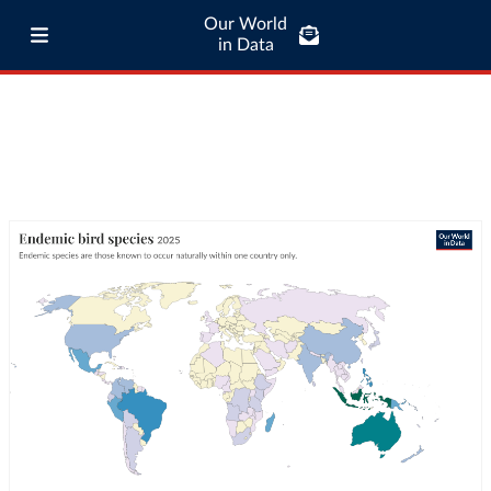
Our World
in Data