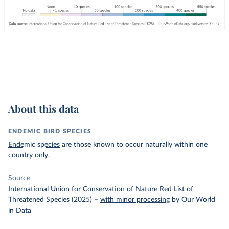
About this data
ENDEMIC BIRD SPECIES
Endemic species
are those known to occur naturally within one
country only.
Source
International Union for Conservation of Nature Red List of
Threatened Species (2025)
–
with minor processing
by Our World
in Data