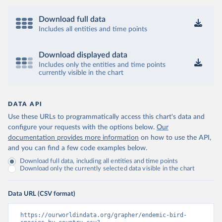
Download full data
Includes all entities and time points
Download displayed data
Includes only the entities and time points
currently visible in the chart
DATA API
Use these URLs to programmatically access this chart's data and
configure your requests with the options below.
Our
documentation provides more information
on how to use the API,
and you can find a few code examples below.
Download full data, including all entities and time points
Download only the currently selected data visible in the chart
Data URL (CSV format)
https://ourworldindata.org/grapher/endemic-bird-