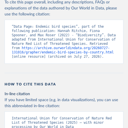
To cite this page overall, including any descriptions, FAQs or
explanations of the data authored by Our World in Data, please
use the following citation:
“Data Page: Endemic bird species”, part of the 
following publication: Hannah Ritchie, Fiona 
Spooner, and Max Roser (2022) - “Biodiversity”. Data 
adapted from International Union for Conservation of 
Nature Red List of Threatened Species. Retrieved 
from 
https://archive.ourworldindata.org/20260727-
131016/grapher/endemic-bird-species-by-country.html
[online resource] (archived on July 27, 2026).
HOW TO CITE THIS DATA
In-line citation
If you have limited space (e.g. in data visualizations), you can use
this abbreviated in-line citation:
International Union for Conservation of Nature Red 
List of Threatened Species (2025) – with minor 
processing by Our World in Data