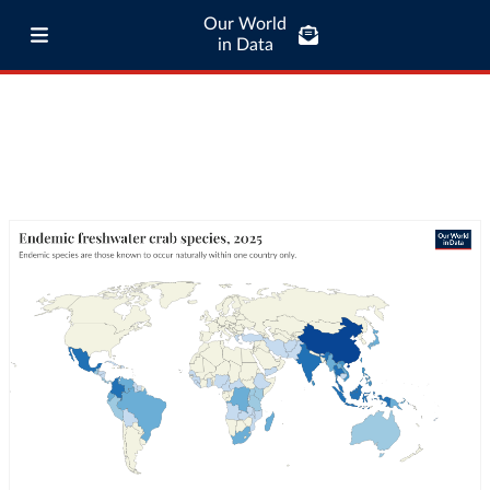
Our World
in Data