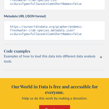
freshwater-crab-species.csv?
v=1&csvType=full&useColumnShortNames=false
Metadata URL (JSON format)
https://ourworldindata.org/grapher/endemic-
freshwater-crab-species.metadata.json?
v=1&csvType=full&useColumnShortNames=false
Code examples
Examples of how to load this data into different data analysis
tools.
Our World in Data is free and accessible for
everyone.
Help us do this work by making a donation.