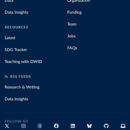
Data
Organization
Data Insights
Funding
Team
RESOURCES
Jobs
Latest
FAQs
SDG Tracker
Teaching with OWID
RSS FEEDS
Research & Writing
Data Insights
FOLLOW US