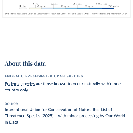
About this data
ENDEMIC FRESHWATER CRAB SPECIES
Endemic species
are those known to occur naturally within one
country only.
Source
International Union for Conservation of Nature Red List of
Threatened Species (2025)
–
with minor processing
by Our World
in Data