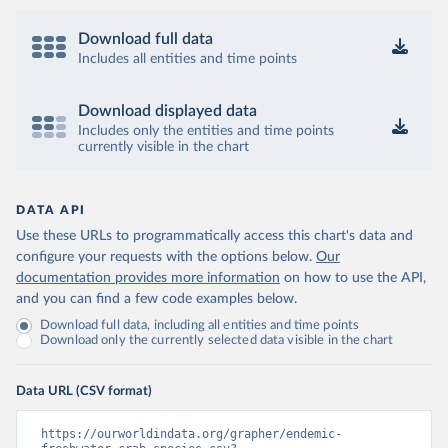
Download full data
Includes all entities and time points
Download displayed data
Includes only the entities and time points
currently visible in the chart
DATA API
Use these URLs to programmatically access this chart's data and
configure your requests with the options below.
Our
documentation provides more information
on how to use the API,
and you can find a few code examples below.
Download full data, including all entities and time points
Download only the currently selected data visible in the chart
Data URL (CSV format)
https://ourworldindata.org/grapher/endemic-