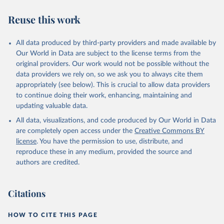
Reuse this work
All data produced by third-party providers and made available by
Our World in Data are subject to the license terms from the
original providers. Our work would not be possible without the
data providers we rely on, so we ask you to always cite them
appropriately (see below). This is crucial to allow data providers
to continue doing their work, enhancing, maintaining and
updating valuable data.
All data, visualizations, and code produced by Our World in Data
are completely open access under the
Creative Commons BY
license
. You have the permission to use, distribute, and
reproduce these in any medium, provided the source and
authors are credited.
Citations
HOW TO CITE THIS PAGE