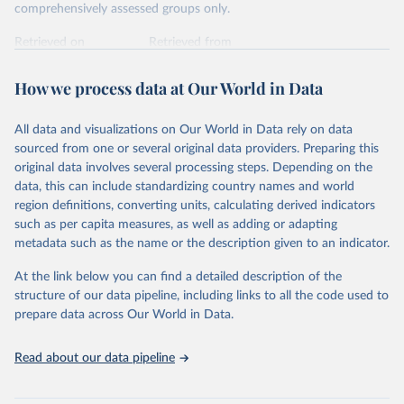
comprehensively assessed groups only.
Retrieved on
Retrieved from
January 5, 2026
https://nc.iucnredlist.org/redlist/content/at
tachment_files/2025-2_RL_Table8c.pdf
How we process data at Our World in Data
Citation
All data and visualizations on Our World in Data rely on data
This is the citation of the original data obtained from the source,
sourced from one or several original data providers. Preparing this
prior to any processing or adaptation by Our World in Data.
To cite
original data involves several processing steps. Depending on the
data downloaded from this page, please use the suggested citation
data, this can include standardizing country names and world
given in
Reuse This Work
below.
region definitions, converting units, calculating derived indicators
such as per capita measures, as well as adding or adapting
International Union for Conservation of Nature. 
metadata such as the name or the description given to an indicator.
2025. The IUCN Red List of Threatened Species. 
Version 2025-1. 
https://www.iucnredlist.org
. 
Accessed on [27 March 2025]
At the link below you can find a detailed description of the
structure of our data pipeline, including links to all the code used to
prepare data across Our World in Data.
Read about our data pipeline