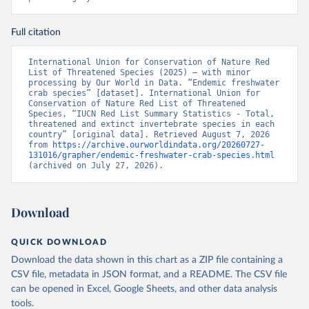
Full citation
International Union for Conservation of Nature Red 
List of Threatened Species (2025) – with minor 
processing by Our World in Data. “Endemic freshwater 
crab species” [dataset]. International Union for 
Conservation of Nature Red List of Threatened 
Species, “IUCN Red List Summary Statistics - Total, 
threatened and extinct invertebrate species in each 
country” [original data]. Retrieved August 7, 2026 
from 
https://archive.ourworldindata.org/20260727-
131016/grapher/endemic-freshwater-crab-species.html
(archived on July 27, 2026).
Download
QUICK DOWNLOAD
Download the data shown in this chart as a ZIP file containing a
CSV file, metadata in JSON format, and a README. The CSV file
can be opened in Excel, Google Sheets, and other data analysis
tools.