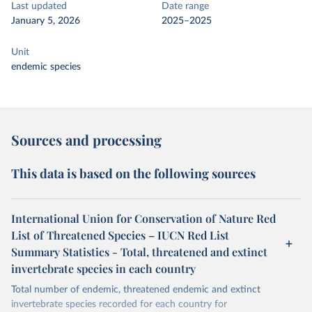
Last updated
Date range
January 5, 2026
2025–2025
Unit
endemic species
Sources and processing
This data is based on the following sources
International Union for Conservation of Nature Red
List of Threatened Species – IUCN Red List
Summary Statistics - Total, threatened and extinct
invertebrate species in each country
Total number of endemic, threatened endemic and extinct
invertebrate species recorded for each country for