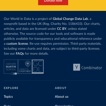
Donate now
Our World in Data is a project of
Global Change Data Lab
, a
nonprofit based in the UK (Reg. Charity No. 1186433). Our charts,
articles, and data are licensed under
CC BY
, unless stated
otherwise. The source code for our tools and software is made
publicly available for transparency and educational reference under
a
custom license
. Re-use requires permission. Third-party materials,
including some charts and data, are subject to third-party licenses.
See our
FAQs
for more details.
EXPLORE
ABOUT
Topics
About us