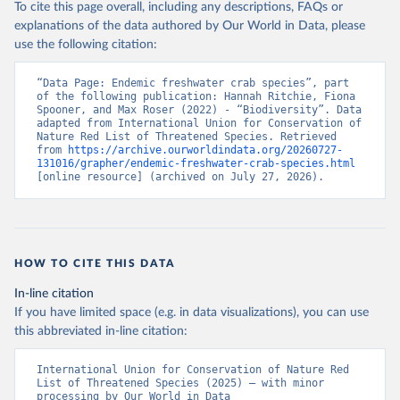
To cite this page overall, including any descriptions, FAQs or
explanations of the data authored by Our World in Data, please
use the following citation:
“Data Page: Endemic freshwater crab species”, part 
of the following publication: Hannah Ritchie, Fiona 
Spooner, and Max Roser (2022) - “Biodiversity”. Data 
adapted from International Union for Conservation of 
Nature Red List of Threatened Species. Retrieved 
from 
https://archive.ourworldindata.org/20260727-
131016/grapher/endemic-freshwater-crab-species.html
[online resource] (archived on July 27, 2026).
HOW TO CITE THIS DATA
In-line citation
If you have limited space (e.g. in data visualizations), you can use
this abbreviated in-line citation:
International Union for Conservation of Nature Red 
List of Threatened Species (2025) – with minor 
processing by Our World in Data