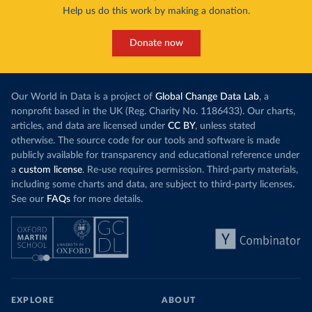
Help us do this work by making a donation.
Donate now
Our World in Data is a project of
Global Change Data Lab
, a
nonprofit based in the UK (Reg. Charity No. 1186433). Our charts,
articles, and data are licensed under
CC BY
, unless stated
otherwise. The source code for our tools and software is made
publicly available for transparency and educational reference under
a
custom license
. Re-use requires permission. Third-party materials,
including some charts and data, are subject to third-party licenses.
See our
FAQs
for more details.
EXPLORE
ABOUT