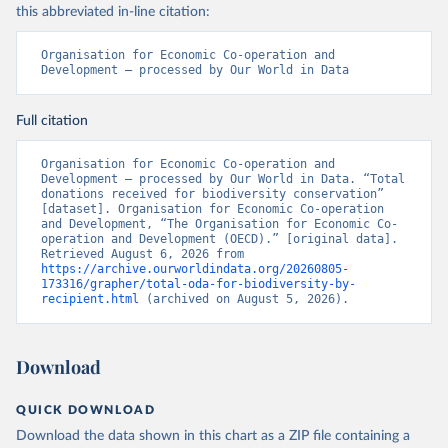
this abbreviated in-line citation:
Organisation for Economic Co-operation and 
Development – processed by Our World in Data
Full citation
Organisation for Economic Co-operation and 
Development – processed by Our World in Data. “Total 
donations received for biodiversity conservation” 
[dataset]. Organisation for Economic Co-operation 
and Development, “The Organisation for Economic Co-
operation and Development (OECD).” [original data]. 
Retrieved August 6, 2026 from 
https://archive.ourworldindata.org/20260805-
173316/grapher/total-oda-for-biodiversity-by-
recipient.html
 (archived on August 5, 2026).
Download
QUICK DOWNLOAD
Download the data shown in this chart as a ZIP file containing a