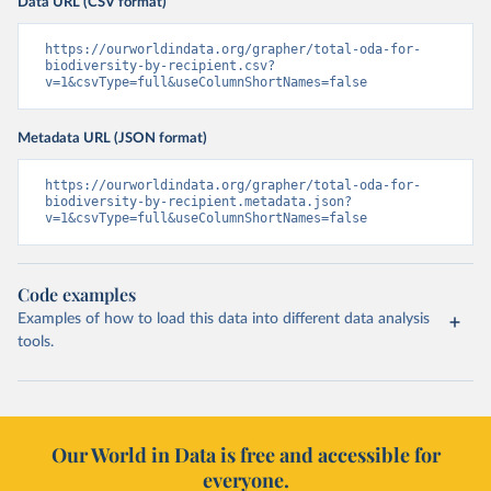
Data URL (CSV format)
https://ourworldindata.org/grapher/total-oda-for-
biodiversity-by-recipient.csv?
v=1&csvType=full&useColumnShortNames=false
Metadata URL (JSON format)
https://ourworldindata.org/grapher/total-oda-for-
biodiversity-by-recipient.metadata.json?
v=1&csvType=full&useColumnShortNames=false
Code examples
Examples of how to load this data into different data analysis
tools.
Our World in Data is free and accessible for
everyone.