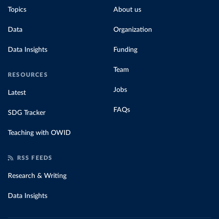
Topics
About us
Data
Organization
Data Insights
Funding
Team
RESOURCES
Jobs
Latest
FAQs
SDG Tracker
Teaching with OWID
RSS FEEDS
Research & Writing
Data Insights