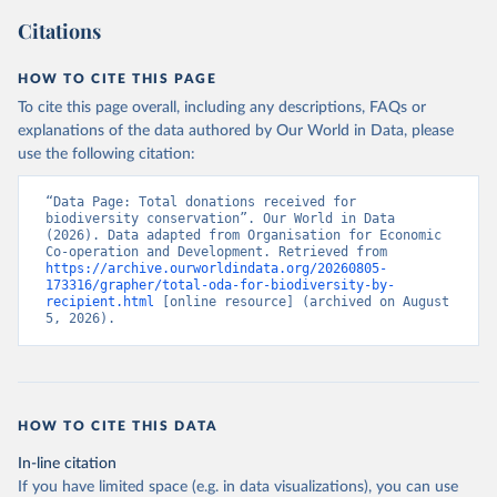
Citations
HOW TO CITE THIS PAGE
To cite this page overall, including any descriptions, FAQs or
explanations of the data authored by Our World in Data, please
use the following citation:
“Data Page: Total donations received for 
biodiversity conservation”. Our World in Data 
(2026). Data adapted from Organisation for Economic 
Co-operation and Development. Retrieved from 
https://archive.ourworldindata.org/20260805-
173316/grapher/total-oda-for-biodiversity-by-
recipient.html
 [online resource] (archived on August 
5, 2026).
HOW TO CITE THIS DATA
In-line citation
If you have limited space (e.g. in data visualizations), you can use