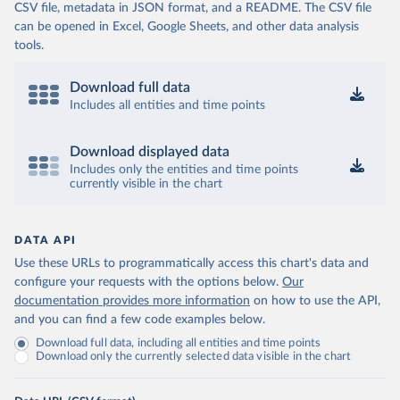
CSV file, metadata in JSON format, and a README. The CSV file
can be opened in Excel, Google Sheets, and other data analysis
tools.
Download full data
Includes all entities and time points
Download displayed data
Includes only the entities and time points
currently visible in the chart
DATA API
Use these URLs to programmatically access this chart's data and
configure your requests with the options below.
Our
documentation provides more information
on how to use the API,
and you can find a few code examples below.
Download full data, including all entities and time points
Download only the currently selected data visible in the chart