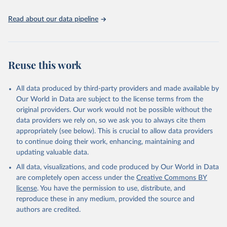
Read about our data pipeline
Reuse this work
All data produced by third-party providers and made available by
Our World in Data are subject to the license terms from the
original providers. Our work would not be possible without the
data providers we rely on, so we ask you to always cite them
appropriately (see below). This is crucial to allow data providers
to continue doing their work, enhancing, maintaining and
updating valuable data.
All data, visualizations, and code produced by Our World in Data
are completely open access under the
Creative Commons BY
license
. You have the permission to use, distribute, and
reproduce these in any medium, provided the source and
authors are credited.