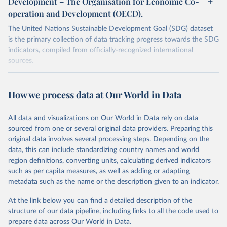
Development – The Organisation for Economic Co-
operation and Development (OECD).
The United Nations Sustainable Development Goal (SDG) dataset
is the primary collection of data tracking progress towards the SDG
indicators, compiled from officially-recognized international
sources.
Retrieved on
Retrieved from
October 29, 2025
https://unstats.un.org/sdgs/dataportal
How we process data at Our World in Data
Citation
All data and visualizations on Our World in Data rely on data
This is the citation of the original data obtained from the source,
sourced from one or several original data providers. Preparing this
prior to any processing or adaptation by Our World in Data.
To cite
original data involves several processing steps. Depending on the
data downloaded from this page, please use the suggested citation
data, this can include standardizing country names and world
given in
Reuse This Work
below.
region definitions, converting units, calculating derived indicators
such as per capita measures, as well as adding or adapting
Organisation for Economic Co-operation and 
metadata such as the name or the description given to an indicator.
Development via UN SDG Indicators Database 
(
https://unstats.un.org/sdgs/dataportal
), UN 
Department of Economic and Social Affairs (accessed 
At the link below you can find a detailed description of the
2025). More information available at: 
structure of our data pipeline, including links to all the code used to
https://unstats.un.org/sdgs/metadata/files/Metadata-
prepare data across Our World in Data.
15-0a-01.pdf
.