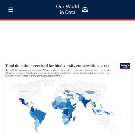
Our World
in Data