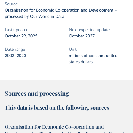
Source
Organisation for Economic Co-operation and Development
–
processed
by Our World in Data
Last updated
Next expected update
October 29, 2025
October 2027
Date range
Unit
2002–2023
millions of constant united
states dollars
Sources and processing
This data is based on the following sources
Organisation for Economic Co-operation and