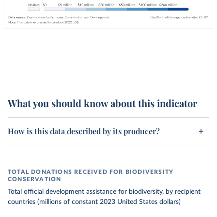
What you should know about this indicator
How is this data described by its producer?
TOTAL DONATIONS RECEIVED FOR BIODIVERSITY
CONSERVATION
Total official development assistance for biodiversity, by recipient
countries (millions of constant 2023 United States dollars)