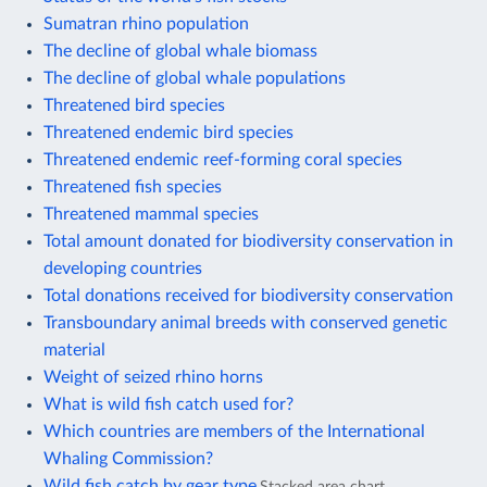
Sumatran rhino population
The decline of global whale biomass
The decline of global whale populations
Threatened bird species
Threatened endemic bird species
Threatened endemic reef-forming coral species
Threatened fish species
Threatened mammal species
Total amount donated for biodiversity conservation in
developing countries
Total donations received for biodiversity conservation
Transboundary animal breeds with conserved genetic
material
Weight of seized rhino horns
What is wild fish catch used for?
Which countries are members of the International
Whaling Commission?
Wild fish catch by gear type
Stacked area chart