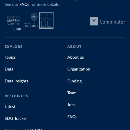
See our
FAQs
for more details.
EXPLORE
ABOUT
Topics
About us
Data
Organization
Data Insights
Funding
Team
RESOURCES
Jobs
Latest
FAQs
SDG Tracker