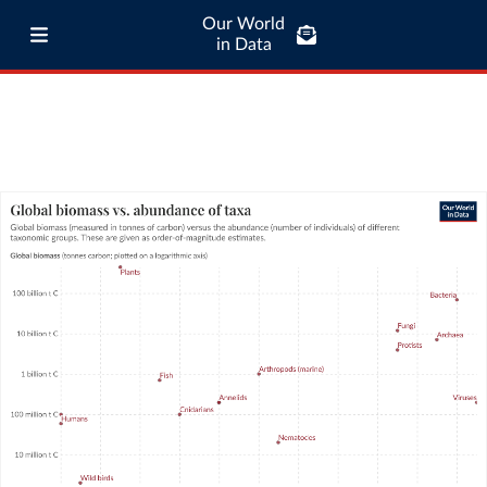
Our World
in Data