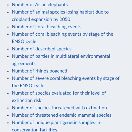
Number of Asian elephants
Number of animal species losing habitat due to
cropland expansion by 2050
Number of coral bleaching events
Number of coral bleaching events by stage of the
ENSO cycle
Number of described species
Number of parties in multilateral environmental
agreements
Number of rhinos poached
Number of severe coral bleaching events by stage of
the ENSO cycle
Number of species evaluated for their level of
extinction risk
Number of species threatened with extinction
Number of threatened endemic mammal species
Number of unique plant genetic samples in
conservation facilities