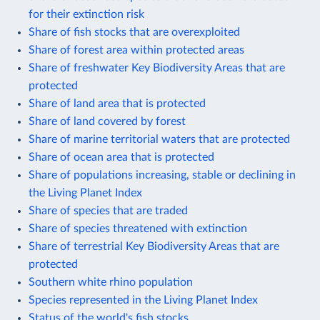
for their extinction risk
Share of fish stocks that are overexploited
Share of forest area within protected areas
Share of freshwater Key Biodiversity Areas that are
protected
Share of land area that is protected
Share of land covered by forest
Share of marine territorial waters that are protected
Share of ocean area that is protected
Share of populations increasing, stable or declining in
the Living Planet Index
Share of species that are traded
Share of species threatened with extinction
Share of terrestrial Key Biodiversity Areas that are
protected
Southern white rhino population
Species represented in the Living Planet Index
Status of the world's fish stocks