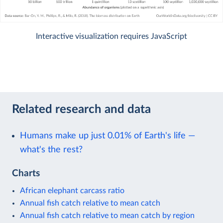
Interactive visualization requires JavaScript
Related research and data
Humans make up just 0.01% of Earth's life —
what's the rest?
Charts
African elephant carcass ratio
Annual fish catch relative to mean catch
Annual fish catch relative to mean catch by region