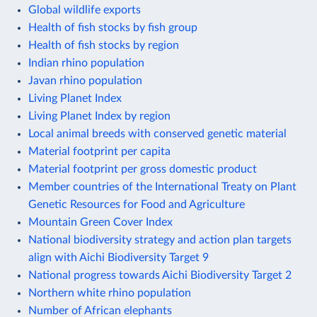
Global wildlife exports
Health of fish stocks by fish group
Health of fish stocks by region
Indian rhino population
Javan rhino population
Living Planet Index
Living Planet Index by region
Local animal breeds with conserved genetic material
Material footprint per capita
Material footprint per gross domestic product
Member countries of the International Treaty on Plant
Genetic Resources for Food and Agriculture
Mountain Green Cover Index
National biodiversity strategy and action plan targets
align with Aichi Biodiversity Target 9
National progress towards Aichi Biodiversity Target 2
Northern white rhino population
Number of African elephants