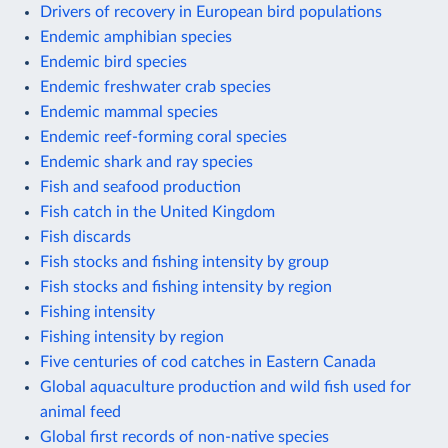
Drivers of recovery in European bird populations
Endemic amphibian species
Endemic bird species
Endemic freshwater crab species
Endemic mammal species
Endemic reef-forming coral species
Endemic shark and ray species
Fish and seafood production
Fish catch in the United Kingdom
Fish discards
Fish stocks and fishing intensity by group
Fish stocks and fishing intensity by region
Fishing intensity
Fishing intensity by region
Five centuries of cod catches in Eastern Canada
Global aquaculture production and wild fish used for
animal feed
Global first records of non-native species