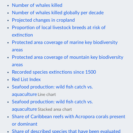
Number of whales killed
Number of whales killed globally per decade
Projected changes in cropland
Proportion of local livestock breeds at risk of
extinction
Protected area coverage of marine key biodiversity
areas
Protected area coverage of mountain key biodiversity
areas
Recorded species extinctions since 1500
Red List Index
Seafood production: wild fish catch vs.
aquaculture
Line chart
Seafood production: wild fish catch vs.
aquaculture
Stacked area chart
Share of Caribbean reefs with Acropora corals present
or dominant
Share of described species that have been evaluated