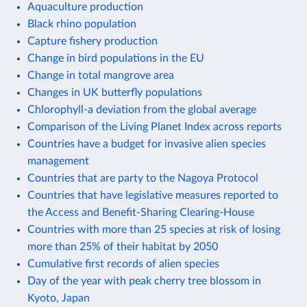
Aquaculture production
Black rhino population
Capture fishery production
Change in bird populations in the EU
Change in total mangrove area
Changes in UK butterfly populations
Chlorophyll-a deviation from the global average
Comparison of the Living Planet Index across reports
Countries have a budget for invasive alien species
management
Countries that are party to the Nagoya Protocol
Countries that have legislative measures reported to
the Access and Benefit-Sharing Clearing-House
Countries with more than 25 species at risk of losing
more than 25% of their habitat by 2050
Cumulative first records of alien species
Day of the year with peak cherry tree blossom in
Kyoto, Japan