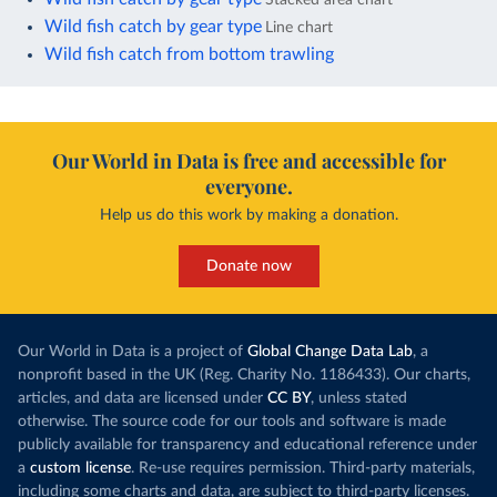
Wild fish catch by gear type
Line chart
Wild fish catch from bottom trawling
Our World in Data is free and accessible for
everyone.
Help us do this work by making a donation.
Donate now
Our World in Data is a project of
Global Change Data Lab
, a
nonprofit based in the UK (Reg. Charity No. 1186433). Our charts,
articles, and data are licensed under
CC BY
, unless stated
otherwise. The source code for our tools and software is made
publicly available for transparency and educational reference under
a
custom license
. Re-use requires permission. Third-party materials,
including some charts and data, are subject to third-party licenses.