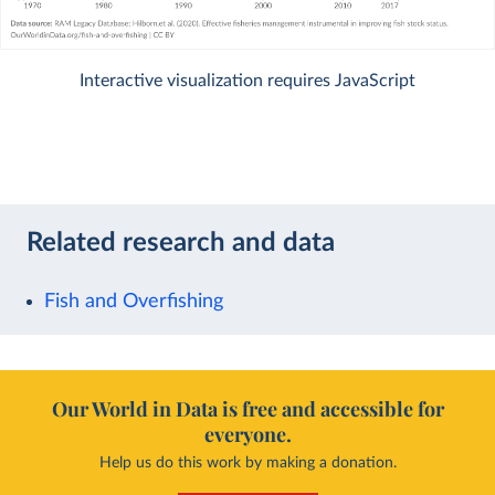
Interactive visualization requires JavaScript
Related research and data
Fish and Overfishing
Our World in Data is free and accessible for
everyone.
Help us do this work by making a donation.