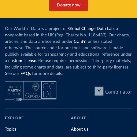
Donate now
Our World in Data is a project of
Global Change Data Lab
, a
nonprofit based in the UK (Reg. Charity No. 1186433). Our charts,
articles, and data are licensed under
CC BY
, unless stated
otherwise. The source code for our tools and software is made
publicly available for transparency and educational reference under
a
custom license
. Re-use requires permission. Third-party materials,
including some charts and data, are subject to third-party licenses.
See our
FAQs
for more details.
EXPLORE
ABOUT
Topics
About us