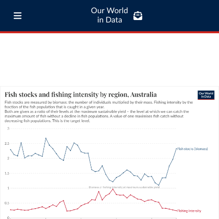
Our World
in Data