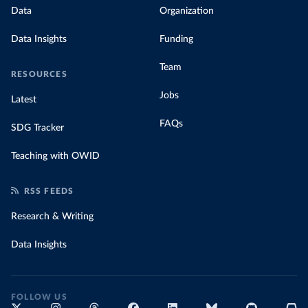
Data
Organization
Data Insights
Funding
Team
RESOURCES
Jobs
Latest
FAQs
SDG Tracker
Teaching with OWID
RSS FEEDS
Research & Writing
Data Insights
FOLLOW US