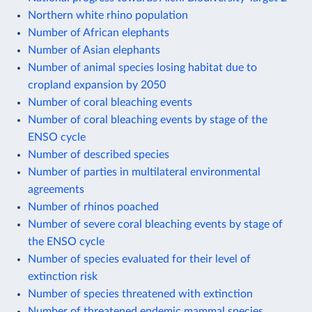
Northern white rhino population
Number of African elephants
Number of Asian elephants
Number of animal species losing habitat due to
cropland expansion by 2050
Number of coral bleaching events
Number of coral bleaching events by stage of the
ENSO cycle
Number of described species
Number of parties in multilateral environmental
agreements
Number of rhinos poached
Number of severe coral bleaching events by stage of
the ENSO cycle
Number of species evaluated for their level of
extinction risk
Number of species threatened with extinction
Number of threatened endemic mammal species