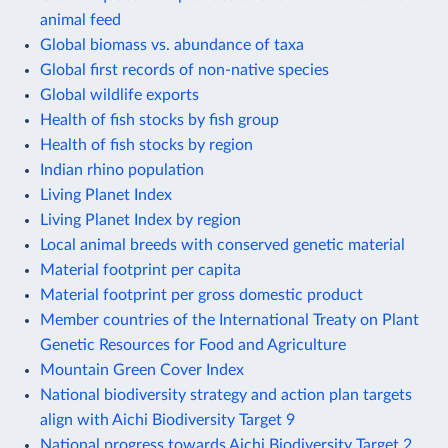
animal feed
Global biomass vs. abundance of taxa
Global first records of non-native species
Global wildlife exports
Health of fish stocks by fish group
Health of fish stocks by region
Indian rhino population
Living Planet Index
Living Planet Index by region
Local animal breeds with conserved genetic material
Material footprint per capita
Material footprint per gross domestic product
Member countries of the International Treaty on Plant
Genetic Resources for Food and Agriculture
Mountain Green Cover Index
National biodiversity strategy and action plan targets
align with Aichi Biodiversity Target 9
National progress towards Aichi Biodiversity Target 2