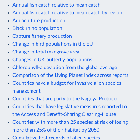
Annual fish catch relative to mean catch
Annual fish catch relative to mean catch by region
Aquaculture production
Black rhino population
Capture fishery production
Change in bird populations in the EU
Change in total mangrove area
Changes in UK butterfly populations
Chlorophyll-a deviation from the global average
Comparison of the Living Planet Index across reports
Countries have a budget for invasive alien species
management
Countries that are party to the Nagoya Protocol
Countries that have legislative measures reported to
the Access and Benefit-Sharing Clearing-House
Countries with more than 25 species at risk of losing
more than 25% of their habitat by 2050
Cumulative first records of alien species