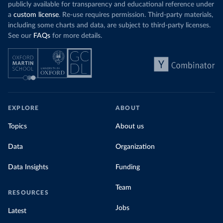
publicly available for transparency and educational reference under
a
custom license
. Re-use requires permission. Third-party materials,
including some charts and data, are subject to third-party licenses.
See our
FAQs
for more details.
EXPLORE
ABOUT
Topics
About us
Data
Organization
Data Insights
Funding
Team
RESOURCES
Jobs
Latest