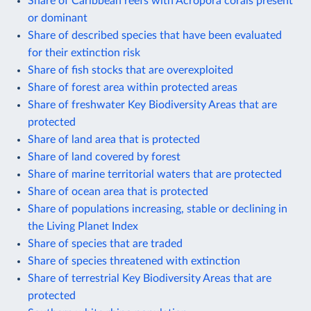
Share of Caribbean reefs with Acropora corals present
or dominant
Share of described species that have been evaluated
for their extinction risk
Share of fish stocks that are overexploited
Share of forest area within protected areas
Share of freshwater Key Biodiversity Areas that are
protected
Share of land area that is protected
Share of land covered by forest
Share of marine territorial waters that are protected
Share of ocean area that is protected
Share of populations increasing, stable or declining in
the Living Planet Index
Share of species that are traded
Share of species threatened with extinction
Share of terrestrial Key Biodiversity Areas that are
protected