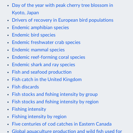
Day of the year with peak cherry tree blossom in
Kyoto, Japan
Drivers of recovery in European bird populations
Endemic amphibian species
Endemic bird species
Endemic freshwater crab species
Endemic mammal species
Endemic reef-forming coral species
Endemic shark and ray species
Fish and seafood production
Fish catch in the United Kingdom
Fish discards
Fish stocks and fishing intensity by group
Fish stocks and fishing intensity by region
Fishing intensity
Fishing intensity by region
Five centuries of cod catches in Eastern Canada
Global aquaculture production and wild fish used for