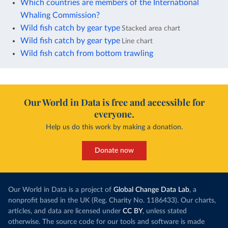
Which countries are members of the International
Whaling Commission?
Wild fish catch by gear type
Stacked area chart
Wild fish catch by gear type
Line chart
Wild fish catch from bottom trawling
Our World in Data is free and accessible for
everyone.
Help us do this work by making a donation.
Donate now
Our World in Data is a project of
Global Change Data Lab
, a
nonprofit based in the UK (Reg. Charity No. 1186433). Our charts,
articles, and data are licensed under
CC BY
, unless stated
otherwise. The source code for our tools and software is made