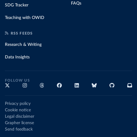
FAQs
SDG Tracker
Teaching with OWID
RSS FEEDS
Research & Writing
Data Insights
FOLLOW US
Privacy policy
Cookie notice
Legal disclaimer
Grapher license
Send feedback