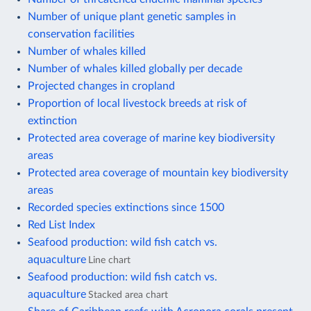
Number of unique plant genetic samples in
conservation facilities
Number of whales killed
Number of whales killed globally per decade
Projected changes in cropland
Proportion of local livestock breeds at risk of
extinction
Protected area coverage of marine key biodiversity
areas
Protected area coverage of mountain key biodiversity
areas
Recorded species extinctions since 1500
Red List Index
Seafood production: wild fish catch vs.
aquaculture
Line chart
Seafood production: wild fish catch vs.
aquaculture
Stacked area chart