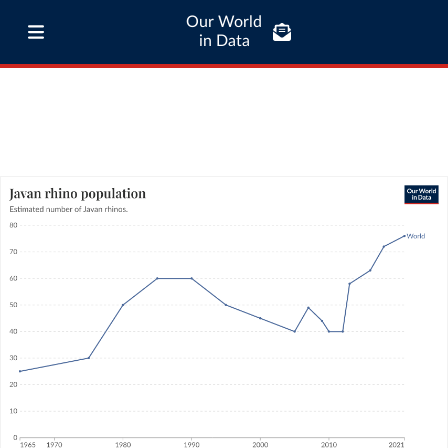
Our World
in Data