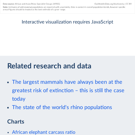
Interactive visualization requires JavaScript
Related research and data
The largest mammals have always been at the
greatest risk of extinction – this is still the case
today
The state of the world's rhino populations
Charts
African elephant carcass ratio