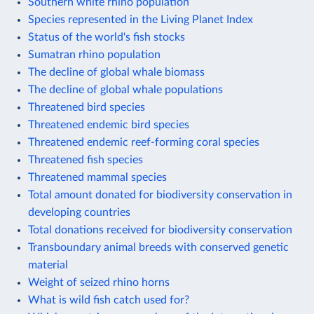
Southern white rhino population
Species represented in the Living Planet Index
Status of the world's fish stocks
Sumatran rhino population
The decline of global whale biomass
The decline of global whale populations
Threatened bird species
Threatened endemic bird species
Threatened endemic reef-forming coral species
Threatened fish species
Threatened mammal species
Total amount donated for biodiversity conservation in
developing countries
Total donations received for biodiversity conservation
Transboundary animal breeds with conserved genetic
material
Weight of seized rhino horns
What is wild fish catch used for?