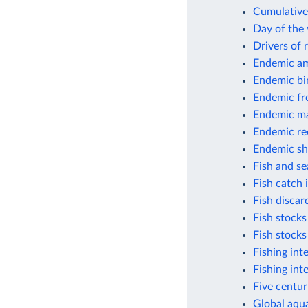
Cumulative 
Day of the 
Drivers of 
Endemic am
Endemic bi
Endemic fr
Endemic m
Endemic ree
Endemic sh
Fish and s
Fish catch
Fish discar
Fish stocks
Fish stocks
Fishing int
Fishing int
Five centur
Global aqua