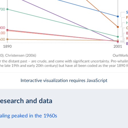
Interactive visualization requires JavaScript
research and data
aling peaked in the 1960s