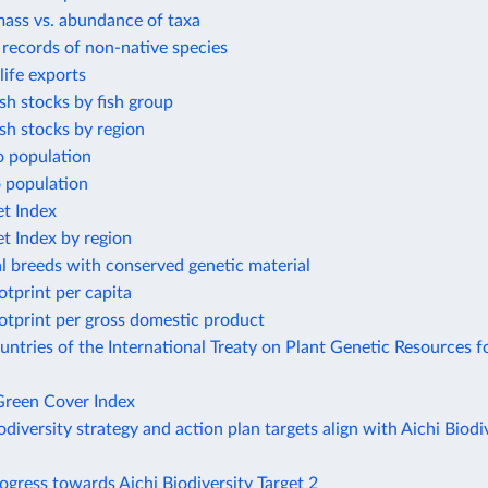
mass vs. abundance of taxa
t records of non-native species
life exports
ish stocks by fish group
ish stocks by region
o population
o population
et Index
et Index by region
l breeds with conserved genetic material
otprint per capita
otprint per gross domestic product
tries of the International Treaty on Plant Genetic Resources f
reen Cover Index
odiversity strategy and action plan targets align with Aichi Biodi
ogress towards Aichi Biodiversity Target 2