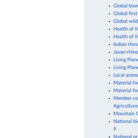
Global bio
Global firs
Global wild
Health of f
Health of f
Indian rhin
Javan rhin
Living Plan
Living Plan
Local anima
Material fo
Material fo
Member coun
Agriculture
Mountain G
National bi
9
National pr