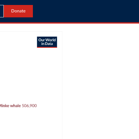
Donate