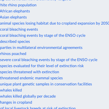
hite rhino population
African elephants
Asian elephants
animal species losing habitat due to cropland expansion by 205
coral bleaching events
coral bleaching events by stage of the ENSO cycle
described species
arties in multilateral environmental agreements
rhinos poached
evere coral bleaching events by stage of the ENSO cycle
pecies evaluated for their level of extinction risk
species threatened with extinction
threatened endemic mammal species
nique plant genetic samples in conservation facilities
whales killed
hales killed globally per decade
changes in cropland
of local livestock breeds at risk of extinction