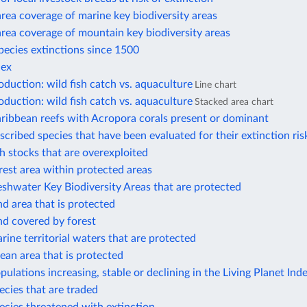
rea coverage of marine key biodiversity areas
rea coverage of mountain key biodiversity areas
ecies extinctions since 1500
dex
duction: wild fish catch vs. aquaculture
Line chart
duction: wild fish catch vs. aquaculture
Stacked area chart
ribbean reefs with Acropora corals present or dominant
scribed species that have been evaluated for their extinction ris
sh stocks that are overexploited
rest area within protected areas
eshwater Key Biodiversity Areas that are protected
nd area that is protected
nd covered by forest
rine territorial waters that are protected
ean area that is protected
pulations increasing, stable or declining in the Living Planet Ind
ecies that are traded