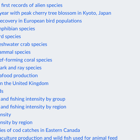
first records of alien species
year with peak cherry tree blossom in Kyoto, Japan
recovery in European bird populations
phibian species
rd species
eshwater crab species
ammal species
f-forming coral species
ark and ray species
eafood production
 in the United Kingdom
ds
 and fishing intensity by group
 and fishing intensity by region
ensity
ensity by region
ies of cod catches in Eastern Canada
culture production and wild fish used for animal feed