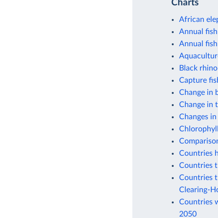
Charts
African ele
Annual fish
Annual fish
Aquacultur
Black rhino
Capture fi
Change in b
Change in 
Changes in
Chlorophyll
Comparison 
Countries h
Countries t
Countries t
Clearing-H
Countries w
2050