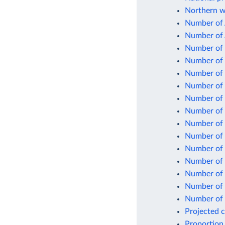
Northern w
Number of 
Number of 
Number of 
Number of 
Number of 
Number of 
Number of p
Number of 
Number of s
Number of s
Number of 
Number of 
Number of u
Number of 
Number of w
Projected 
Proportion 