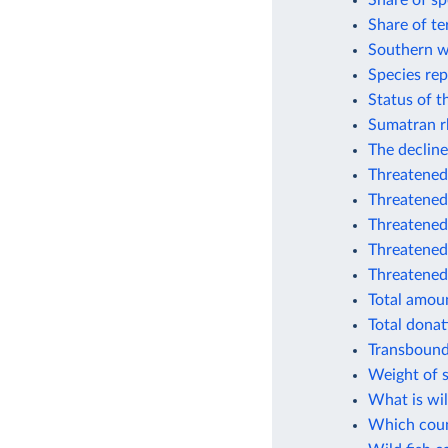
Share of sp
Share of te
Southern w
Species rep
Status of t
Sumatran r
The decline
Threatened 
Threatened
Threatened
Threatened 
Threatened
Total amoun
Total donat
Transbound
Weight of s
What is wil
Which coun