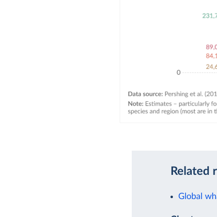
Related 
Global wh