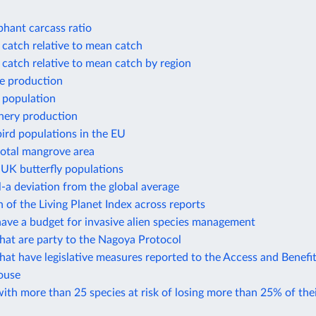
phant carcass ratio
 catch relative to mean catch
 catch relative to mean catch by region
e production
 population
shery production
ird populations in the EU
total mangrove area
 UK butterfly populations
-a deviation from the global average
of the Living Planet Index across reports
ave a budget for invasive alien species management
hat are party to the Nagoya Protocol
hat have legislative measures reported to the Access and Benefi
ouse
ith more than 25 species at risk of losing more than 25% of thei