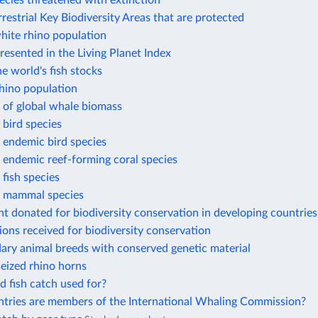
ecies threatened with extinction
rrestrial Key Biodiversity Areas that are protected
hite rhino population
resented in the Living Planet Index
he world's fish stocks
hino population
 of global whale biomass
bird species
 endemic bird species
 endemic reef-forming coral species
fish species
 mammal species
t donated for biodiversity conservation in developing countries
ions received for biodiversity conservation
ary animal breeds with conserved genetic material
eized rhino horns
d fish catch used for?
tries are members of the International Whaling Commission?