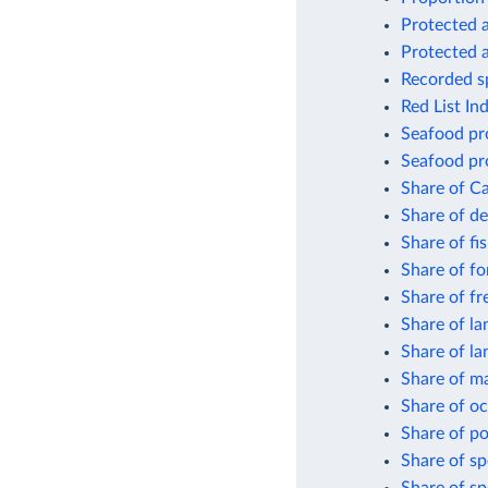
Protected a
Protected a
Recorded sp
Red List In
Seafood pro
Seafood pro
Share of Ca
Share of de
Share of fi
Share of fo
Share of fr
Share of la
Share of la
Share of ma
Share of oc
Share of po
Share of sp