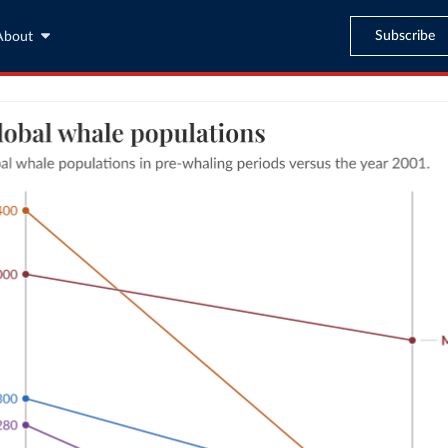
Subscribe
About