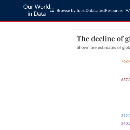
Our World
Browse by topic
Data
Latest
Resources
in Data