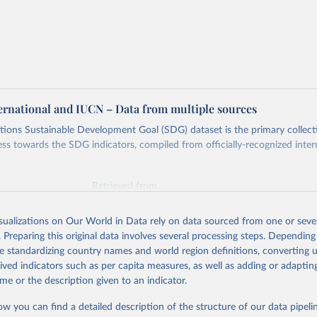
ternational and IUCN – Data from multiple sources
ions Sustainable Development Goal (SDG) dataset is the primary collect
ess towards the SDG indicators, compiled from officially-recognized inter
Retrieved from
025
https://unstats.un.org/sdgs/dataportal
isualizations on Our World in Data rely on data sourced from one or sever
. Preparing this original data involves several processing steps. Depending
ation of the original data obtained from the source, prior to any processin
de standardizing country names and world region definitions, converting u
 Our World in Data.
To cite data downloaded from this page, please use 
rived indicators such as per capita measures, as well as adding or adapti
in
Reuse This Work
below.
me or the description given to an indicator.
ow you can find a detailed description of the structure of our data pipelin
International and IUCN via UN SDG Indicators Database 