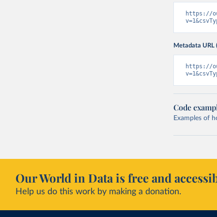
https://o
v=1&csvTy
Metadata URL 
https://o
v=1&csvTy
Code examp
Examples of how
Our World in Data is free and accessib
Help us do this work by making a donation.