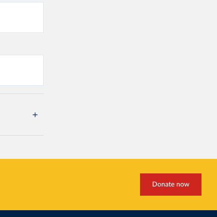
Donate now