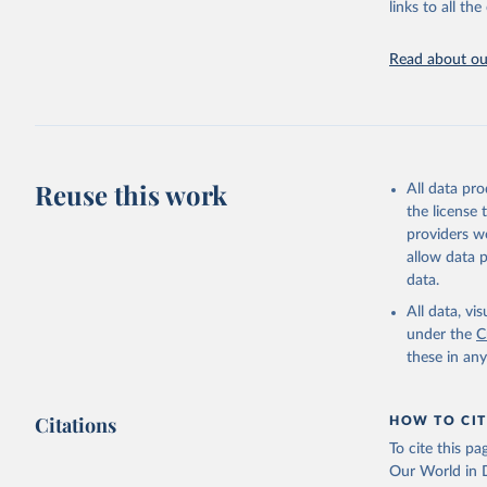
(
https://
links to all t
https://u
Read about our
Reuse this work
All data pr
the license
providers we
allow data 
data.
All data, v
under the
C
these in an
Citations
HOW TO CIT
To cite this p
Our World in D