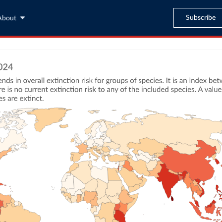
Subscribe
About