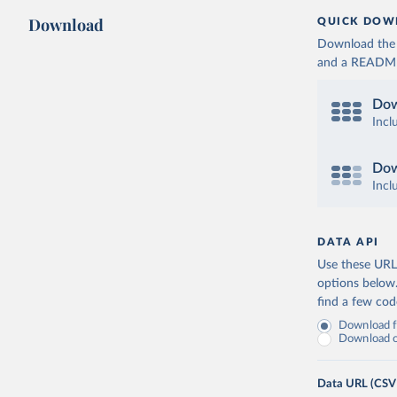
Download
QUICK DOW
Download the d
and a README. 
Dow
Incl
Dow
Incl
DATA API
Use these URLs
options below
find a few co
Download fu
Download on
Data URL (CSV