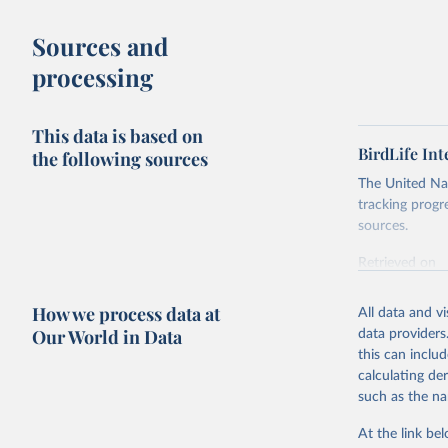
Sources and
processing
This data is based on
BirdLife In
the following sources
The United Nat
tracking progr
sources.
Retrieved on
October 29, 2
How we process data at
All data and v
Citation
Our World in Data
data providers
This is the cit
this can inclu
adaptation by
calculating de
citation given 
such as the na
At the link bel
BirdLife 