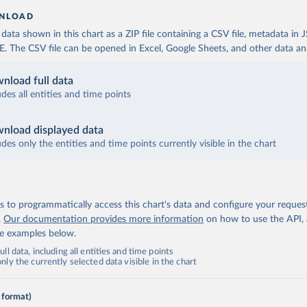
NLOAD
ata shown in this chart as a ZIP file containing a CSV file, metadata in
The CSV file can be opened in Excel, Google Sheets, and other data anal
nload full data
udes all entities and time points
nload displayed data
udes only the entities and time points currently visible in the chart
 to programmatically access this chart's data and configure your reques
.
Our documentation provides more information
on how to use the API,
de examples below.
ll data, including all entities and time points
ly the currently selected data visible in the chart
 format)