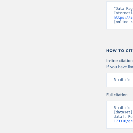
“Data Pag
https://a
[online r
HOW TO CIT
In-line citation
If you have lim
BirdLife 
Full citation
BirdLife 
[dataset]
data]. Re
173316/gr