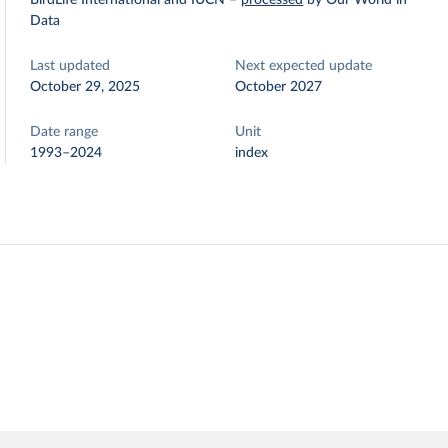
BirdLife International and IUCN
–
processed
by Our World in
Data
Last updated
Next expected update
October 29, 2025
October 2027
Date range
Unit
1993–2024
index