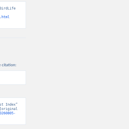
irdLife 
.html
 citation:
t Index” 
original 
0260805-