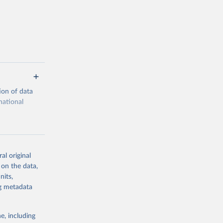
ion of data
national
al original
 on the data,
g or
nits,
the suggested
ng metadata
e, including