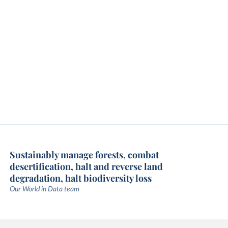
Sustainably manage forests, combat
desertification, halt and reverse land
degradation, halt biodiversity loss
Our World in Data team