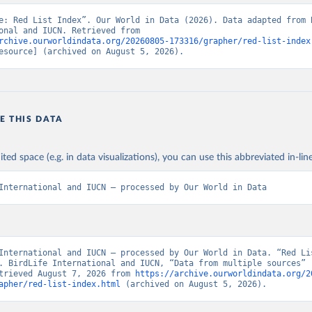
e: Red List Index”. Our World in Data (2026). Data adapted from B
International and IUCN. Retrieved from 
rchive.ourworldindata.org/20260805-173316/grapher/red-list-index
esource] (archived on August 5, 2026).
E THIS DATA
ited space (e.g. in data visualizations), you can use this abbreviated in-line
International and IUCN – processed by Our World in Data
International and IUCN – processed by Our World in Data. “Red Lis
. BirdLife International and IUCN, “Data from multiple sources” [
trieved August 7, 2026 from 
https://archive.ourworldindata.org/2
apher/red-list-index.html
 (archived on August 5, 2026).