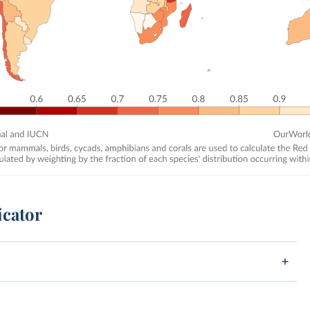
icator