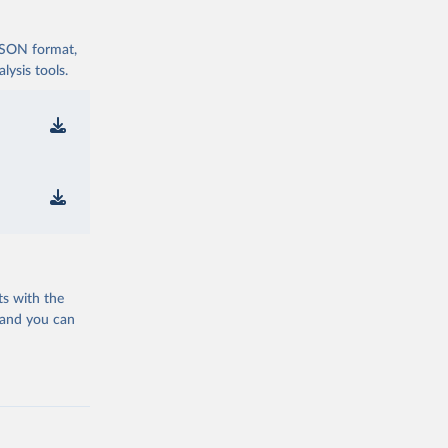
 JSON format,
ysis tools.
ts with the
 and you can