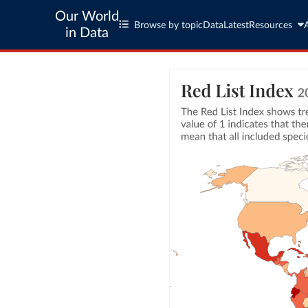
Our World
Browse by topic
Data
Latest
Resources
in Data