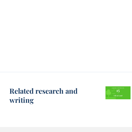
Related research and
writing