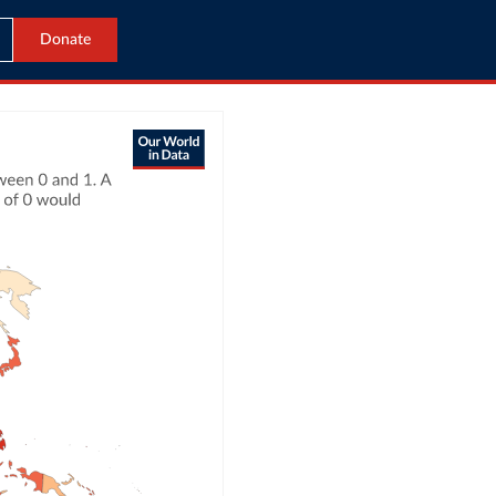
Donate