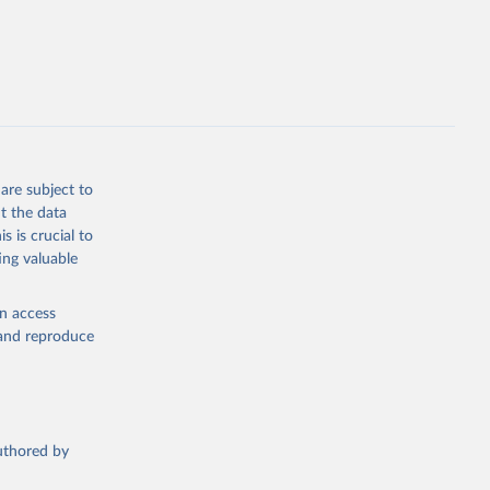
cial 
are subject to
t the data
s is crucial to
ing valuable
en access
, and reproduce
authored by