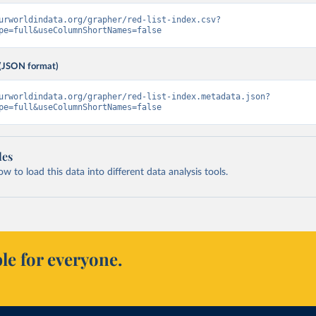
urworldindata.org/grapher/red-list-index.csv?
pe=full&useColumnShortNames=false
(JSON format)
urworldindata.org/grapher/red-list-index.metadata.json?
pe=full&useColumnShortNames=false
les
 to load this data into different data analysis tools.
le for everyone.