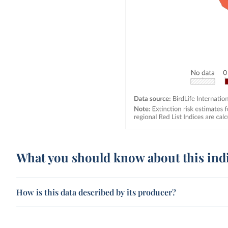
What you should know about this ind
How is this data described by its producer?