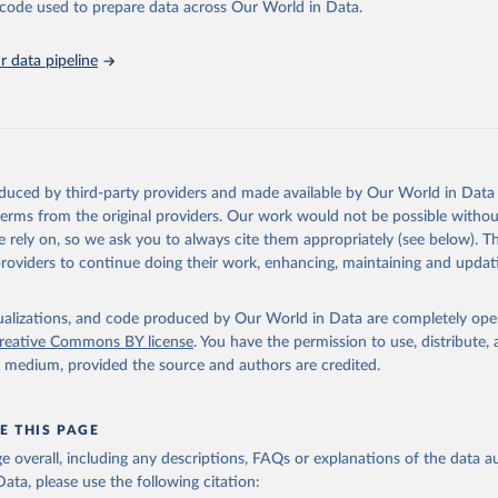
unstats.un.org/sdgs/dataportal
), UN Department of Economic and So
he code used to prepare data across Our World in Data.
Affairs (accessed 2025). More information available at: 
nstats.un.org/sdgs/metadata/files/Metadata-15-05-01.pdf
.
 data pipeline
oduced by third-party providers and made available by Our World in Data 
 terms from the original providers. Our work would not be possible withou
 rely on, so we ask you to always cite them appropriately (see below). Thi
providers to continue doing their work, enhancing, maintaining and updat
isualizations, and code produced by Our World in Data are completely op
reative Commons BY license
. You have the permission to use, distribute
y medium, provided the source and authors are credited.
E THIS PAGE
age overall, including any descriptions, FAQs or explanations of the data 
ata, please use the following citation: