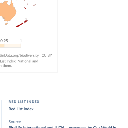
RED LIST INDEX
Red List Index
Source